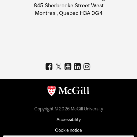
Information
845 Sherbrooke Street West
Montreal, Quebec H3A 0G4
Copyright © 2026 McGill University
Accessibility
Cookie notice