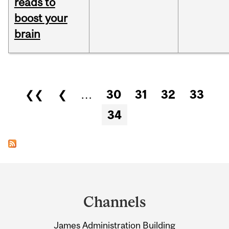
reads to
boost your
brain
Pages
❮❮
❮
…
30
31
32
33
34
Department
and
Channels
University
James Administration Building