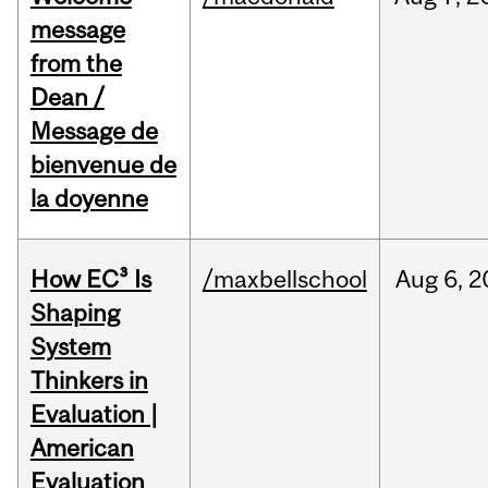
message
from the
Dean /
Message de
bienvenue de
la doyenne
How EC³ Is
/maxbellschool
Aug
6,
2
Shaping
System
Thinkers in
Evaluation |
American
Evaluation