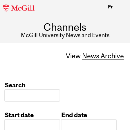
McGill
Fr
University
Channels
McGill University News and Events
View
News Archive
Search
Start date
End date
Date
Date