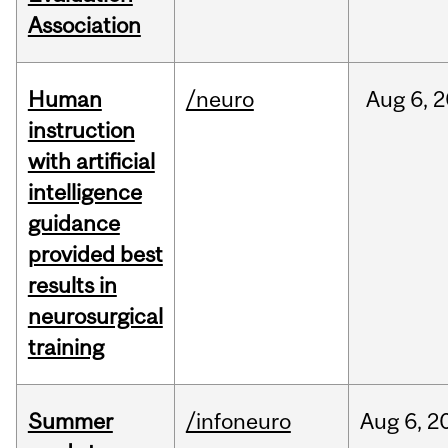
Association
Human
/neuro
Aug
6,
2
instruction
with artificial
intelligence
guidance
provided best
results in
neurosurgical
training
Summer
/infoneuro
Aug
6,
2