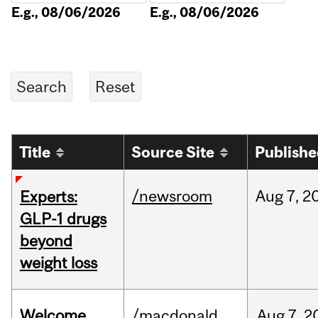
E.g., 08/06/2026
E.g., 08/06/2026
Title
Source Site
Publish
/newsroom
Aug
7,
2
Experts:
GLP-1 drugs
beyond
weight loss
Welcome
/macdonald
Aug
7,
2