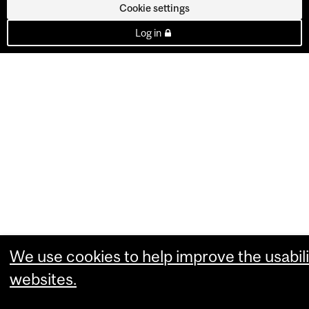
Cookie settings
Log in
We use cookies to help improve the usabili
websites.