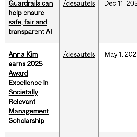
Guardrails can
/desautels
Dec
11,
20
help ensure
safe, fair and
transparent AI
Anna Kim
/desautels
May
1,
202
earns 2025
Award
Excellence in
Societally
Relevant
Management
Scholarship