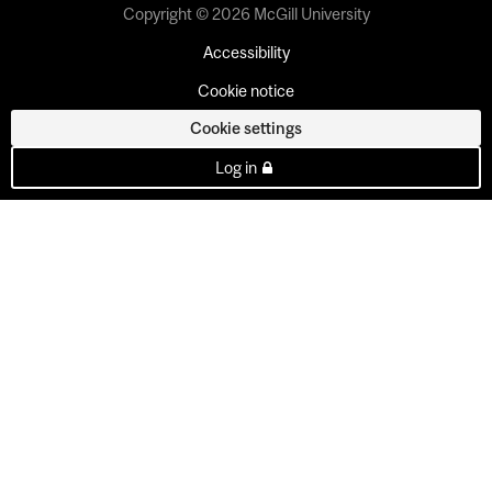
Copyright © 2026 McGill University
Accessibility
Cookie notice
Cookie settings
Log in