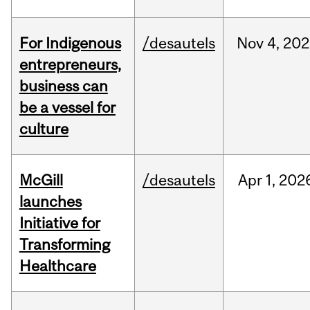
For Indigenous
/desautels
Nov
4,
202
entrepreneurs,
business can
be a vessel for
culture
McGill
/desautels
Apr
1,
202
launches
Initiative for
Transforming
Healthcare