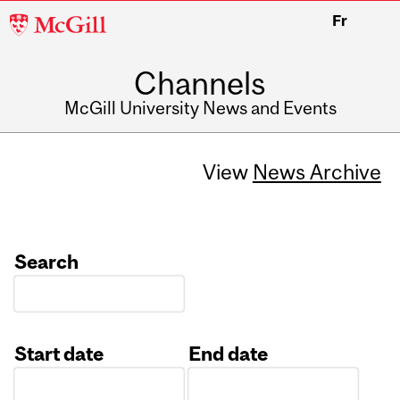
McGill
Fr
University
Channels
McGill University News and Events
View
News Archive
Search
Start date
End date
Date
Date