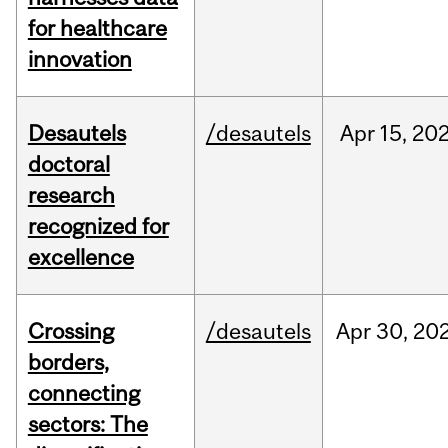
for healthcare
innovation
Desautels
/desautels
Apr
15,
20
doctoral
research
recognized for
excellence
Crossing
/desautels
Apr
30,
20
borders,
connecting
sectors: The