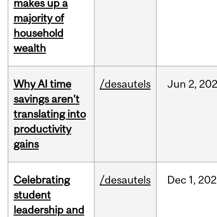
makes up a
majority of
household
wealth
Why AI time
/desautels
Jun
2,
20
savings aren’t
translating into
productivity
gains
Celebrating
/desautels
Dec
1,
202
student
leadership and