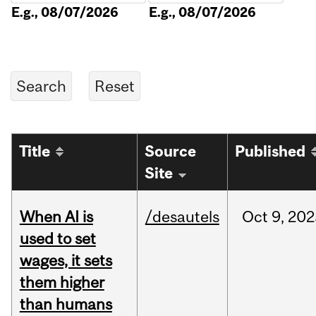
E.g., 08/07/2026
E.g., 08/07/2026
Title
Source
Published
Site
When AI is
/desautels
Oct
9,
202
used to set
wages, it sets
them higher
than humans