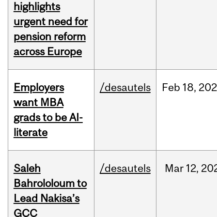
highlights
urgent need for
pension reform
across Europe
Employers
/desautels
Feb
18,
20
want MBA
grads to be AI-
literate
Saleh
/desautels
Mar
12,
20
Bahrololoum to
Lead Nakisa’s
GCC