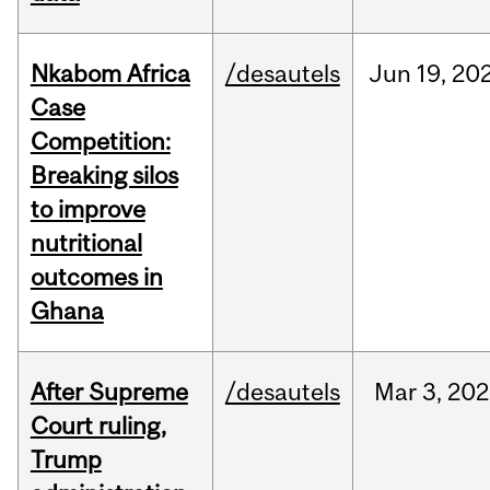
Nkabom Africa
/desautels
Jun
19,
20
Case
Competition:
Breaking silos
to improve
nutritional
outcomes in
Ghana
After Supreme
/desautels
Mar
3,
202
Court ruling,
Trump