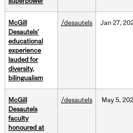
superpower
McGill
/desautels
Jan
27,
20
Desautels’
educational
experience
lauded for
diversity,
bilingualism
McGill
/desautels
May
5,
20
Desautels
faculty
honoured at