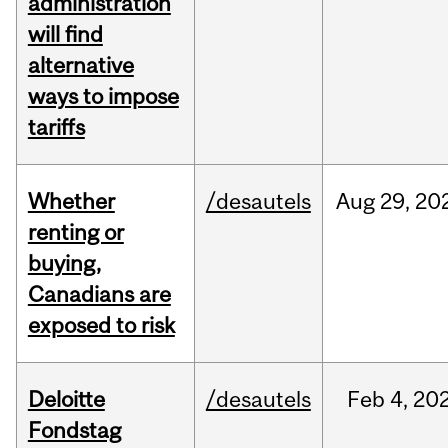
administration
will find
alternative
ways to impose
tariffs
Whether
/desautels
Aug
29,
20
renting or
buying,
Canadians are
exposed to risk
Deloitte
/desautels
Feb
4,
20
Fondstag