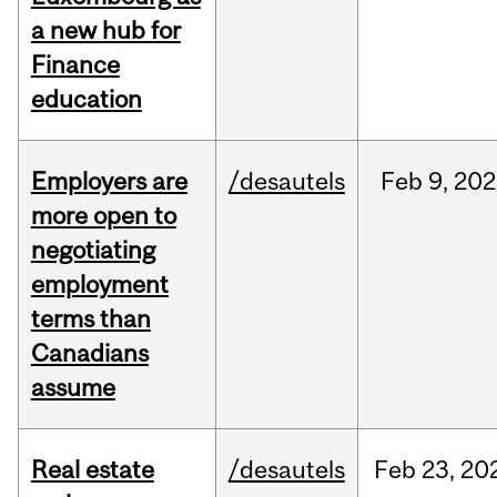
a new hub for
Finance
education
Employers are
/desautels
Feb
9,
202
more open to
negotiating
employment
terms than
Canadians
assume
Real estate
/desautels
Feb
23,
20