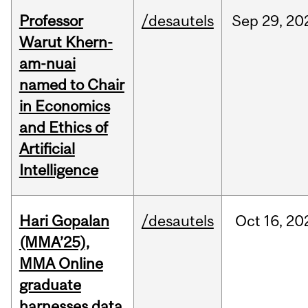
Professor
/desautels
Sep
29,
20
Warut Khern-
am-nuai
named to Chair
in Economics
and Ethics of
Artificial
Intelligence
Hari Gopalan
/desautels
Oct
16,
20
(MMA’25),
MMA Online
graduate
harnesses data