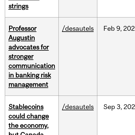
strings
Professor
/desautels
Feb
9,
202
Augustin
advocates for
stronger
communication
in banking risk
management
Stablecoins
/desautels
Sep
3,
20
could change
the economy,
but Canada