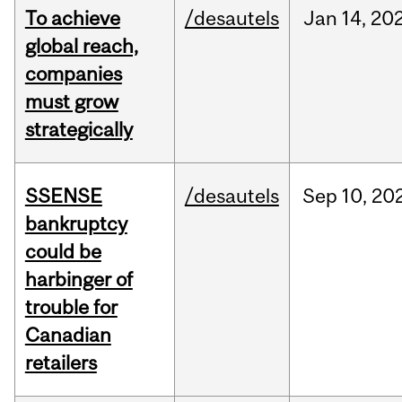
To achieve
/desautels
Jan
14,
20
global reach,
companies
must grow
strategically
SSENSE
/desautels
Sep
10,
20
bankruptcy
could be
harbinger of
trouble for
Canadian
retailers