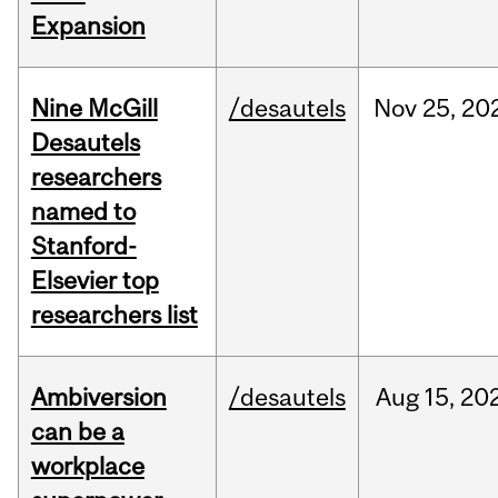
Expansion
Nine McGill
/desautels
Nov
25,
20
Desautels
researchers
named to
Stanford-
Elsevier top
researchers list
Ambiversion
/desautels
Aug
15,
20
can be a
workplace