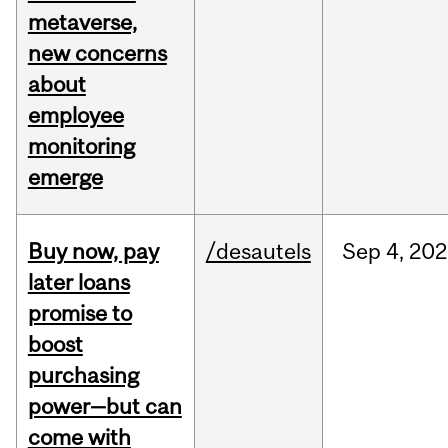
metaverse,
new concerns
about
employee
monitoring
emerge
Buy now, pay
/desautels
Sep
4,
202
later loans
promise to
boost
purchasing
power—but can
come with