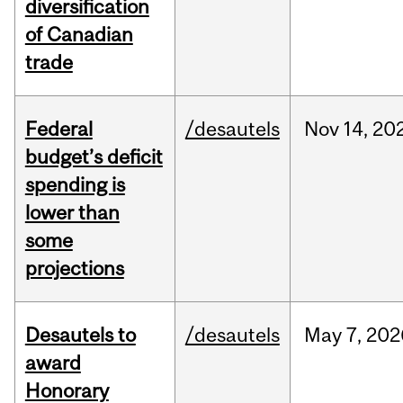
diversification
of Canadian
trade
Federal
/desautels
Nov
14,
20
budget’s deficit
spending is
lower than
some
projections
Desautels to
/desautels
May
7,
202
award
Honorary