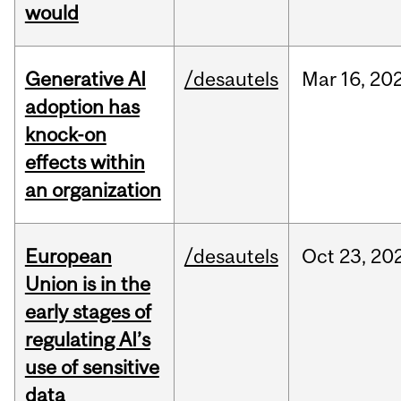
would
Generative AI
/desautels
Mar
16,
20
adoption has
knock-on
effects within
an organization
European
/desautels
Oct
23,
20
Union is in the
early stages of
regulating AI’s
use of sensitive
data