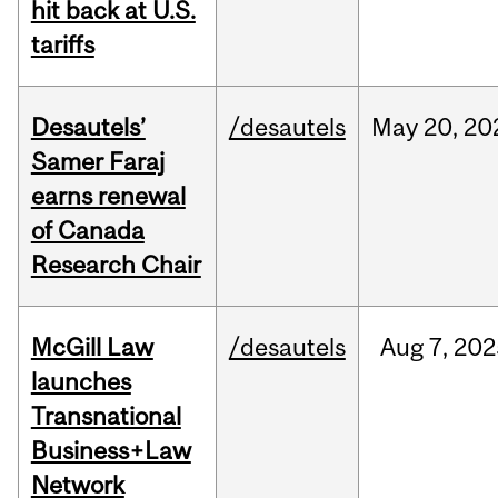
hit back at U.S.
tariffs
Desautels’
/desautels
May
20,
20
Samer Faraj
earns renewal
of Canada
Research Chair
McGill Law
/desautels
Aug
7,
202
launches
Transnational
Business+Law
Network