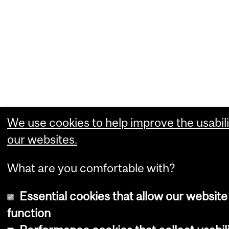
We use cookies to help improve the usabili
our websites.
What are you comfortable with?
Essential cookies that allow our website
function