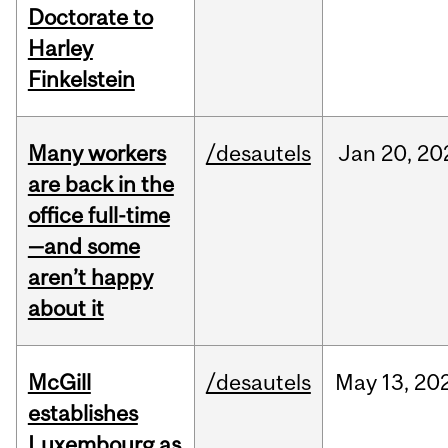
Doctorate to
Harley
Finkelstein
Many workers
/desautels
Jan
20,
20
are back in the
office full-time
—and some
aren’t happy
about it
McGill
/desautels
May
13,
20
establishes
Luxembourg as