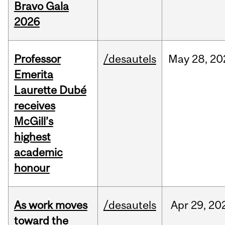
Bravo Gala
2026
Professor
/desautels
May
28,
20
Emerita
Laurette Dubé
receives
McGill’s
highest
academic
honour
As work moves
/desautels
Apr
29,
20
toward the