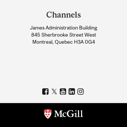
and
Channels
University
James Administration Building
Information
845 Sherbrooke Street West
Montreal, Quebec H3A 0G4