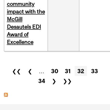
community
impact with the
McGill
Desautels EDI
Award of
Excellence
Pages
❮❮
❮
…
30
31
32
33
34
❯
❯❯
Department