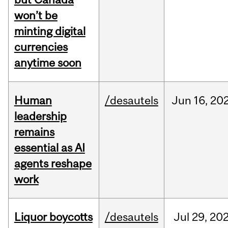
won’t be
minting digital
currencies
anytime soon
Human
/desautels
Jun
16,
20
leadership
remains
essential as AI
agents reshape
work
Liquor boycotts
/desautels
Jul
29,
20