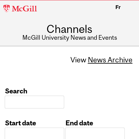
McGill
Fr
University
Channels
McGill University News and Events
View
News Archive
Search
Start date
End date
Date
Date