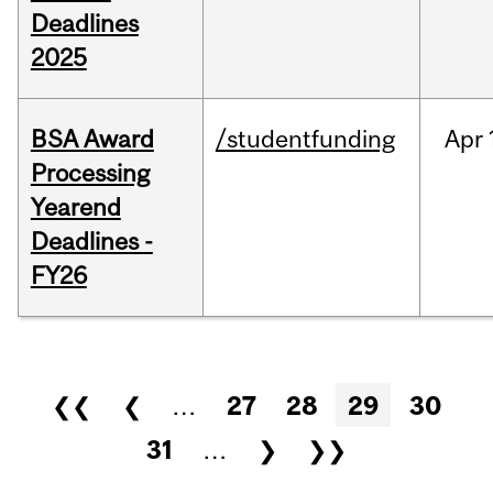
Deadlines
2025
BSA Award
/studentfunding
Apr
Processing
Yearend
Deadlines -
FY26
Pages
❮❮
❮
…
27
28
29
30
31
…
❯
❯❯