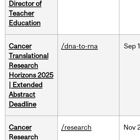
Director of
Teacher
Education
Cancer
/dna-to-rna
Sep
Translational
Research
Horizons 2025
| Extended
Abstract
Deadline
Cancer
/research
Nov
Research