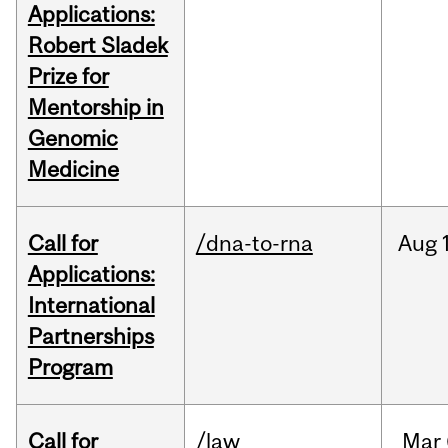
Applications:
Robert Sladek
Prize for
Mentorship in
Genomic
Medicine
Call for
/dna-to-rna
Aug
Applications:
International
Partnerships
Program
Call for
/law
Mar