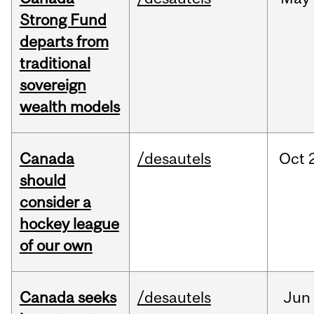
Strong Fund
departs from
traditional
sovereign
wealth models
Canada
/desautels
Oct
should
consider a
hockey league
of our own
Canada seeks
/desautels
Jun