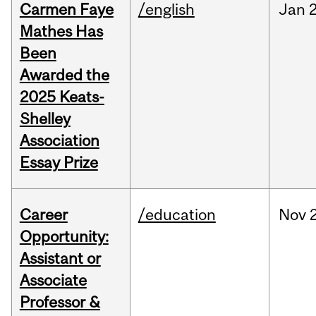
Carmen Faye
/english
Jan
Mathes Has
Been
Awarded the
2025 Keats-
Shelley
Association
Essay Prize
Career
/education
Nov
Opportunity:
Assistant or
Associate
Professor &