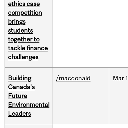
ethics case
competition
brings
students
together to
tackle finance
challenges
Building
/macdonald
Mar
1
Canada’s
Future
Environmental
Leaders