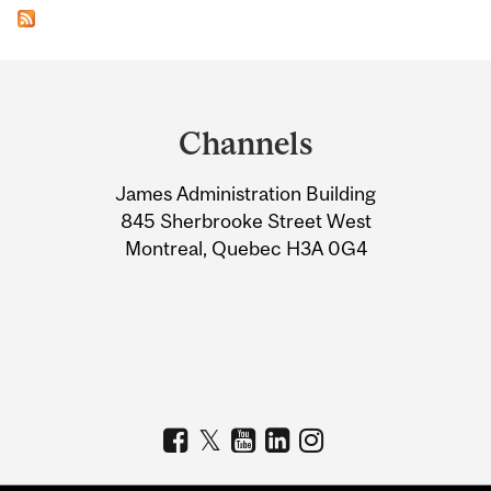
Department
and
Channels
University
James Administration Building
Information
845 Sherbrooke Street West
Montreal, Quebec H3A 0G4