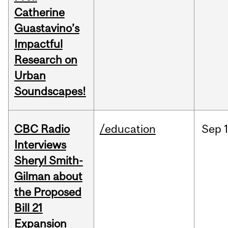
Catherine
Guastavino’s
Impactful
Research on
Urban
Soundscapes!
CBC Radio
/education
Sep
Interviews
Sheryl Smith-
Gilman about
the Proposed
Bill 21
Expansion