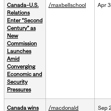
Canada–U.S.
/maxbellschool
Apr
3
Relations
Enter “Second
Century” as
New
Commission
Launches
Amid
Converging
Economic and
Security
Pressures
Canada wins
/macdonald
Sep