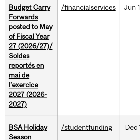
Budget Carry
/financialservices
Jun
Forwards
posted to May
of Fiscal Year
27 (2026/27)/
Soldes
reportés en
mai de
l’exercice
2027 (2026-
2027)
BSA Holiday
/studentfunding
Dec
Season