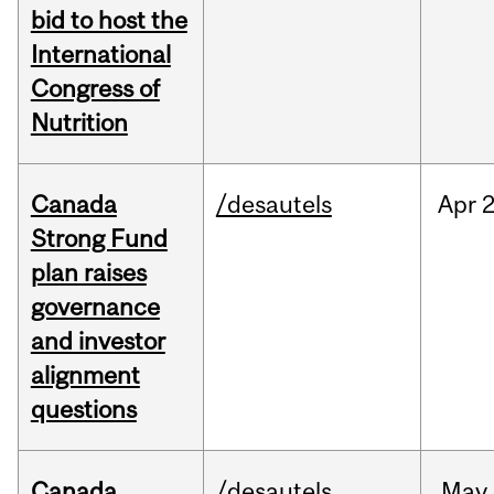
bid to host the
International
Congress of
Nutrition
Canada
/desautels
Apr
2
Strong Fund
plan raises
governance
and investor
alignment
questions
Canada
/desautels
May