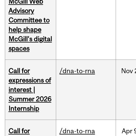
McGill Web
Advisory
Committee to
help shape
McGill's digital
spaces
Call for
/dna-to-rna
Nov
expressions of
interest |
Summer 2026
Internship
Call for
/dna-to-rna
Apr