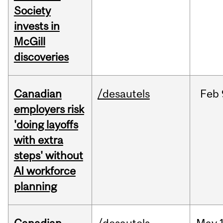
Society
invests in
McGill
discoveries
Canadian
/desautels
Feb
employers risk
'doing layoffs
with extra
steps' without
AI workforce
planning