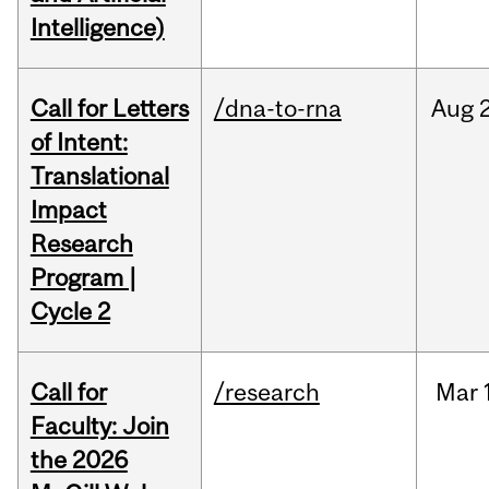
Intelligence)
Call for Letters
/dna-to-rna
Aug
of Intent:
Translational
Impact
Research
Program |
Cycle 2
Call for
/research
Mar
Faculty: Join
the 2026