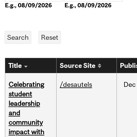
E.g., 08/09/2026
E.g., 08/09/2026
Title
Source Site
Publi
Celebrating
/desautels
Dec
student
leadership
and
community
impact with