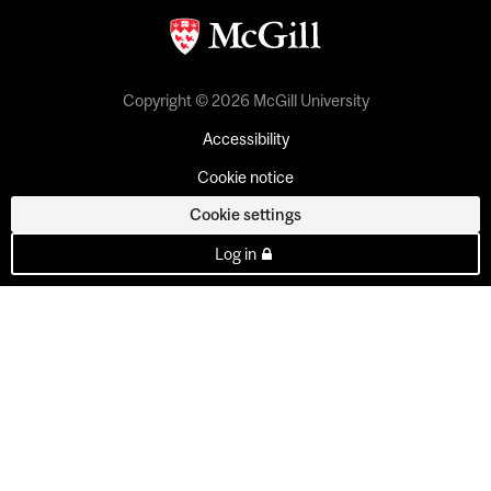
Copyright © 2026 McGill University
Accessibility
Cookie notice
Cookie settings
Log in