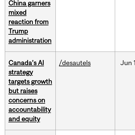
China garners
mixed
reaction from
Trump
administration
Canada’s AI
/desautels
Jun
strategy
targets growth
but raises
concerns on
accountability
and equity