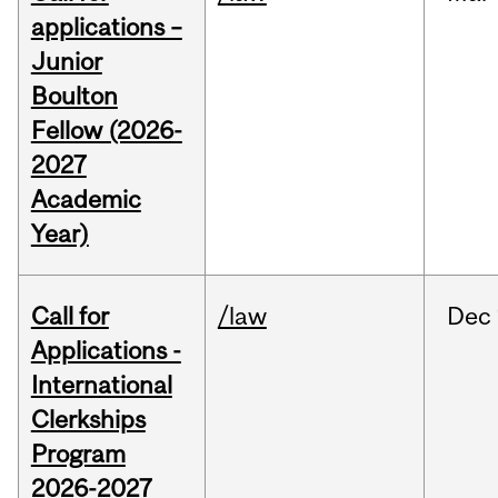
applications –
Junior
Boulton
Fellow (2026-
2027
Academic
Year)
Call for
/law
Dec
Applications -
International
Clerkships
Program
2026-2027