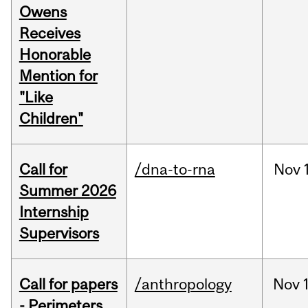
Owens
Receives
Honorable
Mention for
"Like
Children"
Call for
/dna-to-rna
Nov
Summer 2026
Internship
Supervisors
Call for papers
/anthropology
Nov
- Perimeters