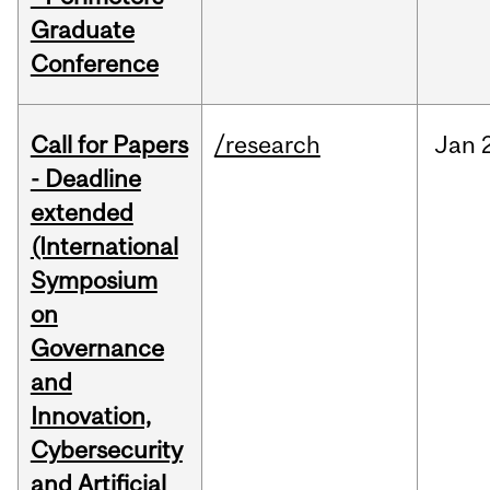
Graduate
Conference
Call for Papers
/research
Jan
- Deadline
extended
(International
Symposium
on
Governance
and
Innovation,
Cybersecurity
and Artificial