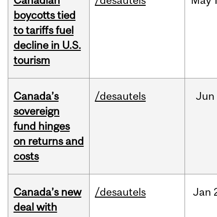
Canadian
/desautels
May
boycotts tied
to tariffs fuel
decline in U.S.
tourism
Canada’s
/desautels
Jun
sovereign
fund hinges
on returns and
costs
Canada’s new
/desautels
Jan
deal with