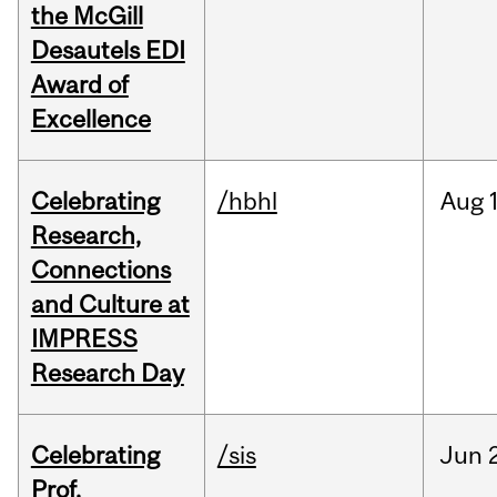
the McGill
Desautels EDI
Award of
Excellence
Celebrating
/hbhl
Aug
Research,
Connections
and Culture at
IMPRESS
Research Day
Celebrating
/sis
Jun
Prof.