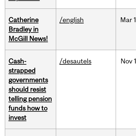
Catherine
/english
Mar
Bradley in
McGill News!
Cash-
/desautels
Nov
strapped
governments
should resist
telling pension
funds how to
invest