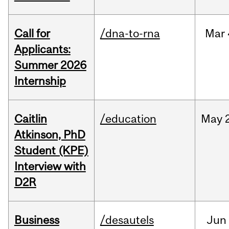
Call for
/dna-to-rna
Mar
Applicants:
Summer 2026
Internship
Caitlin
/education
May
Atkinson, PhD
Student (KPE)
Interview with
D2R
Business
/desautels
Jun