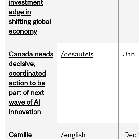
investment
edge in
shifting global
economy
Canada needs
/desautels
Jan
decisive,
coordinated
action to be
part of next
wave of AI
innovation
Camille
/english
Dec