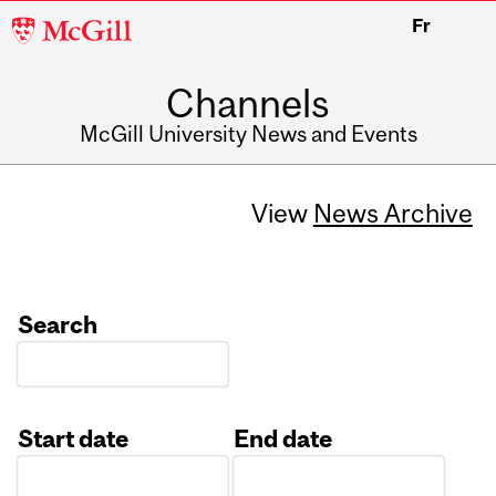
McGill
Fr
University
Channels
McGill University News and Events
View
News Archive
Search
Start date
End date
Date
Date