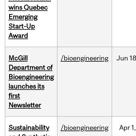
wins Quebec
Emerging
Start-Up
Award
McGill
/bioengineering
Jun
18
Department of
Bioengineering
launches its
first
Newsletter
Sustainability
/bioengineering
Apr
1,