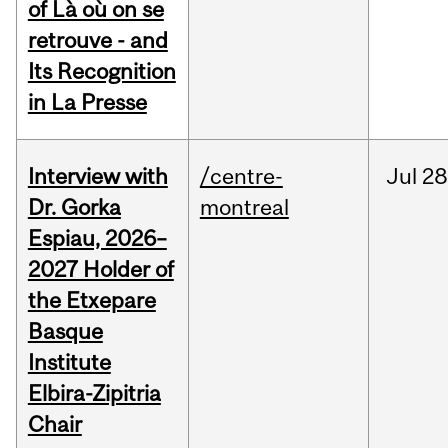
of Là où on se
retrouve - and
Its Recognition
in La Presse
Interview with
/centre-
Jul
28
Dr. Gorka
montreal
Espiau, 2026–
2027 Holder of
the Etxepare
Basque
Institute
Elbira-Zipitria
Chair