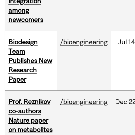
integration
among
newcomers
Biodesign
/bioengineering
Jul
14
Team
Publishes New
Research
Paper
Prof. Reznikov
/bioengineering
Dec
22
co-authors
Nature paper
on metabolites