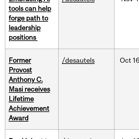
tools can help
forge path to
leadership
positions
Former
/desautels
Oct
16
Provost
Anthony C.
Masi receives
Lifetime
Achievement
Award