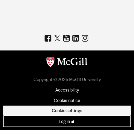
Copyright © 2026 McGill University
Accessibility
Cookie notice
Cookie settings
Log in