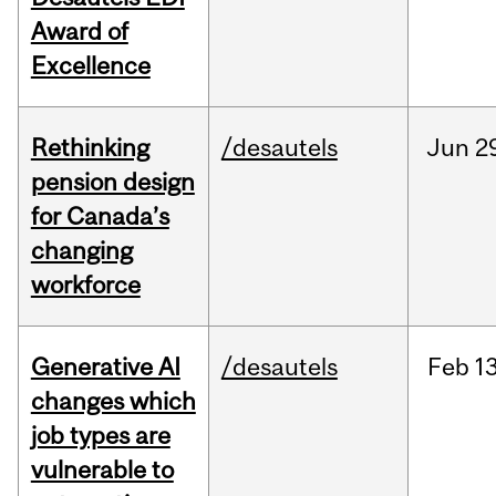
Award of
Excellence
Rethinking
/desautels
Jun
2
pension design
for Canada’s
changing
workforce
Generative AI
/desautels
Feb
13
changes which
job types are
vulnerable to