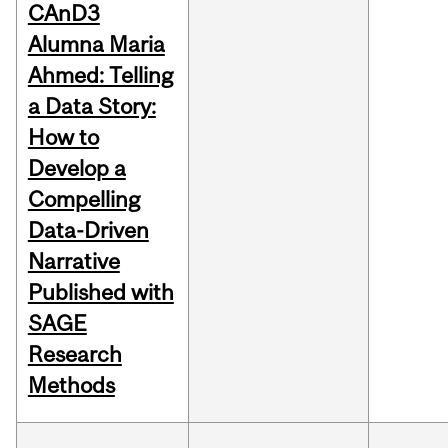
CAnD3
Alumna Maria
Ahmed: Telling
a Data Story:
How to
Develop a
Compelling
Data-Driven
Narrative
Published with
SAGE
Research
Methods