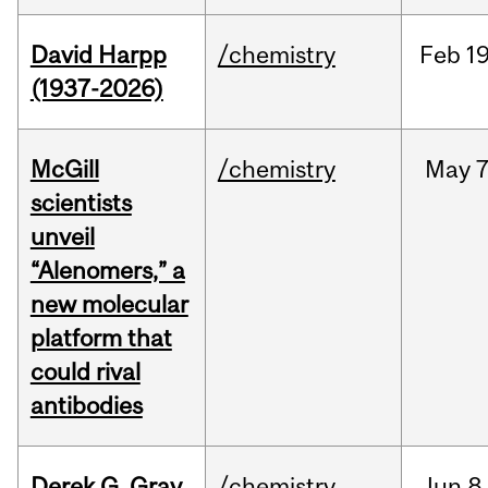
David Harpp
/chemistry
Feb
19
(1937-2026)
McGill
/chemistry
May
7
scientists
unveil
“Alenomers,” a
new molecular
platform that
could rival
antibodies
Derek G. Gray
/chemistry
Jun
8