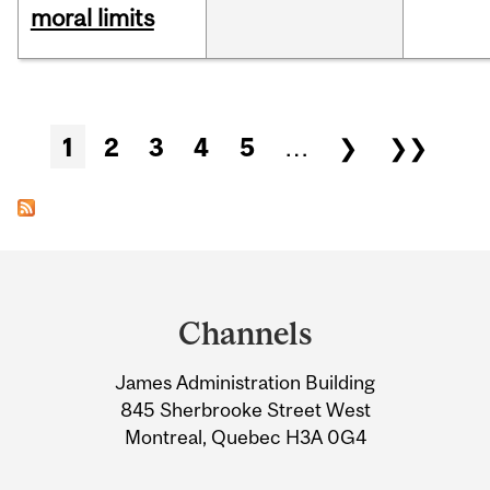
moral limits
Pages
1
2
3
4
5
…
❯
❯❯
Department
and
Channels
University
James Administration Building
Information
845 Sherbrooke Street West
Montreal, Quebec H3A 0G4