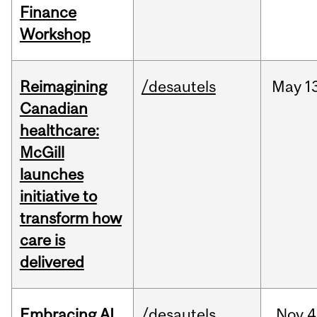
Finance
Workshop
Reimagining
/desautels
May
1
Canadian
healthcare:
McGill
launches
initiative to
transform how
care is
delivered
Embracing AI
/desautels
Nov
4