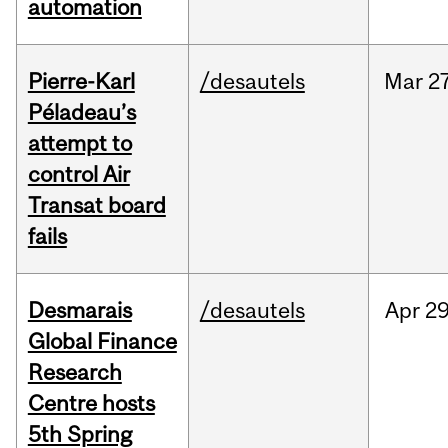
automation
Pierre-Karl
/desautels
Mar
27
Péladeau’s
attempt to
control Air
Transat board
fails
Desmarais
/desautels
Apr
29
Global Finance
Research
Centre hosts
5th Spring