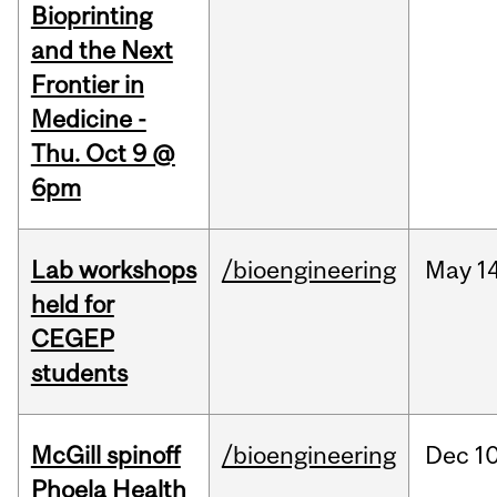
Bioprinting
and the Next
Frontier in
Medicine -
Thu. Oct 9 @
6pm
Lab workshops
/bioengineering
May
14
held for
CEGEP
students
McGill spinoff
/bioengineering
Dec
10
Phoela Health