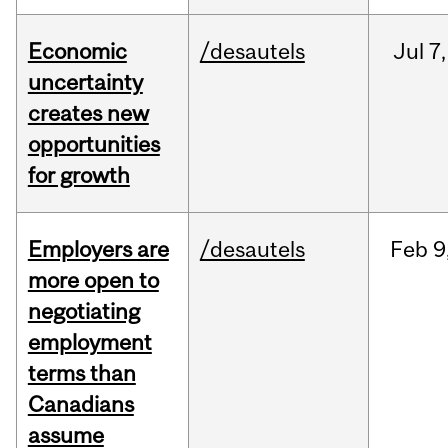
Economic
/desautels
Jul
7,
uncertainty
creates new
opportunities
for growth
Employers are
/desautels
Feb
9
more open to
negotiating
employment
terms than
Canadians
assume