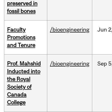
preserved in
fossil bones
Faculty
/bioengineering
Jun
2
Promotions
and Tenure
Prof. Mahshid
/bioengineering
Sep
5
Inducted into
the Royal
Society of
Canada
College