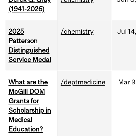
(1941-2026)
2025
/chemistry
Jul
14
Patterson
Distinguished
Service Medal
What are the
/deptmedicine
Mar
9
McGill DOM
Grants for
Scholarship in
Medical
Education?