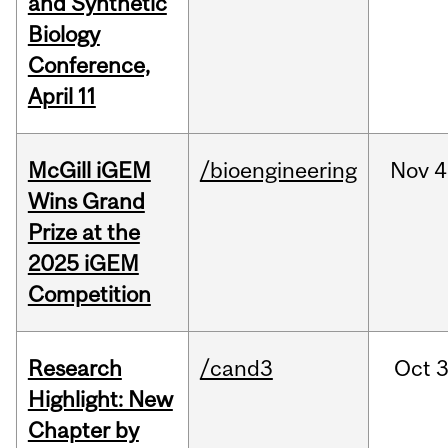
and Synthetic
Biology
Conference,
April 11
McGill iGEM
/bioengineering
Nov
4
Wins Grand
Prize at the
2025 iGEM
Competition
Research
/cand3
Oct
3
Highlight: New
Chapter by