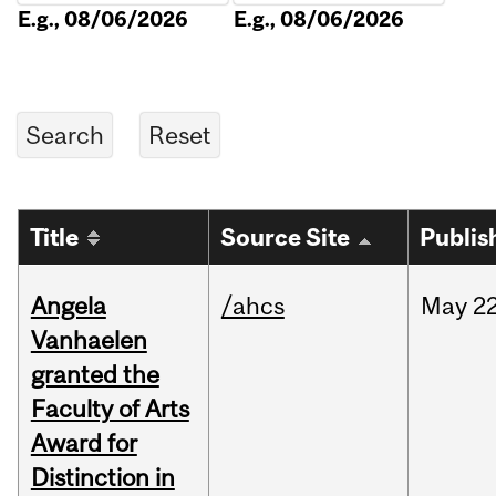
E.g., 08/06/2026
E.g., 08/06/2026
Title
Source Site
Publis
Angela
/ahcs
May
22
Vanhaelen
granted the
Faculty of Arts
Award for
Distinction in