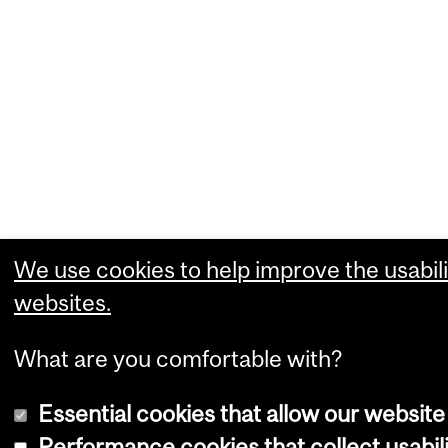
We use cookies to help improve the usabili
websites.
What are you comfortable with?
Essential cookies that allow our website
Performance cookies that collect usabili