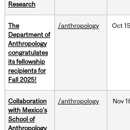
Research
The
/anthropology
Oct
15
Department of
Anthropology
congratulates
its fellowship
recipients for
Fall 2025!
Collaboration
/anthropology
Nov
1
with Mexico's
School of
Anthropology