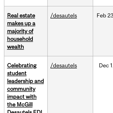
Real estate
/desautels
Feb
23
makes up a
majority of
household
wealth
Celebrating
/desautels
Dec
1
student
leadership and
community
impact with
the McGill
Desautels EDI