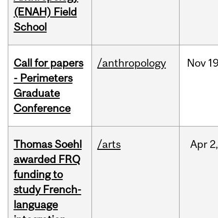
(ENAH) Field
School
Call for papers
/anthropology
Nov
19
- Perimeters
Graduate
Conference
Thomas Soehl
/arts
Apr
2
awarded FRQ
funding to
study French-
language