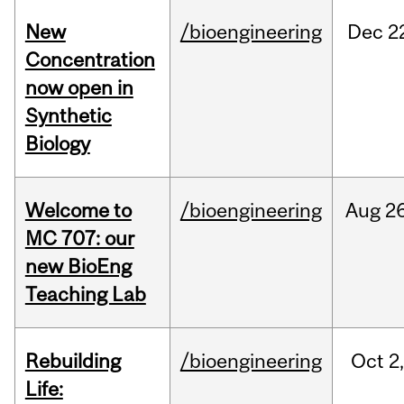
New
/bioengineering
Dec
2
Concentration
now open in
Synthetic
Biology
Welcome to
/bioengineering
Aug
26
MC 707: our
new BioEng
Teaching Lab
Rebuilding
/bioengineering
Oct
2
Life: