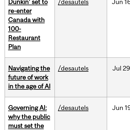
Dunkin’ set to
/desautels
Jun
16
re-enter
Canada with
100-
Restaurant
Plan
Navigating the
/desautels
Jul
29
future of work
in the age of AI
Governing AI:
/desautels
Jun
1
why the public
must set the