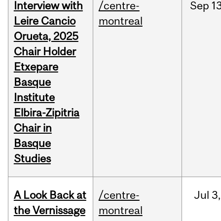
Interview with
/centre-
Sep
13
Leire Cancio
montreal
Orueta, 2025
Chair Holder
Etxepare
Basque
Institute
Elbira-Zipitria
Chair in
Basque
Studies
A Look Back at
/centre-
Jul
3,
the Vernissage
montreal