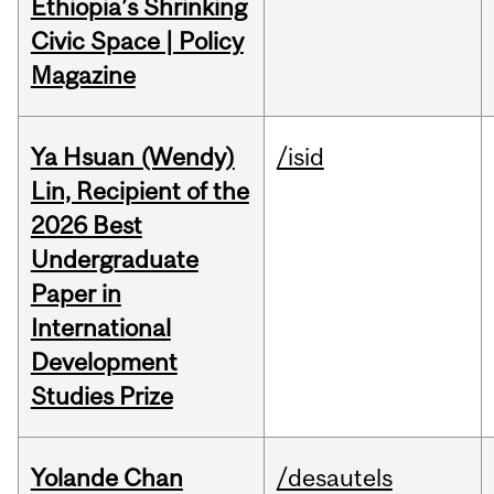
Ethiopia’s Shrinking
Civic Space | Policy
Magazine
Ya Hsuan (Wendy)
/isid
Lin, Recipient of the
2026 Best
Undergraduate
Paper in
International
Development
Studies Prize
Yolande Chan
/desautels