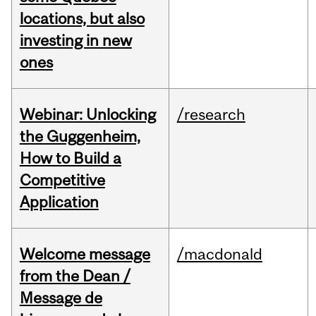
locations, but also
investing in new
ones
Webinar: Unlocking
/research
the Guggenheim,
How to Build a
Competitive
Application
Welcome message
/macdonald
from the Dean /
Message de