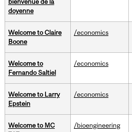
bienvenue de la
doyenne
Welcome to Claire
/economics
Boone
Welcome to
/economics
Fernando Saltiel
Welcome to Larry
/economics
Epstein
Welcome to MC
/bioengineering