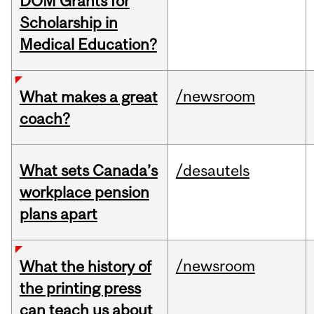
DOM Grants for
Scholarship in
Medical Education?
/newsroom
What makes a great
coach?
What sets Canada’s
/desautels
workplace pension
plans apart
/newsroom
What the history of
the printing press
can teach us about