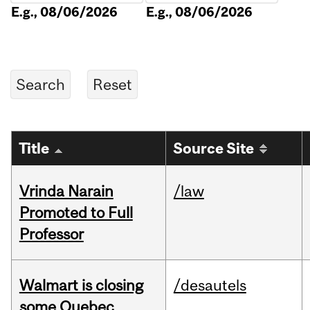
E.g., 08/06/2026
E.g., 08/06/2026
Title
Source Site
Vrinda Narain
/law
Promoted to Full
Professor
Walmart is closing
/desautels
some Quebec