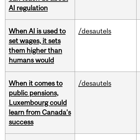
AI regulation
When AI is used to
/desautels
set wages, it sets
them higher than
humans would
When it comes to
/desautels
public pensions,
Luxembourg could
learn from Canada’s
success