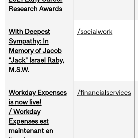
Research Awards
With Deepest
/socialwork
Sympathy: In
Memory of Jacob
“Jack” Israel Raby,
M.S.W.
Workday Expenses
/financialservices
is now live!
/ Workday
Expenses est
maintenant en