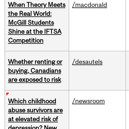
When Theory Meets
/macdonald
the Real World:
McGill Students
Shine at the IFTSA
Competition
Whether renting or
/desautels
buying, Canadians
are exposed to risk
/newsroom
Which childhood
abuse survivors are
at elevated risk of
depression? New