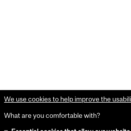
We use cookies to help improve the usabili
What are you comfortable with?