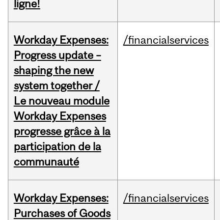
ligne!
Workday Expenses:
/financialservices
Progress update –
shaping the new
system together /
Le nouveau module
Workday Expenses
progresse grâce à la
participation de la
communauté
Workday Expenses:
/financialservices
Purchases of Goods