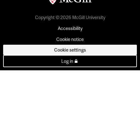
Copyright © 2026 McGill University
Accessibility
Cookie notice
Cookie settings
Log in