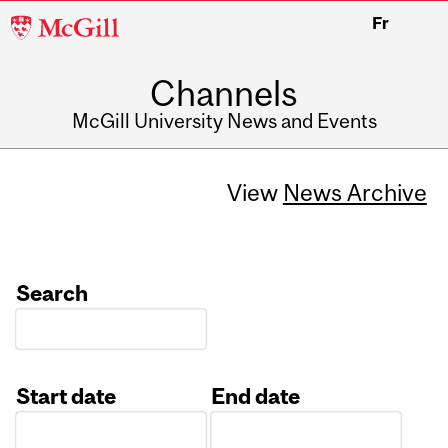
McGill
Fr
University
Channels
McGill University News and Events
View
News Archive
Search
Start date
End date
Date
Date