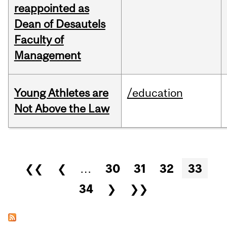
reappointed as
Dean of Desautels
Faculty of
Management
Young Athletes are
/education
Not Above the Law
Pages
❮❮
❮
…
30
31
32
33
34
❯
❯❯