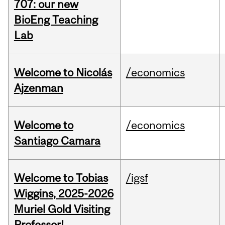
707: our new
BioEng Teaching
Lab
Welcome to Nicolás
/economics
Ajzenman
Welcome to
/economics
Santiago Camara
Welcome to Tobias
/igsf
Wiggins, 2025-2026
Muriel Gold Visiting
Professor!