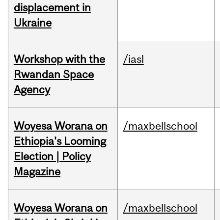
displacement in
Ukraine
Workshop with the
/iasl
Rwandan Space
Agency
Woyesa Worana on
/maxbellschool
Ethiopia's Looming
Election | Policy
Magazine
Woyesa Worana on
/maxbellschool