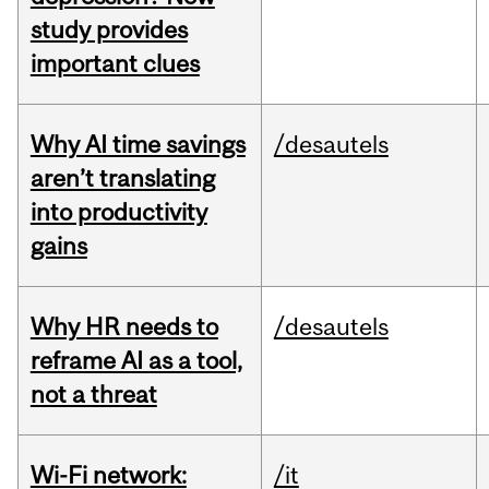
study provides
important clues
Why AI time savings
/desautels
aren’t translating
into productivity
gains
Why HR needs to
/desautels
reframe AI as a tool,
not a threat
Wi-Fi network:
/it