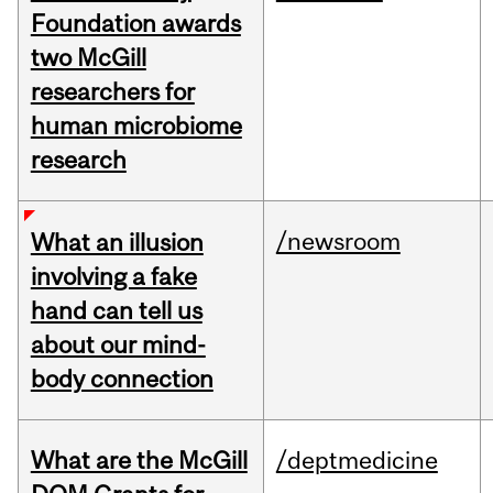
Foundation awards
two McGill
researchers for
human microbiome
research
/newsroom
What an illusion
involving a fake
hand can tell us
about our mind-
body connection
What are the McGill
/deptmedicine