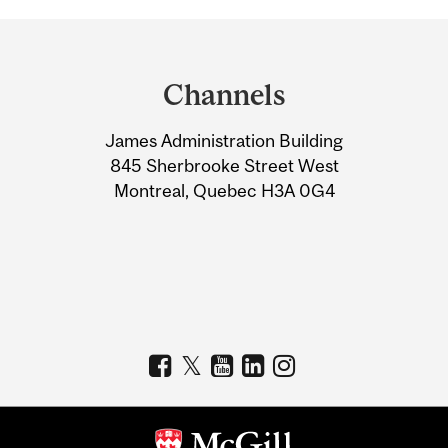
Department
and
Channels
University
James Administration Building
Information
845 Sherbrooke Street West
Montreal, Quebec H3A 0G4