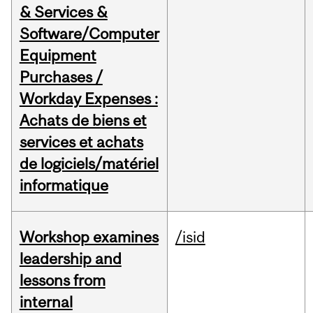
& Services &
Software/Computer
Equipment
Purchases /
Workday Expenses :
Achats de biens et
services et achats
de logiciels/matériel
informatique
Workshop examines
/isid
leadership and
lessons from
internal