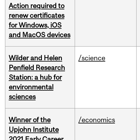
Action required to
renew certificates
for Windows, iOS
and MacOS devices
Wilder and Helen
/science
Penfield Research
Station: a hub for
environmental
sciences
Winner of the
/economics
Upjohn Institute
2021 Early Career