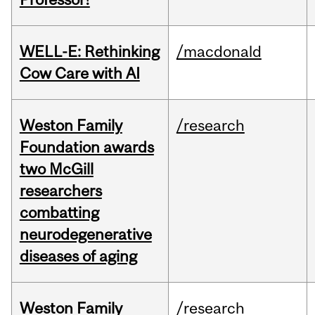
WELL-E: Rethinking
/macdonald
Cow Care with AI
Weston Family
/research
Foundation awards
two McGill
researchers
combatting
neurodegenerative
diseases of aging
Weston Family
/research