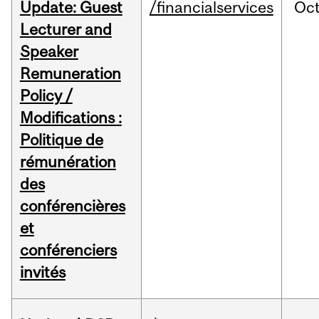
Update: Guest
/financialservices
Oc
Lecturer and
Speaker
Remuneration
Policy /
Modifications :
Politique de
rémunération
des
conférencières
et
conférenciers
invités