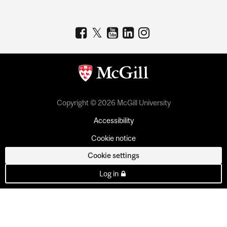
Copyright © 2026 McGill University
Accessibility
Cookie notice
Cookie settings
Log in