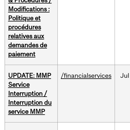
& Procedures /
Modifications :
Politique et
procédures
relatives aux
demandes de
paiement
UPDATE: MMP
/financialservices
Jul
Service
Interruption /
Interruption du
service MMP