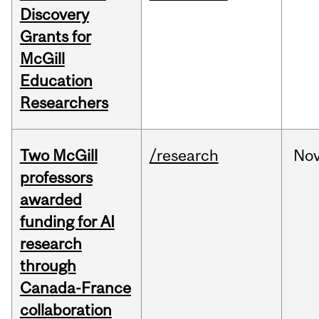
Discovery
Grants for
McGill
Education
Researchers
Two McGill
/research
No
professors
awarded
funding for AI
research
through
Canada-France
collaboration