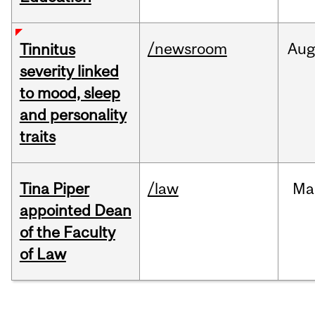
/newsroom
Au
Tinnitus
severity linked
to mood, sleep
and personality
traits
Tina Piper
/law
Ma
appointed Dean
of the Faculty
of Law