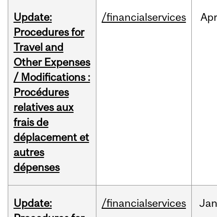
Update:
/financialservices
Ap
Procedures for
Travel and
Other Expenses
/ Modifications :
Procédures
relatives aux
frais de
déplacement et
autres
dépenses
Update:
/financialservices
Ja