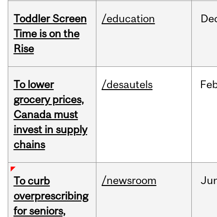
Toddler Screen
/education
De
Time is on the
Rise
To lower
/desautels
Fe
grocery prices,
Canada must
invest in supply
chains
/newsroom
Ju
To curb
overprescribing
for seniors,