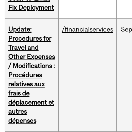
Fix Deployment
Update:
/financialservices
Se
Procedures for
Travel and
Other Expenses
/ Modifications :
Procédures
relatives aux
frais de
déplacement et
autres
dépenses