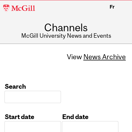
McGill
Fr
University
Channels
McGill University News and Events
View
News Archive
Search
Start date
End date
Date
Date