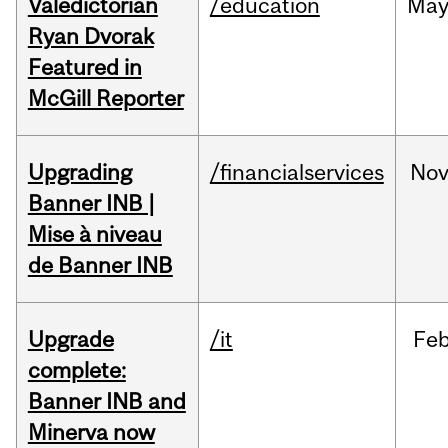
Valedictorian
/education
Ma
Ryan Dvorak
Featured in
McGill Reporter
Upgrading
/financialservices
No
Banner INB |
Mise à niveau
de Banner INB
Upgrade
/it
Fe
complete:
Banner INB and
Minerva now