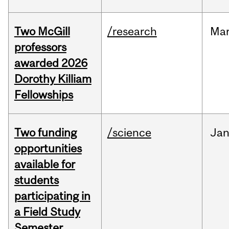
Two McGill
/research
Ma
professors
awarded 2026
Dorothy Killiam
Fellowships
Two funding
/science
Ja
opportunities
available for
students
participating in
a Field Study
Semester