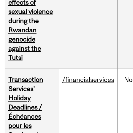
effects of
sexual violence
during the
Rwandan
genocide
against the
Tutsi
Transaction
/financialservices
No
Services'
Holiday
Deadlines /
Échéances
pour les