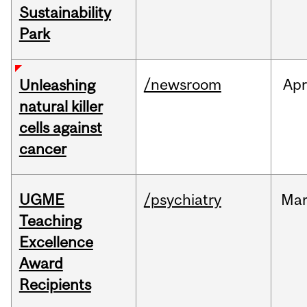
Sustainability
Park
/newsroom
Apr
Unleashing
natural killer
cells against
cancer
UGME
/psychiatry
Ma
Teaching
Excellence
Award
Recipients