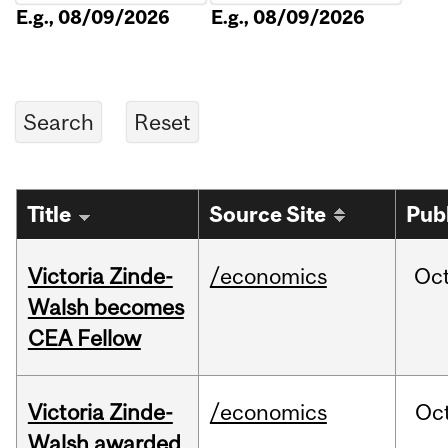
E.g., 08/09/2026
E.g., 08/09/2026
Title
Source Site
Pub
Victoria Zinde-
/economics
Oc
Walsh becomes
CEA Fellow
Victoria Zinde-
/economics
Oc
Walsh awarded