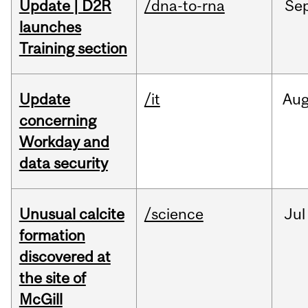
Update | D2R
/dna-to-rna
Se
launches
Training section
Update
/it
Au
concerning
Workday and
data security
Unusual calcite
/science
Jul
formation
discovered at
the site of
McGill