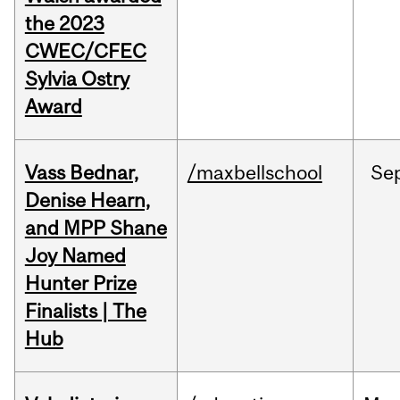
the 2023
CWEC/CFEC
Sylvia Ostry
Award
Vass Bednar,
/maxbellschool
Se
Denise Hearn,
and MPP Shane
Joy Named
Hunter Prize
Finalists | The
Hub