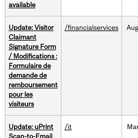
available
Update: Visitor
/financialservices
Au
Claimant
Signature Form
/ Modifications :
Formulaire de
demande de
remboursement
pour les
visiteurs
Update: uPrint
/it
Ma
Scan-to-Email