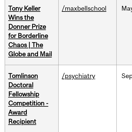
Tony Keller
/maxbellschool
Ma
Wins the
Donner Prize
for Borderline
Chaos | The
Globe and Mail
Tomlinson
/psychiatry
Se
Doctoral
Fellowship
Competition -
Award
Recipient