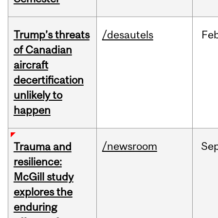
Trump’s threats
/desautels
Fe
of Canadian
aircraft
decertification
unlikely to
happen
/newsroom
Se
Trauma and
resilience:
McGill study
explores the
enduring