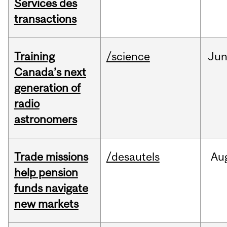
Services des
transactions
Training
/science
Ju
Canada’s next
generation of
radio
astronomers
Trade missions
/desautels
Au
help pension
funds navigate
new markets