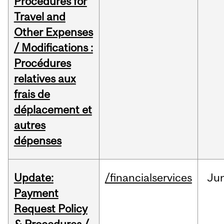
Procedures for
Travel and
Other Expenses
/ Modifications :
Procédures
relatives aux
frais de
déplacement et
autres
dépenses
Update:
/financialservices
Ju
Payment
Request Policy