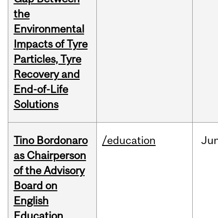
the
Environmental
Impacts of Tyre
Particles, Tyre
Recovery and
End-of-Life
Solutions
Tino Bordonaro
/education
Ju
as Chairperson
of the Advisory
Board on
English
Education