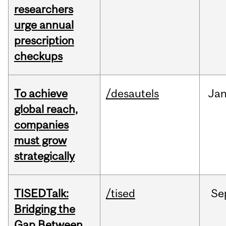
researchers
urge annual
prescription
checkups
To achieve
/desautels
Ja
global reach,
companies
must grow
strategically
TISEDTalk:
/tised
Se
Bridging the
Gap Between