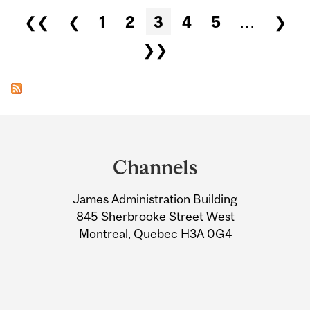
Pages
❮❮
❮
1
2
3
4
5
…
❯
❯❯
Department
and
Channels
University
James Administration Building
Information
845 Sherbrooke Street West
Montreal, Quebec H3A 0G4