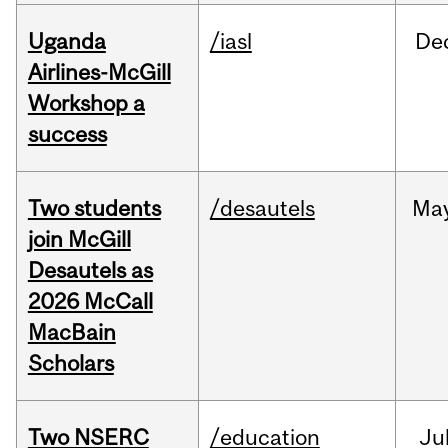
Uganda
/iasl
De
Airlines-McGill
Workshop a
success
Two students
/desautels
Ma
join McGill
Desautels as
2026 McCall
MacBain
Scholars
Two NSERC
/education
Ju