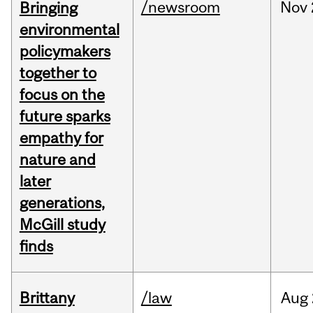
/newsroom
Nov
Bringing
environmental
policymakers
together to
focus on the
future sparks
empathy for
nature and
later
generations,
McGill study
finds
Brittany
/law
Aug