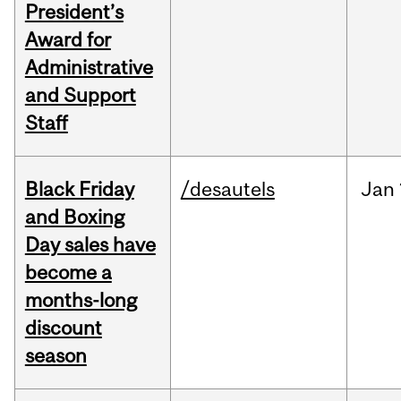
President’s
Award for
Administrative
and Support
Staff
Black Friday
/desautels
Jan
and Boxing
Day sales have
become a
months-long
discount
season