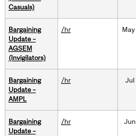
Casuals)
Bargaining
/hr
May
Update –
AGSEM
(Invigilators)
Bargaining
/hr
Jul
Update –
AMPL
Bargaining
/hr
Jun
Update –