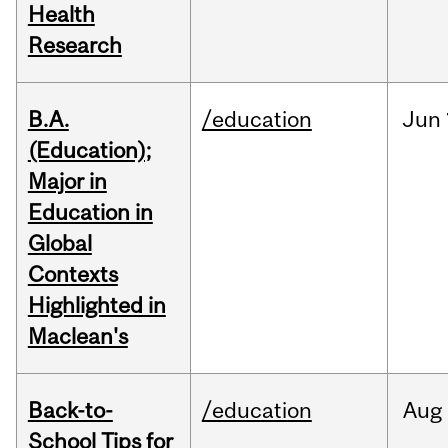
Health
Research
B.A.
/education
Jun
(Education);
Major in
Education in
Global
Contexts
Highlighted in
Maclean's
Back-to-
/education
Aug
School Tips for