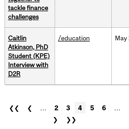
tackle finance
challenges
Caitlin
/education
May
Atkinson, PhD
Student (KPE)
Interview with
D2R
Pages
❮❮
❮
…
2
3
4
5
6
…
❯
❯❯