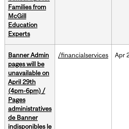
Families from
McGill
Education
Experts
Banner Admin
/financialservices
Apr
pages will be
unavailable on
April 29th
(4pm-6pm) /
Pages
administratives
de Banner
indisponibles le