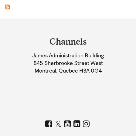
Department
and
Channels
University
James Administration Building
Information
845 Sherbrooke Street West
Montreal, Quebec H3A 0G4