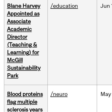
Blane Harvey
/education
Jun
Appointed as
Associate
Academic
Director
(Teaching &
Learning) for
McGill
Sustainability
Park
Blood proteins
/neuro
May
flag multiple
sclerosis years