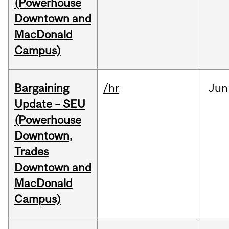
(Powerhouse
Downtown and
MacDonald
Campus)
Bargaining
/hr
Jun
Update – SEU
(Powerhouse
Downtown,
Trades
Downtown and
MacDonald
Campus)