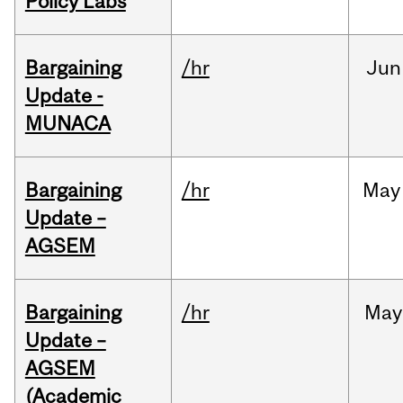
Policy Labs
Bargaining
/hr
Jun
Update -
MUNACA
Bargaining
/hr
May
Update –
AGSEM
Bargaining
/hr
May
Update –
AGSEM
(Academic