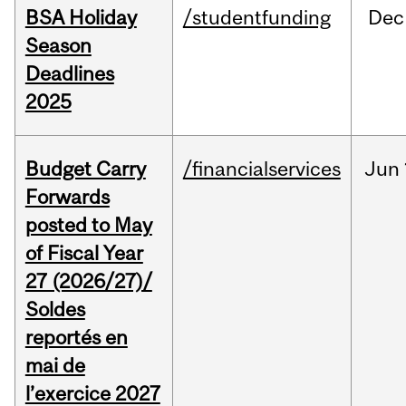
BSA Holiday
/studentfunding
Dec
Season
Deadlines
2025
Budget Carry
/financialservices
Jun
Forwards
posted to May
of Fiscal Year
27 (2026/27)/
Soldes
reportés en
mai de
l’exercice 2027