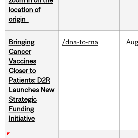
zoom in on the
location of
origin
Bringing
/dna-to-rna
Au
Cancer
Vaccines
Closer to
Patients: D2R
Launches New
Strategic
Funding
Initiative