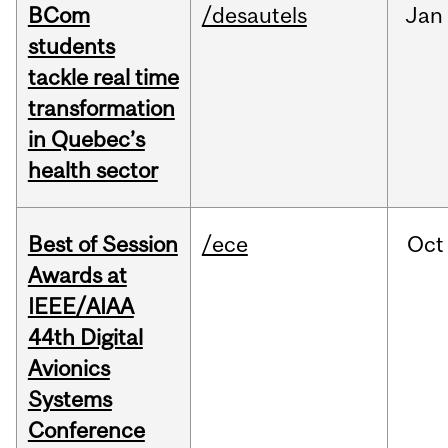
BCom
/desautels
Jan
students
tackle real time
transformation
in Quebec’s
health sector
Best of Session
/ece
Oct
Awards at
IEEE/AIAA
44th Digital
Avionics
Systems
Conference