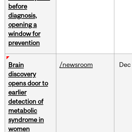
before
diagnosis,
opening a
window for
prevention
/newsroom
Dec
Brain
discovery
opens door to
earlier
detection of
metabolic
syndrome in
women