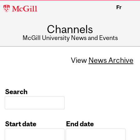
McGill
Fr
University
Channels
McGill University News and Events
View
News Archive
Search
Start date
End date
Date
Date