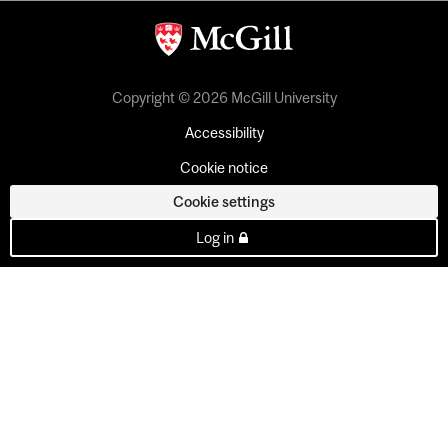
Copyright © 2026 McGill University
Accessibility
Cookie notice
Cookie settings
Log in