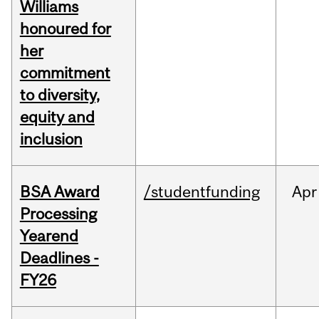
Williams
honoured for
her
commitment
to diversity,
equity and
inclusion
BSA Award
/studentfunding
Apr
Processing
Yearend
Deadlines -
FY26