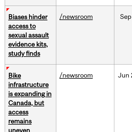
/newsroom
Sep
Biases hinder
access to
sexual assault
evidence kits,
study finds
/newsroom
Jun
Bike
infrastructure
is expanding in
Canada, but
access
remains
uneven