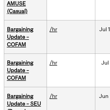
AMUSE
(Casual)
Bargaining
/hr
Jul
Update –
COFAM
Bargaining
/hr
Jul
Update –
COFAM
Bargaining
/hr
Jun
Update – SEU