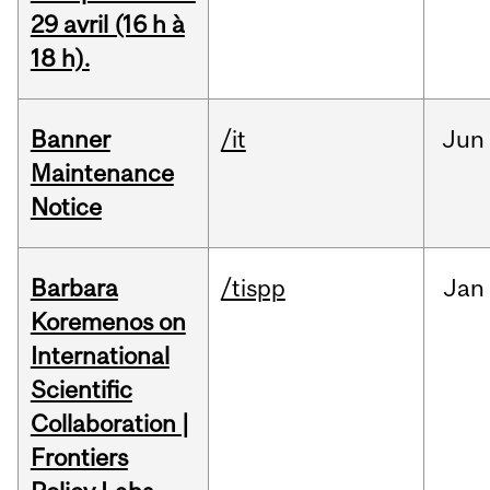
29 avril (16 h à
18 h).
Banner
/it
Jun
Maintenance
Notice
Barbara
/tispp
Jan
Koremenos on
International
Scientific
Collaboration |
Frontiers