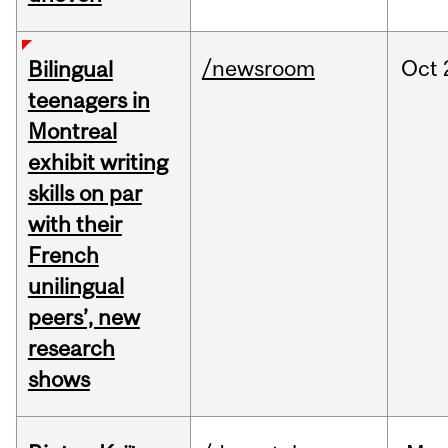
/newsroom
Oct
Bilingual
teenagers in
Montreal
exhibit writing
skills on par
with their
French
unilingual
peers’, new
research
shows