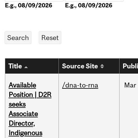
E.g., 08/09/2026
E.g., 08/09/2026
Title
Source Site
Publ
Available
/dna-to-rna
Mar
Position | D2R
seeks
Associate
Director,
Indigenous