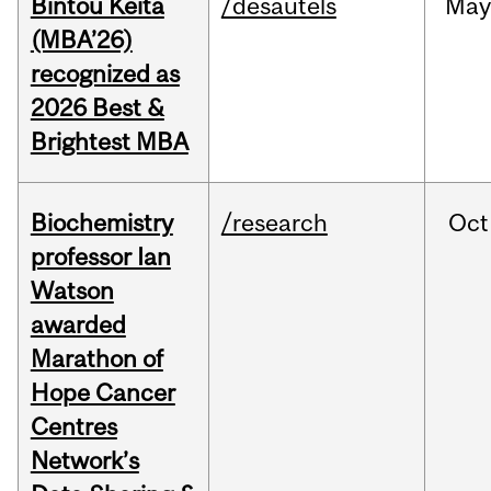
Bintou Keïta
/desautels
Ma
(MBA’26)
recognized as
2026 Best &
Brightest MBA
Biochemistry
/research
Oct
professor Ian
Watson
awarded
Marathon of
Hope Cancer
Centres
Network’s