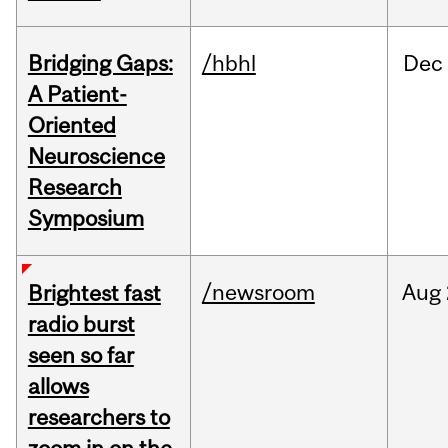
Bridging Gaps:
/hbhl
Dec
A Patient-
Oriented
Neuroscience
Research
Symposium
/newsroom
Aug
Brightest fast
radio burst
seen so far
allows
researchers to