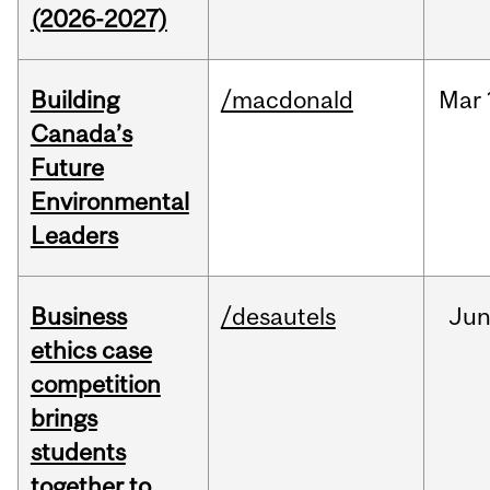
(2026-2027)
Building
/macdonald
Mar
Canada’s
Future
Environmental
Leaders
Business
/desautels
Ju
ethics case
competition
brings
students
together to