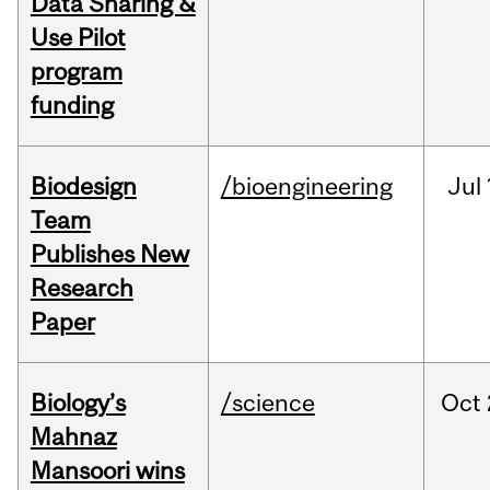
Data Sharing &
Use Pilot
program
funding
Biodesign
/bioengineering
Jul
Team
Publishes New
Research
Paper
Biology’s
/science
Oct
Mahnaz
Mansoori wins