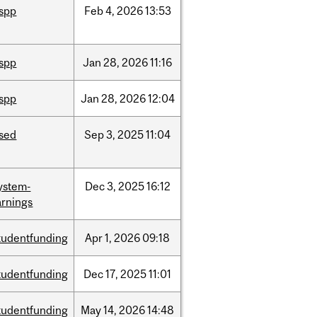
ispp
Feb
4,
2026
13:53
ispp
Jan
28,
2026
11:16
ispp
Jan
28,
2026
12:04
ised
Sep
3,
2025
11:04
ystem-
Dec
3,
2025
16:12
rnings
tudentfunding
Apr
1,
2026
09:18
tudentfunding
Dec
17,
2025
11:01
tudentfunding
May
14,
2026
14:48