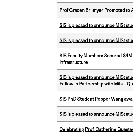
Prof Gracen Brilmyer Promoted to 
SIS is pleased to announce MISt stu
SIS is pleased to announce MISt st
SIS Faculty Members Secured $4M R
Infrastructure
SIS is pleased to announce MISt st
Fellow in Partnership with Mila – Qué
SIS PhD Student Pepper Wang awar
SIS is pleased to announce MISt st
Celebrating Prof. Catherine Guast