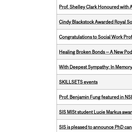
Prof. Shelley Clark Honoured with A
Cindy Blackstock Awarded Royal So
Congratulations to Social Work Pr
Healing Broken Bonds — A New Pod
With Deepest Sympathy: In Memory o
SKILLSETS events
Prof. Benjamin Fung featured in N
SIS MISt student Lucie Markus a
SIS is pleased to announce PhD ca