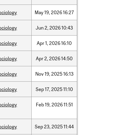
ociology
May
19,
2026
16:27
ociology
Jun
2,
2026
10:43
ociology
Apr
1,
2026
16:10
ociology
Apr
2,
2026
14:50
ociology
Nov
19,
2025
16:13
ociology
Sep
17,
2025
11:10
ociology
Feb
19,
2026
11:51
ociology
Sep
23,
2025
11:44