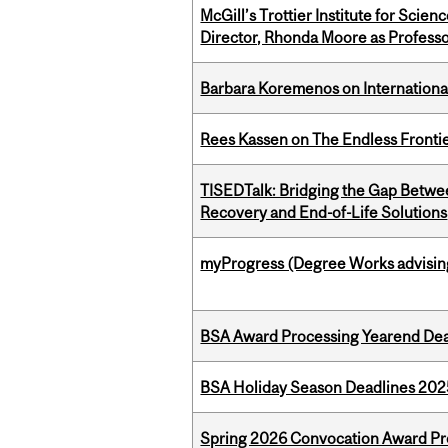
McGill’s Trottier Institute for Scie
Director, Rhonda Moore as Professo
Barbara Koremenos on International 
Rees Kassen on The Endless Frontier
TISEDTalk: Bridging the Gap Betwee
Recovery and End-of-Life Solutions
myProgress (Degree Works advisin
BSA Award Processing Yearend Dea
BSA Holiday Season Deadlines 202
Spring 2026 Convocation Award Pr