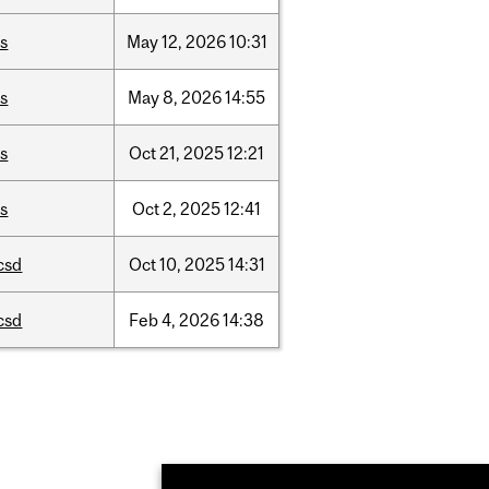
is
May
12,
2026
10:31
is
May
8,
2026
14:55
is
Oct
21,
2025
12:21
is
Oct
2,
2025
12:41
csd
Oct
10,
2025
14:31
csd
Feb
4,
2026
14:38