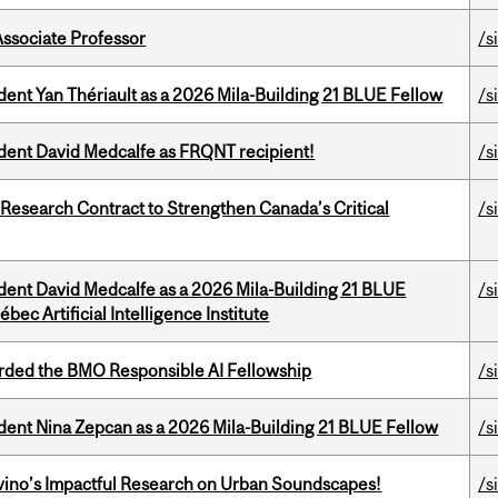
Associate Professor
/s
dent Yan Thériault as a 2026 Mila-Building 21 BLUE Fellow
/s
udent David Medcalfe as FRQNT recipient!
/s
esearch Contract to Strengthen Canada’s Critical
/s
udent David Medcalfe as a 2026 Mila-Building 21 BLUE
/s
bec Artificial Intelligence Institute
ded the BMO Responsible AI Fellowship
/s
udent Nina Zepcan as a 2026 Mila-Building 21 BLUE Fellow
/s
avino’s Impactful Research on Urban Soundscapes!
/s