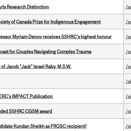
rts Research Distinction
/s
ciety of Canada Prize for Indigenous Engagement
/s
ofessor Myriam Denov receives SSHRC’s highest honour
/s
cast for Couples Navigating Complex Trauma
/s
f Jacob “Jack” Israel Raby, M.S.W.
/s
/s
SERC's IMPACT Publication
/s
warded SSHRC CGSM award
/s
ndidate Kundan Sheikh as FRQSC recipient!
/s