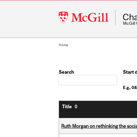
McGill
Cha
University
McGill
Home
Search
Start 
Date
E.g., 
Title
Ruth Morgan on rethinking the social