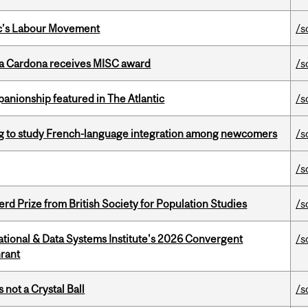
bec’s Labour Movement
/s
lla Cardona receives MISC award
/s
anionship featured in The Atlantic
/s
 to study French-language integration among newcomers
/s
/s
d Prize from British Society for Population Studies
/s
tional & Data Systems Institute's 2026 Convergent
/s
rant
 not a Crystal Ball
/s