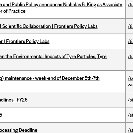
nce and Public Policy announces Nicholas B. King as Associate
/t
r of Practice
Scientific Collaboration | Frontiers Policy Labs
/t
 | Frontiers Policy Labs
/t
n the Environmental Impacts of Tyre Particles, Tyre
/t
g) maintenance - week-end of December 5th-7th
/s
wa
dlines - FY26
/s
5
/s
ocessing Deadline
/s