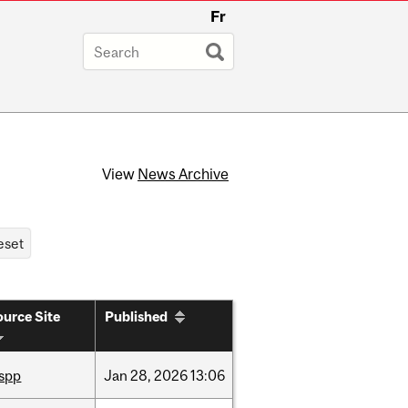
Fr
View
News Archive
urce Site
Published
ispp
Jan
28,
2026
13:06