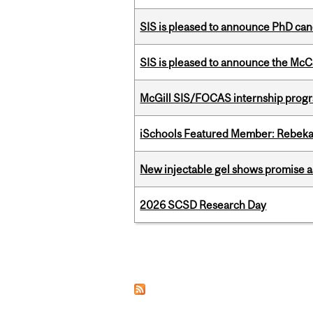
SIS is pleased to announce PhD ca
SIS is pleased to announce the McC
McGill SIS/FOCAS internship progr
iSchools Featured Member: Rebeka
New injectable gel shows promise a
2026 SCSD Research Day
Pages