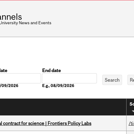
nnels
 University News and Events
date
End date
Date
08/09/2026
E.g., 08/09/2026
So
 contract for science | Frontiers Policy Labs
/t