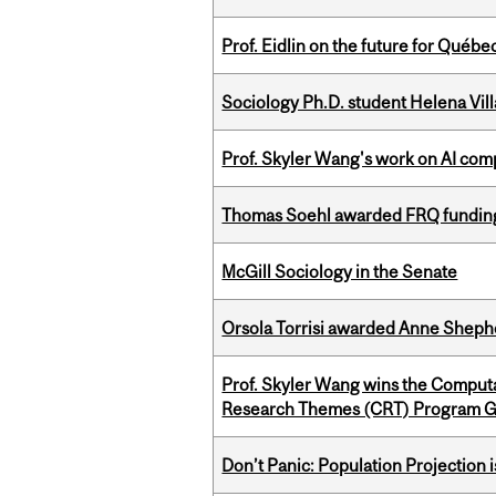
Prof. Eidlin on the future for Qué
Sociology Ph.D. student Helena Vi
Prof. Skyler Wang's work on AI comp
Thomas Soehl awarded FRQ funding
McGill Sociology in the Senate
Orsola Torrisi awarded Anne Shepher
Prof. Skyler Wang wins the Computa
Research Themes (CRT) Program G
Don’t Panic: Population Projection is