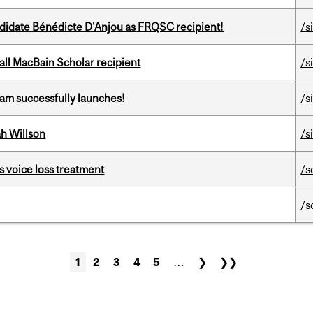
ndidate Bénédicte D'Anjou as FRQSC recipient!
/s
all MacBain Scholar recipient
/s
am successfully launches!
/s
h Willson
/s
s voice loss treatment
/s
/s
1
2
3
4
5
…
❯
❯❯