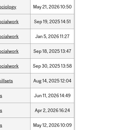
ociology
May
21,
2026
10:50
ocialwork
Sep
19,
2025
14:51
ocialwork
Jan
5,
2026
11:27
ocialwork
Sep
18,
2025
13:47
ocialwork
Sep
30,
2025
13:58
killsets
Aug
14,
2025
12:04
is
Jun
11,
2026
14:49
is
Apr
2,
2026
16:24
is
May
12,
2026
10:09