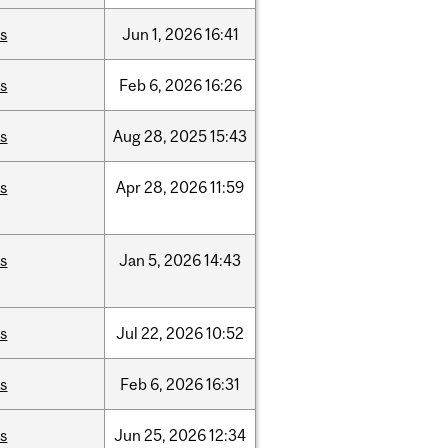
is
Jun
1,
2026
16:41
is
Feb
6,
2026
16:26
is
Aug
28,
2025
15:43
is
Apr
28,
2026
11:59
is
Jan
5,
2026
14:43
is
Jul
22,
2026
10:52
is
Feb
6,
2026
16:31
is
Jun
25,
2026
12:34