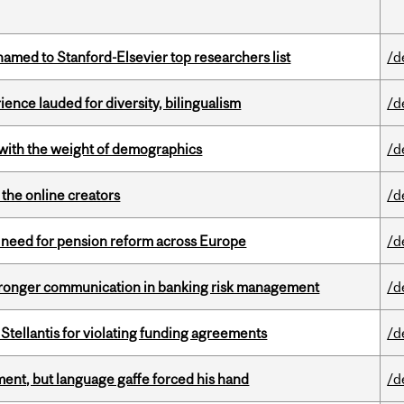
amed to Stanford-Elsevier top researchers list
/d
ence lauded for diversity, bilingualism
/d
with the weight of demographics
/d
the online creators
/d
t need for pension reform across Europe
/d
stronger communication in banking risk management
/d
Stellantis for violating funding agreements
/d
ent, but language gaffe forced his hand
/d