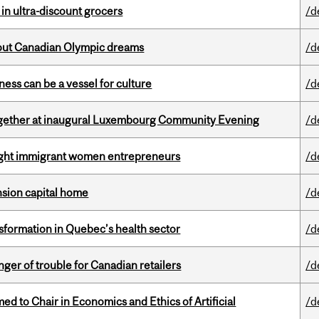
 in ultra-discount grocers
/d
g out Canadian Olympic dreams
/d
ess can be a vessel for culture
/d
together at inaugural Luxembourg Community Evening
/d
light immigrant women entrepreneurs
/d
ension capital home
/d
sformation in Quebec’s health sector
/d
er of trouble for Canadian retailers
/d
 to Chair in Economics and Ethics of Artificial
/d