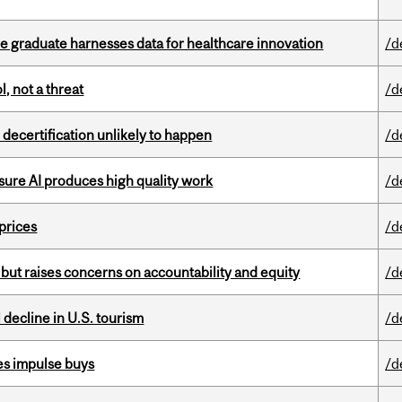
 graduate harnesses data for healthcare innovation
/d
, not a threat
/d
 decertification unlikely to happen
/d
sure AI produces high quality work
/d
 prices
/d
 but raises concerns on accountability and equity
/d
l decline in U.S. tourism
/d
es impulse buys
/d