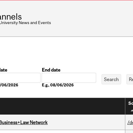
nnels
 University News and Events
date
End date
Date
08/06/2026
E.g., 08/06/2026
So
l Business+Law Network
/d