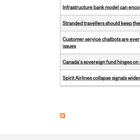
Infrastructure bank model can encou
Stranded travellers should keep the
Customer service chatbots are ever
issues
Canada’s sovereign fund hinges on 
Spirit Airlines collapse signals wide
Pages
Department