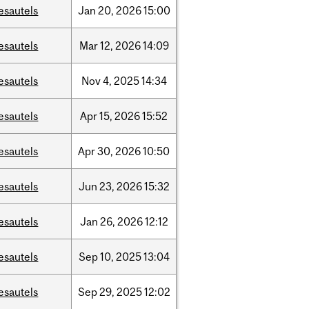
esautels
Jan
20,
2026
15:00
esautels
Mar
12,
2026
14:09
esautels
Nov
4,
2025
14:34
esautels
Apr
15,
2026
15:52
esautels
Apr
30,
2026
10:50
esautels
Jun
23,
2026
15:32
esautels
Jan
26,
2026
12:12
esautels
Sep
10,
2025
13:04
esautels
Sep
29,
2025
12:02