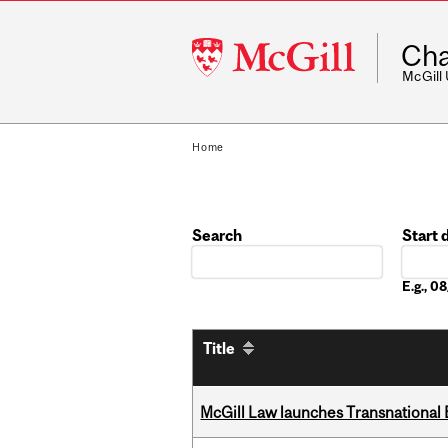
McGill
Cha
University
McGill
Home
Search
Start 
Date
E.g., 
Title
McGill Law launches Transnationa