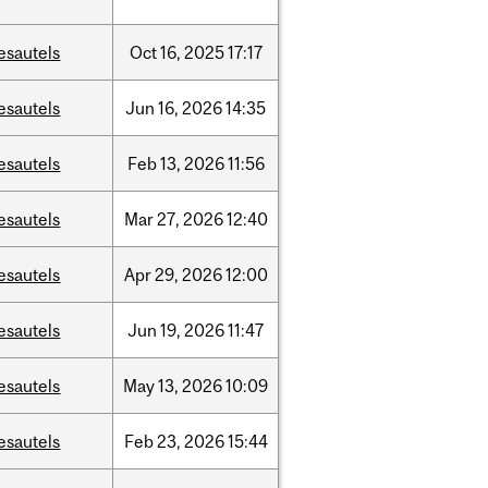
esautels
Oct
16,
2025
17:17
esautels
Jun
16,
2026
14:35
esautels
Feb
13,
2026
11:56
esautels
Mar
27,
2026
12:40
esautels
Apr
29,
2026
12:00
esautels
Jun
19,
2026
11:47
esautels
May
13,
2026
10:09
esautels
Feb
23,
2026
15:44