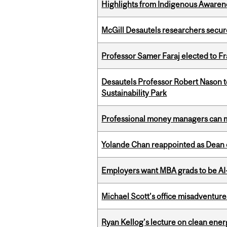
Highlights from Indigenous Awaren
McGill Desautels researchers secur
Professor Samer Faraj elected to 
Desautels Professor Robert Nason 
Sustainability Park
Professional money managers can m
Yolande Chan reappointed as Dean 
Employers want MBA grads to be AI-
Michael Scott’s office misadventures
Ryan Kellog’s lecture on clean ener