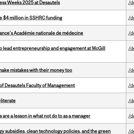
ess Weeks 2025 at Desautels
/d
e $4 million in SSHRC funding
/d
France's Académie nationale de médecine
/d
to lead entrepreneurship and engagement at McGill
/d
ake mistakes with their money too
/d
of Desautels Faculty of Management
/d
literate
/d
 are a lesson in what not do to as a manager
/d
gy subsidies, clean technology policies, and the green
/d