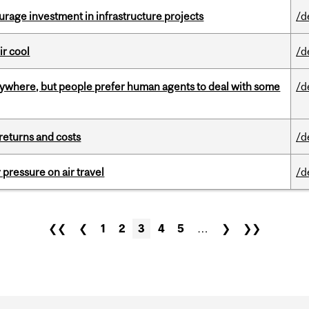
rage investment in infrastructure projects
/d
ir cool
/d
ywhere, but people prefer human agents to deal with some
/d
returns and costs
/d
r pressure on air travel
/d
❮❮
❮
1
2
3
4
5
…
❯
❯❯