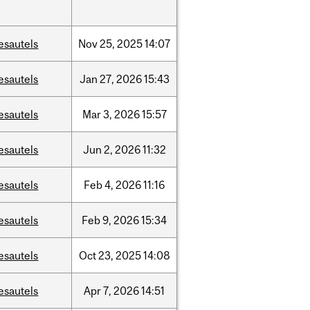
esautels
Nov
25,
2025
14:07
esautels
Jan
27,
2026
15:43
esautels
Mar
3,
2026
15:57
esautels
Jun
2,
2026
11:32
esautels
Feb
4,
2026
11:16
esautels
Feb
9,
2026
15:34
esautels
Oct
23,
2025
14:08
esautels
Apr
7,
2026
14:51