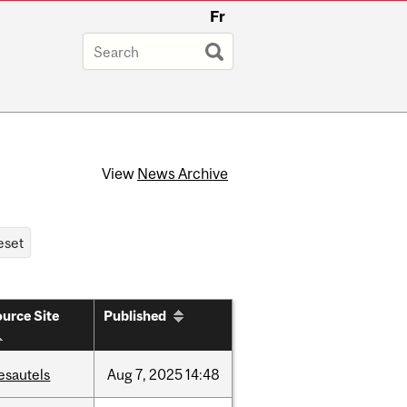
Fr
View
News Archive
urce Site
Published
esautels
Aug
7,
2025
14:48