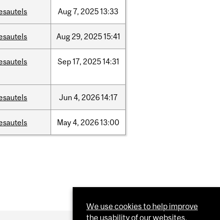
esautels
Aug
7,
2025
13:33
esautels
Aug
29,
2025
15:41
esautels
Sep
17,
2025
14:31
esautels
Jun
4,
2026
14:17
esautels
May
4,
2026
13:00
We use cookies to help improve
the usability of our websites.