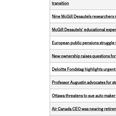
transition
Nine McGill Desautels researchers n
McGill Desautels’ educational experi
European public pensions struggle 
New ownership raises questions for 
Deloitte Fondstag highlights urgen
Professor Augustin advocates for 
Ottawa threatens to sue auto maker 
Air Canada CEO was nearing retirem