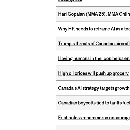
Hari Gopalan (MMA’25), MMA Online
Why HR needs to reframe AI as a tool
Trump’s threats of Canadian aircraft
Having humans in the loop helps en
High oil prices will push up grocery
Canada’s AI strategy targets growth
Canadian boycotts tied to tariffs fue
Frictionless e-commerce encourag