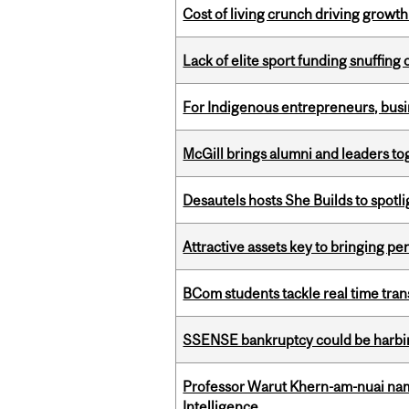
Cost of living crunch driving growth
Lack of elite sport funding snuffin
For Indigenous entrepreneurs, busin
McGill brings alumni and leaders 
Desautels hosts She Builds to spot
Attractive assets key to bringing p
BCom students tackle real time tran
SSENSE bankruptcy could be harbing
Professor Warut Khern-am-nuai named
Intelligence