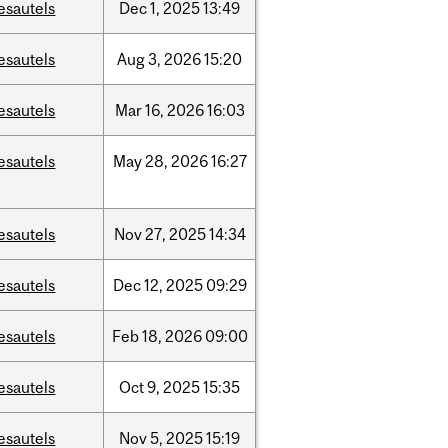
esautels
Dec
1,
2025
13:49
esautels
Aug
3,
2026
15:20
esautels
Mar
16,
2026
16:03
esautels
May
28,
2026
16:27
esautels
Nov
27,
2025
14:34
esautels
Dec
12,
2025
09:29
esautels
Feb
18,
2026
09:00
esautels
Oct
9,
2025
15:35
esautels
Nov
5,
2025
15:19