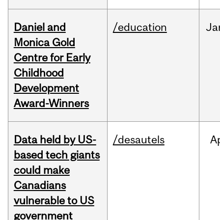
Daniel and
/education
Ja
Monica Gold
Centre for Early
Childhood
Development
Award-Winners
Data held by US-
/desautels
A
based tech giants
could make
Canadians
vulnerable to US
government