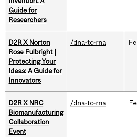
Invention: A
Guide for
Researchers
D2R X Norton
/dna-to-rna
Fe
Rose Fulbright |
Protecting Your
Ideas: A Guide for
Innovators
D2R X NRC
/dna-to-rna
Fe
Biomanufacturing
Collaboration
Event