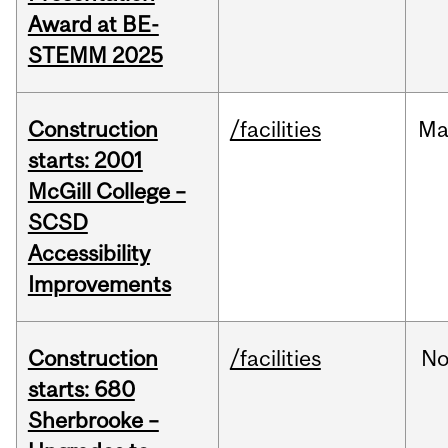
Award at BE-
STEMM 2025
Construction
/facilities
Ma
starts: 2001
McGill College –
SCSD
Accessibility
Improvements
Construction
/facilities
No
starts: 680
Sherbrooke –