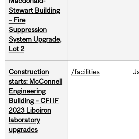
Macdonald-
Stewart Building
– Fire
Suppression
System Upgrade,
Lot 2
Construction
/facilities
J
starts: McConnell
Engineering
Building – CFI IF
2023 Liboiron
laboratory
upgrades