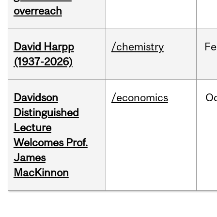
overreach
David Harpp
/chemistry
Fe
(1937-2026)
Davidson
/economics
O
Distinguished
Lecture
Welcomes Prof.
James
MacKinnon