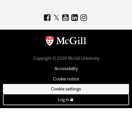
Copyright © 2026 McGill University
Accessibility
Cookie notice
Cookie settings
Log in