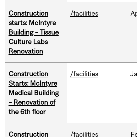
Construction
/facilities
A
starts: McIntyre
Building – Tissue
Culture Labs
Renovation
Construction
/facilities
J
Starts: McIntyre
Medical Building
– Renovation of
the 6th floor
Construction
/facilities
F