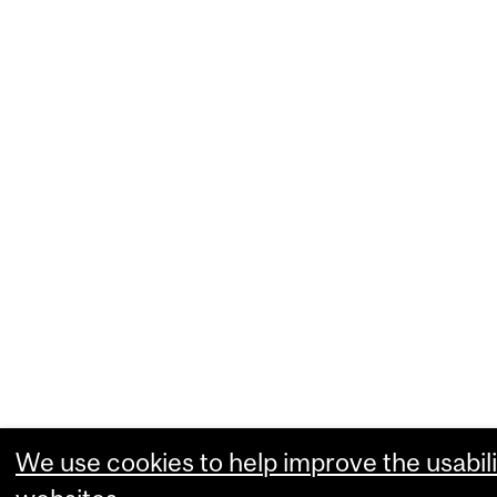
We use cookies to help improve the usabili