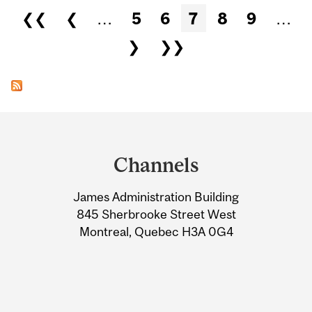
Pages
❮❮
❮
…
5
6
7
8
9
…
❯
❯❯
Department
and
Channels
University
James Administration Building
Information
845 Sherbrooke Street West
Montreal, Quebec H3A 0G4