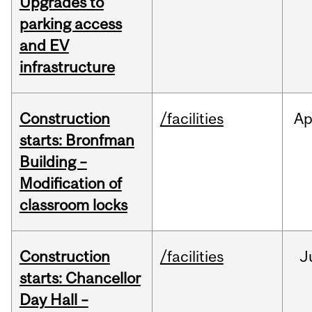
Upgrades to
parking access
and EV
infrastructure
Construction
/facilities
Ap
starts: Bronfman
Building –
Modification of
classroom locks
Construction
/facilities
J
starts: Chancellor
Day Hall –