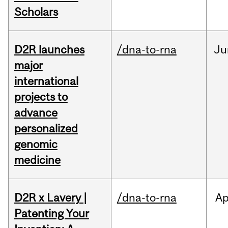
Scholars
D2R launches
/dna-to-rna
Ju
major
international
projects to
advance
personalized
genomic
medicine
D2R x Lavery |
/dna-to-rna
Ap
Patenting Your