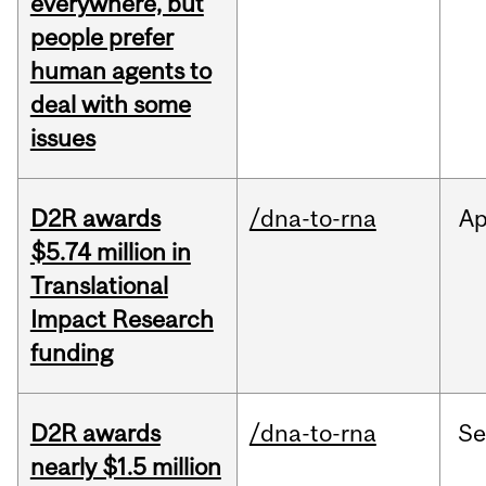
everywhere, but
people prefer
human agents to
deal with some
issues
D2R awards
/dna-to-rna
Ap
$5.74 million in
Translational
Impact Research
funding
D2R awards
/dna-to-rna
S
nearly $1.5 million