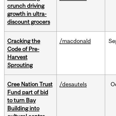
crunch driving
growth in ultra-
discount grocers
Cracking the
/macdonald
Se
Code of Pre-
Harvest
Sprouting
Cree Nation Trust
/desautels
O
Fund part of bid
to turn Bay
Building into