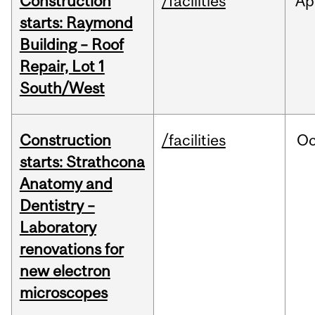
Construction
/facilities
Ap
starts: Raymond
Building – Roof
Repair, Lot 1
South/West
Construction
/facilities
Oc
starts: Strathcona
Anatomy and
Dentistry –
Laboratory
renovations for
new electron
microscopes