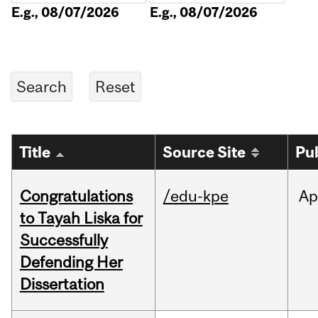
E.g., 08/07/2026
E.g., 08/07/2026
Title
Source Site
Pu
Congratulations
/edu-kpe
Ap
to Tayah Liska for
Successfully
Defending Her
Dissertation