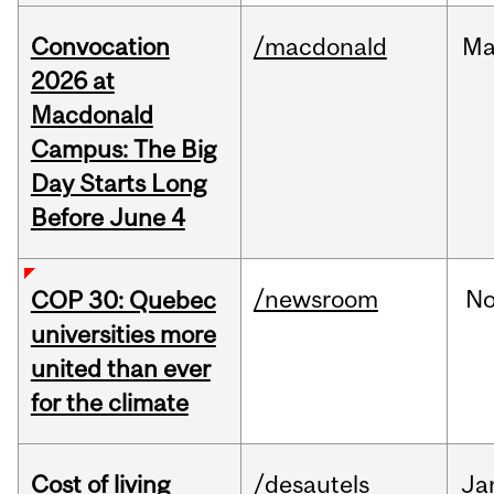
Convocation
/macdonald
Ma
2026 at
Macdonald
Campus: The Big
Day Starts Long
Before June 4
/newsroom
N
COP 30: Quebec
universities more
united than ever
for the climate
Cost of living
/desautels
Ja