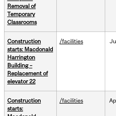
Removal of
Temporary
Classrooms
Construction
/facilities
Ju
starts: Macdonald
Harrington
Building –
Replacement of
elevator 22
Construction
/facilities
Ap
starts: