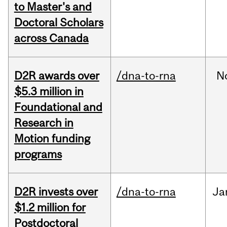
to Master's and
Doctoral Scholars
across Canada
D2R awards over
/dna-to-rna
N
$5.3 million in
Foundational and
Research in
Motion funding
programs
D2R invests over
/dna-to-rna
Ja
$1.2 million for
Postdoctoral