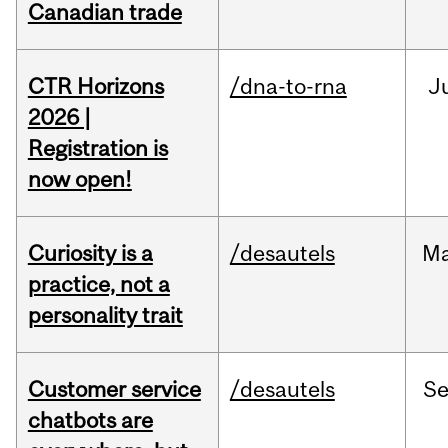
Canadian trade
CTR Horizons
/dna-to-rna
J
2026 |
Registration is
now open!
Curiosity is a
/desautels
M
practice, not a
personality trait
Customer service
/desautels
S
chatbots are