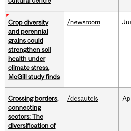
cultural centre
/newsroom
Ju
Crop diversity
and perennial
grains could
strengthen soil
health under
climate stress,
McGill study finds
Crossing borders,
/desautels
Ap
connecting
sectors: The
diversification of