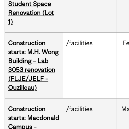
Student Space
Renovation (Lot
1)
Construction
/facilities
F
starts: M.H. Wong
Building – Lab
3053 renovation
(FLJE/JELF –
Ouzilleau)
Construction
/facilities
M
starts: Macdonald
Campus –