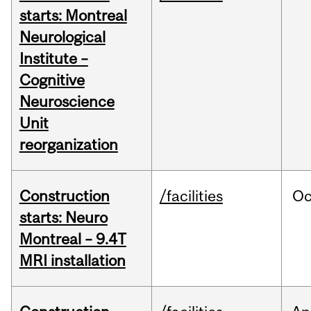
starts: Montreal
Neurological
Institute –
Cognitive
Neuroscience
Unit
reorganization
Construction
/facilities
Oc
starts: Neuro
Montreal – 9.4T
MRI installation