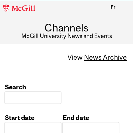
McGill
Fr
University
Channels
McGill University News and Events
View
News Archive
Search
Start date
End date
Date
Date