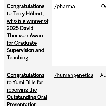
Congratulations
/pharma
O
to Terry Hébert,
who is a winner of
2025 David
Thomson Award
for Graduate
Supervision and
Teaching
Congratulations
/humangenetics
A
to Yumi Dille for
receiving the
Outstanding Oral
Presentation