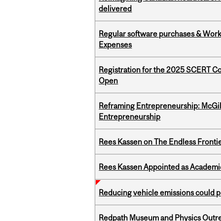
delivered
Regular software purchases & Workd
Expenses
Registration for the 2025 SCERT C
Open
Reframing Entrepreneurship: McGil
Entrepreneurship
Rees Kassen on The Endless Frontier
Rees Kassen Appointed as Academic D
Reducing vehicle emissions could p
Redpath Museum and Physics Outreach