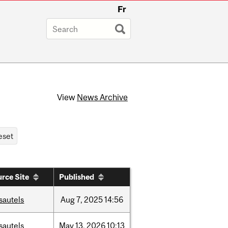
Fr
View
News Archive
rce Site
Published
sautels
Aug
7,
2025
14:56
sautels
May
13,
2026
10:13