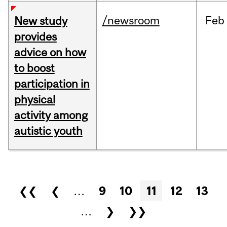
/newsroom
Feb
New study
provides
advice on how
to boost
participation in
physical
activity among
autistic youth
Pages
❮❮
❮
…
9
10
11
12
13
…
❯
❯❯