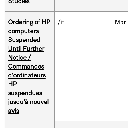
Studies
Ordering of HP
/it
Mar
computers
Suspended
Until Further
Notice /
Commandes
d’ordinateurs
HP
suspendues
jusqu’à nouvel
avis