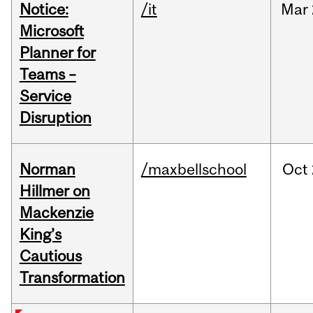
Notice:
/it
Mar
Microsoft
Planner for
Teams –
Service
Disruption
Norman
/maxbellschool
Oct
Hillmer on
Mackenzie
King’s
Cautious
Transformation