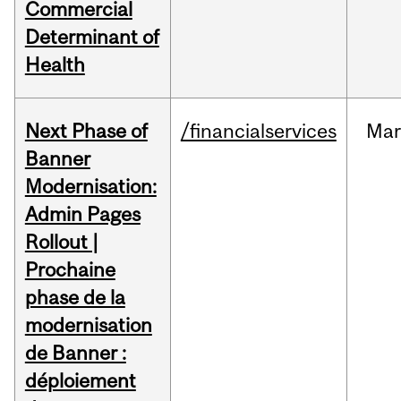
Commercial
Determinant of
Health
Next Phase of
/financialservices
Mar
Banner
Modernisation:
Admin Pages
Rollout |
Prochaine
phase de la
modernisation
de Banner :
déploiement