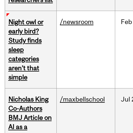
/newsroom
Feb
Night owl or
early bird?
Study finds
sleep
categories
aren’t that
simple
Nicholas King
/maxbellschool
Jul
Co-Authors
BMJ Article on
AI as a