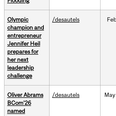
Flooding
Olympic
/desautels
Fe
champion and
entrepreneur
Jennifer Heil
prepares for
her next
leadership
challenge
Oliver Abrams
/desautels
May
BCom’26
named