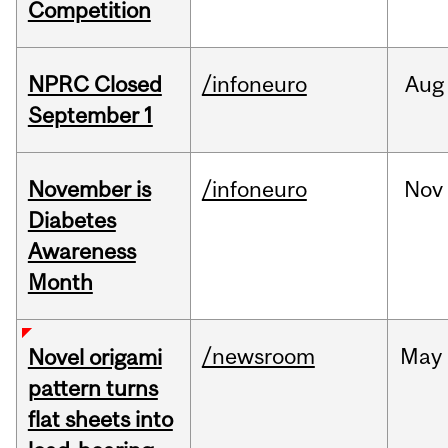
Competition
NPRC Closed
/infoneuro
Aug
September 1
November is
/infoneuro
Nov
Diabetes
Awareness
Month
/newsroom
May
Novel origami
pattern turns
flat sheets into