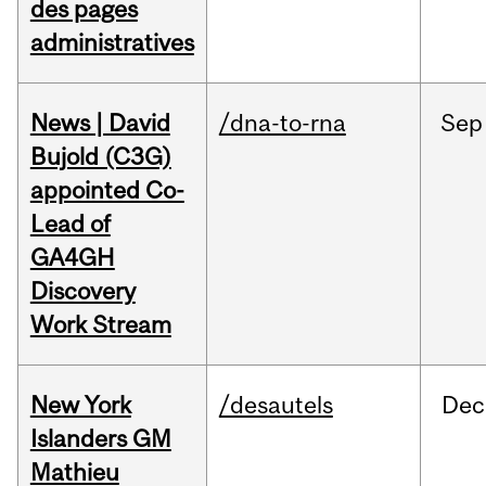
des pages
administratives
News | David
/dna-to-rna
Sep
Bujold (C3G)
appointed Co-
Lead of
GA4GH
Discovery
Work Stream
New York
/desautels
Dec
Islanders GM
Mathieu