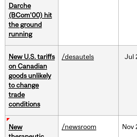
Darche
(BCom’00) hit
the ground
running
New U.S. tariffs
/desautels
Jul
on Canadian
goods unlikely
to change
trade
conditions
/newsroom
Nov
New
therapeutic