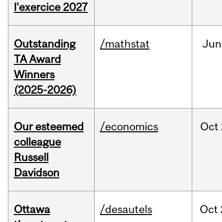
l'exercice 2027
Outstanding
/mathstat
Jun
TA Award
Winners
(2025-2026)
Our esteemed
/economics
Oct
colleague
Russell
Davidson
Ottawa
/desautels
Oct