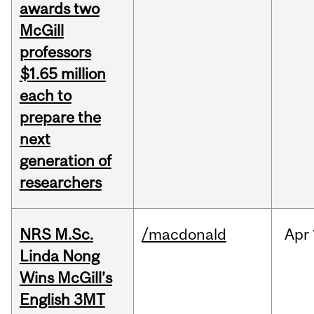
awards two
McGill
professors
$1.65 million
each to
prepare the
next
generation of
researchers
NRS M.Sc.
/macdonald
Apr
Linda Nong
Wins McGill’s
English 3MT