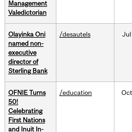
Management
Valedictorian
Olayinka Oni
/desautels
Jul
named non-
executive
director of
Sterling Bank
OFNIE Turns
/education
Oc
50!
Celebrating
First Nations
and Inuit In-