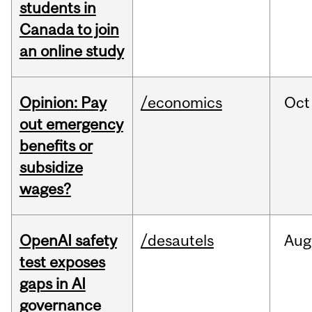
students in
Canada to join
an online study
Opinion: Pay
/economics
Oct
out emergency
benefits or
subsidize
wages?
OpenAI safety
/desautels
Aug
test exposes
gaps in AI
governance