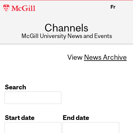
McGill
Fr
University
Channels
McGill University News and Events
View
News Archive
Search
Start date
End date
Date
Date