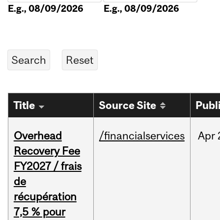
E.g., 08/09/2026
E.g., 08/09/2026
Title
Source Site
Publ
Overhead
/financialservices
Apr
Recovery Fee
FY2027 / frais
de
récupération
7,5 % pour