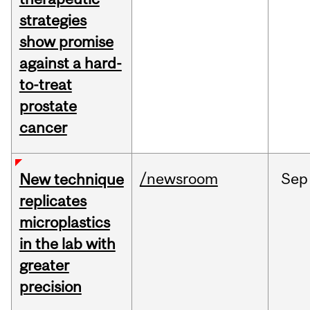
strategies
show promise
against a hard-
to-treat
prostate
cancer
/newsroom
Sep
New technique
replicates
microplastics
in the lab with
greater
precision