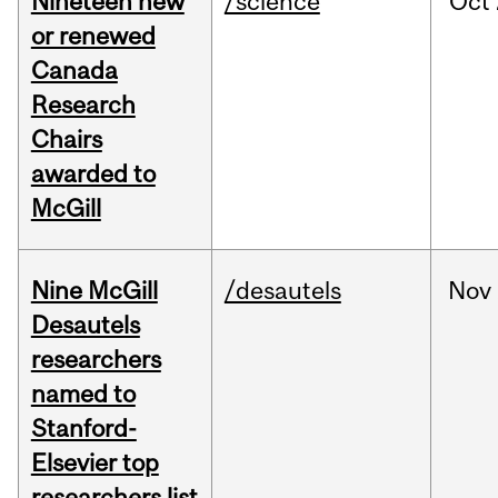
Nineteen new
/science
Oct
or renewed
Canada
Research
Chairs
awarded to
McGill
Nine McGill
/desautels
Nov
Desautels
researchers
named to
Stanford-
Elsevier top
researchers list