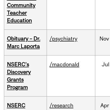
Community
Teacher
Education
Obituary – Dr.
/psychiatry
Nov
Marc Laporta
NSERC's
/macdonald
Jul
Discovery
Grants
Program
NSERC
/research
Apr