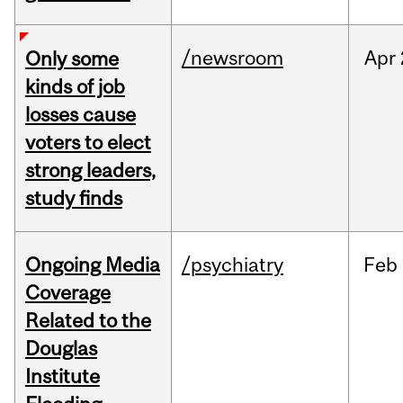
/newsroom
Apr
Only some
kinds of job
losses cause
voters to elect
strong leaders,
study finds
Ongoing Media
/psychiatry
Feb
Coverage
Related to the
Douglas
Institute