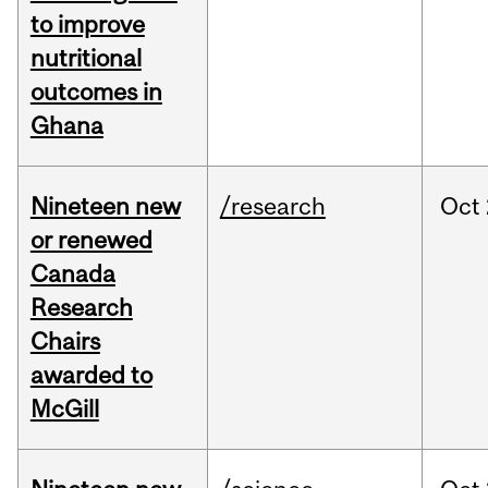
to improve
nutritional
outcomes in
Ghana
Nineteen new
/research
Oct
or renewed
Canada
Research
Chairs
awarded to
McGill