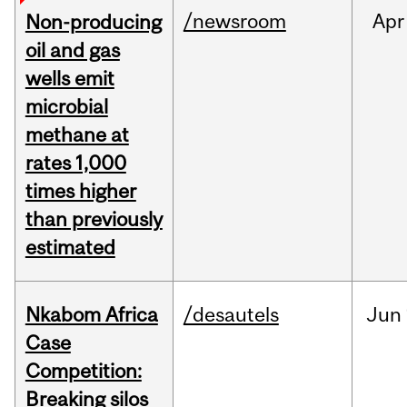
/newsroom
Apr
Non-producing
oil and gas
wells emit
microbial
methane at
rates 1,000
times higher
than previously
estimated
Nkabom Africa
/desautels
Jun
Case
Competition:
Breaking silos