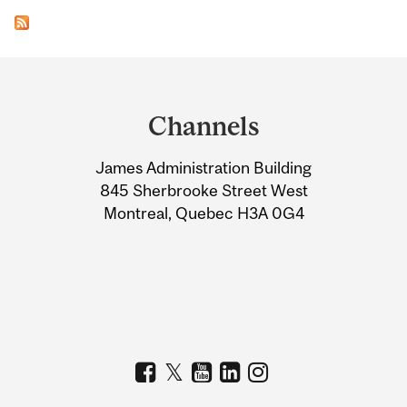
Department
and
Channels
University
James Administration Building
Information
845 Sherbrooke Street West
Montreal, Quebec H3A 0G4