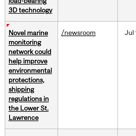
load-bearing
3D technology
/newsroom
Jul
Novel marine
monitoring
network could
help improve
environmental
protections,
shipping
regulations in
the Lower St.
Lawrence