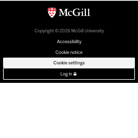
Copyright © 2026 McGill University
Accessibility
Cookie notice
Cookie settings
Log in