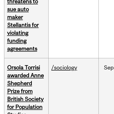
threatens to
sue auto
maker
Stellantis for
violating
funding
agreements
Orsola Torrisi
/sociology
Sep
awarded Anne
Shepherd
Prize from
British Society
for Population