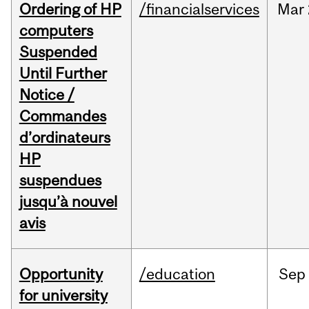
Ordering of HP
/financialservices
Mar
computers
Suspended
Until Further
Notice /
Commandes
d’ordinateurs
HP
suspendues
jusqu’à nouvel
avis
Opportunity
/education
Sep
for university