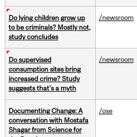
/newsroom
Do lying children grow up
to be criminals? Mostly not,
study concludes
/newsroom
Do supervised
consumption sites bring
increased crime? Study
suggests that’s a myth
Documenting Change: A
/ose
conversation with Mostafa
Shagar from Science for