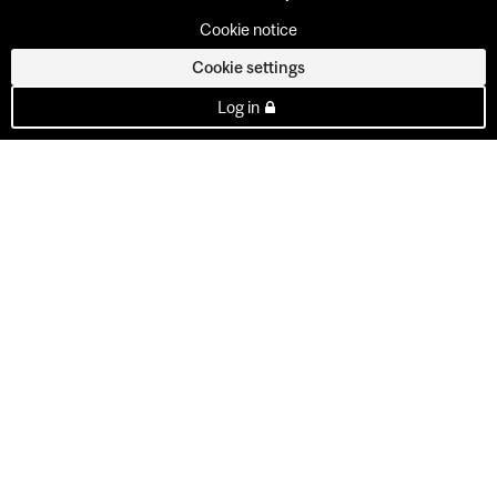
Cookie notice
Cookie settings
Log in