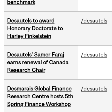
benchmark
Desautels to award
/desautels
Honorary Doctorate to
Harley Finkelstein
Desautels’ Samer Faraj
/desautels
earns renewal of Canada
Research Chair
Desmarais Global Finance
/desautels
Research Centre hosts 5th
Spring Finance Workshop