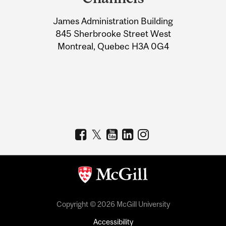
University
James Administration Building
Information
845 Sherbrooke Street West
Montreal, Quebec H3A 0G4
Copyright © 2026 McGill University
Accessibility