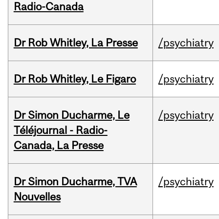
Radio-Canada
Dr Rob Whitley, La Presse
/psychiatry
Dr Rob Whitley, Le Figaro
/psychiatry
Dr Simon Ducharme, Le
/psychiatry
Téléjournal - Radio-
Canada, La Presse
Dr Simon Ducharme, TVA
/psychiatry
Nouvelles