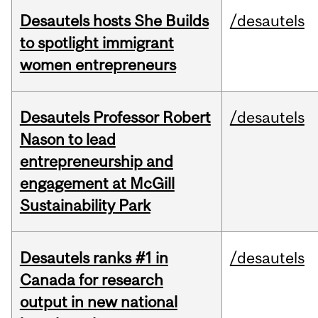
Desautels hosts She Builds
/desautels
to spotlight immigrant
women entrepreneurs
Desautels Professor Robert
/desautels
Nason to lead
entrepreneurship and
engagement at McGill
Sustainability Park
Desautels ranks #1 in
/desautels
Canada for research
output in new national