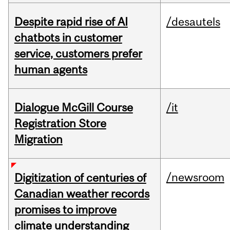
Despite rapid rise of AI
/desautels
chatbots in customer
service, customers prefer
human agents
Dialogue McGill Course
/it
Registration Store
Migration
/newsroom
Digitization of centuries of
Canadian weather records
promises to improve
climate understanding