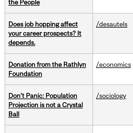
the People
Does job hopping affect
/desautels
your career prospects? It
depends.
Donation from the Rathlyn
/economics
Foundation
Don’t Panic: Population
/sociology
Projection is not a Crystal
Ball