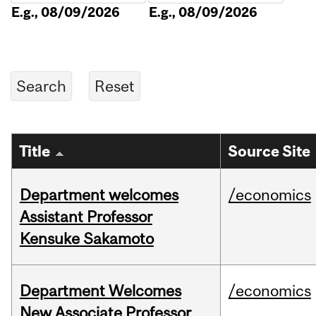
E.g., 08/09/2026
E.g., 08/09/2026
Title
Source Site
Department welcomes
/economics
Assistant Professor
Kensuke Sakamoto
Department Welcomes
/economics
New Associate Professor