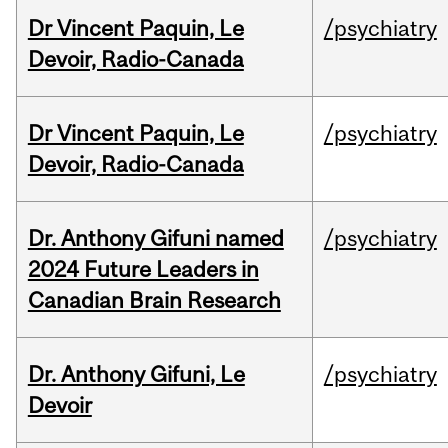
Dr Vincent Paquin, Le
/psychiatry
Devoir, Radio-Canada
Dr Vincent Paquin, Le
/psychiatry
Devoir, Radio-Canada
Dr. Anthony Gifuni named
/psychiatry
2024 Future Leaders in
Canadian Brain Research
Dr. Anthony Gifuni, Le
/psychiatry
Devoir