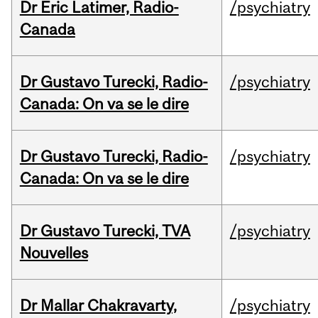
Dr Eric Latimer, Radio-
/psychiatry
Canada
Dr Gustavo Turecki, Radio-
/psychiatry
Canada: On va se le dire
Dr Gustavo Turecki, Radio-
/psychiatry
Canada: On va se le dire
Dr Gustavo Turecki, TVA
/psychiatry
Nouvelles
Dr Mallar Chakravarty,
/psychiatry