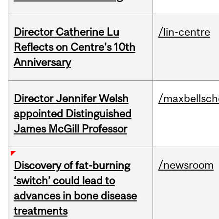
Director Catherine Lu
/lin-centre
Reflects on Centre's 10th
Anniversary
Director Jennifer Welsh
/maxbellsch
appointed Distinguished
James McGill Professor
/newsroom
Discovery of fat-burning
‘switch’ could lead to
advances in bone disease
treatments