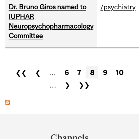
Dr. Bruno Giros named to
/psychiatry
IUPHAR
Neuropsychopharmacology
Committee
Pages
❮❮
❮
…
6
7
8
9
10
…
❯
❯❯
Department
and
Channels