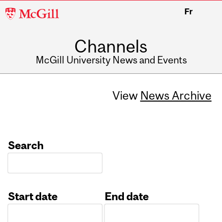
McGill
Fr
University
Channels
McGill University News and Events
View
News Archive
Search
Start date
End date
Date
Date