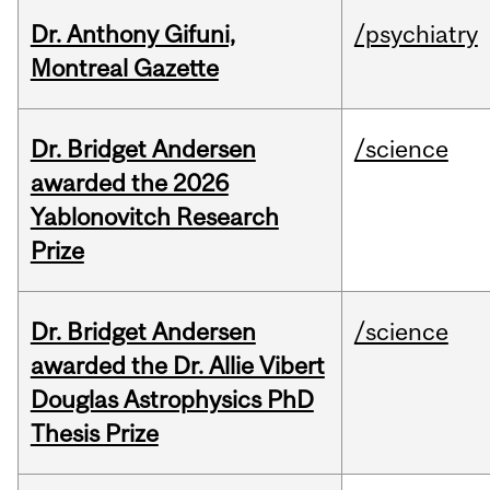
Dr. Anthony Gifuni,
/psychiatry
Montreal Gazette
Dr. Bridget Andersen
/science
awarded the 2026
Yablonovitch Research
Prize
Dr. Bridget Andersen
/science
awarded the Dr. Allie Vibert
Douglas Astrophysics PhD
Thesis Prize