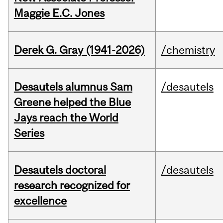
Maggie E.C. Jones
Derek G. Gray (1941-2026)
/chemistry
Desautels alumnus Sam
/desautels
Greene helped the Blue
Jays reach the World
Series
Desautels doctoral
/desautels
research recognized for
excellence