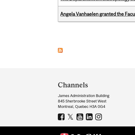
Angela Vanhaelen granted the Facult
Pages
Department
and
Channels
University
James Administration Building
Information
845 Sherbrooke Street West
Montreal, Quebec H3A 0G4