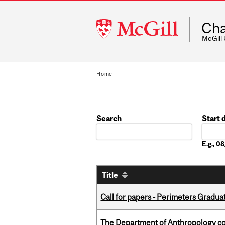
McGill
Cha
University
McGill
Home
Search
Start 
Date
E.g., 
Title
Call for papers - Perimeters Gradu
The Department of Anthropology cong