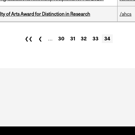
y of Arts Award for Distinction in Research
/ahcs
❮❮
❮
…
30
31
32
33
34