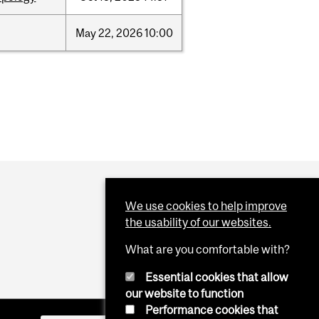
May
22,
2026
10:00
We use cookies to help improve
the usability of our websites.
What are you comfortable with?
Essential cookies that allow
our website to function
Performance cookies that