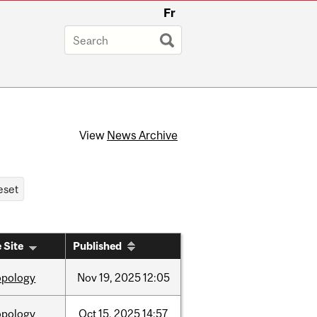
Fr
View
News Archive
 Site
Published
opology
Nov
19,
2025
12:05
opology
Oct
15,
2025
14:57