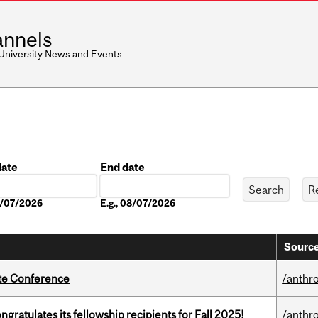
nnels
 University News and Events
date
End date
Date
08/07/2026
E.g., 08/07/2026
Source
ate Conference
/anthr
ratulates its fellowship recipients for Fall 2025!
/anthr