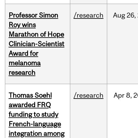
Professor Simon
/research
Aug
26,
Roy wins
Marathon of Hope
Clinician-Scientist
Award for
melanoma
research
Thomas Soehl
/research
Apr
8,
2
awarded FRQ
funding to study
French-language
integration among