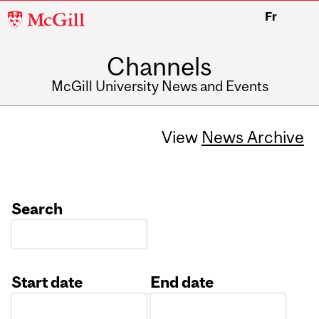
McGill
Fr
University
Channels
McGill University News and Events
View
News Archive
Search
Start date
End date
Date
Date