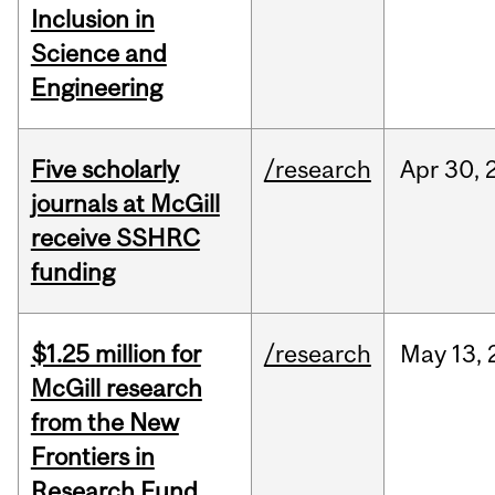
Inclusion in
Science and
Engineering
Five scholarly
/research
Apr
30,
journals at McGill
receive SSHRC
funding
$1.25 million for
/research
May
13,
McGill research
from the New
Frontiers in
Research Fund