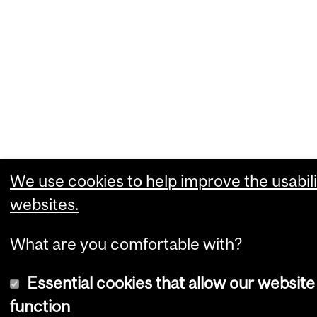
We use cookies to help improve the usabili
websites.
What are you comfortable with?
Essential cookies that allow our website
function