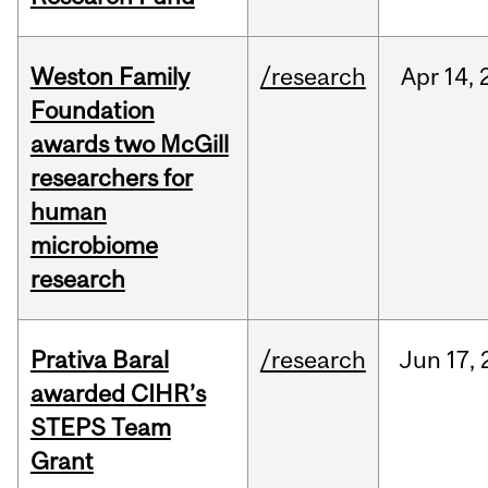
Weston Family
/research
Apr
14,
Foundation
awards two McGill
researchers for
human
microbiome
research
Prativa Baral
/research
Jun
17,
awarded CIHR’s
STEPS Team
Grant