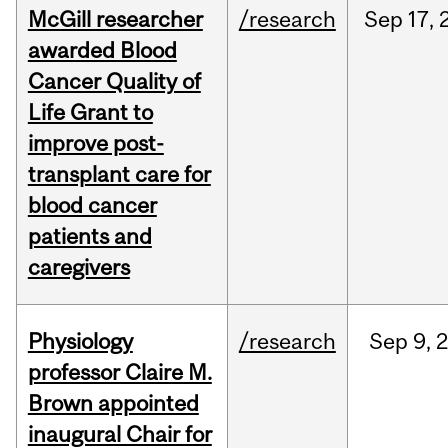
McGill researcher
/research
Sep
17,
awarded Blood
Cancer Quality of
Life Grant to
improve post-
transplant care for
blood cancer
patients and
caregivers
Physiology
/research
Sep
9,
professor Claire M.
Brown appointed
inaugural Chair for