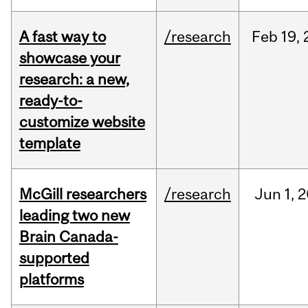
A fast way to
/research
Feb
19,
showcase your
research: a new,
ready-to-
customize website
template
McGill researchers
/research
Jun
1,
2
leading two new
Brain Canada-
supported
platforms