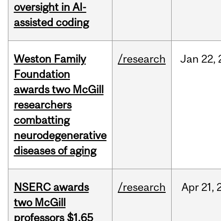
oversight in AI-
assisted coding
Weston Family
/research
Jan
22,
Foundation
awards two McGill
researchers
combatting
neurodegenerative
diseases of aging
NSERC awards
/research
Apr
21,
two McGill
professors $1.65