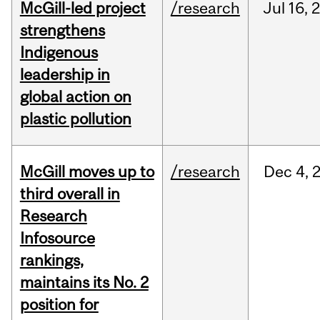
McGill-led project
/research
Jul
16,
strengthens
Indigenous
leadership in
global action on
plastic pollution
McGill moves up to
/research
Dec
4,
third overall in
Research
Infosource
rankings,
maintains its No. 2
position for