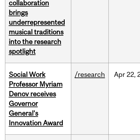
collaboration
brings
underrepresented
musical traditions
into the research
spotlight
Social Work
/research
Apr
22,
Professor Myriam
Denov receives
Governor
General’s
Innovation Award