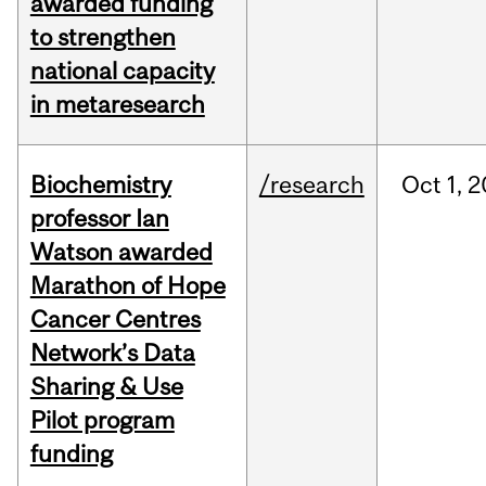
awarded funding
to strengthen
national capacity
in metaresearch
Biochemistry
/research
Oct
1,
2
professor Ian
Watson awarded
Marathon of Hope
Cancer Centres
Network’s Data
Sharing & Use
Pilot program
funding