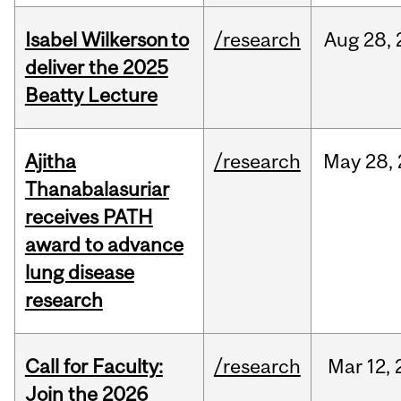
Isabel Wilkerson to
/research
Aug
28,
deliver the 2025
Beatty Lecture
Ajitha
/research
May
28,
Thanabalasuriar
receives PATH
award to advance
lung disease
research
Call for Faculty:
/research
Mar
12,
Join the 2026