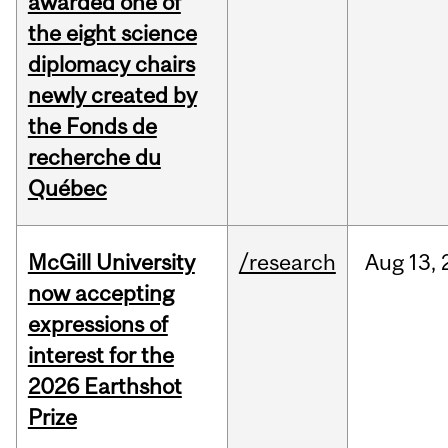
awarded one of
the eight science
diplomacy chairs
newly created by
the Fonds de
recherche du
Québec
McGill University
/research
Aug
13,
now accepting
expressions of
interest for the
2026 Earthshot
Prize