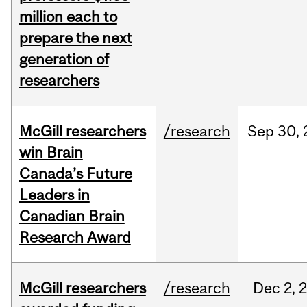
million each to
prepare the next
generation of
researchers
McGill researchers
/research
Sep
30,
win Brain
Canada’s Future
Leaders in
Canadian Brain
Research Award
McGill researchers
/research
Dec
2,