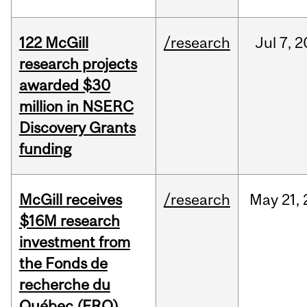
122 McGill
/research
Jul
7,
2
research projects
awarded $30
million in NSERC
Discovery Grants
funding
McGill receives
/research
May
21,
$16M research
investment from
the Fonds de
recherche du
Québec (FRQ)