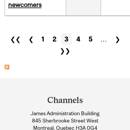
newcomers
Pages
❮❮
❮
1
2
3
4
5
…
❯
❯❯
Department
and
Channels
University
James Administration Building
Information
845 Sherbrooke Street West
Montreal, Quebec H3A 0G4