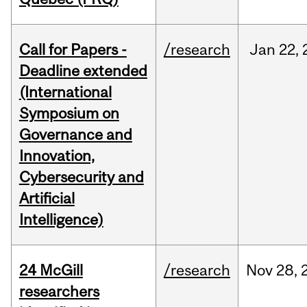
Call for Papers -
/research
Jan
22,
Deadline extended
(International
Symposium on
Governance and
Innovation,
Cybersecurity and
Artificial
Intelligence)
24 McGill
/research
Nov
28,
researchers