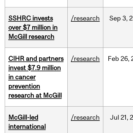
SSHRC invests
/research
Sep
3,
2
over $7 million in
McGill research
CIHR and partners
/research
Feb
26,
invest $7.9 million
in cancer
prevention
research at McGill
McGill-led
/research
Jul
21,
international