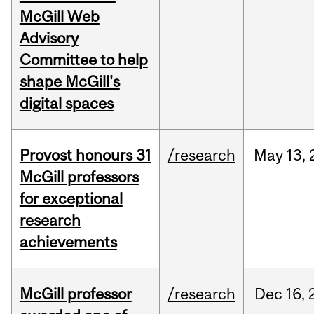
McGill Web
Advisory
Committee to help
shape McGill's
digital spaces
Provost honours 31
/research
May
13,
McGill professors
for exceptional
research
achievements
McGill professor
/research
Dec
16,