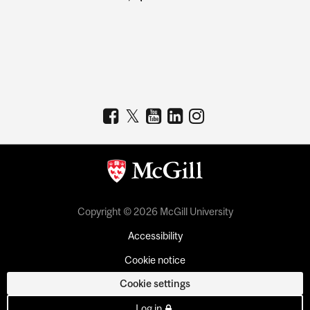
Copyright © 2026 McGill University
Accessibility
Cookie notice
Cookie settings
Log in