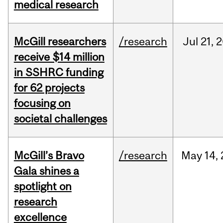
medical research
McGill researchers
/research
Jul
21,
2
receive $14 million
in SSHRC funding
for 62 projects
focusing on
societal challenges
McGill’s Bravo
/research
May
14,
Gala shines a
spotlight on
research
excellence