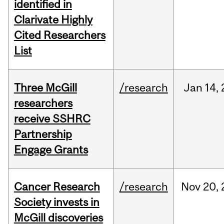
identified in
Clarivate Highly
Cited Researchers
List
Three McGill
/research
Jan
14,
researchers
receive SSHRC
Partnership
Engage Grants
Cancer Research
/research
Nov
20,
Society invests in
McGill discoveries