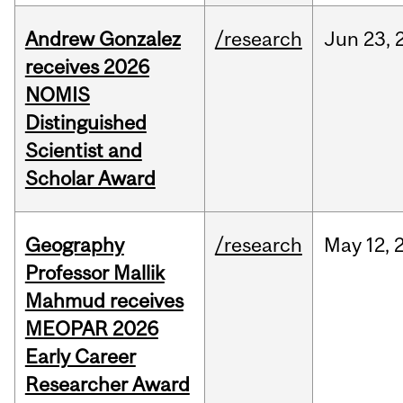
Andrew Gonzalez
/research
Jun
23,
receives 2026
NOMIS
Distinguished
Scientist and
Scholar Award
Geography
/research
May
12,
Professor Mallik
Mahmud receives
MEOPAR 2026
Early Career
Researcher Award