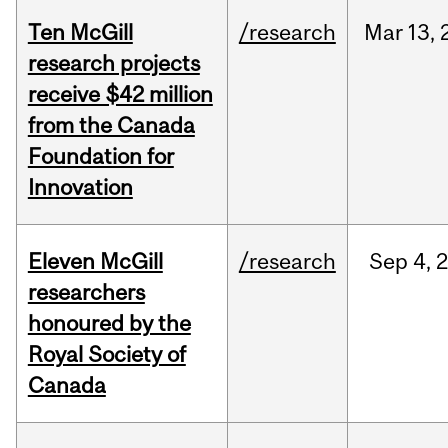
Ten McGill
/research
Mar
13,
research projects
receive $42 million
from the Canada
Foundation for
Innovation
Eleven McGill
/research
Sep
4,
researchers
honoured by the
Royal Society of
Canada