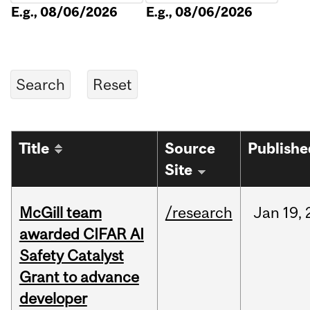
E.g., 08/06/2026
E.g., 08/06/2026
Title
Source
Publishe
Site
McGill team
/research
Jan
19,
awarded CIFAR AI
Safety Catalyst
Grant to advance
developer