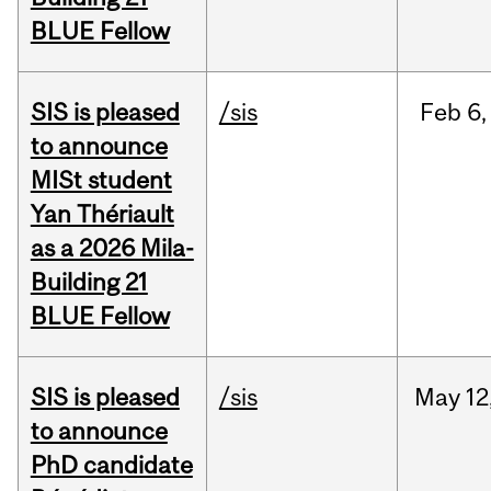
BLUE Fellow
SIS is pleased
/sis
Feb
6,
to announce
MISt student
Yan Thériault
as a 2026 Mila-
Building 21
BLUE Fellow
SIS is pleased
/sis
May
12
to announce
PhD candidate