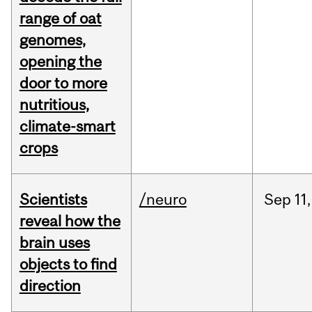
range of oat
genomes,
opening the
door to more
nutritious,
climate-smart
crops
Scientists
/neuro
Sep
11,
reveal how the
brain uses
objects to find
direction