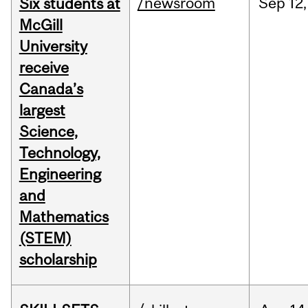
/newsroom
Sep
12,
Six students at
McGill
University
receive
Canada’s
largest
Science,
Technology,
Engineering
and
Mathematics
(STEM)
scholarship