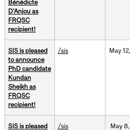
Bénédicte
D'Anjou as
FRQSC
recipient!
SIS is pleased
/sis
May
12
to announce
PhD candidate
Kundan
Sheikh as
FRQSC
recipient!
SIS is pleased
/sis
May
8,