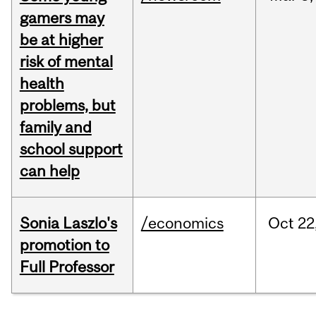
gamers may
be at higher
risk of mental
health
problems, but
family and
school support
can help
Sonia Laszlo's
/economics
Oct
22
promotion to
Full Professor