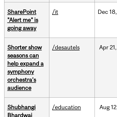
SharePoint
/it
Dec
18,
"Alert me" is
going away
Shorter show
/desautels
Apr
21,
seasons can
help expand a
symphony
orchestra’s
audience
Shubhangi
/education
Aug
12
Bhardwaj