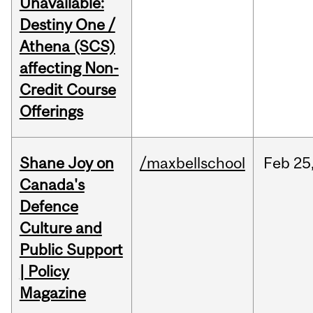
Unavailable:
Destiny One /
Athena (SCS)
affecting Non-
Credit Course
Offerings
Shane Joy on
/maxbellschool
Feb
25
Canada's
Defence
Culture and
Public Support
| Policy
Magazine