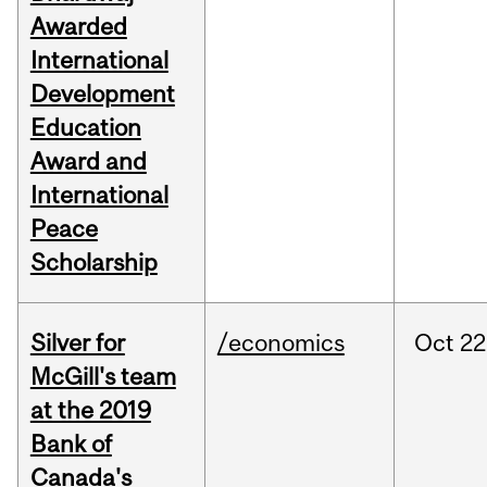
Awarded
International
Development
Education
Award and
International
Peace
Scholarship
Silver for
/economics
Oct
22
McGill's team
at the 2019
Bank of
Canada's