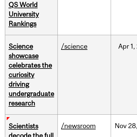
QS World
University
Rankings
Science
/science
Apr
1,
showcase
celebrates the
curiosity
driving
undergraduate
research
/newsroom
Nov
28
Scientists
decode the full