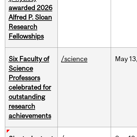
awarded 2026
Alfred P. Sloan
Research
Fellowships
Six Faculty of
/science
May
13
Science
Professors
celebrated for
outstanding
research
achievements