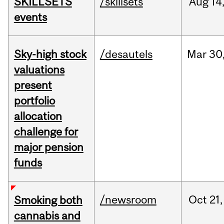
SKILLSETS
/skillsets
Aug
14
events
Sky-high stock
/desautels
Mar
30
valuations
present
portfolio
allocation
challenge for
major pension
funds
/newsroom
Oct
21,
Smoking both
cannabis and