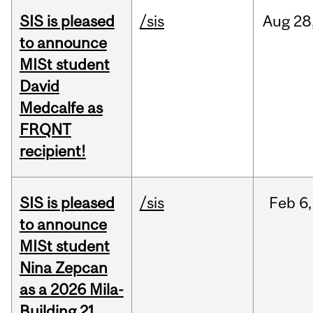
SIS is pleased
/sis
Aug
28
to announce
MISt student
David
Medcalfe as
FRQNT
recipient!
SIS is pleased
/sis
Feb
6,
to announce
MISt student
Nina Zepcan
as a 2026 Mila-
Building 21