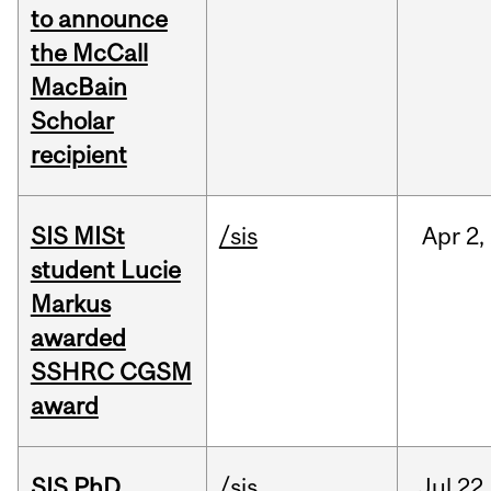
to announce
the McCall
MacBain
Scholar
recipient
SIS MISt
/sis
Apr
2,
student Lucie
Markus
awarded
SSHRC CGSM
award
SIS PhD
/sis
Jul
22,