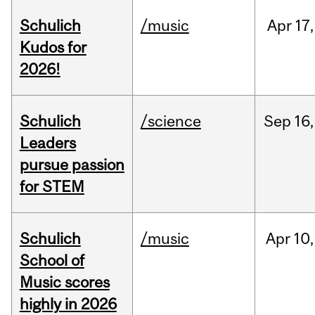
Schulich
/music
Apr
17,
Kudos for
2026!
Schulich
/science
Sep
16,
Leaders
pursue passion
for STEM
Schulich
/music
Apr
10,
School of
Music scores
highly in 2026