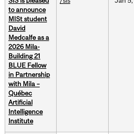
SIS is pleased
/sis
Jan
5,
to announce
MISt student
David
Medcalfe as a
2026 Mila-
Building 21
BLUE Fellow
in Partnership
with Mila –
Québec
Artificial
Intelligence
Institute