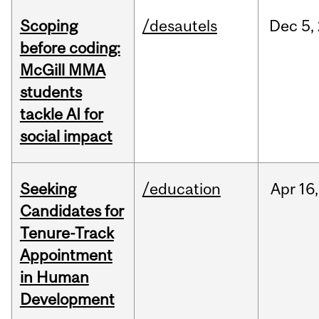
Scoping
/desautels
Dec
5,
before coding:
McGill MMA
students
tackle AI for
social impact
Seeking
/education
Apr
16,
Candidates for
Tenure-Track
Appointment
in Human
Development