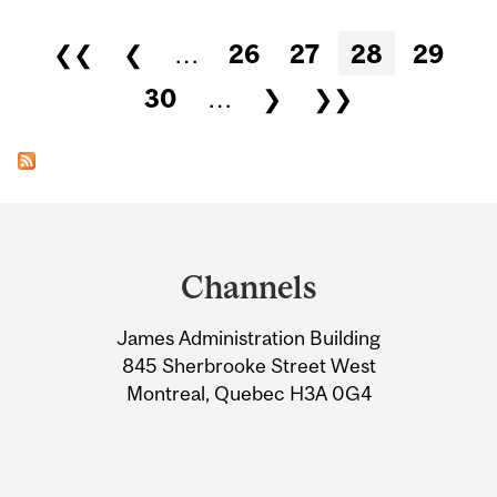
Pages
❮❮
❮
…
26
27
28
29
30
…
❯
❯❯
Department
and
Channels
University
James Administration Building
Information
845 Sherbrooke Street West
Montreal, Quebec H3A 0G4