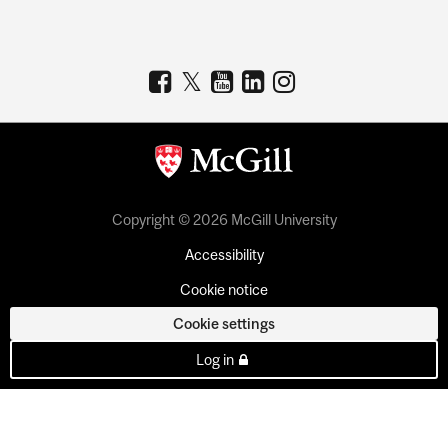
Copyright © 2026 McGill University
Accessibility
Cookie notice
Cookie settings
Log in