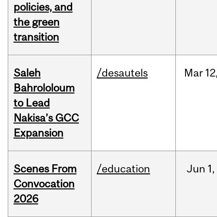
policies, and
the green
transition
Saleh
/desautels
Mar
12
Bahrololoum
to Lead
Nakisa’s GCC
Expansion
Scenes From
/education
Jun
1,
Convocation
2026