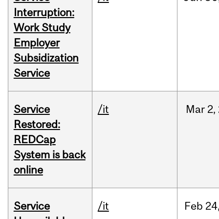
Interruption:
Work Study
Employer
Subsidization
Service
Service
/it
Mar
2,
Restored:
REDCap
System is back
online
Service
/it
Feb
24