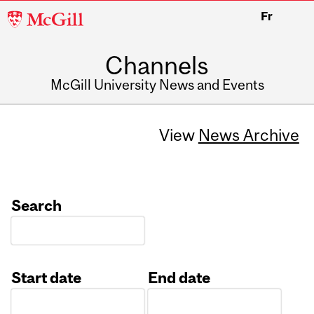
McGill
Fr
University
Channels
McGill University News and Events
View
News Archive
Search
Start date
End date
Date
Date