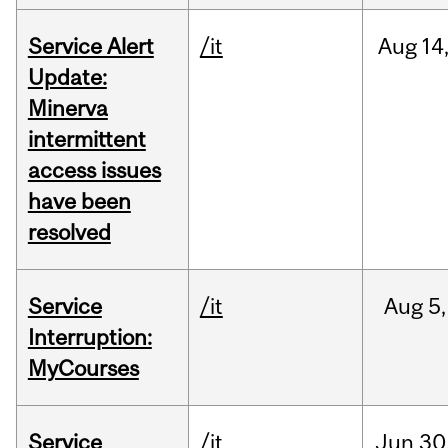
Service Alert
/it
Aug
14
Update:
Minerva
intermittent
access issues
have been
resolved
Service
/it
Aug
5,
Interruption:
MyCourses
Service
/it
Jun
30