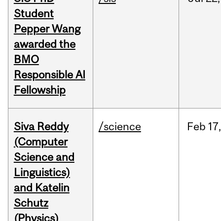
Student
Pepper Wang
awarded the
BMO
Responsible AI
Fellowship
Siva Reddy
/science
Feb
17,
(Computer
Science and
Linguistics)
and Katelin
Schutz
(Physics)