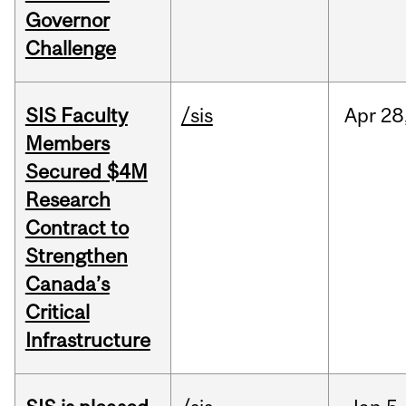
Governor
Challenge
SIS Faculty
/sis
Apr
28
Members
Secured $4M
Research
Contract to
Strengthen
Canada’s
Critical
Infrastructure