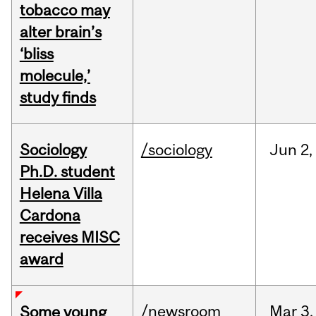
tobacco may
alter brain’s
‘bliss
molecule,’
study finds
Sociology
/sociology
Jun
2,
Ph.D. student
Helena Villa
Cardona
receives MISC
award
/newsroom
Mar
3,
Some young