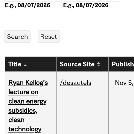
E.g., 08/07/2026
E.g., 08/07/2026
Title
Source Site
Publis
Ryan Kellog’s
/desautels
Nov
5,
lecture on
clean energy
subsidies,
clean
technology