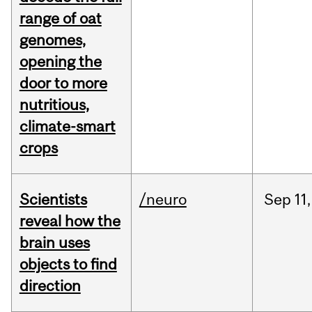
range of oat
genomes,
opening the
door to more
nutritious,
climate-smart
crops
Scientists
/neuro
Sep
11,
reveal how the
brain uses
objects to find
direction