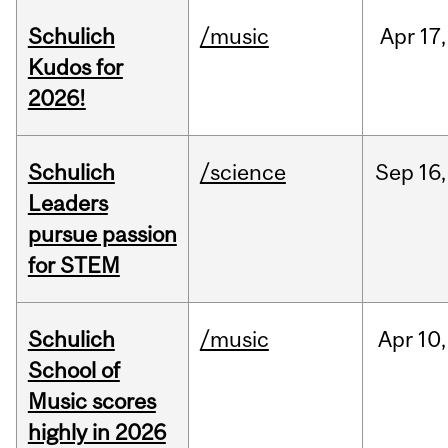
Schulich
/music
Apr
17,
Kudos for
2026!
Schulich
/science
Sep
16,
Leaders
pursue passion
for STEM
Schulich
/music
Apr
10,
School of
Music scores
highly in 2026