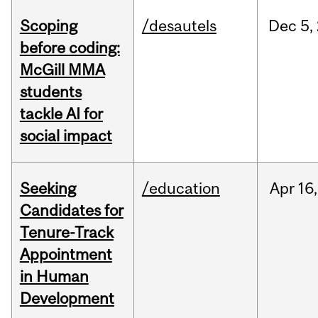
Scoping
/desautels
Dec
5,
before coding:
McGill MMA
students
tackle AI for
social impact
Seeking
/education
Apr
16,
Candidates for
Tenure-Track
Appointment
in Human
Development