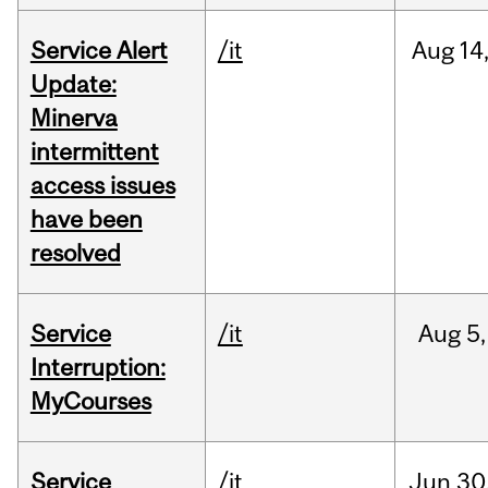
Service Alert
/it
Aug
14
Update:
Minerva
intermittent
access issues
have been
resolved
Service
/it
Aug
5,
Interruption:
MyCourses
Service
/it
Jun
30