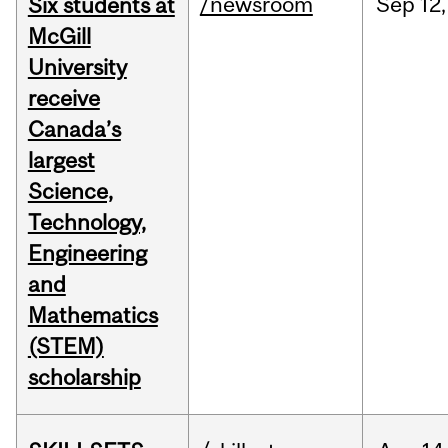
/newsroom
Sep
12,
Six students at
McGill
University
receive
Canada’s
largest
Science,
Technology,
Engineering
and
Mathematics
(STEM)
scholarship