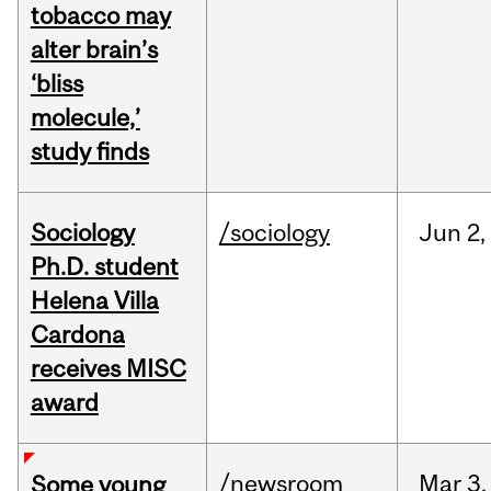
tobacco may
alter brain’s
‘bliss
molecule,’
study finds
Sociology
/sociology
Jun
2,
Ph.D. student
Helena Villa
Cardona
receives MISC
award
/newsroom
Mar
3,
Some young