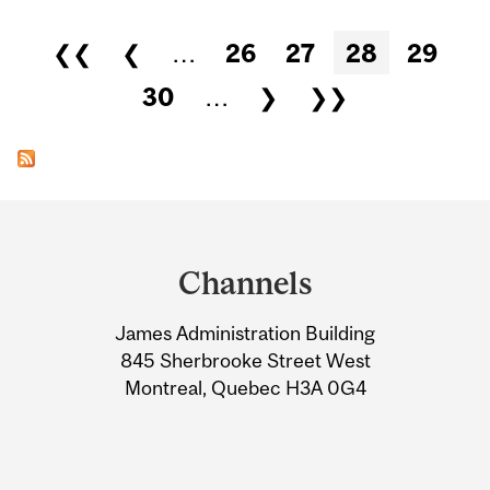
Pages
❮❮
❮
…
26
27
28
29
30
…
❯
❯❯
Department
and
Channels
University
James Administration Building
Information
845 Sherbrooke Street West
Montreal, Quebec H3A 0G4