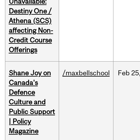
Unavailable:
Destiny One /
Athena (SCS)
affecting Non-
Credit Course
Offerings
Shane Joy on
/maxbellschool
Feb
25
Canada's
Defence
Culture and
Public Support
| Policy
Magazine