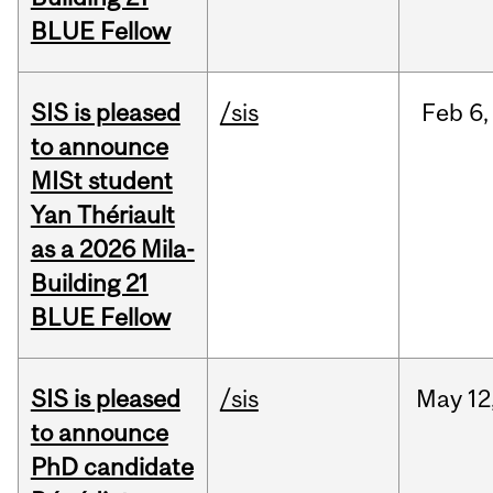
BLUE Fellow
SIS is pleased
/sis
Feb
6,
to announce
MISt student
Yan Thériault
as a 2026 Mila-
Building 21
BLUE Fellow
SIS is pleased
/sis
May
12
to announce
PhD candidate