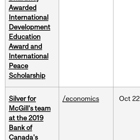
Awarded
International
Development
Education
Award and
International
Peace
Scholarship
Silver for
/economics
Oct
22
McGill's team
at the 2019
Bank of
Canada's