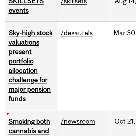
SKILLSETS
/skillsets
Aug
14
events
Sky-high stock
/desautels
Mar
30
valuations
present
portfolio
allocation
challenge for
major pension
funds
/newsroom
Oct
21,
Smoking both
cannabis and