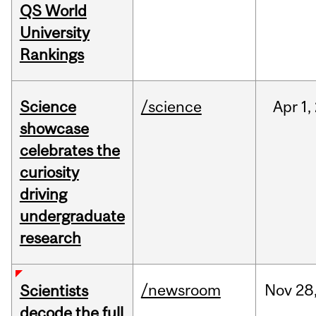
QS World
University
Rankings
Science
/science
Apr
1,
showcase
celebrates the
curiosity
driving
undergraduate
research
/newsroom
Nov
28
Scientists
decode the full