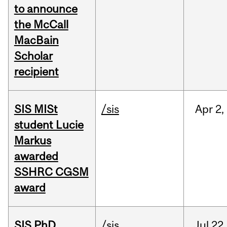
to announce
the McCall
MacBain
Scholar
recipient
SIS MISt
/sis
Apr
2,
student Lucie
Markus
awarded
SSHRC CGSM
award
SIS PhD
/sis
Jul
22,