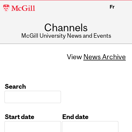
McGill
Fr
University
Channels
McGill University News and Events
View
News Archive
Search
Start date
End date
Date
Date