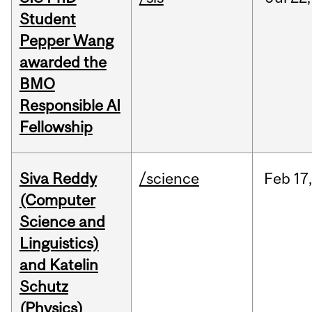
Student
Pepper Wang
awarded the
BMO
Responsible AI
Fellowship
Siva Reddy
/science
Feb
17,
(Computer
Science and
Linguistics)
and Katelin
Schutz
(Physics)