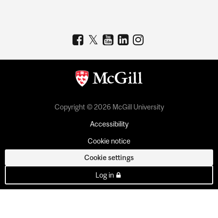
Copyright © 2026 McGill University
Accessibility
Cookie notice
Cookie settings
Log in