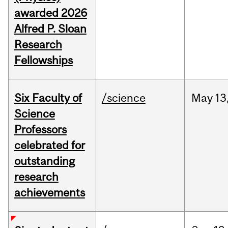
awarded 2026
Alfred P. Sloan
Research
Fellowships
Six Faculty of
/science
May
13
Science
Professors
celebrated for
outstanding
research
achievements