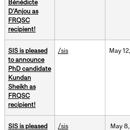
Bénédicte
D'Anjou as
FRQSC
recipient!
SIS is pleased
/sis
May
12
to announce
PhD candidate
Kundan
Sheikh as
FRQSC
recipient!
SIS is pleased
/sis
May
8,