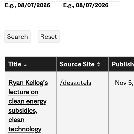
E.g., 08/07/2026
E.g., 08/07/2026
Title
Source Site
Publis
Ryan Kellog’s
/desautels
Nov
5,
lecture on
clean energy
subsidies,
clean
technology