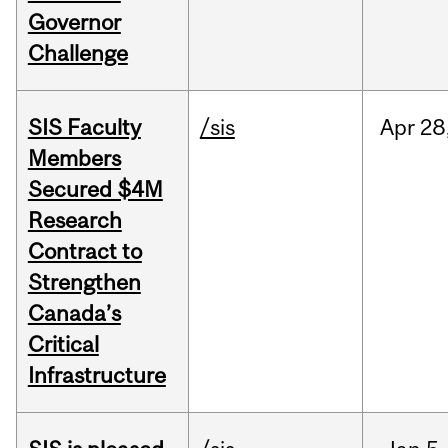
Governor
Challenge
SIS Faculty
/sis
Apr
28
Members
Secured $4M
Research
Contract to
Strengthen
Canada’s
Critical
Infrastructure