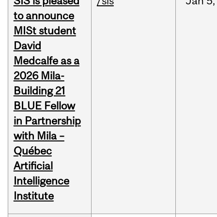
SIS is pleased
/sis
Jan
5,
to announce
MISt student
David
Medcalfe as a
2026 Mila-
Building 21
BLUE Fellow
in Partnership
with Mila –
Québec
Artificial
Intelligence
Institute