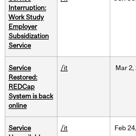
Interruption:
Work Study
Employer
Subsidization
Service
Service
/it
Mar
2,
Restored:
REDCap
System is back
online
Service
/it
Feb
24