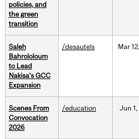
policies, and
the green
transition
Saleh
/desautels
Mar
12
Bahrololoum
to Lead
Nakisa’s GCC
Expansion
Scenes From
/education
Jun
1,
Convocation
2026