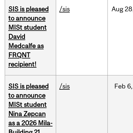
SIS is pleased
/sis
Aug
28
to announce
MISt student
David
Medcalfe as
FRQNT
recipient!
SIS is pleased
/sis
Feb
6,
to announce
MISt student
Nina Zepcan
as a 2026 Mila-
Building 21