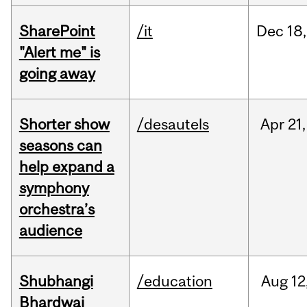
SharePoint
/it
Dec
18,
"Alert me" is
going away
Shorter show
/desautels
Apr
21,
seasons can
help expand a
symphony
orchestra’s
audience
Shubhangi
/education
Aug
12
Bhardwaj