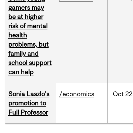
gamers may
be at higher
risk of mental
health
problems, but
family and
school support
can help
Sonia Laszlo's
/economics
Oct
22
promotion to
Full Professor