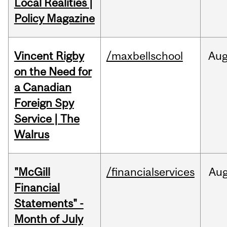
Local Realities |
Policy Magazine
Vincent Rigby
/maxbellschool
Au
on the Need for
a Canadian
Foreign Spy
Service | The
Walrus
"McGill
/financialservices
Au
Financial
Statements" -
Month of July