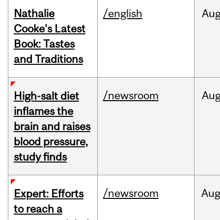
Nathalie
/english
Au
Cooke's Latest
Book: Tastes
and Traditions
/newsroom
Au
High-salt diet
inflames the
brain and raises
blood pressure,
study finds
/newsroom
Au
Expert: Efforts
to reach a