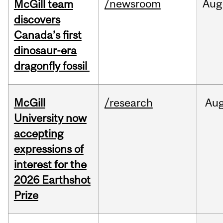
/newsroom
Aug
McGill team
discovers
Canada’s first
dinosaur-era
dragonfly fossil
McGill
/research
Au
University now
accepting
expressions of
interest for the
2026 Earthshot
Prize