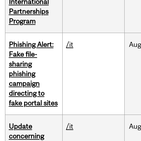
International
Partnerships
Program
Phishing Alert:
/it
Au
Fake file-
sharing
phishing
campaign
directing to
fake portal sites
Update
/it
Au
concerning