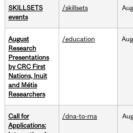
SKILLSETS
/skillsets
Au
events
August
/education
Au
Research
Presentations
by CRC First
Nations, Inuit
and Métis
Researchers
Call for
/dna-to-rna
Au
Applications: