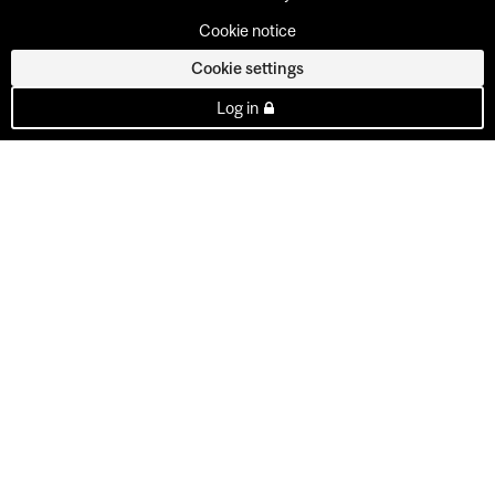
Cookie notice
Cookie settings
Log in