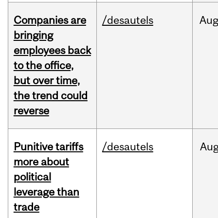
Companies are
/desautels
Au
bringing
employees back
to the office,
but over time,
the trend could
reverse
Punitive tariffs
/desautels
Au
more about
political
leverage than
trade