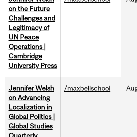
on the Future
Challenges and
Legitimacy of
UN Peace
Operations |
Cambridge
University Press
Jennifer Welsh
/maxbellschool
Au
on Advancing
Localization in
Global Politics |
Global Studies
Quarterly