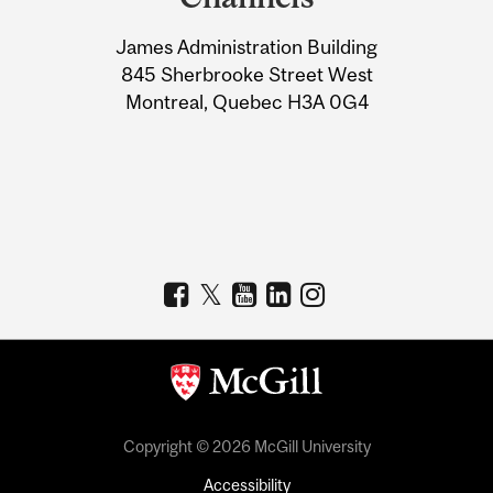
University
James Administration Building
Information
845 Sherbrooke Street West
Montreal, Quebec H3A 0G4
Copyright © 2026 McGill University
Accessibility