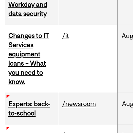
Workday and
data security
Changes to IT
/it
Au
Services
equipment
loans – What
you need to
know.
/newsroom
Au
Experts: back-
to-school