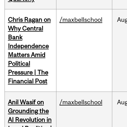
Chris Ragan on
/maxbellschool
Au
Why Central
Bank
Independence
Matters Amid
Political
Pressure | The
Financial Post
Anil Wasif on
/maxbellschool
Au
Grounding the
AI Revolution in