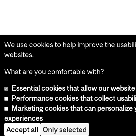
We use cookies to help improve the usabili
websites.
What are you comfortable with?
Essential cookies that allow our website
Performance cookies that collect usabili
Marketing cookies that can personalize
experiences
Accept all
Only selected