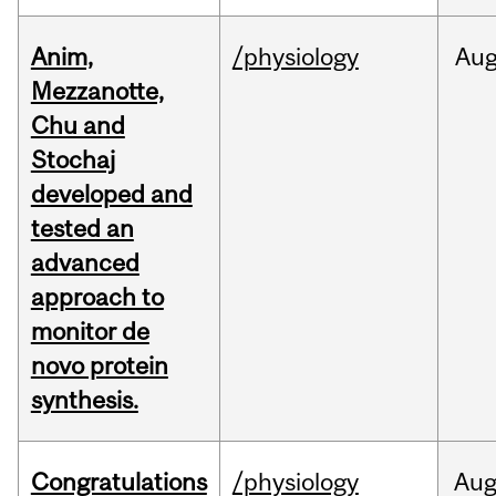
Anim,
/physiology
Au
Mezzanotte,
Chu and
Stochaj
developed and
tested an
advanced
approach to
monitor de
novo protein
synthesis.
Congratulations
/physiology
Au