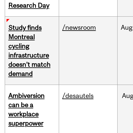
Research Day
/newsroom
Aug
Study finds
Montreal
cycling
infrastructure
doesn’t match
demand
Ambiversion
/desautels
Au
can be a
workplace
superpower