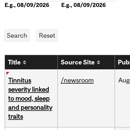
E.g., 08/09/2026
E.g., 08/09/2026
Title
Source Site
Pub
/newsroom
Aug
Tinnitus
severity linked
to mood, sleep
and personality
traits