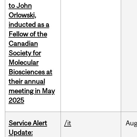
to John
Orlowski,
inducted as a
Fellow of the
Canadian
Society for
Molecular
Biosciences at
their annual
meeting in May
2025
Service Alert
/it
Au
Update: