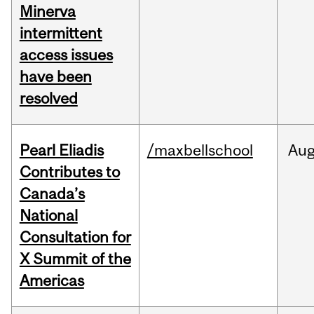
Minerva
intermittent
access issues
have been
resolved
Pearl Eliadis
/maxbellschool
Au
Contributes to
Canada’s
National
Consultation for
X Summit of the
Americas