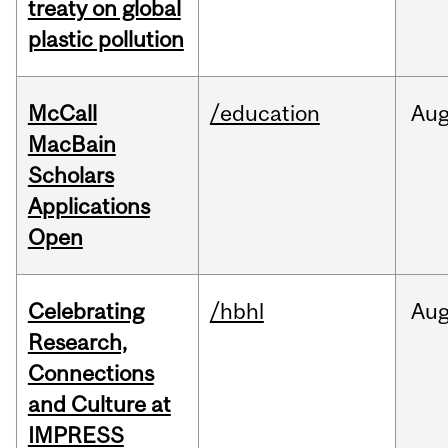
treaty on global
plastic pollution
McCall
/education
Au
MacBain
Scholars
Applications
Open
Celebrating
/hbhl
Au
Research,
Connections
and Culture at
IMPRESS