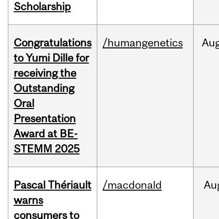
Scholarship
Congratulations
/humangenetics
Au
to Yumi Dille for
receiving the
Outstanding
Oral
Presentation
Award at BE-
STEMM 2025
Pascal Thériault
/macdonald
Au
warns
consumers to