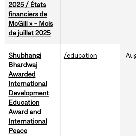
2025 / États
financiers de
McGill » – Mois
de juillet 2025
Shubhangi
/education
Au
Bhardwaj
Awarded
International
Development
Education
Award and
International
Peace