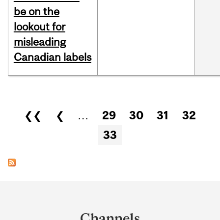
be on the
lookout for
misleading
Canadian labels
Pages
❮❮
❮
…
29
30
31
32
33
Department
and
Channels