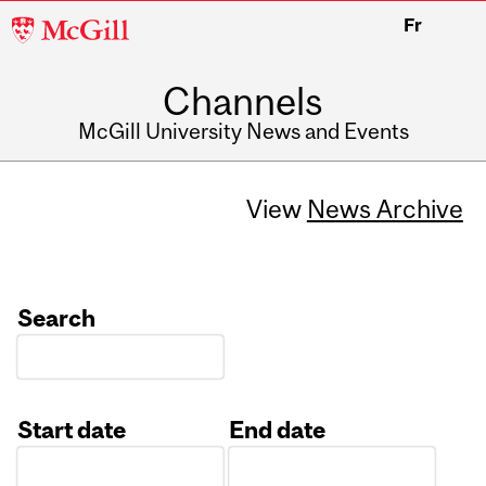
McGill
Fr
University
Channels
McGill University News and Events
View
News Archive
Search
Start date
End date
Date
Date