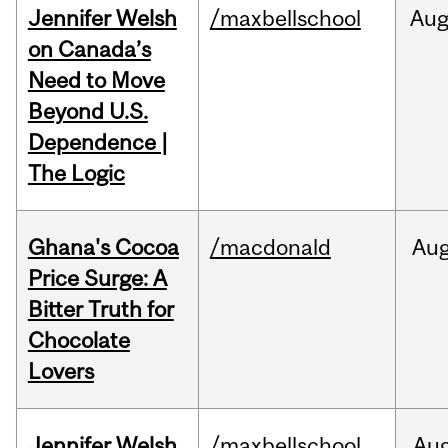
Jennifer Welsh
/maxbellschool
Au
on Canada’s
Need to Move
Beyond U.S.
Dependence |
The Logic
Ghana's Cocoa
/macdonald
Au
Price Surge: A
Bitter Truth for
Chocolate
Lovers
Jennifer Welsh
/maxbellschool
Au