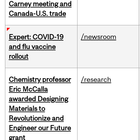
Carney meeting and
Canada-U.S. trade
/newsroom
Expert: COVID-19
and flu vaccine
rollout
Chemistry professor
/research
Eric McCalla
awarded Designing
Materials to
Revolutionize and
Engineer our Future
grant