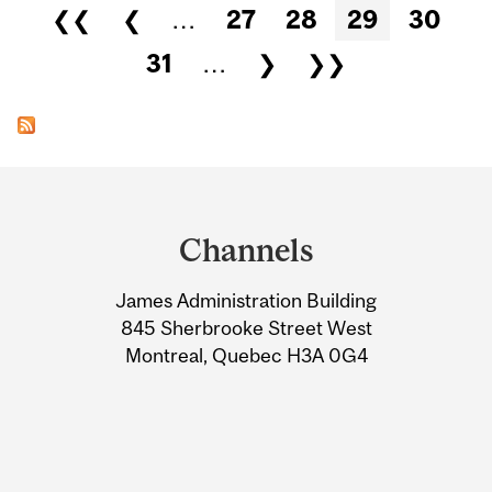
Pages
❮❮
❮
…
27
28
29
30
31
…
❯
❯❯
Department
and
Channels
University
James Administration Building
Information
845 Sherbrooke Street West
Montreal, Quebec H3A 0G4