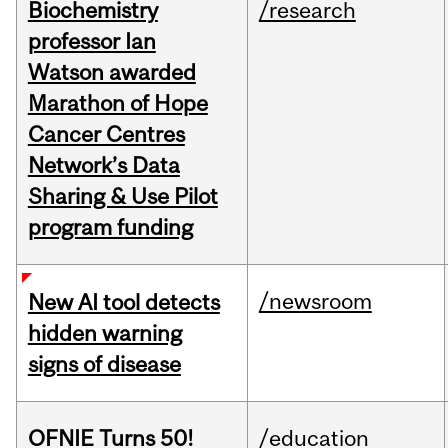
Biochemistry
/research
professor Ian
Watson awarded
Marathon of Hope
Cancer Centres
Network’s Data
Sharing & Use Pilot
program funding
/newsroom
New AI tool detects
hidden warning
signs of disease
OFNIE Turns 50!
/education