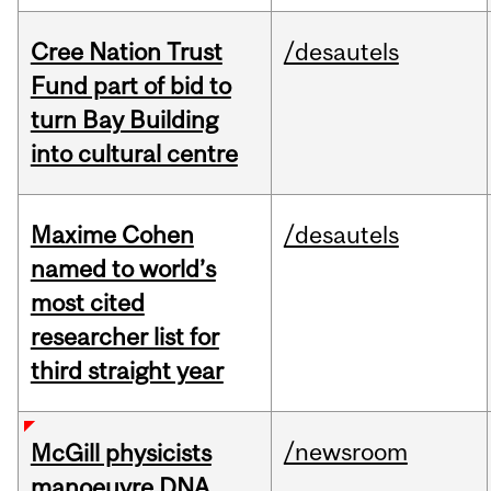
Cree Nation Trust
/desautels
Fund part of bid to
turn Bay Building
into cultural centre
Maxime Cohen
/desautels
named to world’s
most cited
researcher list for
third straight year
/newsroom
McGill physicists
manoeuvre DNA