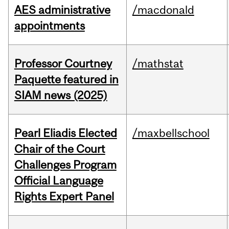
AES administrative
/macdonald
appointments
Professor Courtney
/mathstat
Paquette featured in
SIAM news (2025)
Pearl Eliadis Elected
/maxbellschool
Chair of the Court
Challenges Program
Official Language
Rights Expert Panel