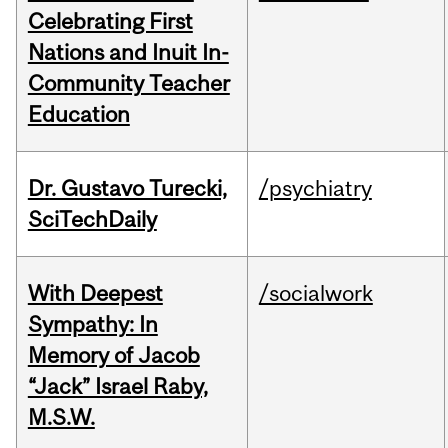
Celebrating First
Nations and Inuit In-
Community Teacher
Education
Dr. Gustavo Turecki,
/psychiatry
SciTechDaily
With Deepest
/socialwork
Sympathy: In
Memory of Jacob
“Jack” Israel Raby,
M.S.W.