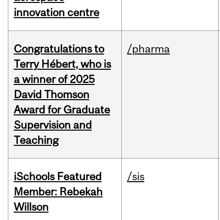
innovation centre
Congratulations to
/pharma
Terry Hébert, who is
a winner of 2025
David Thomson
Award for Graduate
Supervision and
Teaching
iSchools Featured
/sis
Member: Rebekah
Willson