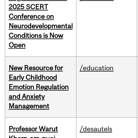
2025 SCERT
Conference on
Neurodevelopmental
Conditions is Now
Open
New Resource for
/education
Early Childhood
Emotion Regulation
and Anxiety
Management
Professor Warut
/desautels