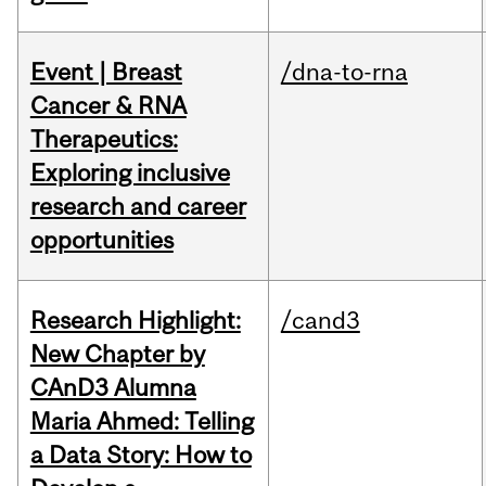
Event | Breast
/dna-to-rna
Cancer & RNA
Therapeutics:
Exploring inclusive
research and career
opportunities
Research Highlight:
/cand3
New Chapter by
CAnD3 Alumna
Maria Ahmed: Telling
a Data Story: How to