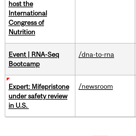
host the
International
Congress of
Nutrition
Event | RNA-Seq
/dna-to-rna
Bootcamp
/newsroom
Expert: Mifepristone
under safety review
in U.S.