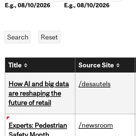
E.g., 08/10/2026
E.g., 08/10/2026
Title
Source Site
How AI and big data
/desautels
are reshaping the
future of retail
/newsroom
Experts: Pedestrian
Safety Month