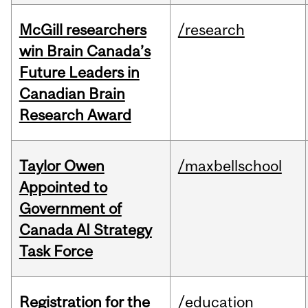
McGill researchers
/research
win Brain Canada’s
Future Leaders in
Canadian Brain
Research Award
Taylor Owen
/maxbellschool
Appointed to
Government of
Canada AI Strategy
Task Force
Registration for the
/education