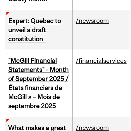
/newsroom
Expert: Quebec to
unveil a draft
constitution
"McGill Financial
/financialservices
Statements" - Month
of September 2025 /
États financiers de
McGill » – Mois de
septembre 2025
/newsroom
What makes a great