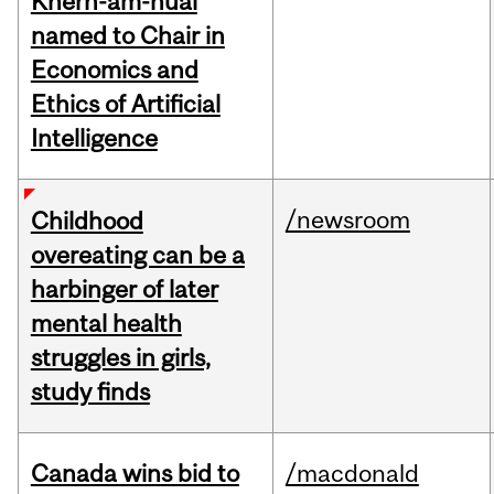
Khern-am-nuai
named to Chair in
Economics and
Ethics of Artificial
Intelligence
/newsroom
Childhood
overeating can be a
harbinger of later
mental health
struggles in girls,
study finds
Canada wins bid to
/macdonald