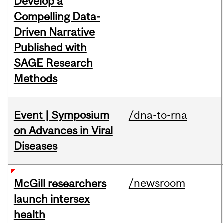
Develop a
Compelling Data-
Driven Narrative
Published with
SAGE Research
Methods
Event | Symposium
/dna-to-rna
on Advances in Viral
Diseases
/newsroom
McGill researchers
launch intersex
health