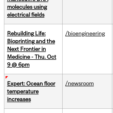
molecules using
electrical fields
Rebuilding Life:
/bioengineering
Bioprinting and the
Next Frontier in
Medicine - Thu. Oct
9 @ 6pm
/newsroom
Expert: Ocean floor
temperature
increases