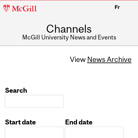
McGill
Fr
University
Channels
McGill University News and Events
View
News Archive
Search
Start date
End date
Date
Date