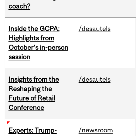
coach?
Inside the GCPA:
/desautels
Highlights from
October's in-person
session
Insights from the
/desautels
Reshaping the
Future of Retail
Conference
/newsroom
Experts: Trump-