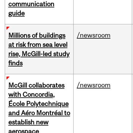
communication
guide
/newsroom
Millions of buildings
at risk from sea level
rise, McGill-led study
finds
/newsroom
McGill collaborates
with Concordia,
École Polytechnique
and Aéro Montréal to
establish new
aerospace