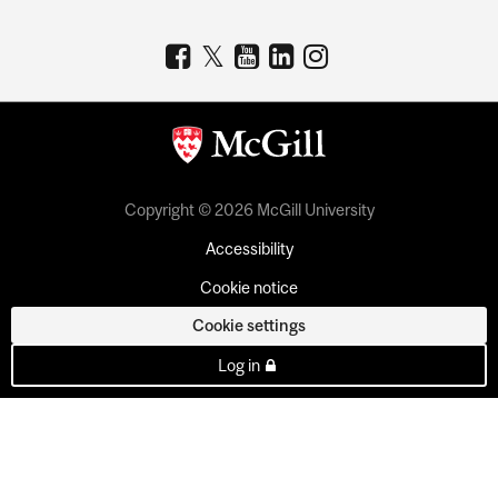
Copyright © 2026 McGill University
Accessibility
Cookie notice
Cookie settings
Log in