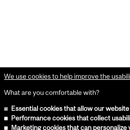
We use cookies to help improve the usabili
What are you comfortable with?
Essential cookies that allow our website
Performance cookies that collect usabili
Marketing cookies that can personalize