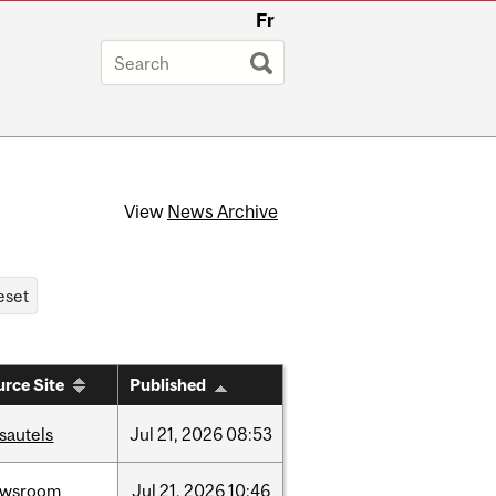
Fr
View
News Archive
rce Site
Published
sautels
Jul
21,
2026
08:53
ewsroom
Jul
21,
2026
10:46