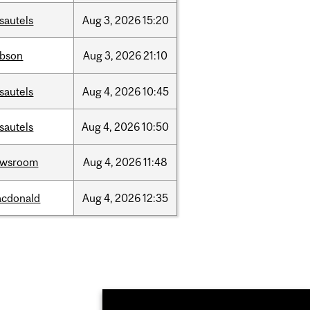
sautels
Aug
3,
2026
15:20
bson
Aug
3,
2026
21:10
sautels
Aug
4,
2026
10:45
sautels
Aug
4,
2026
10:50
ewsroom
Aug
4,
2026
11:48
cdonald
Aug
4,
2026
12:35