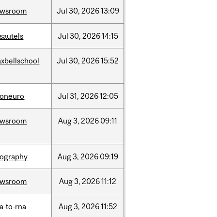
ewsroom
Jul
30,
2026
13:09
sautels
Jul
30,
2026
14:15
xbellschool
Jul
30,
2026
15:52
foneuro
Jul
31,
2026
12:05
ewsroom
Aug
3,
2026
09:11
ography
Aug
3,
2026
09:19
ewsroom
Aug
3,
2026
11:12
a-to-rna
Aug
3,
2026
11:52