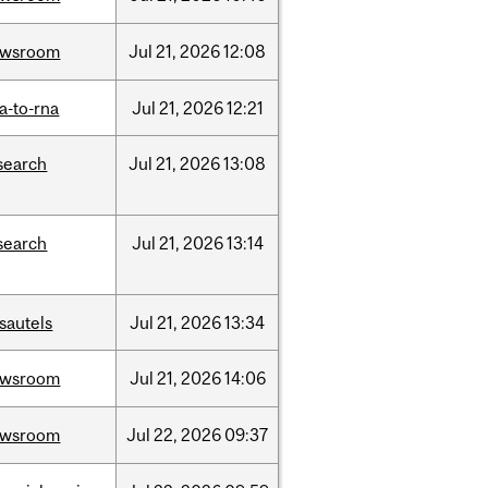
ewsroom
Jul
21,
2026
12:08
a-to-rna
Jul
21,
2026
12:21
search
Jul
21,
2026
13:08
search
Jul
21,
2026
13:14
sautels
Jul
21,
2026
13:34
ewsroom
Jul
21,
2026
14:06
ewsroom
Jul
22,
2026
09:37