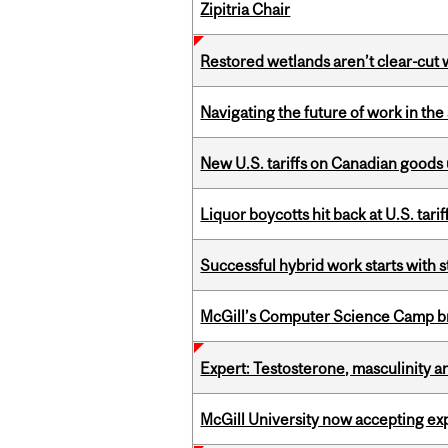
Zipitria Chair
Restored wetlands aren’t clear-cut 
Navigating the future of work in the 
New U.S. tariffs on Canadian goods 
Liquor boycotts hit back at U.S. tarif
Successful hybrid work starts wit
McGill’s Computer Science Camp br
Expert: Testosterone, masculinity an
McGill University now accepting exp