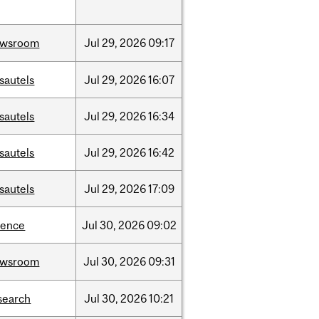
ewsroom
Jul
29,
2026
09:17
sautels
Jul
29,
2026
16:07
sautels
Jul
29,
2026
16:34
sautels
Jul
29,
2026
16:42
sautels
Jul
29,
2026
17:09
ience
Jul
30,
2026
09:02
ewsroom
Jul
30,
2026
09:31
search
Jul
30,
2026
10:21