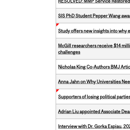
RESOLVED: MMP Service Restored 
SIS PhD Student Pepper Wang awar
Study offers new insights into why 
McGill researchers receive $14 mill
challenges
Nicholas King Co-Authors BMJ Artic
Anna Jahn on Why Universities Need
Supporters of losing political parties
Adrian Liu appointed Associate Dea
Interview with Dr. Gorka Espiau, 20