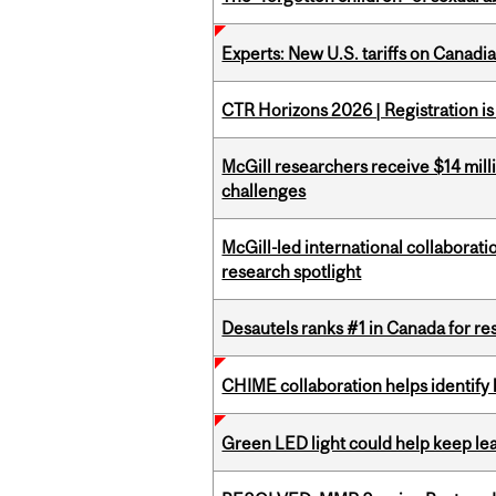
Experts: New U.S. tariffs on Canadi
CTR Horizons 2026 | Registration i
McGill researchers receive $14 mill
challenges
McGill-led international collaborat
research spotlight
Desautels ranks #1 in Canada for r
CHIME collaboration helps identify l
Green LED light could help keep lea