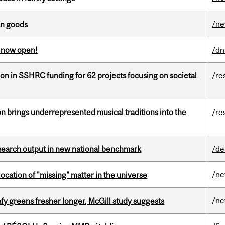
/n
an goods
s now open!
/dn
ion in SSHRC funding for 62 projects focusing on societal
/re
ion brings underrepresented musical traditions into the
/re
esearch output in new national benchmark
/de
/n
ocation of "missing" matter in the universe
/n
fy greens fresher longer, McGill study suggests