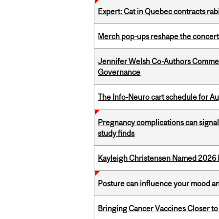
Expert: Cat in Quebec contracts rab
Merch pop-ups reshape the concert
Jennifer Welsh Co-Authors Commen
Governance
The Info-Neuro cart schedule for Au
Pregnancy complications can signal 
study finds
Kayleigh Christensen Named 2026 
Posture can influence your mood an
Bringing Cancer Vaccines Closer to