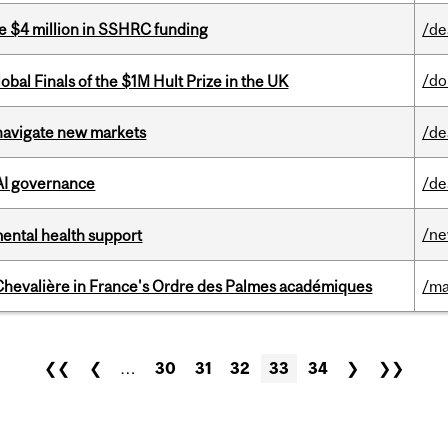
e $4 million in SSHRC funding
/de
/do
bal Finals of the $1M Hult Prize in the UK
 navigate new markets
/de
 AI governance
/de
/n
mental health support
hevalière in France's Ordre des Palmes académiques
/ma
❮❮
❮
…
30
31
32
33
34
❯
❯❯