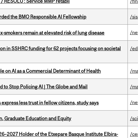
/ RÉSOLU : Service MMP rétabli
/fi
ded the BMO Responsible AI Fellowship
/sis
/n
ex-smokers remain at elevated risk of lung disease
ion in SSHRC funding for 62 projects focusing on societal
/ed
le on AI as a Commercial Determinant of Health
/ma
 to Stop Policing AI | The Globe and Mail
/ma
/n
 express less trust in fellow citizens, study says
n, Graduate Education and Equity
/sc
26–2027 Holder of the Etxepare Basque Institute Elbira-
/ce