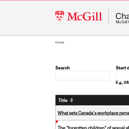
McGill
Cha
University
McGill
Home
Search
Start 
Date
E.g., 
Title
What sets Canada’s workplace pensi
The “forgotten children” of sexual a