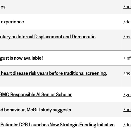
/n
ies
 experience
/de
tary on Internal Displacement and Democratic
/ma
gust is now available!
/in
/n
heart disease risk years before traditional screening,
BMO Responsible AI Senior Scholar
/ge
/n
d behaviour, McGill study suggests
 Patients: D2R Launches New Strategic Funding Initiative
/dn