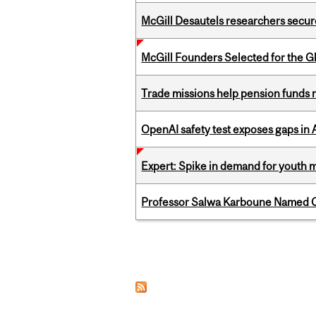
McGill Desautels researchers secur
McGill Founders Selected for the Glo
Trade missions help pension funds
OpenAI safety test exposes gaps in
Expert: Spike in demand for youth 
Professor Salwa Karboune Named C
Pages