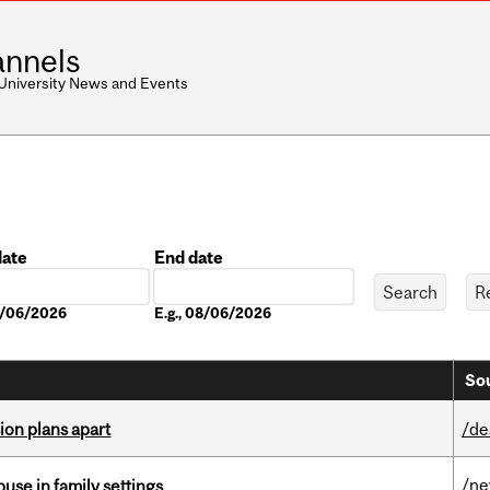
nnels
 University News and Events
date
End date
Date
08/06/2026
E.g., 08/06/2026
Sou
on plans apart
/de
/n
buse in family settings