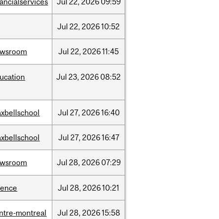
nancialservices
Jul
22,
2026
09:59
Jul
22,
2026
10:52
ewsroom
Jul
22,
2026
11:45
ucation
Jul
23,
2026
08:52
xbellschool
Jul
27,
2026
16:40
xbellschool
Jul
27,
2026
16:47
ewsroom
Jul
28,
2026
07:29
ience
Jul
28,
2026
10:21
ntre-montreal
Jul
28,
2026
15:58