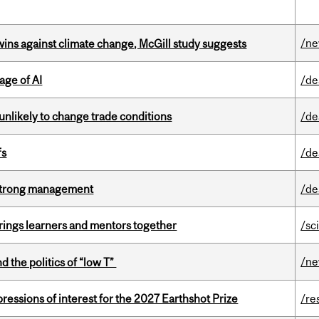
/n
wins against climate change, McGill study suggests
age of AI
/de
unlikely to change trade conditions
/de
fs
/de
h strong management
/de
ings learners and mentors together
/sc
/n
d the politics of “low T”
ressions of interest for the 2027 Earthshot Prize
/re