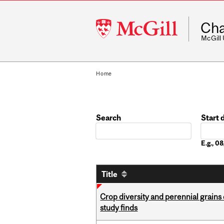
McGill
Cha
University
McGill
Home
Search
Start 
Date
E.g., 
Title
Crop diversity and perennial grains 
study finds