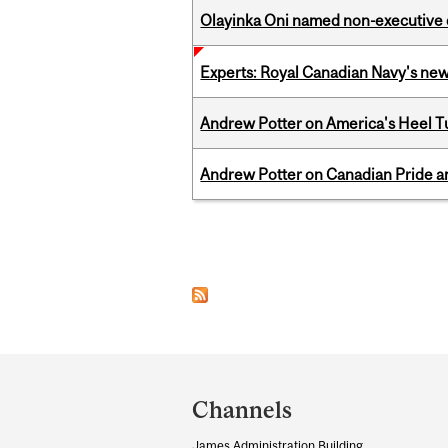
Olayinka Oni named non-executive d
Experts: Royal Canadian Navy's new
Andrew Potter on America's Heel Tu
Andrew Potter on Canadian Pride an
Pages
Department
and
Channels
University
James Administration Building