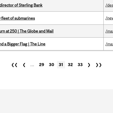
irector of Sterling Bank
/de
/ne
 fleet of submarines
rn at 250 | The Globe and Mail
/ma
d a Bigger Flag | The Line
/ma
❮❮
❮
…
29
30
31
32
33
❯
❯❯