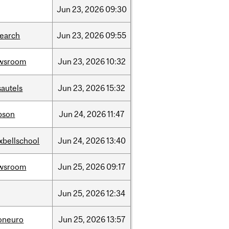
Jun
23,
2026
09:30
search
Jun
23,
2026
09:55
wsroom
Jun
23,
2026
10:32
sautels
Jun
23,
2026
15:32
bson
Jun
24,
2026
11:47
xbellschool
Jun
24,
2026
13:40
wsroom
Jun
25,
2026
09:17
Jun
25,
2026
12:34
foneuro
Jun
25,
2026
13:57