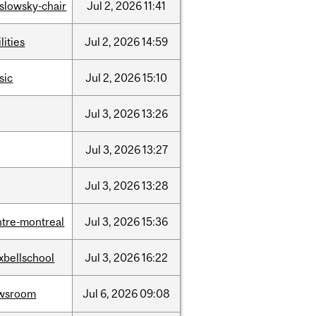
islowsky-chair
Jul
2,
2026
11:41
lities
Jul
2,
2026
14:59
sic
Jul
2,
2026
15:10
Jul
3,
2026
13:26
Jul
3,
2026
13:27
Jul
3,
2026
13:28
ntre-montreal
Jul
3,
2026
15:36
xbellschool
Jul
3,
2026
16:22
wsroom
Jul
6,
2026
09:08