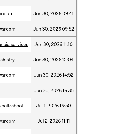
foneuro
Jun
30,
2026
09:41
wsroom
Jun
30,
2026
09:52
ancialservices
Jun
30,
2026
11:10
chiatry
Jun
30,
2026
12:04
wsroom
Jun
30,
2026
14:52
Jun
30,
2026
16:35
xbellschool
Jul
1,
2026
16:50
wsroom
Jul
2,
2026
11:11