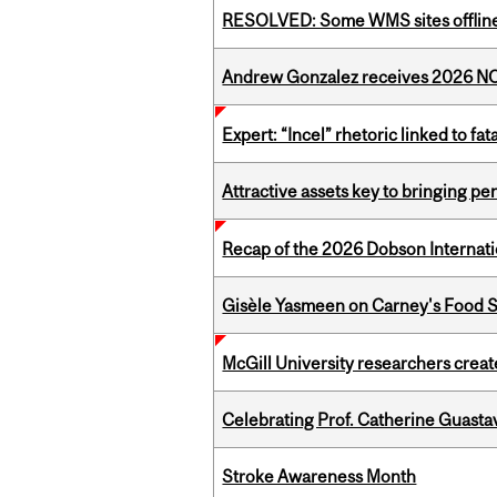
RESOLVED: Some WMS sites offlin
Andrew Gonzalez receives 2026 NOM
Expert: “Incel” rhetoric linked to f
Attractive assets key to bringing p
Recap of the 2026 Dobson Internati
Gisèle Yasmeen on Carney's Food S
McGill University researchers creat
Celebrating Prof. Catherine Guast
Stroke Awareness Month