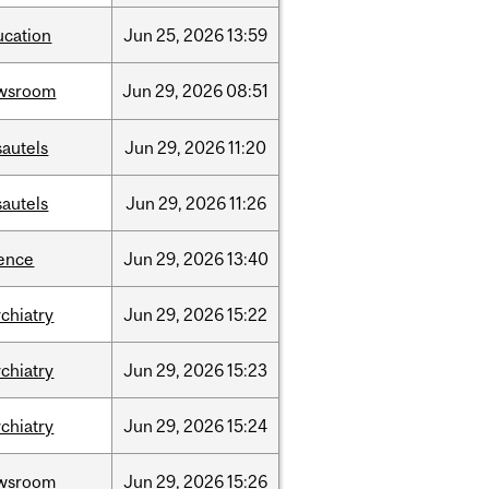
ucation
Jun
25,
2026
13:59
wsroom
Jun
29,
2026
08:51
sautels
Jun
29,
2026
11:20
sautels
Jun
29,
2026
11:26
ience
Jun
29,
2026
13:40
chiatry
Jun
29,
2026
15:22
chiatry
Jun
29,
2026
15:23
chiatry
Jun
29,
2026
15:24
wsroom
Jun
29,
2026
15:26