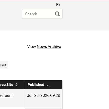
Fr
View
News Archive
rce Site
Published
wsroom
Jun
23,
2026
09:29