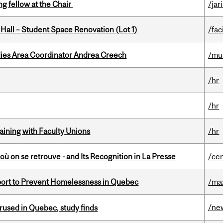
ng fellow at the Chair
/jar
 Hall – Student Space Renovation (Lot 1)
/faci
dies Area Coordinator Andrea Creech
/mu
/hr
/hr
gaining with Faculty Unions
/hr
où on se retrouve - and Its Recognition in La Presse
/ce
eport to Prevent Homelessness in Quebec
/ma
/ne
used in Quebec, study finds