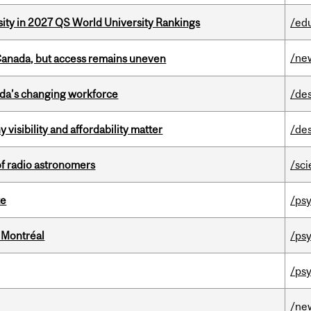
sity in 2027 QS World University Rankings
/ed
/ne
 Canada, but access remains uneven
ada’s changing workforce
/de
visibility and affordability matter
/de
of radio astronomers
/sc
te
/psy
 Montréal
/psy
/psy
/ne