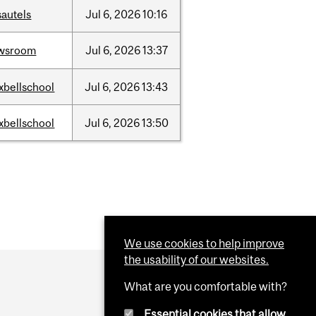
sautels
Jul
6,
2026
10:16
wsroom
Jul
6,
2026
13:37
xbellschool
Jul
6,
2026
13:43
xbellschool
Jul
6,
2026
13:50
We use cookies to help improve
the usability of our websites.
What are you comfortable with?
Essential cookies that allow