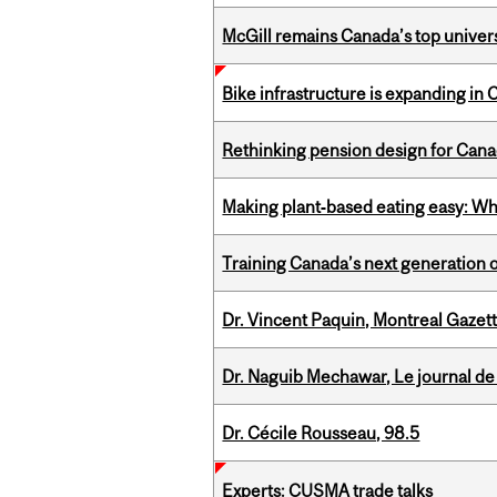
McGill remains Canada’s top univer
Bike infrastructure is expanding in
Rethinking pension design for Can
Making plant‑based eating easy: Why 
Training Canada’s next generation 
Dr. Vincent Paquin, Montreal Gazet
Dr. Naguib Mechawar, Le journal de
Dr. Cécile Rousseau, 98.5
Experts: CUSMA trade talks