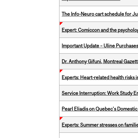
The Info-Neuro cart schedule for Jul
Expert: Comiccon and the psycholo
Important Update – Uline Purchases 
Dr. Anthony Gifuni, Montreal Gazet
Experts: Heart-related health risks
Service Interruption: Work Study E
Pearl Eliadis on Quebec's Domestic
Experts: Summer stresses on famili