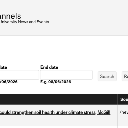
nnels
 University News and Events
date
End date
Date
08/06/2026
E.g., 08/06/2026
Sou
/ne
could strengthen soil health under climate stress, McGill