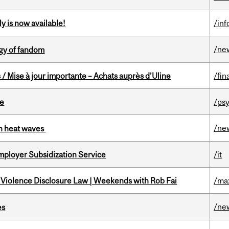
y is now available!
/in
/ne
gy of fandom
/ Mise à jour importante – Achats auprès d’Uline
/fin
te
/psy
/ne
 in heat waves
mployer Subsidization Service
/it
 Violence Disclosure Law | Weekends with Rob Fai
/ma
/ne
es