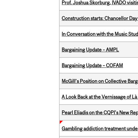
Prof. Joshua Skorburg, IVADO visiti
Construction starts: Chancellor Day
In Conversation with the Music Stu
Bargaining Update – AMPL
Bargaining Update – COFAM
McGill’s Position on Collective Bar
A Look Back at the Vernissage of Là 
Pearl Eliadis on the CQPI's New R
Gambling addiction treatment under