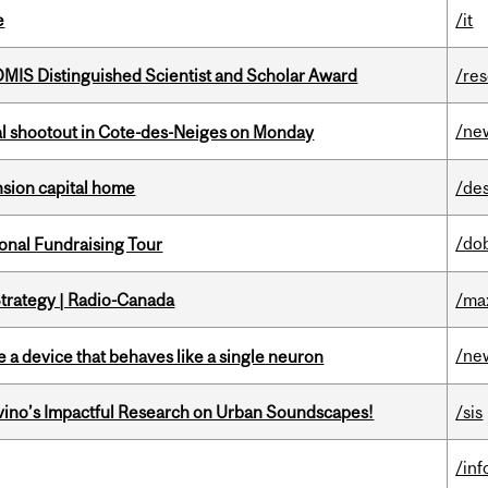
e
/it
IS Distinguished Scientist and Scholar Award
/re
/ne
atal shootout in Cote-des-Neiges on Monday
ension capital home
/de
/do
onal Fundraising Tour
trategy | Radio-Canada
/ma
/ne
e a device that behaves like a single neuron
avino’s Impactful Research on Urban Soundscapes!
/sis
/in