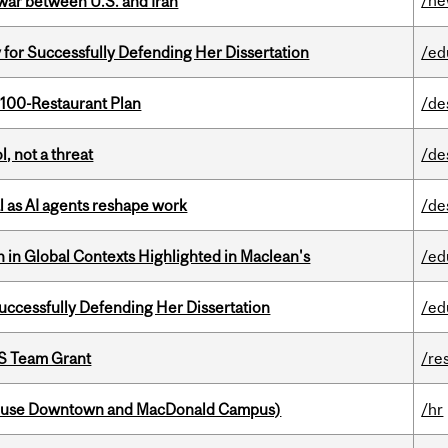
/n
 war between U.S. and Iran
 for Successfully Defending Her Dissertation
/ed
 100-Restaurant Plan
/de
, not a threat
/de
 as AI agents reshape work
/de
n in Global Contexts Highlighted in Maclean's
/ed
Successfully Defending Her Dissertation
/ed
PS Team Grant
/re
house Downtown and MacDonald Campus)
/hr