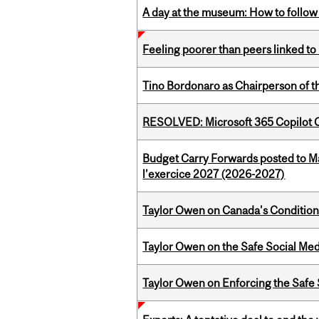
A day at the museum: How to follow 
Feeling poorer than peers linked to
Tino Bordonaro as Chairperson of t
RESOLVED: Microsoft 365 Copilot C
Budget Carry Forwards posted to Ma
l’exercice 2027 (2026-2027)
Taylor Owen on Canada's Conditiona
Taylor Owen on the Safe Social Med
Taylor Owen on Enforcing the Safe