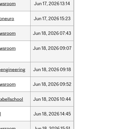
ewsroom
Jun
17,
2026
13:14
foneuro
Jun
17,
2026
15:23
ewsroom
Jun
18,
2026
07:43
ewsroom
Jun
18,
2026
09:07
oengineering
Jun
18,
2026
09:18
ewsroom
Jun
18,
2026
09:52
xbellschool
Jun
18,
2026
10:44
l
Jun
18,
2026
14:45
ewsroom
Jun
18,
2026
15:51