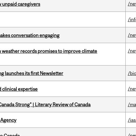
/n
w unpaid caregivers
/in
/n
makes conversation engaging
/n
an weather records promises to improve climate
 launches its first Newsletter
/bi
/n
 clinical expertise
“Canada Strong” | Literary Review of Canada
/ma
 Agency
/ias
/n
to Canada