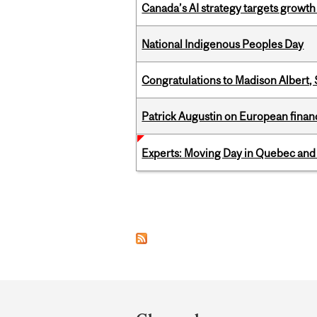
Canada’s AI strategy targets growth
National Indigenous Peoples Day
Congratulations to Madison Albert, 
Patrick Augustin on European finance
Experts: Moving Day in Quebec and 
Pages
Department
and