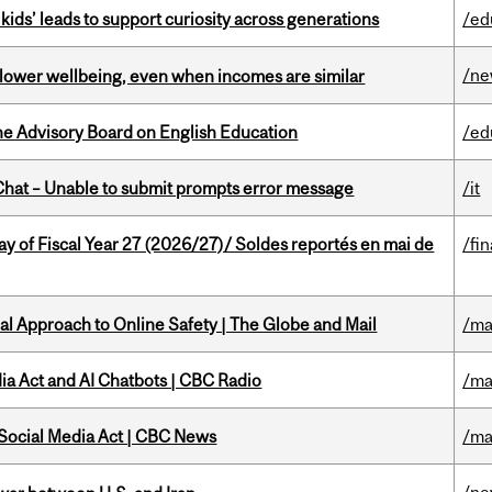
kids’ leads to support curiosity across generations
/ed
/n
 lower wellbeing, even when incomes are similar
he Advisory Board on English Education
/ed
hat – Unable to submit prompts error message
/it
y of Fiscal Year 27 (2026/27)/ Soldes reportés en mai de
/fi
l Approach to Online Safety | The Globe and Mail
/ma
ia Act and AI Chatbots | CBC Radio
/ma
 Social Media Act | CBC News
/ma