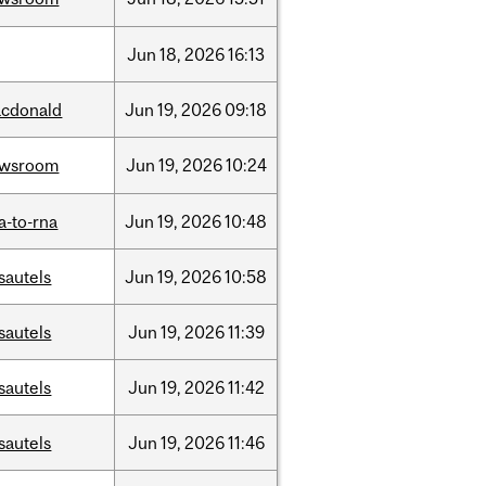
Jun
18,
2026
16:13
cdonald
Jun
19,
2026
09:18
ewsroom
Jun
19,
2026
10:24
a-to-rna
Jun
19,
2026
10:48
sautels
Jun
19,
2026
10:58
sautels
Jun
19,
2026
11:39
sautels
Jun
19,
2026
11:42
sautels
Jun
19,
2026
11:46