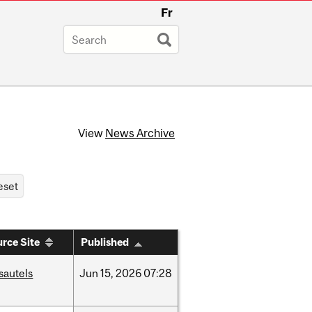
Fr
View
News Archive
rce Site
Published
sautels
Jun
15,
2026
07:28