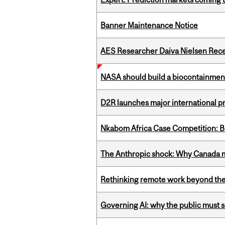
Banner Maintenance Notice
AES Researcher Daiva Nielsen Rec
NASA should build a biocontainment 
D2R launches major international p
Nkabom Africa Case Competition: Br
The Anthropic shock: Why Canada mu
Rethinking remote work beyond the
Governing AI: why the public must se