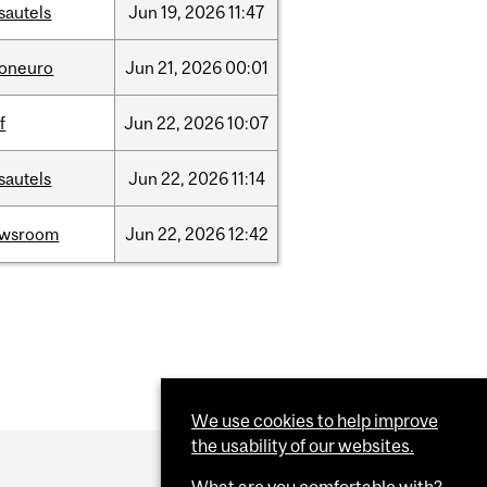
sautels
Jun
19,
2026
11:47
foneuro
Jun
21,
2026
00:01
f
Jun
22,
2026
10:07
sautels
Jun
22,
2026
11:14
ewsroom
Jun
22,
2026
12:42
We use cookies to help improve
the usability of our websites.