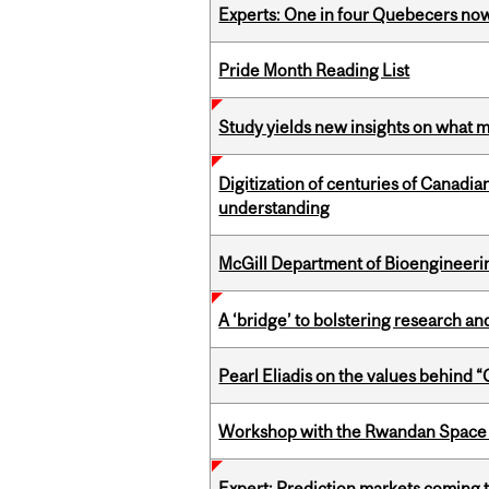
Experts: One in four Quebecers no
Pride Month Reading List
Study yields new insights on what 
Digitization of centuries of Canadi
understanding
McGill Department of Bioengineering
A ‘bridge’ to bolstering research and
Pearl Eliadis on the values behind 
Workshop with the Rwandan Space
Expert: Prediction markets coming 