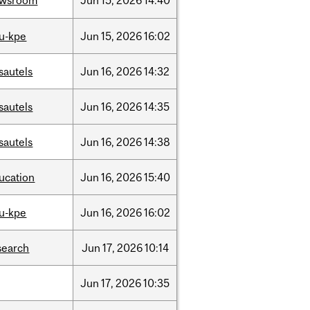
ewsroom
Jun
15,
2026
14:40
u-kpe
Jun
15,
2026
16:02
sautels
Jun
16,
2026
14:32
sautels
Jun
16,
2026
14:35
sautels
Jun
16,
2026
14:38
ucation
Jun
16,
2026
15:40
u-kpe
Jun
16,
2026
16:02
search
Jun
17,
2026
10:14
Jun
17,
2026
10:35