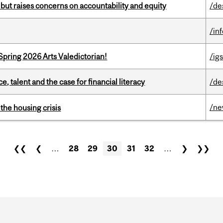
 but raises concerns on accountability and equity
/de
/in
Spring 2026 Arts Valedictorian!
/igs
, talent and the case for financial literacy
/de
/n
the housing crisis
❮❮
❮
…
28
29
30
31
32
…
❯
❯❯