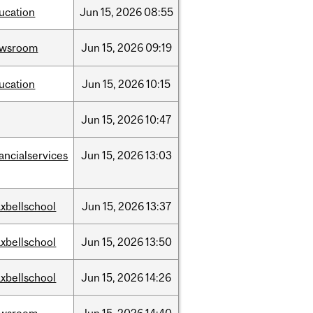
ucation
Jun
15,
2026
08:55
ewsroom
Jun
15,
2026
09:19
ucation
Jun
15,
2026
10:15
Jun
15,
2026
10:47
nancialservices
Jun
15,
2026
13:03
xbellschool
Jun
15,
2026
13:37
xbellschool
Jun
15,
2026
13:50
xbellschool
Jun
15,
2026
14:26