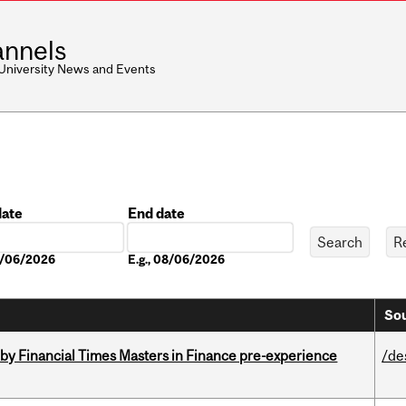
nnels
 University News and Events
date
End date
Date
08/06/2026
E.g., 08/06/2026
Sou
by Financial Times Masters in Finance pre-experience
/de