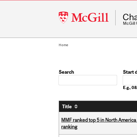
McGill
Cha
University
McGill
Home
Search
Start 
Date
E.g., 
Title
MMF ranked top 5 in North America 
ranking