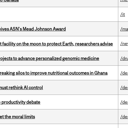
/it
eives ASN's Mead Johnson Award
/ma
/n
facility on the moon to protect Earth, researchers advise
rojects to advance personalized genomic medicine
/dn
eaking silos to improve nutritional outcomes in Ghana
/de
st rethink AI control
/de
 productivity debate
/de
t the moral limits
/de