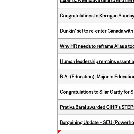
Experts: A tentative deal to end the
Congratulations to Kerrigan Sunday
Dunkin’ set to re-enter Canada with
Why HR needs to reframe AI as a tool
Human leadership remains essential
B.A. (Education); Major in Educatio
Congratulations to Silar Gardy for 
Prativa Baral awarded CIHR’s STE
Bargaining Update – SEU (Power