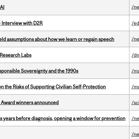
/n
 AI
) Interview with D2R
/ed
/n
eld assumptions about how we learn or regain speech
n Research Labs
/dn
ponsible Sovereignty and the 1990s
/ma
n the Risks of Supporting Civilian Self-Protection
/ma
ce Award winners announced
/sc
sis years before diagnosis, opening a window for prevention
/n
/n