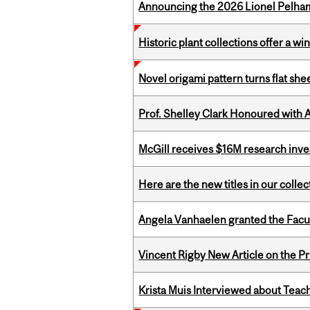
Announcing the 2026 Lionel Pelham
Historic plant collections offer a w
Novel origami pattern turns flat sh
Prof. Shelley Clark Honoured with A
McGill receives $16M research inv
Here are the new titles in our colle
Angela Vanhaelen granted the Facult
Vincent Rigby New Article on the P
Krista Muis Interviewed about Teachi