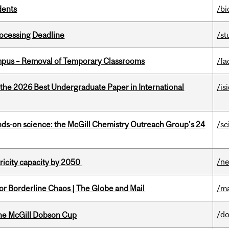
dents
/bi
ocessing Deadline
/st
mpus – Removal of Temporary Classrooms
/fa
 the 2026 Best Undergraduate Paper in International
/is
nds-on science: the McGill Chemistry Outreach Group’s 24
/sc
/n
ricity capacity by 2050
for Borderline Chaos | The Globe and Mail
/ma
/d
the McGill Dobson Cup