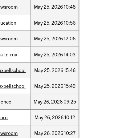
ewsroom
May
25,
2026
10:48
ucation
May
25,
2026
10:56
ewsroom
May
25,
2026
12:06
a-to-rna
May
25,
2026
14:03
xbellschool
May
25,
2026
15:46
xbellschool
May
25,
2026
15:49
ience
May
26,
2026
09:25
euro
May
26,
2026
10:12
ewsroom
May
26,
2026
10:27