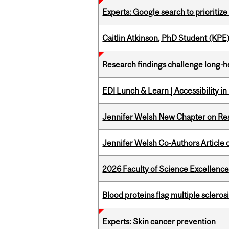
Experts: Google search to prioritize
Caitlin Atkinson, PhD Student (KPE
Research findings challenge long-h
EDI Lunch & Learn | Accessibility i
Jennifer Welsh New Chapter on Res
Jennifer Welsh Co-Authors Article o
2026 Faculty of Science Excellen
Blood proteins flag multiple sclero
Experts: Skin cancer prevention