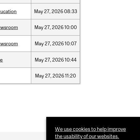
ucation
May
27,
2026
08:33
ewsroom
May
27,
2026
10:00
ewsroom
May
27,
2026
10:07
ce
May
27,
2026
10:44
May
27,
2026
11:20
We use cookies to help improve
the usability of our websites.