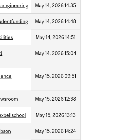
oengineering
May
14,
2026
14:35
udentfunding
May
14,
2026
14:48
cilities
May
14,
2026
14:51
id
May
14,
2026
15:04
ience
May
15,
2026
09:51
ewsroom
May
15,
2026
12:38
xbellschool
May
15,
2026
13:13
obson
May
15,
2026
14:24