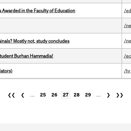
Awarded in the Faculty of Education
/ed
/n
/n
minals? Mostly not, study concludes
 student Burhan Hammadia!
/e
ators)
/hr
❮❮
❮
…
25
26
27
28
29
…
❯
❯❯