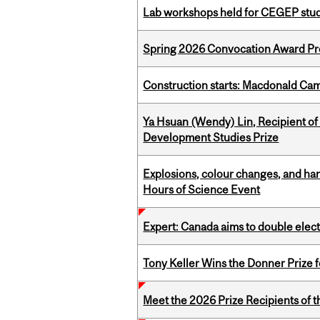
Lab workshops held for CEGEP stu
Spring 2026 Convocation Award Pr
Construction starts: Macdonald Ca
Ya Hsuan (Wendy) Lin, Recipient of
Development Studies Prize
Explosions, colour changes, and ha
Hours of Science Event
Expert: Canada aims to double elect
Tony Keller Wins the Donner Prize 
Meet the 2026 Prize Recipients of 