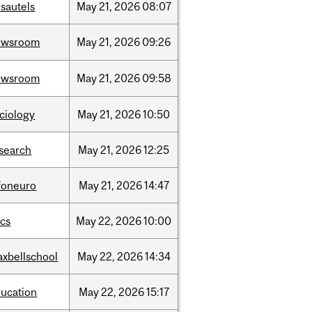
sautels
May
21,
2026
08:07
ewsroom
May
21,
2026
09:26
ewsroom
May
21,
2026
09:58
ciology
May
21,
2026
10:50
search
May
21,
2026
12:25
foneuro
May
21,
2026
14:47
cs
May
22,
2026
10:00
xbellschool
May
22,
2026
14:34
ucation
May
22,
2026
15:17