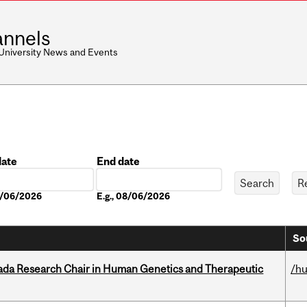
nnels
 University News and Events
date
End date
Date
08/06/2026
E.g., 08/06/2026
So
nada Research Chair in Human Genetics and Therapeutic
/h