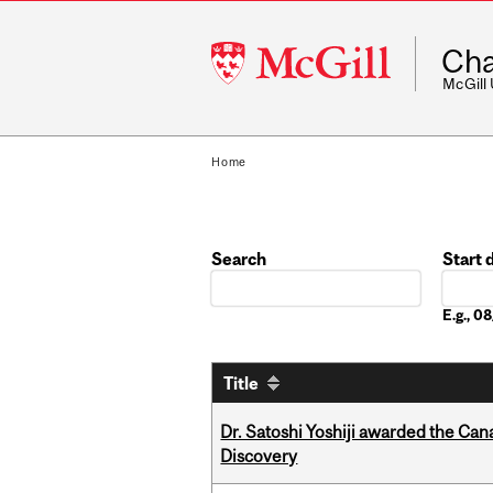
McGill
Cha
University
McGill
Home
Search
Start 
Date
E.g., 
Title
Dr. Satoshi Yoshiji awarded the Ca
Discovery