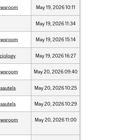
ewsroom
May
19,
2026
10:11
May
19,
2026
11:34
ewsroom
May
19,
2026
15:14
ciology
May
19,
2026
16:27
ewsroom
May
20,
2026
09:40
sautels
May
20,
2026
10:25
sautels
May
20,
2026
10:29
ewsroom
May
20,
2026
11:00