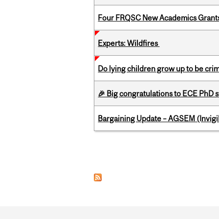
Four FRQSC New Academics Grants 
Experts: Wildfires
Do lying children grow up to be cri
🎉 Big congratulations to ECE PhD
Bargaining Update – AGSEM (Invigil
Pages
Department