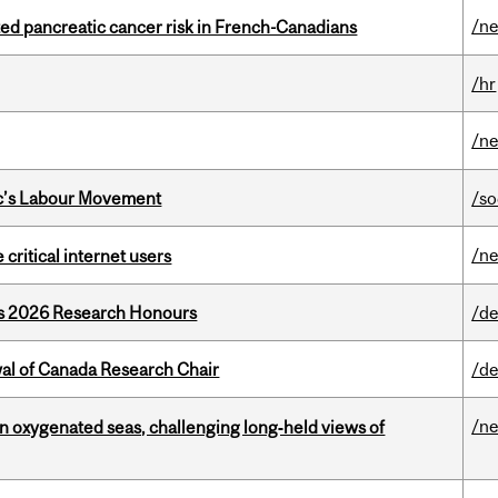
/n
ted pancreatic cancer risk in French-Canadians
/hr
/n
bec’s Labour Movement
/so
/n
 critical internet users
’s 2026 Research Honours
/de
wal of Canada Research Chair
/de
/n
 in oxygenated seas, challenging long‑held views of