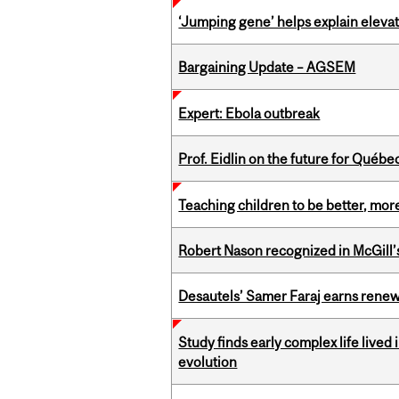
‘Jumping gene’ helps explain eleva
Bargaining Update – AGSEM
Expert: Ebola outbreak
Prof. Eidlin on the future for Qué
Teaching children to be better, more
Robert Nason recognized in McGill
Desautels’ Samer Faraj earns rene
Study finds early complex life lived
evolution