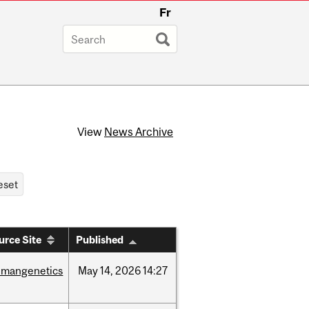
Fr
View
News Archive
urce Site
Published
umangenetics
May
14,
2026
14:27