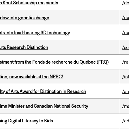
 Kent Scholarship recipients
/de
/n
indow into genetic change
/n
eets into load-bearing 3D technology
rts Research Distinction
/so
estment from the Fonds de recherche du Québec (FRQ)
/re
ction, now available at the NPRC!
/in
y of Arts Award for Distinction in Research
/ah
rime Minister and Canadian National Security
/ma
ng Digital Literacy to Kids
/ed