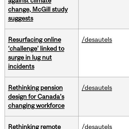
against climate
change, McGill study
suggests
Resurfacing online
/desautels
‘challenge’ linked to
surge in lug nut
incidents
Rethinking pension
/desautels
design for Canada’s
changing workforce
Rethinking remote
/desautels