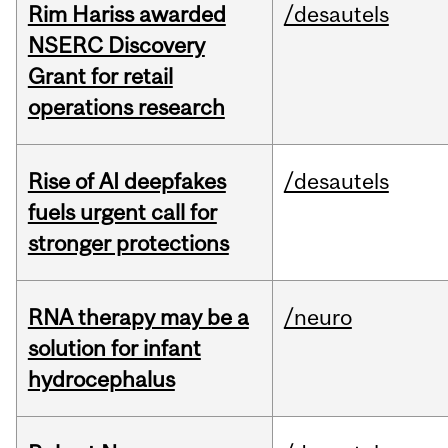
Rim Hariss awarded
/desautels
NSERC Discovery
Grant for retail
operations research
Rise of AI deepfakes
/desautels
fuels urgent call for
stronger protections
RNA therapy may be a
/neuro
solution for infant
hydrocephalus