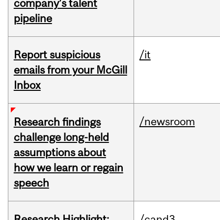
company’s talent
pipeline
Report suspicious
/it
emails from your McGill
Inbox
/newsroom
Research findings
challenge long-held
assumptions about
how we learn or regain
speech
Research Highlight:
/cand3