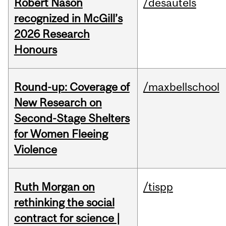
Robert Nason
/desautels
recognized in McGill’s
2026 Research
Honours
Round-up: Coverage of
/maxbellschool
New Research on
Second-Stage Shelters
for Women Fleeing
Violence
Ruth Morgan on
/tispp
rethinking the social
contract for science |