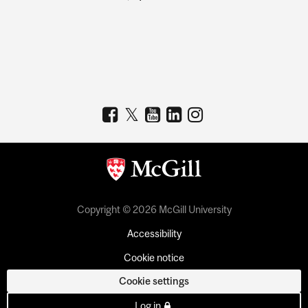
Copyright © 2026 McGill University
Accessibility
Cookie notice
Cookie settings
Log in