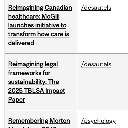
Reimagining Canadian
/desautels
healthcare: McGill
launches initiative to
transform how care is
delivered
Reimagining legal
/desautels
frameworks for
sustainability: The
2025 TBLSA Impact
Paper
Remembering Morton
/psychology