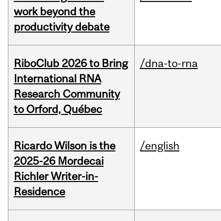
work beyond the
productivity debate
RiboClub 2026 to Bring
/dna-to-rna
International RNA
Research Community
to Orford, Québec
Ricardo Wilson is the
/english
2025-26 Mordecai
Richler Writer-in-
Residence