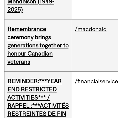
Mendelson (1949-
2025)
Remembrance
/macdonald
ceremony brings
generations together to
honour Canadian
veterans
REMINDER:***YEAR
/financialservic
END RESTRICTED
ACTIVITIES*** /
RAPPEL :***ACTIVITÉS
RESTREINTES DE FIN