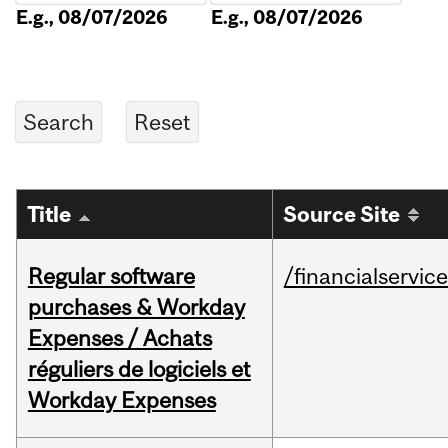
E.g., 08/07/2026
E.g., 08/07/2026
Title
Source Site
Regular software
/financialservic
purchases & Workday
Expenses / Achats
réguliers de logiciels et
Workday Expenses