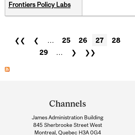
Frontiers Policy Labs
Pages
❮❮
❮
…
25
26
27
28
29
…
❯
❯❯
Department
and
Channels
University
James Administration Building
Information
845 Sherbrooke Street West
Montreal, Quebec H3A 0G4