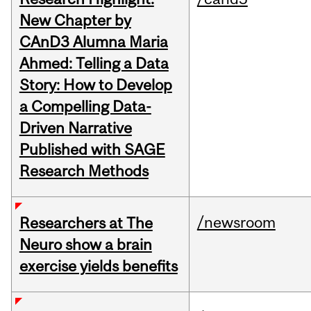
New Chapter by
CAnD3 Alumna Maria
Ahmed: Telling a Data
Story: How to Develop
a Compelling Data-
Driven Narrative
Published with SAGE
Research Methods
/newsroom
Researchers at The
Neuro show a brain
exercise yields benefits