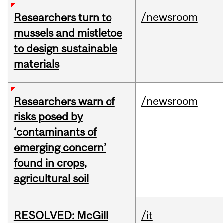
/newsroom
Researchers turn to
mussels and mistletoe
to design sustainable
materials
/newsroom
Researchers warn of
risks posed by
‘contaminants of
emerging concern’
found in crops,
agricultural soil
RESOLVED: McGill
/it