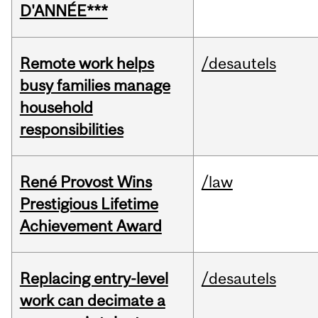
D'ANNÉE***
Remote work helps
/desautels
busy families manage
household
responsibilities
René Provost Wins
/law
Prestigious Lifetime
Achievement Award
Replacing entry-level
/desautels
work can decimate a