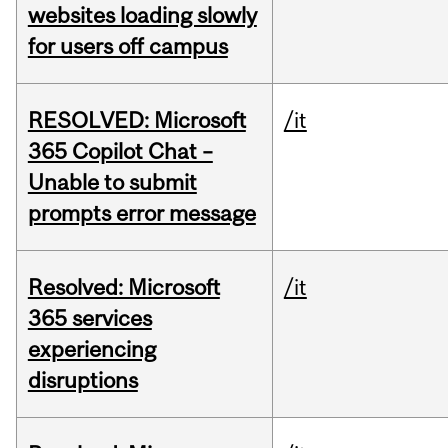
websites loading slowly
for users off campus
RESOLVED: Microsoft
/it
365 Copilot Chat –
Unable to submit
prompts error message
Resolved: Microsoft
/it
365 services
experiencing
disruptions