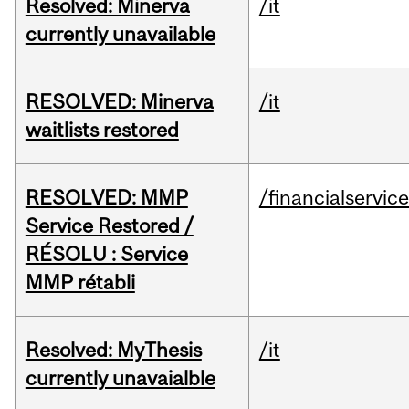
Resolved: Minerva
/it
currently unavailable
RESOLVED: Minerva
/it
waitlists restored
RESOLVED: MMP
/financialservic
Service Restored /
RÉSOLU : Service
MMP rétabli
Resolved: MyThesis
/it
currently unavaialble