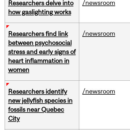
/newsroom
Researchers delve into
how gaslighting works
/newsroom
Researchers find link
between psychosocial
stress and early signs of
heart inflammation in
women
/newsroom
Researchers identify
new jellyfish species in
fossils near Quebec
City