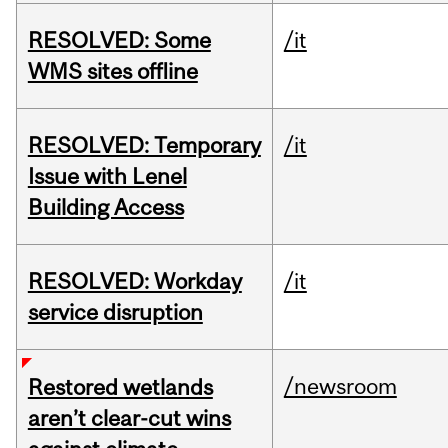
RESOLVED: Some
/it
WMS sites offline
RESOLVED: Temporary
/it
Issue with Lenel
Building Access
RESOLVED: Workday
/it
service disruption
/newsroom
Restored wetlands
aren’t clear-cut wins