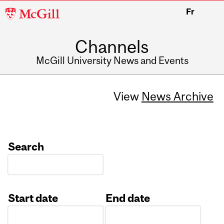
McGill
Fr
University
Channels
McGill University News and Events
View
News Archive
Search
Start date
End date
Date
Date