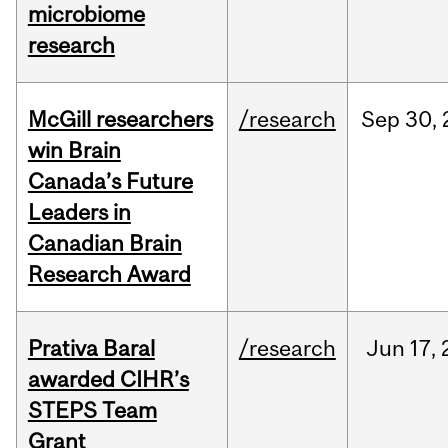
microbiome
research
McGill researchers
/research
Sep
30,
win Brain
Canada’s Future
Leaders in
Canadian Brain
Research Award
Prativa Baral
/research
Jun
17,
awarded CIHR’s
STEPS Team
Grant