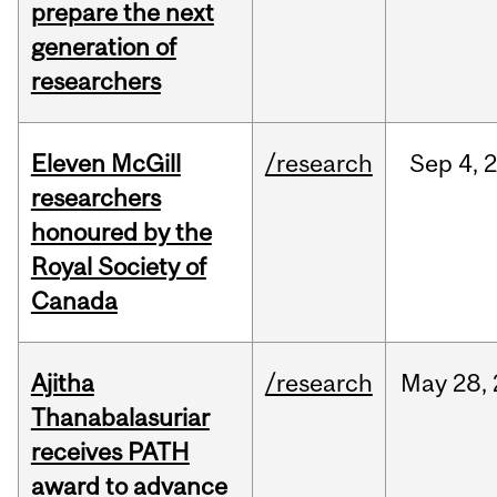
prepare the next
generation of
researchers
Eleven McGill
/research
Sep
4,
researchers
honoured by the
Royal Society of
Canada
Ajitha
/research
May
28,
Thanabalasuriar
receives PATH
award to advance