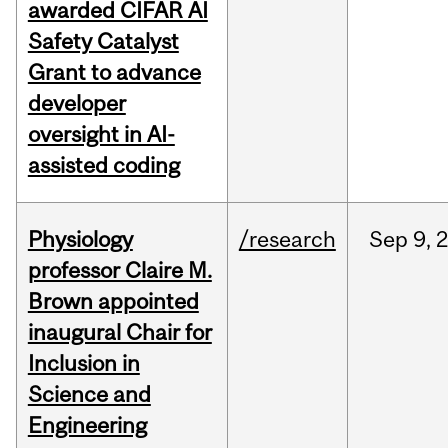
awarded CIFAR AI
Safety Catalyst
Grant to advance
developer
oversight in AI-
assisted coding
Physiology
/research
Sep
9,
professor Claire M.
Brown appointed
inaugural Chair for
Inclusion in
Science and
Engineering