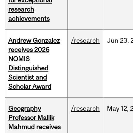
for exceptional
research
achievements
Andrew Gonzalez
/research
Jun
23,
receives 2026
NOMIS
Distinguished
Scientist and
Scholar Award
Geography
/research
May
12,
Professor Mallik
Mahmud receives