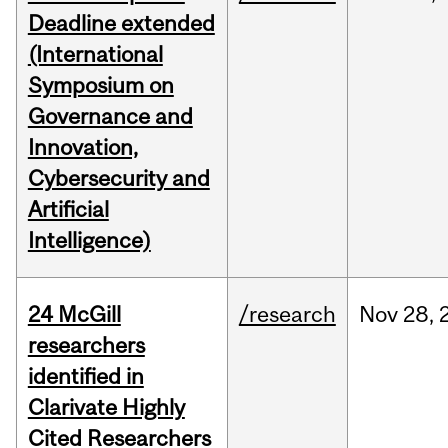
Deadline extended
(International
Symposium on
Governance and
Innovation,
Cybersecurity and
Artificial
Intelligence)
24 McGill
/research
Nov
28,
researchers
identified in
Clarivate Highly
Cited Researchers