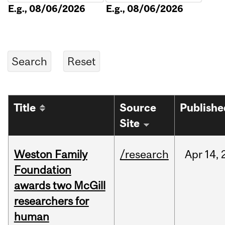
E.g., 08/06/2026
E.g., 08/06/2026
Title
Source
Publishe
Site
Weston Family
/research
Apr
14,
Foundation
awards two McGill
researchers for
human