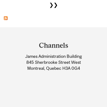
❯❯
Department
and
Channels
University
James Administration Building
Information
845 Sherbrooke Street West
Montreal, Quebec H3A 0G4