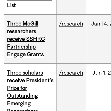
List
Three McGill
/research
Jan
14,
researchers
receive SSHRC
Partnership
Engage Grants
Three scholars
/research
Jun
1,
2
receive President’s
Prize for
Outstanding
Emerging