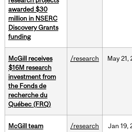
research projects
awarded $30
million in NSERC
Discovery Grants
funding
McGill receives
/research
May
21,
$16M research
investment from
the Fonds de
recherche du
Québec (FRQ)
McGill team
/research
Jan
19,