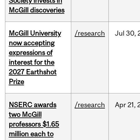
Society invests in
McGill discoveries
McGill University
/research
Jul
30,
now accepting
expressions of
interest for the
2027 Earthshot
Prize
NSERC awards
/research
Apr
21,
two McGill
professors $1.65
million each to