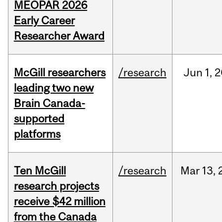
MEOPAR 2026
Early Career
Researcher Award
McGill researchers
/research
Jun
1,
2
leading two new
Brain Canada-
supported
platforms
Ten McGill
/research
Mar
13,
research projects
receive $42 million
from the Canada