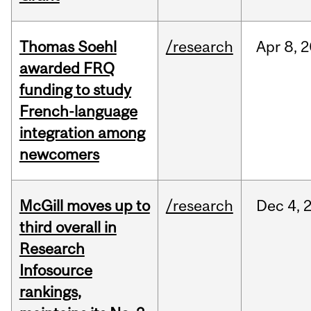
Thomas Soehl
/research
Apr
8,
2
awarded FRQ
funding to study
French-language
integration among
newcomers
McGill moves up to
/research
Dec
4,
third overall in
Research
Infosource
rankings,