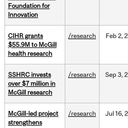
Foundation for
Innovation
CIHR grants
/research
Feb
2,
2
$55.9M to McGill
health research
SSHRC invests
/research
Sep
3,
2
over $7 million in
McGill research
McGill-led project
/research
Jul
16,
strengthens