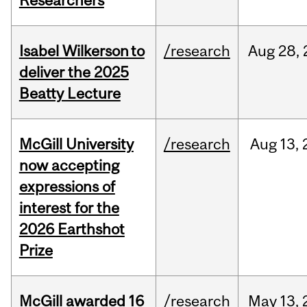
Researchers
Isabel Wilkerson to
/research
Aug
28,
deliver the 2025
Beatty Lecture
McGill University
/research
Aug
13,
now accepting
expressions of
interest for the
2026 Earthshot
Prize
McGill awarded 16
/research
May
13,