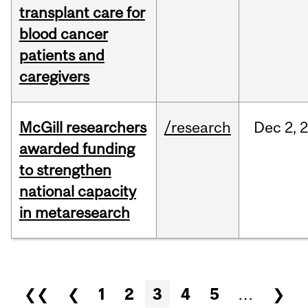
transplant care for
blood cancer
patients and
caregivers
McGill researchers
/research
Dec
2,
awarded funding
to strengthen
national capacity
in metaresearch
Pages
❮❮
❮
1
2
3
4
5
…
❯