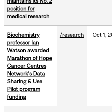
maintains its No. 2
position for
medical research
Biochemistry
/research
Oct
1,
2
professor Ian
Watson awarded
Marathon of Hope
Cancer Centres
Network’s Data
Sharing & Use
Pilot program
funding