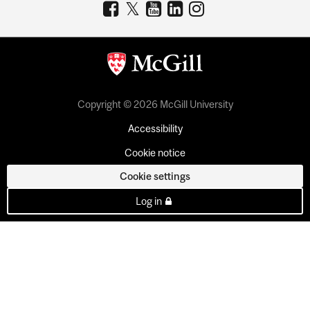
Copyright © 2026 McGill University
Accessibility
Cookie notice
Cookie settings
Log in