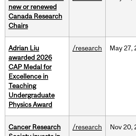
new or renewed
Canada Research
Chairs
Adrian Liu
/research
May
27,
awarded 2026
CAP Medal for
Excellence in
Teaching
Undergraduate
Physics Award
Cancer Research
/research
Nov
20,