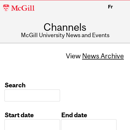
McGill
Fr
University
Channels
McGill University News and Events
View
News Archive
Search
Start date
End date
Date
Date