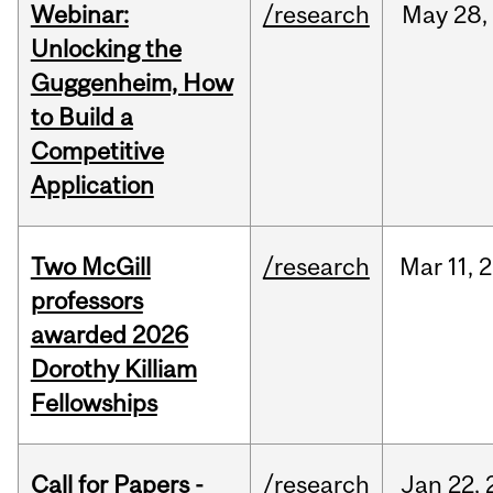
Webinar:
/research
May
28,
Unlocking the
Guggenheim, How
to Build a
Competitive
Application
Two McGill
/research
Mar
11,
2
professors
awarded 2026
Dorothy Killiam
Fellowships
Call for Papers -
/research
Jan
22,