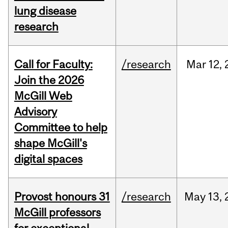
lung disease
research
Call for Faculty:
/research
Mar
12,
Join the 2026
McGill Web
Advisory
Committee to help
shape McGill's
digital spaces
Provost honours 31
/research
May
13,
McGill professors