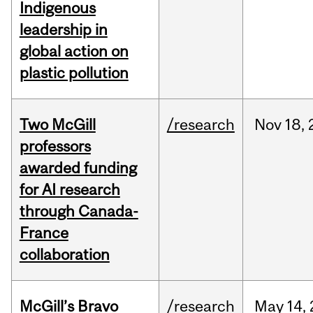
Indigenous
leadership in
global action on
plastic pollution
Two McGill
/research
Nov
18,
professors
awarded funding
for AI research
through Canada-
France
collaboration
McGill’s Bravo
/research
May
14,