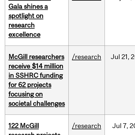
Gala shines a
spotlight on
research
excellence
McGill researchers
/research
Jul
21,
2
receive $14 million
in SSHRC funding
for 62 projects
focusing on
societal challenges
122 McGill
/research
Jul
7,
2