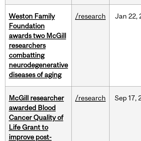
Weston Family
/research
Jan
22,
Foundation
awards two McGill
researchers
combatting
neurodegenerative
diseases of aging
McGill researcher
/research
Sep
17,
awarded Blood
Cancer Quality of
Life Grant to
improve post-