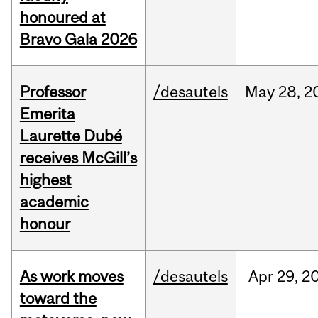
honoured at
Bravo Gala 2026
Professor
/desautels
May
28,
2
Emerita
Laurette Dubé
receives McGill’s
highest
academic
honour
As work moves
/desautels
Apr
29,
2
toward the