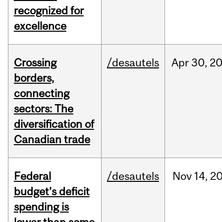
recognized for
excellence
Crossing
/desautels
Apr
30,
2
borders,
connecting
sectors: The
diversification of
Canadian trade
Federal
/desautels
Nov
14,
2
budget’s deficit
spending is