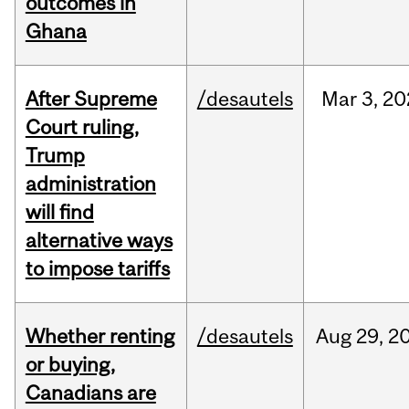
outcomes in
Ghana
After Supreme
/desautels
Mar
3,
20
Court ruling,
Trump
administration
will find
alternative ways
to impose tariffs
Whether renting
/desautels
Aug
29,
2
or buying,
Canadians are