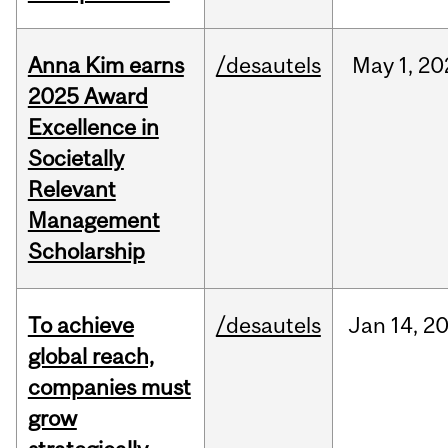
Anna Kim earns
/desautels
May
1,
20
2025 Award
Excellence in
Societally
Relevant
Management
Scholarship
To achieve
/desautels
Jan
14,
2
global reach,
companies must
grow