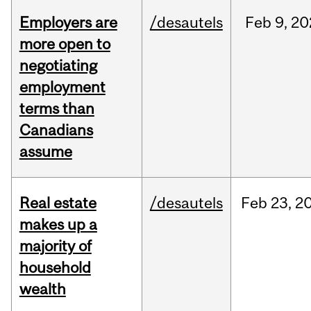
Employers are
/desautels
Feb
9,
20
more open to
negotiating
employment
terms than
Canadians
assume
Real estate
/desautels
Feb
23,
2
makes up a
majority of
household
wealth