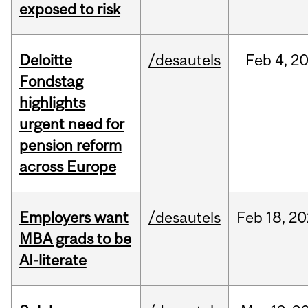
exposed to risk
Deloitte
/desautels
Feb
4,
2
Fondstag
highlights
urgent need for
pension reform
across Europe
Employers want
/desautels
Feb
18,
20
MBA grads to be
AI-literate