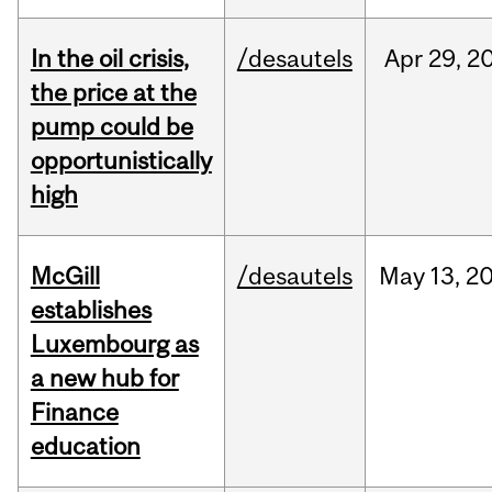
In the oil crisis,
/desautels
Apr
29,
2
the price at the
pump could be
opportunistically
high
McGill
/desautels
May
13,
2
establishes
Luxembourg as
a new hub for
Finance
education