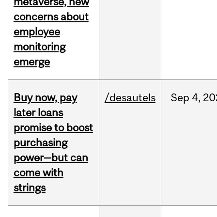
metaverse, new
concerns about
employee
monitoring
emerge
Buy now, pay
/desautels
Sep
4,
20
later loans
promise to boost
purchasing
power—but can
come with
strings