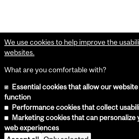
We use cookies to help improve the usabili
websites.
What are you comfortable with?
Essential cookies that allow our website
function
Performance cookies that collect usabili
Marketing cookies that can personalize 
web experiences