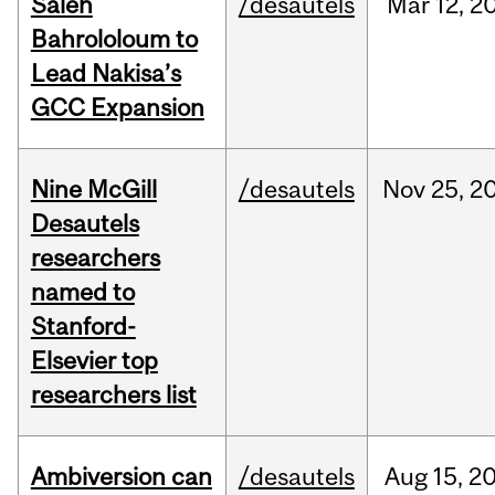
Saleh
/desautels
Mar
12,
2
Bahrololoum to
Lead Nakisa’s
GCC Expansion
Nine McGill
/desautels
Nov
25,
2
Desautels
researchers
named to
Stanford-
Elsevier top
researchers list
Ambiversion can
/desautels
Aug
15,
2