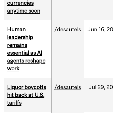
currencies
anytime soon
Human
/desautels
Jun
16,
2
leadership
remains
essential as AI
agents reshape
work
Liquor boycotts
/desautels
Jul
29,
20
hit back at U.S.
tariffs