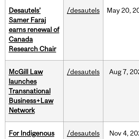
Desautels’
/desautels
May
20,
2
Samer Faraj
earns renewal of
Canada
Research Chair
McGill Law
/desautels
Aug
7,
20
launches
Transnational
Business+Law
Network
For Indigenous
/desautels
Nov
4,
20