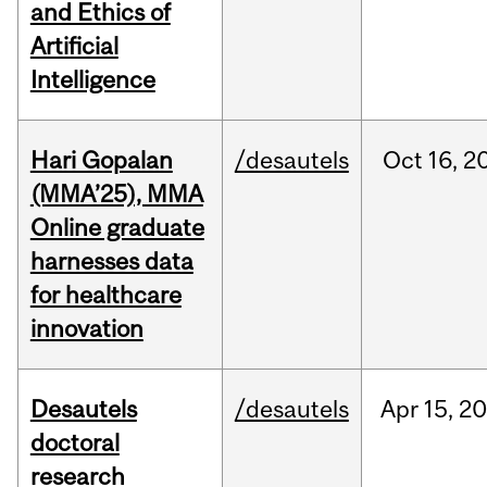
and Ethics of
Artificial
Intelligence
Hari Gopalan
/desautels
Oct
16,
2
(MMA’25), MMA
Online graduate
harnesses data
for healthcare
innovation
Desautels
/desautels
Apr
15,
20
doctoral
research