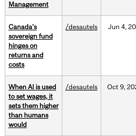
Management
Canada’s
/desautels
Jun
4,
20
sovereign fund
hinges on
returns and
costs
When AI is used
/desautels
Oct
9,
20
to set wages, it
sets them higher
than humans
would