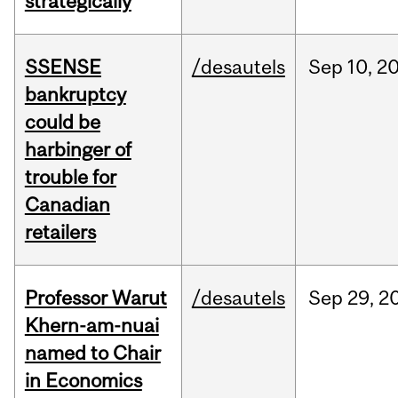
strategically
SSENSE
/desautels
Sep
10,
2
bankruptcy
could be
harbinger of
trouble for
Canadian
retailers
Professor Warut
/desautels
Sep
29,
2
Khern-am-nuai
named to Chair
in Economics