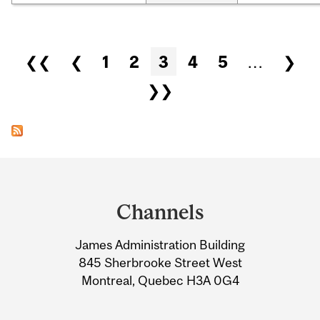
Pages
❮❮
❮
1
2
3
4
5
…
❯
❯❯
Department
and
Channels
University
James Administration Building
Information
845 Sherbrooke Street West
Montreal, Quebec H3A 0G4