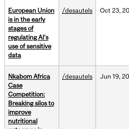
European Union
/desautels
Oct
23,
2
is in the early
stages of
regulating AI’s
use of sensitive
data
Nkabom Africa
/desautels
Jun
19,
2
Case
Competition:
Breaking silos to
improve
nutritional