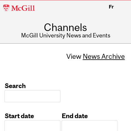
McGill
Fr
University
Channels
McGill University News and Events
View
News Archive
Search
Start date
End date
Date
Date