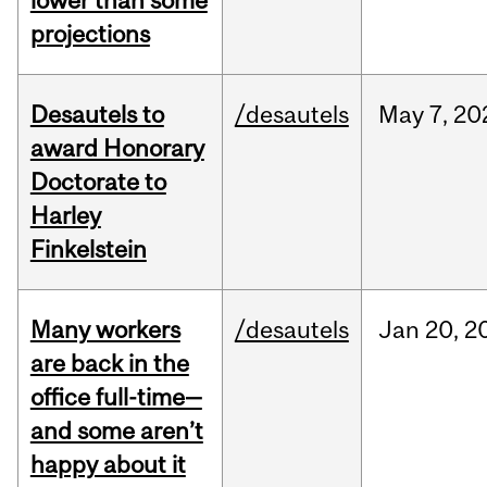
lower than some
projections
Desautels to
/desautels
May
7,
20
award Honorary
Doctorate to
Harley
Finkelstein
Many workers
/desautels
Jan
20,
2
are back in the
office full-time—
and some aren’t
happy about it