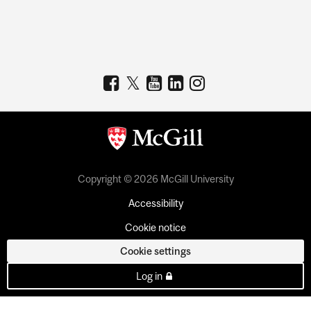
Copyright © 2026 McGill University
Accessibility
Cookie notice
Cookie settings
Log in