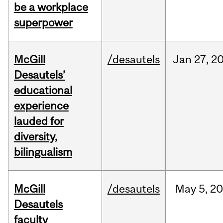
be a workplace
superpower
McGill
/desautels
Jan
27,
2
Desautels’
educational
experience
lauded for
diversity,
bilingualism
McGill
/desautels
May
5,
20
Desautels
faculty