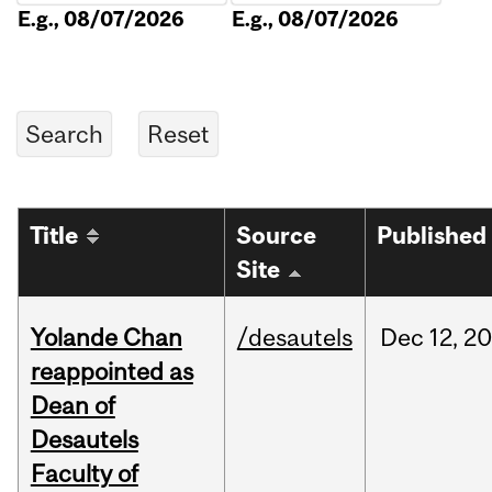
E.g., 08/07/2026
E.g., 08/07/2026
Title
Source
Published
Site
Yolande Chan
/desautels
Dec
12,
20
reappointed as
Dean of
Desautels
Faculty of