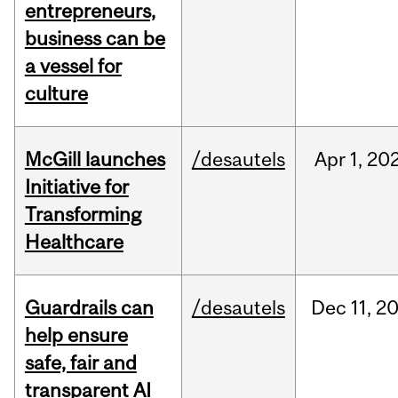
entrepreneurs,
business can be
a vessel for
culture
McGill launches
/desautels
Apr
1,
20
Initiative for
Transforming
Healthcare
Guardrails can
/desautels
Dec
11,
2
help ensure
safe, fair and
transparent AI