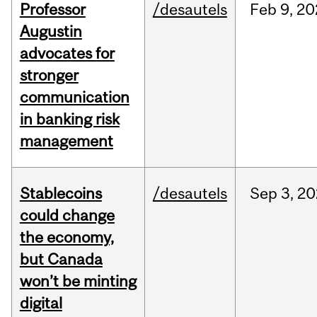
Professor
/desautels
Feb
9,
20
Augustin
advocates for
stronger
communication
in banking risk
management
Stablecoins
/desautels
Sep
3,
20
could change
the economy,
but Canada
won’t be minting
digital