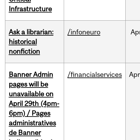
Infrastructure
Ask a librarian:
/infoneuro
Ap
historical
nonfiction
Banner Admin
/financialservices
Ap
pages will be
unavailable on
April 29th (4pm-
6pm) / Pages
administratives
de Banner