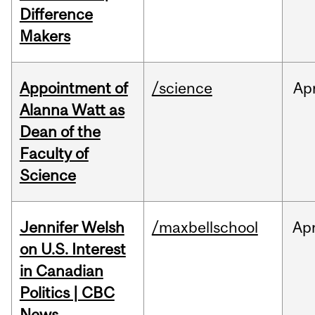
Difference
Makers
Appointment of
/science
Ap
Alanna Watt as
Dean of the
Faculty of
Science
Jennifer Welsh
/maxbellschool
Ap
on U.S. Interest
in Canadian
Politics | CBC
News