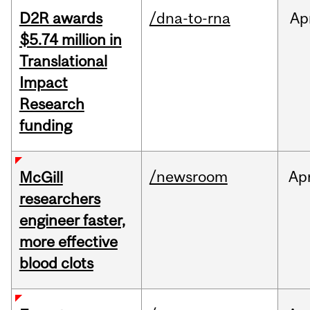
D2R awards
/dna-to-rna
Ap
$5.74 million in
Translational
Impact
Research
funding
/newsroom
Ap
McGill
researchers
engineer faster,
more effective
blood clots