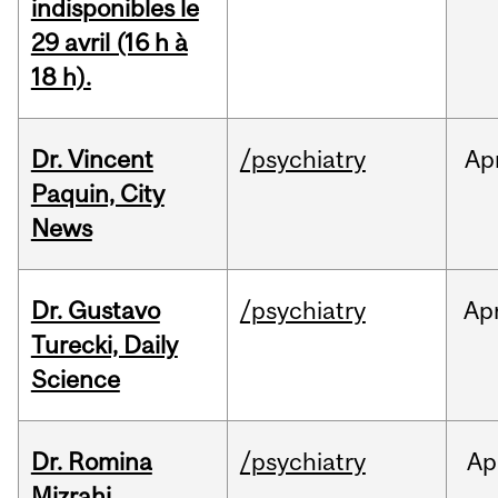
indisponibles le
29 avril (16 h à
18 h).
Dr. Vincent
/psychiatry
Ap
Paquin, City
News
Dr. Gustavo
/psychiatry
Ap
Turecki, Daily
Science
Dr. Romina
/psychiatry
Ap
Mizrahi,