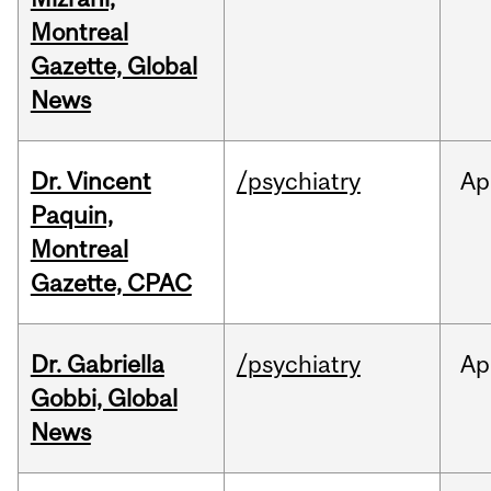
Montreal
Gazette, Global
News
Dr. Vincent
/psychiatry
Ap
Paquin,
Montreal
Gazette, CPAC
Dr. Gabriella
/psychiatry
Ap
Gobbi, Global
News