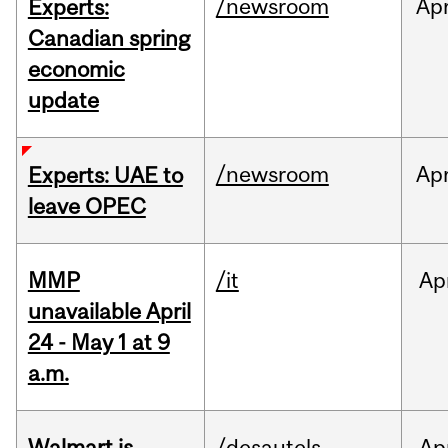
/newsroom
Ap
Experts:
Canadian spring
economic
update
/newsroom
Ap
Experts: UAE to
leave OPEC
MMP
/it
Ap
unavailable April
24 - May 1 at 9
a.m.
Walmart is
/desautels
Ap