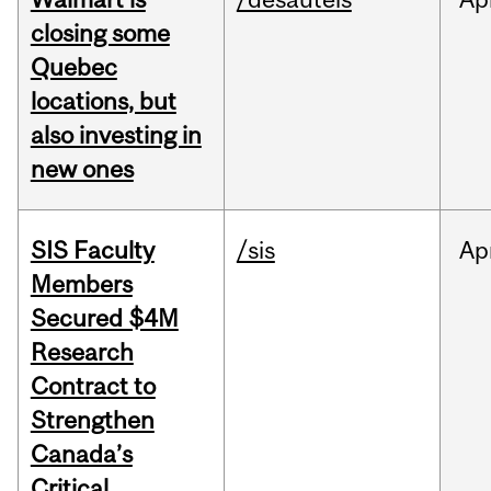
closing some
Quebec
locations, but
also investing in
new ones
SIS Faculty
/sis
Ap
Members
Secured $4M
Research
Contract to
Strengthen
Canada’s
Critical