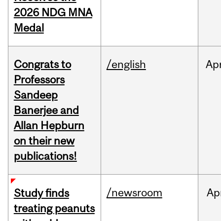
2026 NDG MNA
Medal
Congrats to
/english
Ap
Professors
Sandeep
Banerjee and
Allan Hepburn
on their new
publications!
/newsroom
Ap
Study finds
treating peanuts