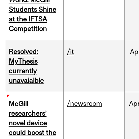
Students Shine
at the IFTSA
Competition
Resolved:
/it
Ap
MyThesis
currently
unavaialble
/newsroom
Ap
McGill
researchers’
novel device
could boost the