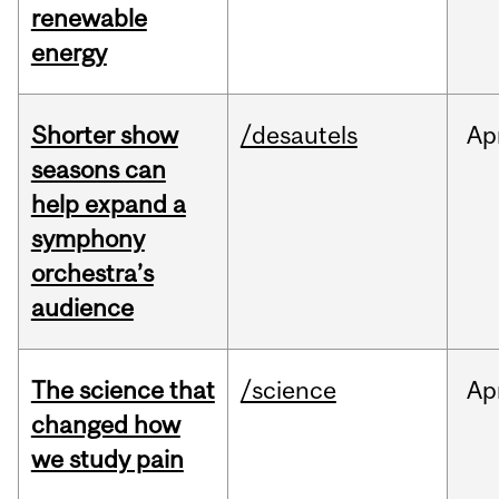
renewable
energy
Shorter show
/desautels
Ap
seasons can
help expand a
symphony
orchestra’s
audience
The science that
/science
Ap
changed how
we study pain