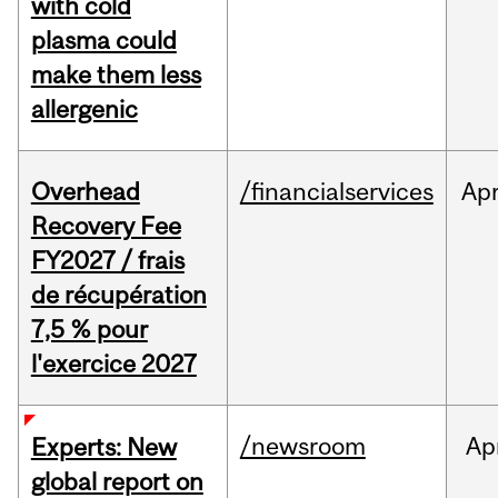
with cold
plasma could
make them less
allergenic
Overhead
/financialservices
Ap
Recovery Fee
FY2027 / frais
de récupération
7,5 % pour
l'exercice 2027
/newsroom
Ap
Experts: New
global report on