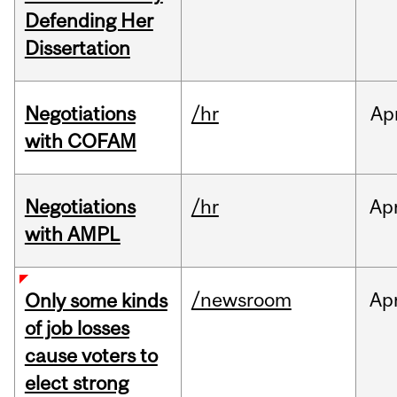
Defending Her
Dissertation
Negotiations
/hr
Ap
with COFAM
Negotiations
/hr
Ap
with AMPL
/newsroom
Ap
Only some kinds
of job losses
cause voters to
elect strong