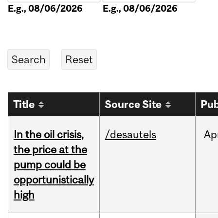
E.g., 08/06/2026
E.g., 08/06/2026
Title
Source Site
Pub
In the oil crisis,
/desautels
Ap
the price at the
pump could be
opportunistically
high