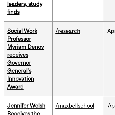
leaders, study
finds
Social Work
/research
Ap
Professor
Myriam Denov
receives
Governor
General’s
Innovation
Award
Jennifer Welsh
/maxbellschool
Ap
Receives the