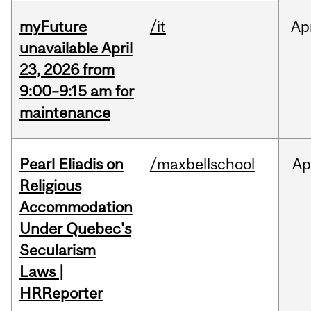
myFuture
/it
Ap
unavailable April
23, 2026 from
9:00–9:15 am for
maintenance
Pearl Eliadis on
/maxbellschool
Ap
Religious
Accommodation
Under Quebec's
Secularism
Laws |
HRReporter