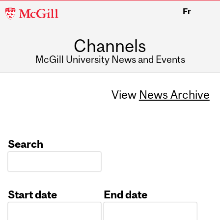
McGill
Fr
University
Channels
McGill University News and Events
View
News Archive
Search
Start date
End date
Date
Date