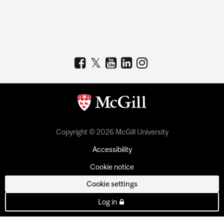
Copyright © 2026 McGill University
Accessibility
Cookie notice
Cookie settings
Log in