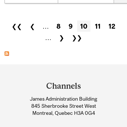
Pages
❮❮
❮
…
8
9
10
11
12
…
❯
❯❯
Department
and
Channels
University
James Administration Building
Information
845 Sherbrooke Street West
Montreal, Quebec H3A 0G4