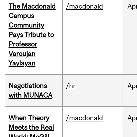
The Macdonald
/macdonald
Ap
Campus
Community
Pays Tribute to
Professor
Varoujan
Yaylayan
Negotiations
/hr
Ap
with MUNACA
When Theory
/macdonald
Ap
Meets the Real
World: McGill