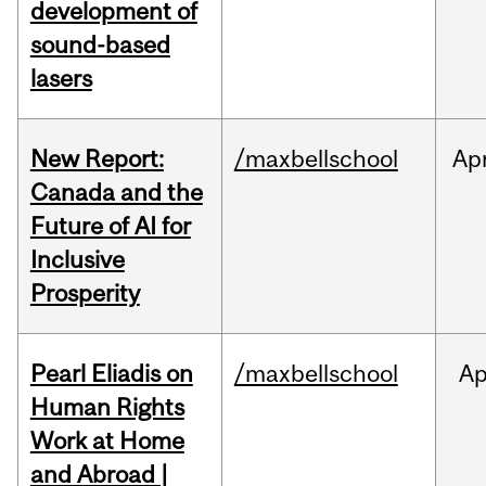
development of
sound-based
lasers
New Report:
/maxbellschool
Ap
Canada and the
Future of AI for
Inclusive
Prosperity
Pearl Eliadis on
/maxbellschool
Ap
Human Rights
Work at Home
and Abroad |