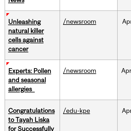
/newsroom
Ap
Unleashing
natural killer
cells against
cancer
/newsroom
Ap
Experts: Pollen
and seasonal
allergies
Congratulations
/edu-kpe
Ap
to Tayah Liska
for Successfully