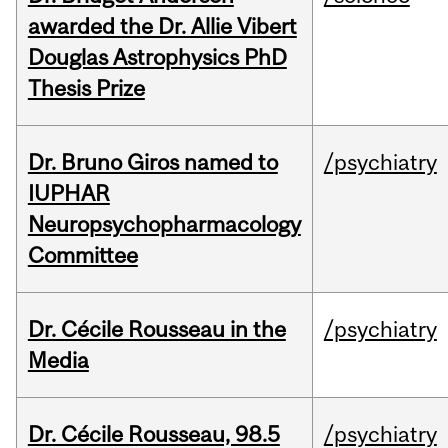
awarded the Dr. Allie Vibert
Douglas Astrophysics PhD
Thesis Prize
Dr. Bruno Giros named to
/psychiatry
IUPHAR
Neuropsychopharmacology
Committee
Dr. Cécile Rousseau in the
/psychiatry
Media
Dr. Cécile Rousseau, 98.5
/psychiatry