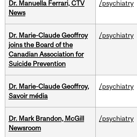
Dr. Manuella Ferrari, CTV
/psychiatry
News
Dr. Marie-Claude Geoffroy
/psychiatry
joins the Board of the
Canadian Association for
Suicide Prevention
Dr. Marie-Claude Geoffroy,
/psychiatry
Savoir média
Dr. Mark Brandon, McGill
/psychiatry
Newsroom