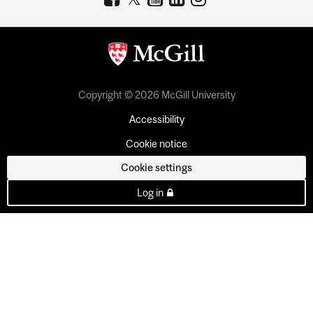
Copyright © 2026 McGill University
Accessibility
Cookie notice
Cookie settings
Log in