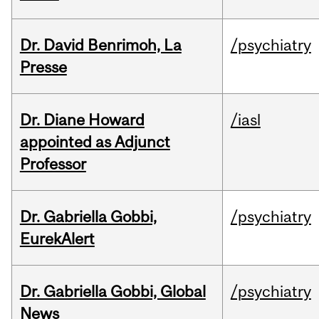
Dr. David Benrimoh, La
/psychiatry
Presse
Dr. Diane Howard
/iasl
appointed as Adjunct
Professor
Dr. Gabriella Gobbi,
/psychiatry
EurekAlert
Dr. Gabriella Gobbi, Global
/psychiatry
News