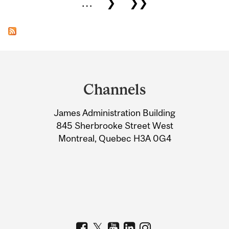
…
❯
❯❯
Department
and
Channels
University
James Administration Building
Information
845 Sherbrooke Street West
Montreal, Quebec H3A 0G4