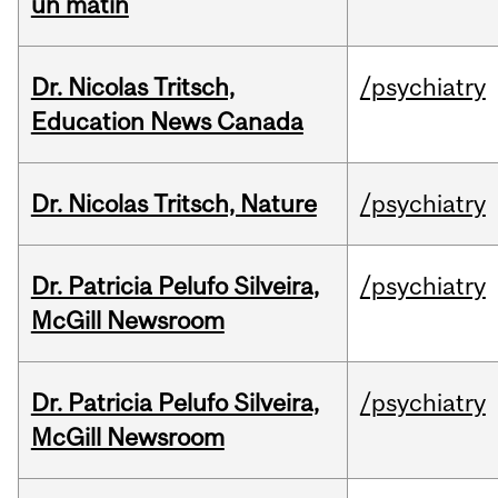
un matin
Dr. Nicolas Tritsch,
/psychiatry
Education News Canada
Dr. Nicolas Tritsch, Nature
/psychiatry
Dr. Patricia Pelufo Silveira,
/psychiatry
McGill Newsroom
Dr. Patricia Pelufo Silveira,
/psychiatry
McGill Newsroom