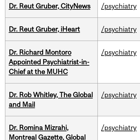
Dr. Reut Gruber, CityNews
/psychiatry
Dr. Reut Gruber, iHeart
/psychiatry
Dr. Richard Montoro
/psychiatry
Appointed Psychiatrist-in-
Chief at the MUHC
Dr. Rob Whitley, The Global
/psychiatry
and Mail
Dr. Romina Mizrahi,
/psychiatry
Montreal Gazette, Global