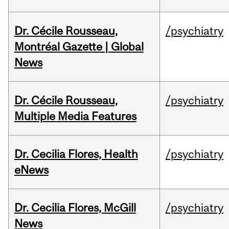
Dr. Cécile Rousseau,
/psychiatry
Montréal Gazette | Global
News
Dr. Cécile Rousseau,
/psychiatry
Multiple Media Features
Dr. Cecilia Flores, Health
/psychiatry
eNews
Dr. Cecilia Flores, McGill
/psychiatry
News