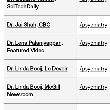
SciTechDaily
Dr. Jai Shah, CBC
/psychiatry
Dr. Lena Palaniyappan,
/psychiatry
Featured Video
Dr. Linda Booij, Le Devoir
/psychiatry
Dr. Linda Booij, McGill
/psychiatry
Newsroom