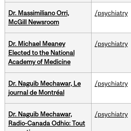
Dr. Massimiliano Orri,
/psychiatry
McGill Newsroom
Dr. Michael Meaney
/psychiatry
Elected to the National
Academy of Medicine
Dr. Naguib Mechawar, Le
/psychiatry
journal de Montréal
Dr. Naguib Mechawar,
/psychiatry
Radio-Canada Odhio: Tout