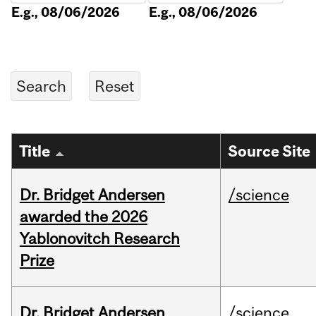
E.g., 08/06/2026
E.g., 08/06/2026
Title
Source Site
Dr. Bridget Andersen
/science
awarded the 2026
Yablonovitch Research
Prize
Dr. Bridget Andersen
/science