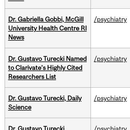
Dr. Gabriella Gobbi, McGill
/psychiatry
University Health Centre RI
News
Dr. Gustavo Turecki Named
/psychiatry
to Clarivate’s Highly Cited
Researchers List
Dr. Gustavo Turecki, Daily
/psychiatry
Science
Dr. Gustavo Turecki,
/psychiatry