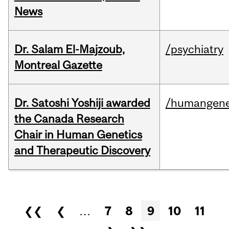
News
Dr. Salam El-Majzoub,
/psychiatry
Montreal Gazette
Dr. Satoshi Yoshiji awarded
/humangene
the Canada Research
Chair in Human Genetics
and Therapeutic Discovery
Pages
❮❮
❮
…
7
8
9
10
11