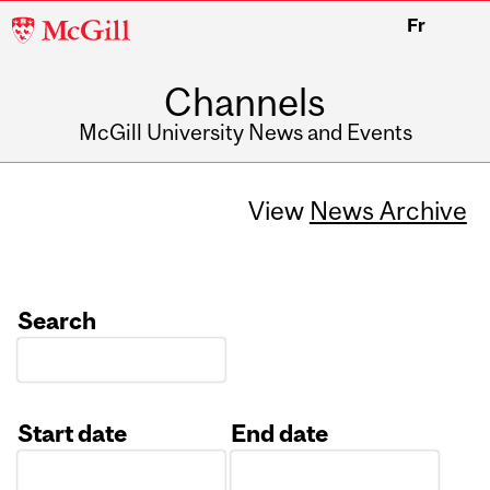
McGill
Fr
University
Channels
McGill University News and Events
View
News Archive
Search
Start date
End date
Date
Date