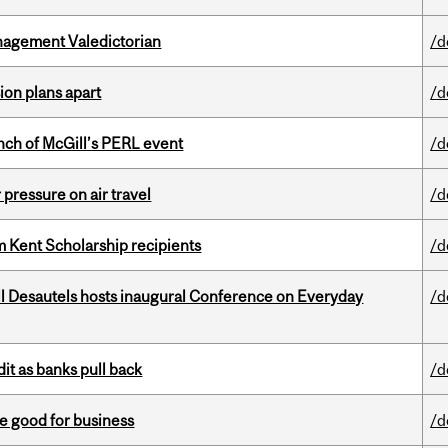
agement Valedictorian
/d
on plans apart
/d
nch of McGill’s PERL event
/d
r pressure on air travel
/d
 Kent Scholarship recipients
/d
l Desautels hosts inaugural Conference on Everyday
/d
dit as banks pull back
/d
e good for business
/d