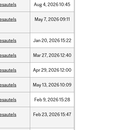
esautels
Aug
4,
2026
10:45
esautels
May
7,
2026
09:11
esautels
Jan
20,
2026
15:22
esautels
Mar
27,
2026
12:40
esautels
Apr
29,
2026
12:00
esautels
May
13,
2026
10:09
esautels
Feb
9,
2026
15:28
esautels
Feb
23,
2026
15:47