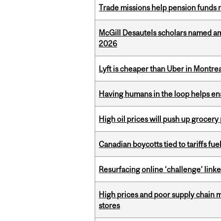
Trade missions help pension funds
McGill Desautels scholars named a
2026
Lyft is cheaper than Uber in Montr
Having humans in the loop helps en
High oil prices will push up grocery
Canadian boycotts tied to tariffs fue
Resurfacing online ‘challenge’ linke
High prices and poor supply chain 
stores