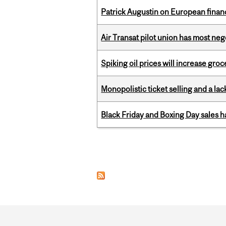
Patrick Augustin on European finance
Air Transat pilot union has most neg
Spiking oil prices will increase groc
Monopolistic ticket selling and a lac
Black Friday and Boxing Day sales
Pages
Department