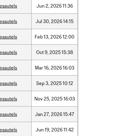
esautels
Jun
2,
2026
11:36
esautels
Jul
30,
2026
14:15
esautels
Feb
13,
2026
12:00
esautels
Oct
9,
2025
15:38
esautels
Mar
16,
2026
16:03
esautels
Sep
3,
2025
10:12
esautels
Nov
25,
2025
16:03
esautels
Jan
27,
2026
15:47
esautels
Jun
19,
2026
11:42