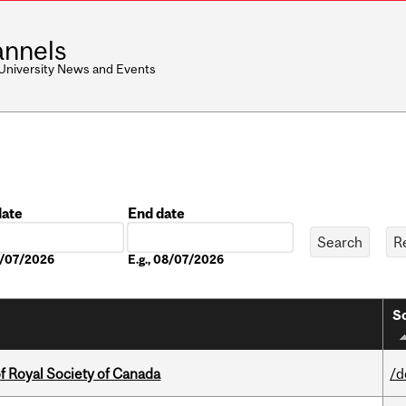
nnels
 University News and Events
date
End date
Date
08/07/2026
E.g., 08/07/2026
So
 Royal Society of Canada
/d