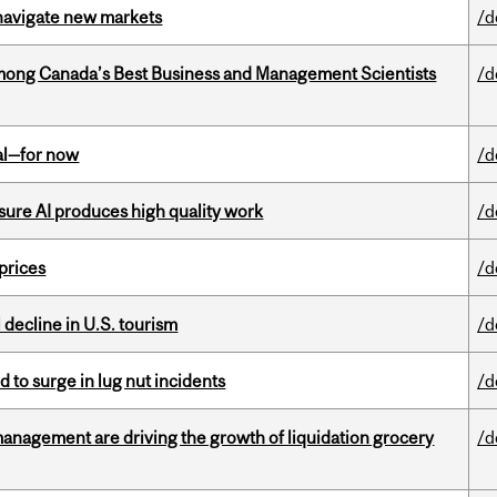
 navigate new markets
/d
mong Canada’s Best Business and Management Scientists
/d
eal—for now
/d
sure AI produces high quality work
/d
 prices
/d
l decline in U.S. tourism
/d
d to surge in lug nut incidents
/d
management are driving the growth of liquidation grocery
/d