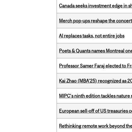
Canada seeks investment edge in s
Merch pop-ups reshape the concert
AI replaces tasks, not entire jobs
Poets & Quants names Montreal one o
Professor Samer Faraj elected to 
Kai Zhao (MBA’25) recognized as 
MIPC’s ninth edition tackles nature
European sell-off of US treasuries c
Rethinking remote work beyond the