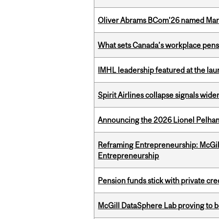
Oliver Abrams BCom’26 named Man
What sets Canada’s workplace pensi
IMHL leadership featured at the lau
Spirit Airlines collapse signals wide
Announcing the 2026 Lionel Pelham
Reframing Entrepreneurship: McGil
Entrepreneurship
Pension funds stick with private cre
McGill DataSphere Lab proving to b