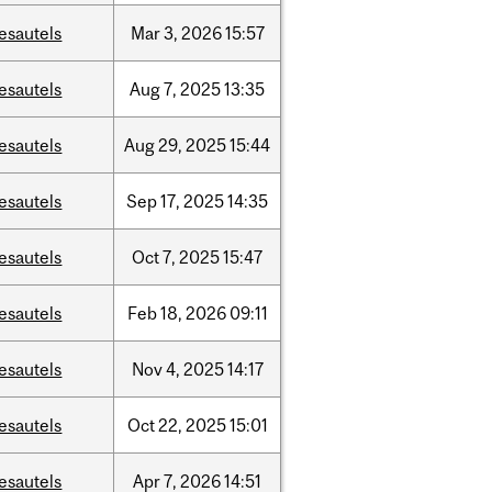
esautels
Mar
3,
2026
15:57
esautels
Aug
7,
2025
13:35
esautels
Aug
29,
2025
15:44
esautels
Sep
17,
2025
14:35
esautels
Oct
7,
2025
15:47
esautels
Feb
18,
2026
09:11
esautels
Nov
4,
2025
14:17
esautels
Oct
22,
2025
15:01
esautels
Apr
7,
2026
14:51