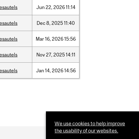
esautels
Jun
22,
2026
11:14
esautels
Dec
8,
2025
11:40
esautels
Mar
16,
2026
15:56
esautels
Nov
27,
2025
14:11
esautels
Jan
14,
2026
14:56
We use cookies to help improve
the usability of our websites.