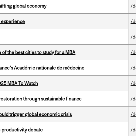
hifting global economy
/d
 experience
/d
/d
f the best cities to study for a MBA
/d
France's Académie nationale de médecine
/d
2025 MBA To Watch
/d
 restoration through sustainable finance
/d
ould trigger global economic crisis
/d
 productivity debate
/d