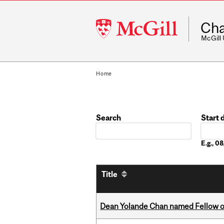
McGill
Cha
University
McGill
Home
Search
Start 
Date
E.g., 
Title
Dean Yolande Chan named Fellow of