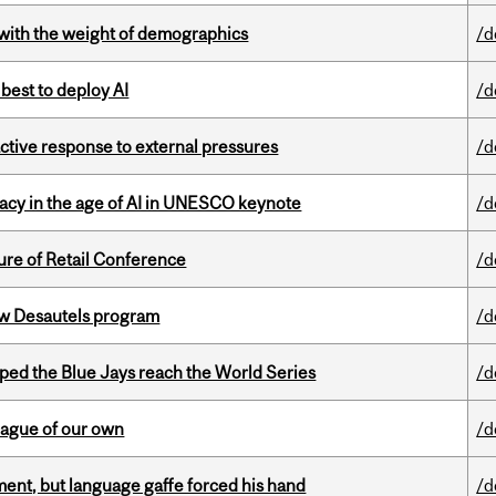
with the weight of demographics
/d
 best to deploy AI
/d
eactive response to external pressures
/d
eracy in the age of AI in UNESCO keynote
/d
ure of Retail Conference
/d
ew Desautels program
/d
ed the Blue Jays reach the World Series
/d
eague of our own
/d
ent, but language gaffe forced his hand
/d