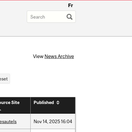
Fr
View
News Archive
urce Site
Published
esautels
Nov
14,
2025
16:04