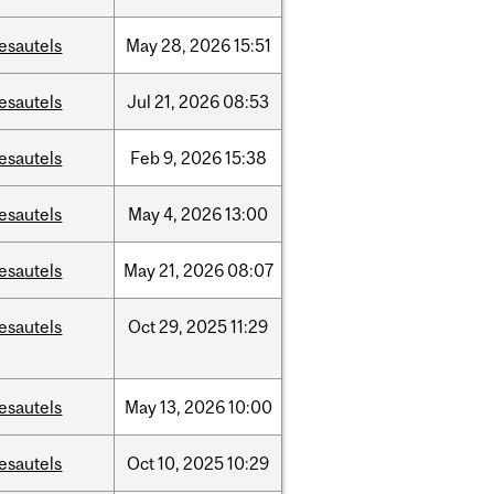
esautels
May
28,
2026
15:51
esautels
Jul
21,
2026
08:53
esautels
Feb
9,
2026
15:38
esautels
May
4,
2026
13:00
esautels
May
21,
2026
08:07
esautels
Oct
29,
2025
11:29
esautels
May
13,
2026
10:00
esautels
Oct
10,
2025
10:29