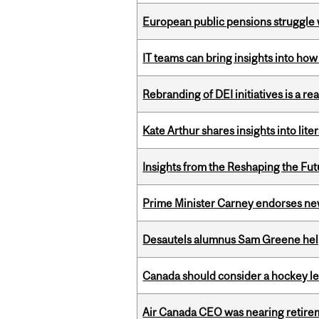
European public pensions struggle 
IT teams can bring insights into how
Rebranding of DEI initiatives is a r
Kate Arthur shares insights into lit
Insights from the Reshaping the Fut
Prime Minister Carney endorses n
Desautels alumnus Sam Greene help
Canada should consider a hockey l
Air Canada CEO was nearing retirem