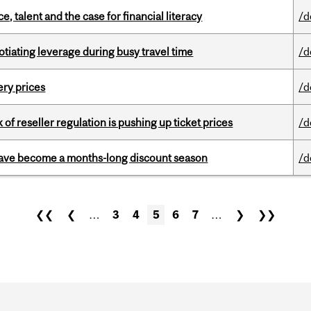
, talent and the case for financial literacy
/d
otiating leverage during busy travel time
/d
ery prices
/d
k of reseller regulation is pushing up ticket prices
/d
 have become a months-long discount season
/d
❮❮
❮
…
3
4
5
6
7
…
❯
❯❯