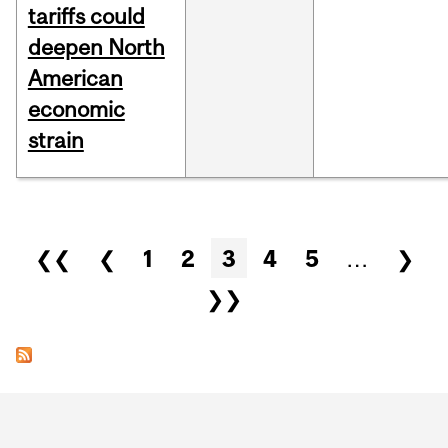
tariffs could
deepen North
American
economic
strain
Pages
❮❮
❮
1
2
3
4
5
…
❯
❯❯
Department