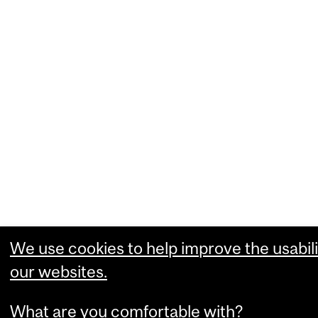
We use cookies to help improve the usabili
our websites.
What are you comfortable with?