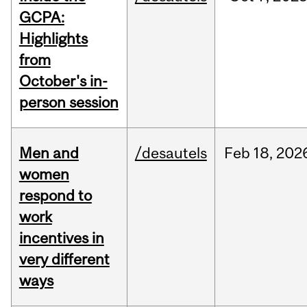
GCPA:
Highlights
from
October's in-
person session
Men and
/desautels
Feb
18,
202
women
respond to
work
incentives in
very different
ways