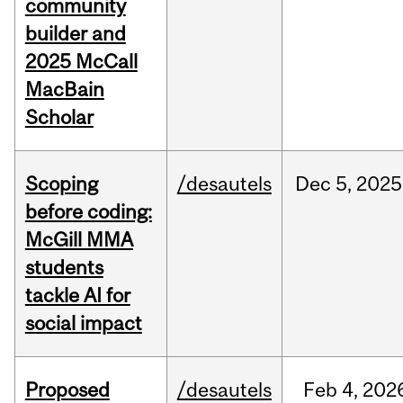
community
builder and
2025 McCall
MacBain
Scholar
Scoping
/desautels
Dec
5,
2025
before coding:
McGill MMA
students
tackle AI for
social impact
Proposed
/desautels
Feb
4,
202