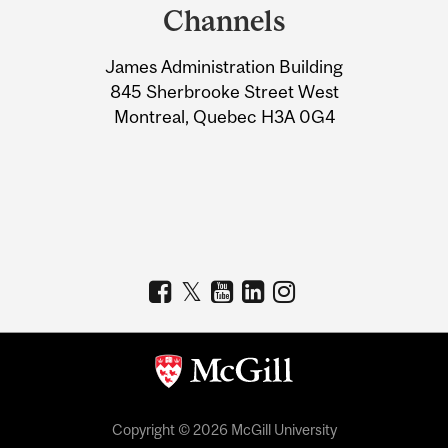
and
Channels
University
James Administration Building
Information
845 Sherbrooke Street West
Montreal, Quebec H3A 0G4
Copyright © 2026 McGill University