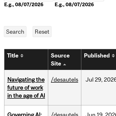
E.g., 08/07/2026
E.g., 08/07/2026
Title
Source
Published
Site
Navigating the
/desautels
Jul
29,
202
future of work
in the age of AI
Governing AI:
/desautels
Jun
19,
202