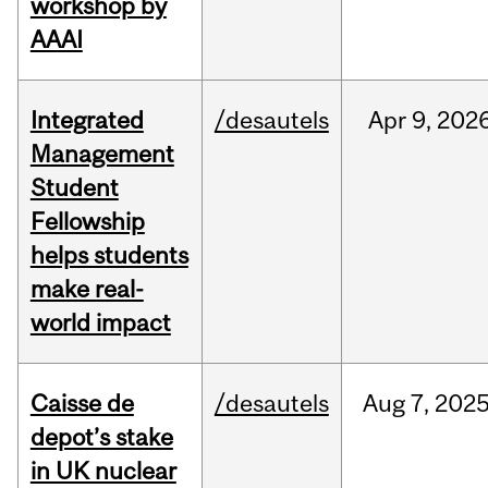
workshop by
AAAI
Integrated
/desautels
Apr
9,
202
Management
Student
Fellowship
helps students
make real-
world impact
Caisse de
/desautels
Aug
7,
202
depot’s stake
in UK nuclear