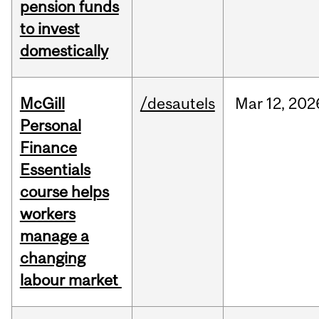
pension funds
to invest
domestically
McGill
/desautels
Mar
12,
202
Personal
Finance
Essentials
course helps
workers
manage a
changing
labour market