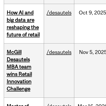
How AI and
/desautels
Oct
9,
202
big data are
reshaping the
future of retail
McGill
/desautels
Nov
5,
202
Desautels
MBA team
wins Retail
Innovation
Challenge