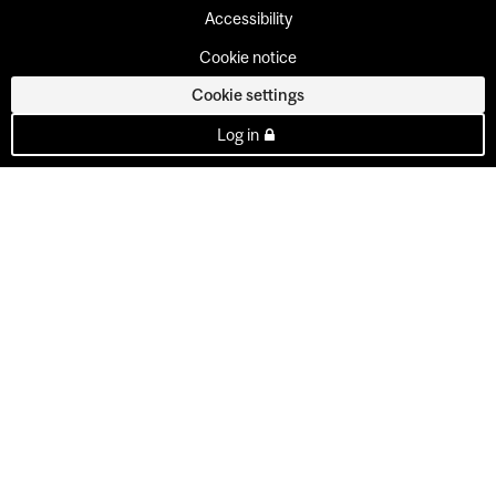
Accessibility
Cookie notice
Cookie settings
Log in