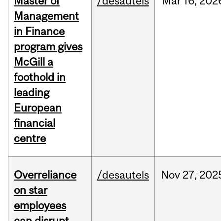
Master of
/desautels
Mar
16,
202
Management
in Finance
program gives
McGill a
foothold in
leading
European
financial
centre
Overreliance
/desautels
Nov
27,
202
on star
employees
can disrupt