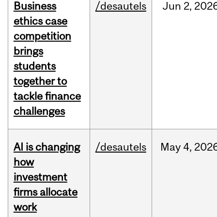
Business
/desautels
Jun
2,
202
ethics case
competition
brings
students
together to
tackle finance
challenges
AI is changing
/desautels
May
4,
202
how
investment
firms allocate
work