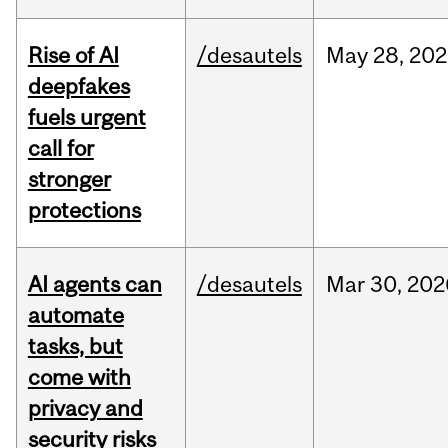
Rise of AI
/desautels
May
28,
202
deepfakes
fuels urgent
call for
stronger
protections
AI agents can
/desautels
Mar
30,
202
automate
tasks, but
come with
privacy and
security risks