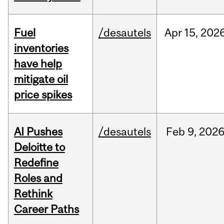
Fuel
/desautels
Apr
15,
202
inventories
have help
mitigate oil
price spikes
AI Pushes
/desautels
Feb
9,
202
Deloitte to
Redefine
Roles and
Rethink
Career Paths