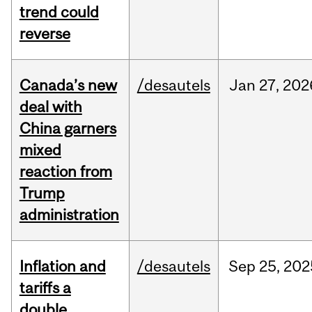
trend could
reverse
Canada’s new
/desautels
Jan
27,
202
deal with
China garners
mixed
reaction from
Trump
administration
Inflation and
/desautels
Sep
25,
202
tariffs a
double