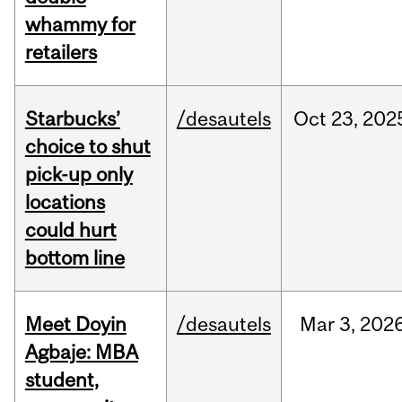
whammy for
retailers
Starbucks’
/desautels
Oct
23,
202
choice to shut
pick-up only
locations
could hurt
bottom line
Meet Doyin
/desautels
Mar
3,
202
Agbaje: MBA
student,