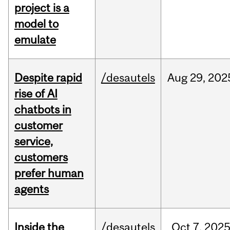
project is a
model to
emulate
Despite rapid
/desautels
Aug
29,
202
rise of AI
chatbots in
customer
service,
customers
prefer human
agents
Inside the
/desautels
Oct
7,
202