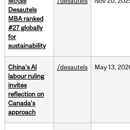
McGill
/desautels
Nov
20,
202
Desautels
MBA ranked
#27 globally
for
sustainability
China’s AI
/desautels
May
13,
202
labour ruling
invites
reflection on
Canada’s
approach