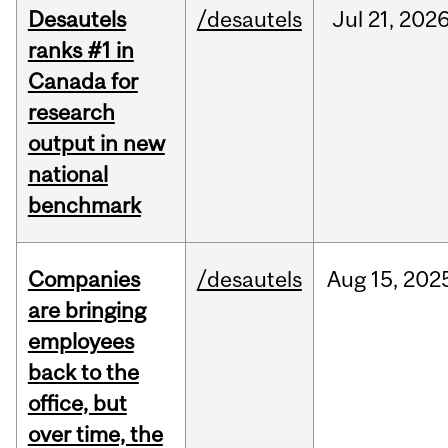
Desautels
/desautels
Jul
21,
202
ranks #1 in
Canada for
research
output in new
national
benchmark
Companies
/desautels
Aug
15,
202
are bringing
employees
back to the
office, but
over time, the