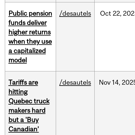
Public pension
/desautels
Oct
22,
202
funds deliver
higher returns
when they use
a capitalized
model
Tariffs are
/desautels
Nov
14,
202
hitting
Quebec truck
makers hard
but a 'Buy
Canadian’