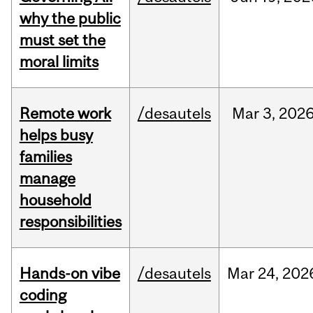
why the public
must set the
moral limits
Remote work
/desautels
Mar
3,
202
helps busy
families
manage
household
responsibilities
Hands-on vibe
/desautels
Mar
24,
202
coding