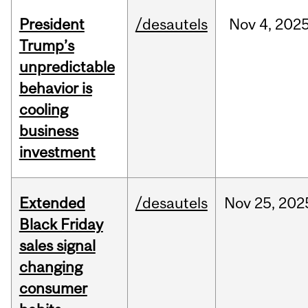
President
/desautels
Nov
4,
202
Trump’s
unpredictable
behavior is
cooling
business
investment
Extended
/desautels
Nov
25,
202
Black Friday
sales signal
changing
consumer