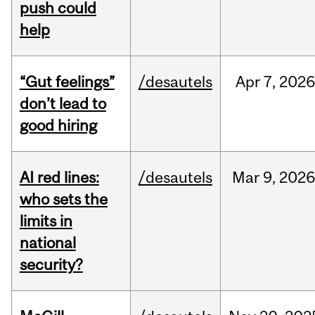
push could
help
“Gut feelings”
/desautels
Apr
7,
202
don’t lead to
good hiring
AI red lines:
/desautels
Mar
9,
2026
who sets the
limits in
national
security?