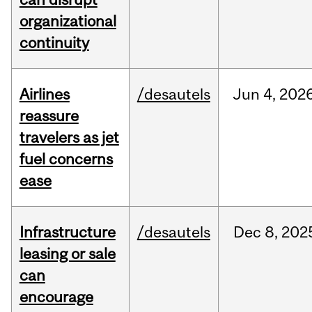
organizational
continuity
Airlines
/desautels
Jun
4,
202
reassure
travelers as jet
fuel concerns
ease
Infrastructure
/desautels
Dec
8,
202
leasing or sale
can
encourage