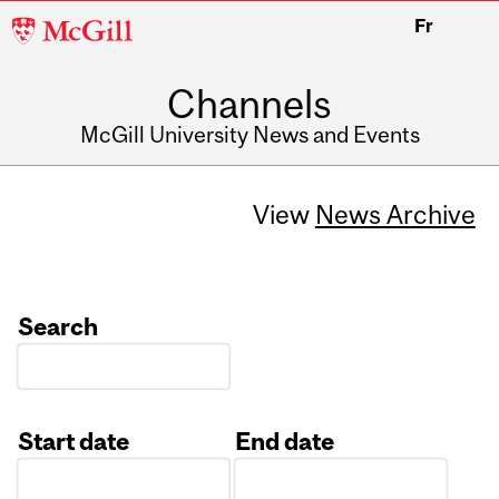
McGill
Fr
University
Channels
McGill University News and Events
View
News Archive
Search
Start date
End date
Date
Date