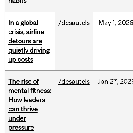
habits
In a global
/desautels
May
1,
202
crisis, airline
detours are
quietly driving
up costs
The rise of
/desautels
Jan
27,
202
mental fitness:
How leaders
can thrive
under
pressure