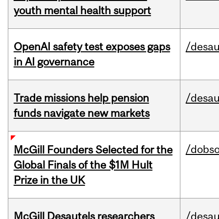
youth mental health support
OpenAI safety test exposes gaps
/desau
in AI governance
Trade missions help pension
/desau
funds navigate new markets
/dobs
McGill Founders Selected for the
Global Finals of the $1M Hult
Prize in the UK
McGill Desautels researchers
/desau