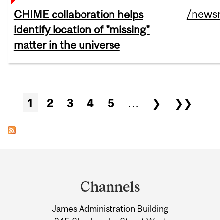
/news
CHIME collaboration helps
identify location of "missing"
matter in the universe
Pages
1
2
3
4
5
…
❯
❯❯
Department
and
Channels
University
James Administration Building
Information