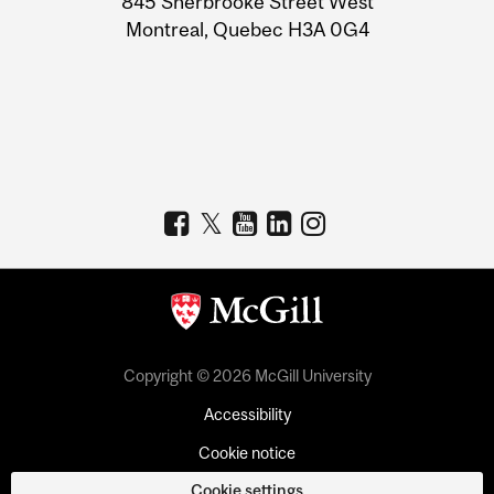
845 Sherbrooke Street West
Montreal, Quebec H3A 0G4
Copyright © 2026 McGill University
Accessibility
Cookie notice
Cookie settings