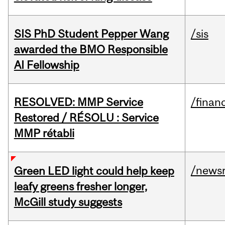
SIS PhD Student Pepper Wang
/sis
awarded the BMO Responsible
AI Fellowship
RESOLVED: MMP Service
/financ
Restored / RÉSOLU : Service
MMP rétabli
/news
Green LED light could help keep
leafy greens fresher longer,
McGill study suggests