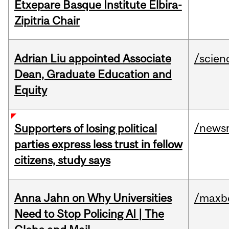
Etxepare Basque Institute Elbira-
Zipitria Chair
Adrian Liu appointed Associate
/scien
Dean, Graduate Education and
Equity
/news
Supporters of losing political
parties express less trust in fellow
citizens, study says
Anna Jahn on Why Universities
/maxbe
Need to Stop Policing AI | The