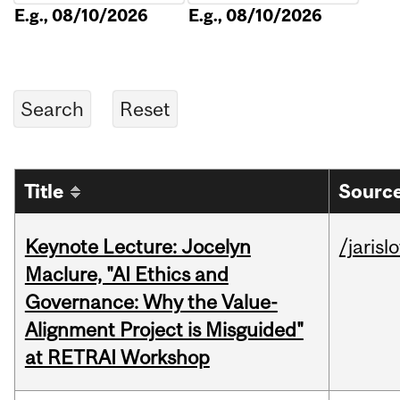
E.g., 08/10/2026
E.g., 08/10/2026
Title
Source
Keynote Lecture: Jocelyn
/jarisl
Maclure, "AI Ethics and
Governance: Why the Value-
Alignment Project is Misguided"
at RETRAI Workshop