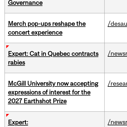
Governance
Merch pop-ups reshape the
/desau
concert experience
/news
Expert: Cat in Quebec contracts
rabies
McGill University now accepting
/resea
expressions of interest for the
2027 Earthshot Prize
/news
Expert: