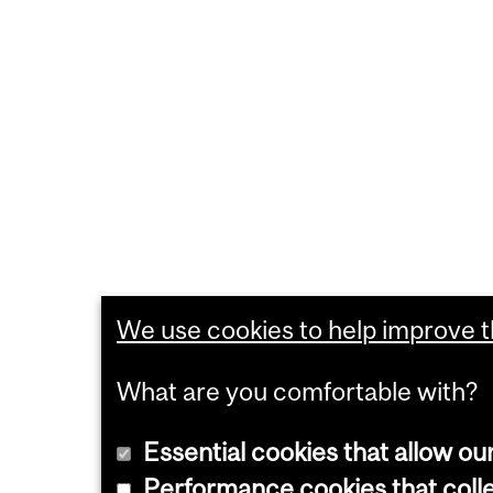
We use cookies to help improve th
What are you comfortable with?
Essential cookies that allow ou
Performance cookies that collec