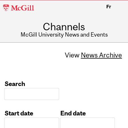
McGill
Fr
University
Channels
McGill University News and Events
View
News Archive
Search
Start date
End date
Date
Date