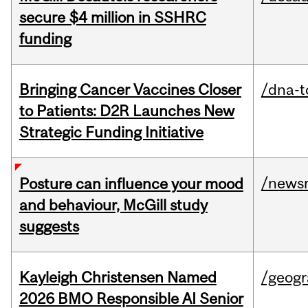
secure $4 million in SSHRC
funding
Bringing Cancer Vaccines Closer
/dna-t
to Patients: D2R Launches New
Strategic Funding Initiative
/news
Posture can influence your mood
and behaviour, McGill study
suggests
Kayleigh Christensen Named
/geog
2026 BMO Responsible AI Senior