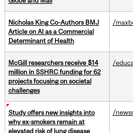
Globe and Mail
Nicholas King Co-Authors BMJ
/maxbe
Article on AI as a Commercial
Determinant of Health
McGill researchers receive $14
/educa
million in SSHRC funding for 62
projects focusing on societal
challenges
/news
Study offers new insights into
why ex-smokers remain at
elevated risk of lung disease