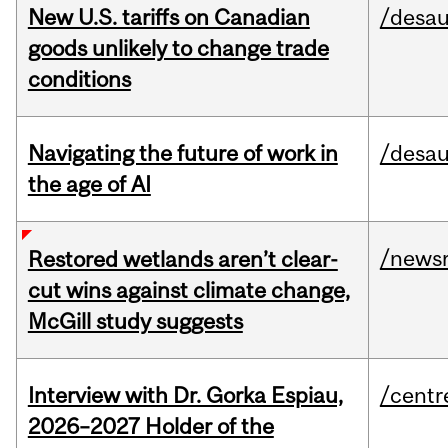
New U.S. tariffs on Canadian
/desau
goods unlikely to change trade
conditions
Navigating the future of work in
/desau
the age of AI
/news
Restored wetlands aren’t clear-
cut wins against climate change,
McGill study suggests
Interview with Dr. Gorka Espiau,
/centr
2026–2027 Holder of the