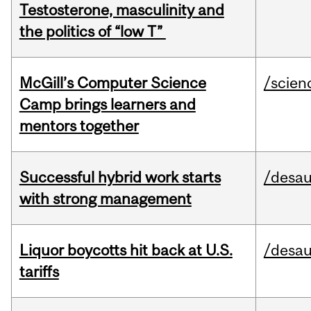
Testosterone, masculinity and
the politics of “low T”
McGill’s Computer Science
/scien
Camp brings learners and
mentors together
Successful hybrid work starts
/desau
with strong management
Liquor boycotts hit back at U.S.
/desau
tariffs