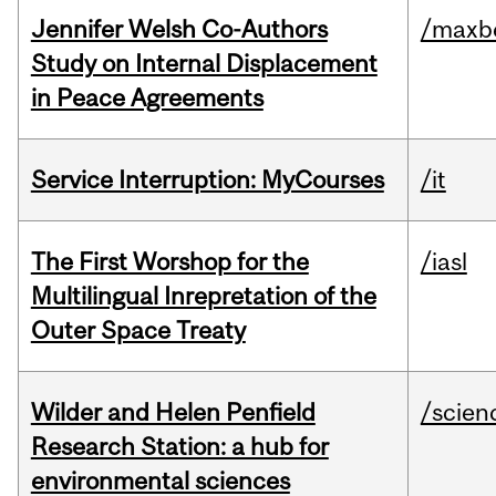
Jennifer Welsh Co-Authors
/maxbe
Study on Internal Displacement
in Peace Agreements
Service Interruption: MyCourses
/it
The First Worshop for the
/iasl
Multilingual Inrepretation of the
Outer Space Treaty
Wilder and Helen Penfield
/scien
Research Station: a hub for
environmental sciences