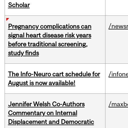
Scholar
/news
Pregnancy complications can
signal heart disease risk years
before traditional screening,
study finds
The Info-Neuro cart schedule for
/infon
August is now available!
Jennifer Welsh Co-Authors
/maxbe
Commentary on Internal
Displacement and Democratic