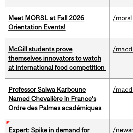
Meet MORSL at Fall 2026
/morsl
Orientation Events!
McGill students prove
/macd
themselves innovators to watch
at international food competition
Professor Salwa Karboune
/macd
Named Chevalière in France's
Ordre des Palmes académiques
/news
Expert: Spike in demand for