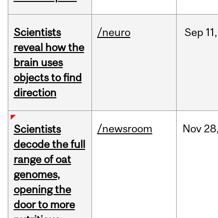
Scientists
/neuro
Sep
11,
reveal how the
brain uses
objects to find
direction
/newsroom
Nov
28
Scientists
decode the full
range of oat
genomes,
opening the
door to more