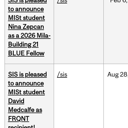
SIS is pleased
/sis
Feb
6,
to announce
MISt student
Nina Zepcan
as a 2026 Mila-
Building 21
BLUE Fellow
SIS is pleased
/sis
Aug
28
to announce
MISt student
David
Medcalfe as
FRQNT
recipient!