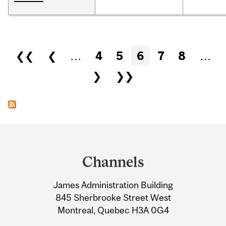
Pages
❮❮
❮
…
4
5
6
7
8
…
❯
❯❯
Department
and
Channels
University
James Administration Building
Information
845 Sherbrooke Street West
Montreal, Quebec H3A 0G4