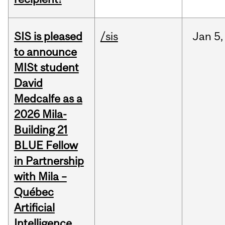
SIS is pleased
/sis
Jan
5,
to announce
MISt student
David
Medcalfe as a
2026 Mila-
Building 21
BLUE Fellow
in Partnership
with Mila –
Québec
Artificial
Intelligence