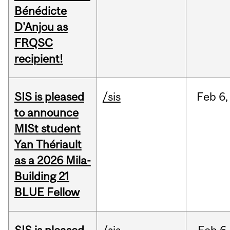
Bénédicte
D'Anjou as
FRQSC
recipient!
SIS is pleased
/sis
Feb
6,
to announce
MISt student
Yan Thériault
as a 2026 Mila-
Building 21
BLUE Fellow