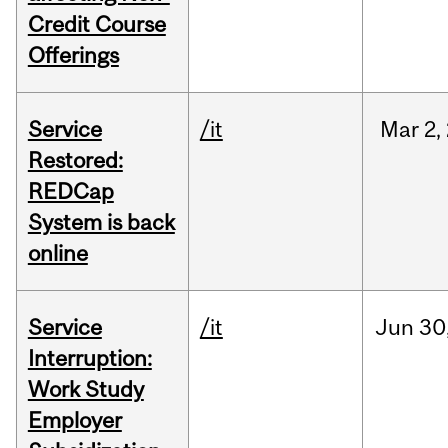
Credit Course
Offerings
Service
/it
Mar
2,
Restored:
REDCap
System is back
online
Service
/it
Jun
30
Interruption:
Work Study
Employer