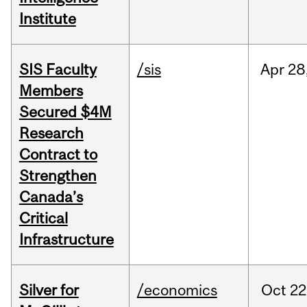
Institute
SIS Faculty
/sis
Apr
28
Members
Secured $4M
Research
Contract to
Strengthen
Canada’s
Critical
Infrastructure
Silver for
/economics
Oct
22