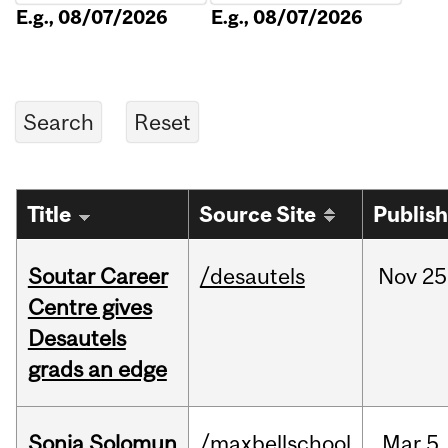
E.g., 08/07/2026
E.g., 08/07/2026
Title
Source Site
Publis
Soutar Career
/desautels
Nov
25
Centre gives
Desautels
grads an edge
Sonja Solomun
/maxbellschool
Mar
5,