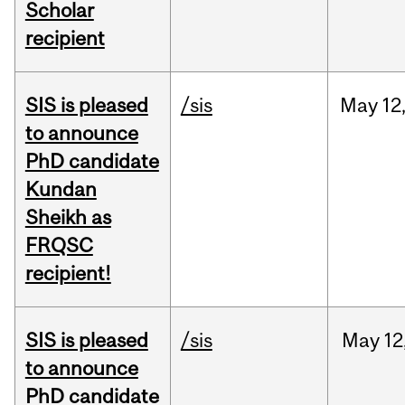
Scholar
recipient
SIS is pleased
/sis
May
12
to announce
PhD candidate
Kundan
Sheikh as
FRQSC
recipient!
SIS is pleased
/sis
May
12
to announce
PhD candidate