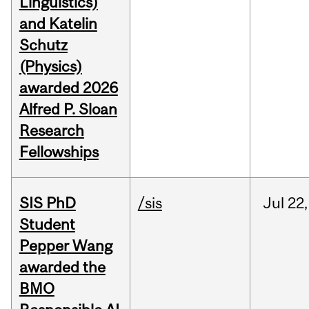
Linguistics)
and Katelin
Schutz
(Physics)
awarded 2026
Alfred P. Sloan
Research
Fellowships
SIS PhD
/sis
Jul
22,
Student
Pepper Wang
awarded the
BMO