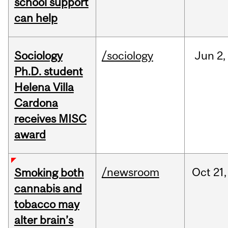
school support
can help
Sociology
/sociology
Jun
2,
Ph.D. student
Helena Villa
Cardona
receives MISC
award
/newsroom
Oct
21,
Smoking both
cannabis and
tobacco may
alter brain’s