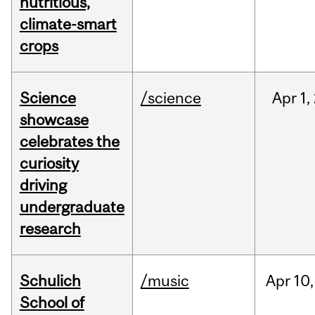
nutritious,
climate-smart
crops
Science
/science
Apr
1,
showcase
celebrates the
curiosity
driving
undergraduate
research
Schulich
/music
Apr
10,
School of