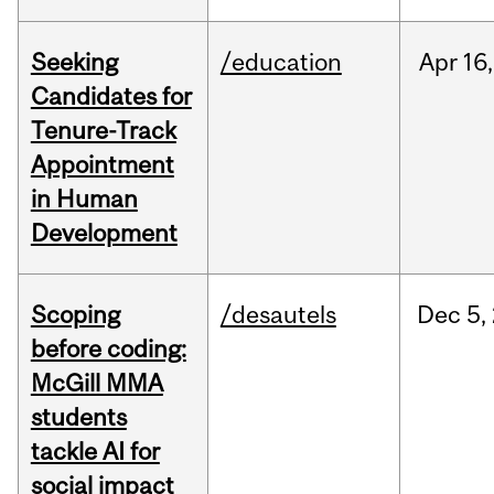
Seeking
/education
Apr
16,
Candidates for
Tenure-Track
Appointment
in Human
Development
Scoping
/desautels
Dec
5,
before coding:
McGill MMA
students
tackle AI for
social impact