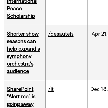
International
Peace
Scholarship
Shorter show
/desautels
Apr
21,
seasons can
help expand a
symphony
orchestra’s
audience
SharePoint
/it
Dec
18,
"Alert me" is
going away