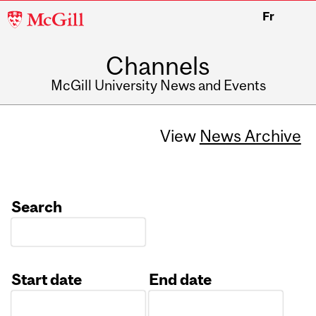
McGill
Fr
University
Channels
McGill University News and Events
View
News Archive
Search
Start date
End date
Date
Date