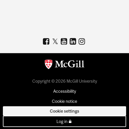
Copyright © 2026 McGill University
Accessibility
Cookie notice
Cookie settings
Log in