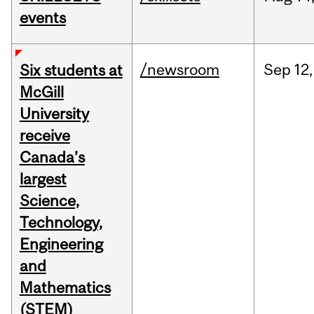
events
/newsroom
Sep
12,
Six students at
McGill
University
receive
Canada’s
largest
Science,
Technology,
Engineering
and
Mathematics
(STEM)