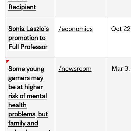
Recipient
Sonia Laszlo's
/economics
Oct
22
promotion to
Full Professor
/newsroom
Mar
3,
Some young
gamers may
be at higher
risk of mental
health
problems, but
family and