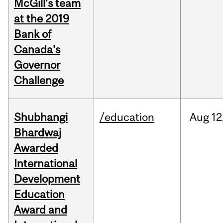
McGill's team
at the 2019
Bank of
Canada's
Governor
Challenge
Shubhangi
/education
Aug
12
Bhardwaj
Awarded
International
Development
Education
Award and