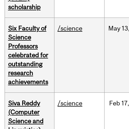
scholarship
Six Faculty of
/science
May
13
Science
Professors
celebrated for
outstanding
research
achievements
Siva Reddy
/science
Feb
17,
(Computer
Science and