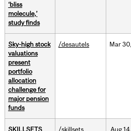
‘bliss
molecule,’
study finds
Sky-high stock
/desautels
Mar
30
valuations
present
portfolio
allocation
challenge for
major pension
funds
SKILLSETS
/skillsets
Aug
14