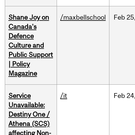
Shane Joy on
/maxbellschool
Feb
25
Canada's
Defence
Culture and
Public Support
| Policy
Magazine
Service
/it
Feb
24
Unavailable:
Destiny One /
Athena (SCS)
affecting Non-