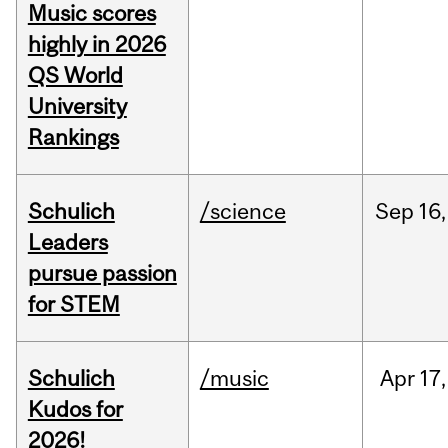
Music scores
highly in 2026
QS World
University
Rankings
Schulich
/science
Sep
16,
Leaders
pursue passion
for STEM
Schulich
/music
Apr
17,
Kudos for
2026!