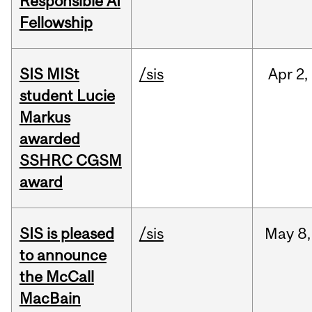
Responsible AI
Fellowship
SIS MISt
/sis
Apr
2,
student Lucie
Markus
awarded
SSHRC CGSM
award
SIS is pleased
/sis
May
8,
to announce
the McCall
MacBain