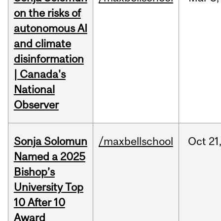
on the risks of
autonomous AI
and climate
disinformation
| Canada's
National
Observer
Sonja Solomun
/maxbellschool
Oct
21
Named a 2025
Bishop’s
University Top
10 After 10
Award