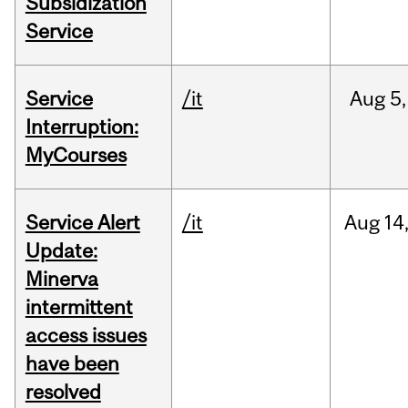
Subsidization
Service
Service
/it
Aug
5,
Interruption:
MyCourses
Service Alert
/it
Aug
14
Update:
Minerva
intermittent
access issues
have been
resolved