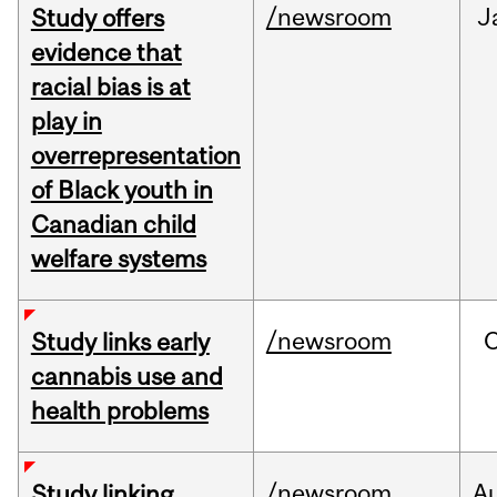
/newsroom
J
Study offers
evidence that
racial bias is at
play in
overrepresentation
of Black youth in
Canadian child
welfare systems
/newsroom
Study links early
cannabis use and
health problems
/newsroom
A
Study linking