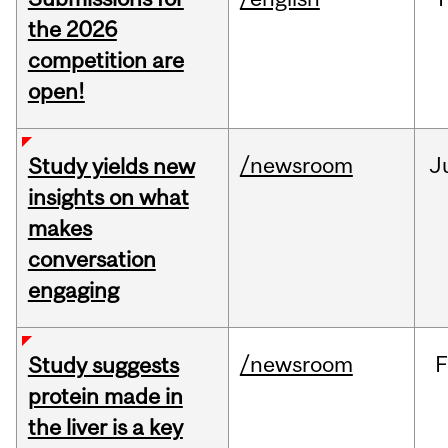
the 2026
competition are
open!
/newsroom
J
Study yields new
insights on what
makes
conversation
engaging
/newsroom
F
Study suggests
protein made in
the liver is a key