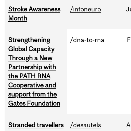
Stroke Awareness
/infoneuro
J
Month
Strengthening
/dna-to-rna
F
Global Capacity
Through a New
Partnership with
the PATH RNA
Cooperative and
support from the
Gates Foundation
Stranded travellers
/desautels
A