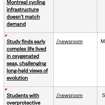
Montreal cycling
infrastructure
doesn’t match
demand
/newsroom
M
Study finds early
complex life lived
in oxygenated
seas, challenging
long‑held views of
evolution
/newsroom
Students with
overprotective