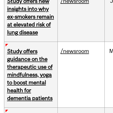
/newsroom
J
Study offers new
insights into why
ex-smokers remain
at elevated risk of
lung disease
/newsroom
M
Study offers
guidance on the
therapeutic use of
mindfulness, yoga
to boost mental
health for
dementia patients