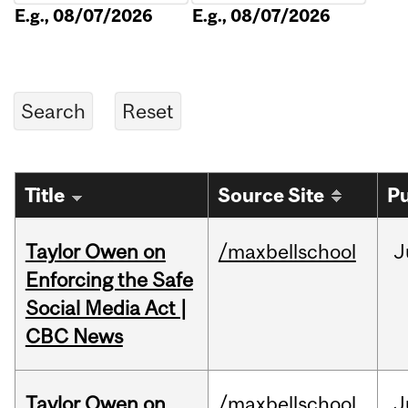
E.g., 08/07/2026
E.g., 08/07/2026
Title
Source Site
Pu
Taylor Owen on
/maxbellschool
J
Enforcing the Safe
Social Media Act |
CBC News
Taylor Owen on
/maxbellschool
J