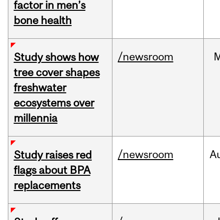
factor in men’s
bone health
/newsroom
Study shows how
tree cover shapes
freshwater
ecosystems over
millennia
/newsroom
A
Study raises red
flags about BPA
replacements