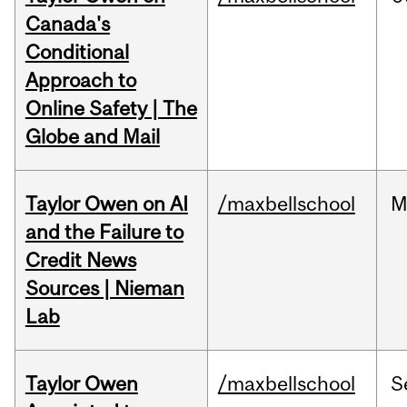
Canada's
Conditional
Approach to
Online Safety | The
Globe and Mail
Taylor Owen on AI
/maxbellschool
M
and the Failure to
Credit News
Sources | Nieman
Lab
Taylor Owen
/maxbellschool
S