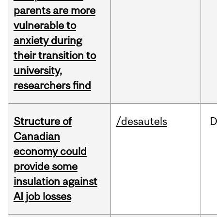
parents are more
vulnerable to
anxiety during
their transition to
university,
researchers find
Structure of
/desautels
D
Canadian
economy could
provide some
insulation against
AI job losses