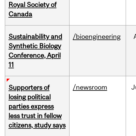
Royal Society of
Canada
Sustainability and
/bioengineering
Synthetic Biology
Conference, April
11
/newsroom
J
Supporters of
losing political
parties express
less trust in fellow
citizens, study says