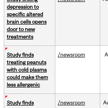
depression to
specific altered
brain cells opens
door to new
treatments
/newsroom
A
Study finds
treating peanuts
with cold plasma
could make them
less allergenic
/newsroom
A
Study finds