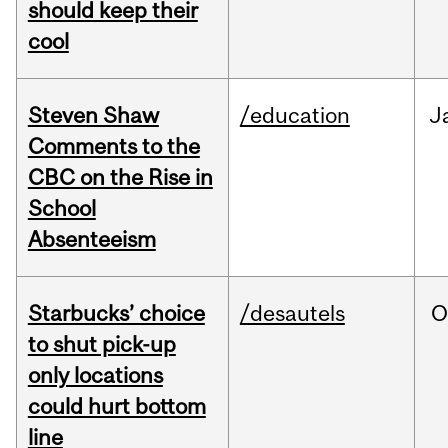
should keep their
cool
Steven Shaw
/education
J
Comments to the
CBC on the Rise in
School
Absenteeism
Starbucks’ choice
/desautels
O
to shut pick-up
only locations
could hurt bottom
line