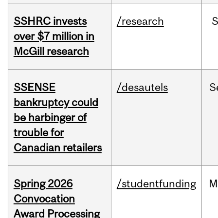
SSHRC invests
/research
over $7 million in
McGill research
SSENSE
/desautels
S
bankruptcy could
be harbinger of
trouble for
Canadian retailers
Spring 2026
/studentfunding
M
Convocation
Award Processing