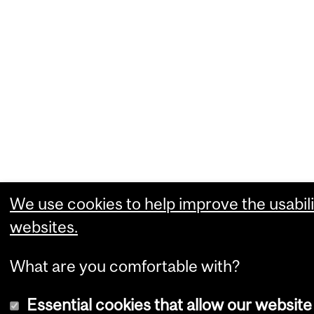
We use cookies to help improve the usabili
websites.
What are you comfortable with?
Essential cookies that allow our website