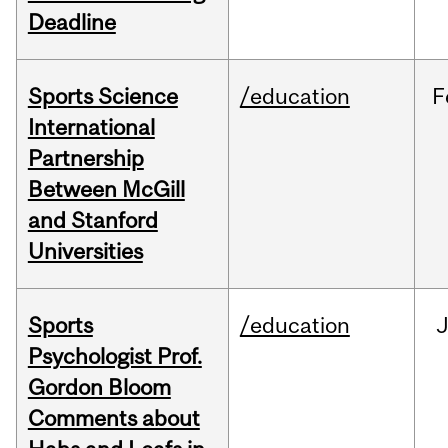
Deadline
Sports Science
/education
F
International
Partnership
Between McGill
and Stanford
Universities
Sports
/education
Psychologist Prof.
Gordon Bloom
Comments about