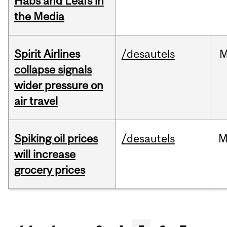
Habs and Leafs in
the Media
Spirit Airlines
/desautels
M
collapse signals
wider pressure on
air travel
Spiking oil prices
/desautels
M
will increase
grocery prices
Pages