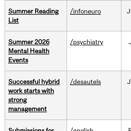
Summer Reading
/infoneuro
J
List
Summer 2026
/psychiatry
Mental Health
Events
Successful hybrid
/desautels
J
work starts with
strong
management
Submissions for
/english