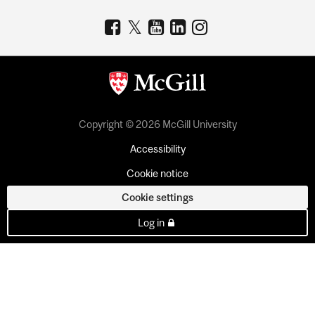
Copyright © 2026 McGill University
Accessibility
Cookie notice
Cookie settings
Log in