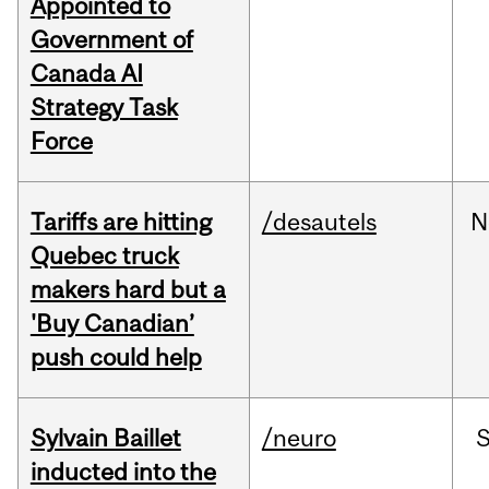
Appointed to
Government of
Canada AI
Strategy Task
Force
Tariffs are hitting
/desautels
N
Quebec truck
makers hard but a
'Buy Canadian’
push could help
Sylvain Baillet
/neuro
inducted into the