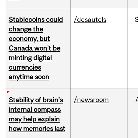
Stablecoins could
/desautels
change the
economy, but
Canada won’t be
minting digital
currencies
anytime soon
/newsroom
Stability of brain’s
internal compass
may help explain
how memories last