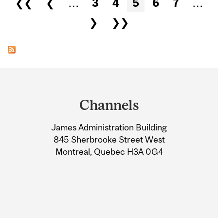
❮❮
❮
…
3
4
5
6
7
…
❯
❯❯
Department
and
Channels
University
James Administration Building
Information
845 Sherbrooke Street West
Montreal, Quebec H3A 0G4