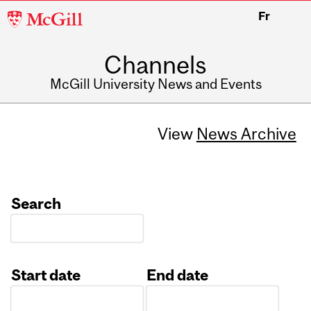
McGill
Fr
University
Channels
McGill University News and Events
View
News Archive
Search
Start date
End date
Date
Date