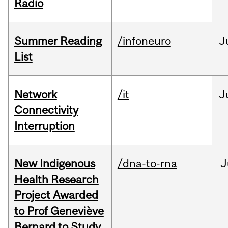
Radio
Summer Reading
/infoneuro
J
List
Network
/it
J
Connectivity
Interruption
New Indigenous
/dna-to-rna
J
Health Research
Project Awarded
to Prof Geneviève
Bernard to Study