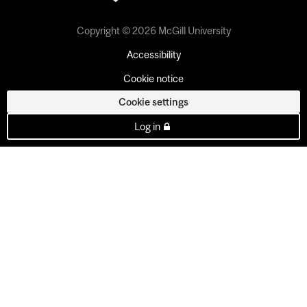
Copyright © 2026 McGill University
Accessibility
Cookie notice
Cookie settings
Log in