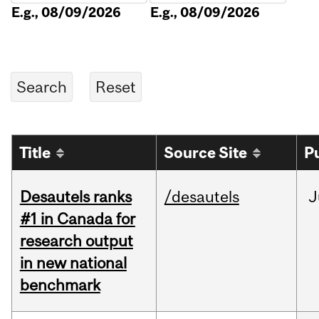
E.g., 08/09/2026
E.g., 08/09/2026
Title
Source Site
P
Desautels ranks
/desautels
J
#1 in Canada for
research output
in new national
benchmark