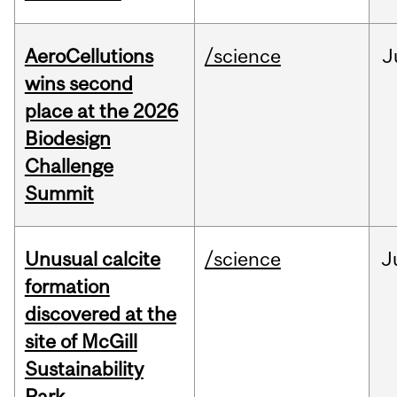
AeroCellutions
/science
J
wins second
place at the 2026
Biodesign
Challenge
Summit
Unusual calcite
/science
J
formation
discovered at the
site of McGill
Sustainability
Park