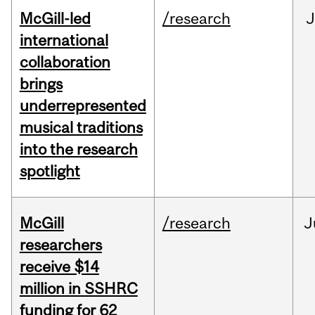
McGill-led
/research
J
international
collaboration
brings
underrepresented
musical traditions
into the research
spotlight
McGill
/research
J
researchers
receive $14
million in SSHRC
funding for 62