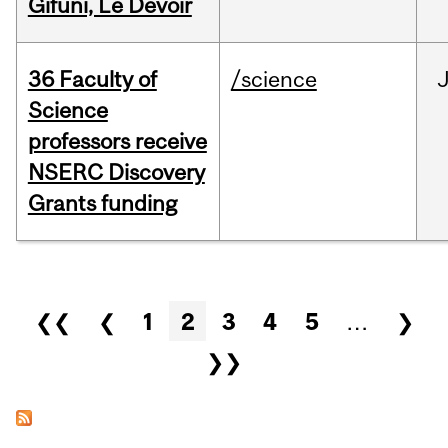
Gifuni, Le Devoir
36 Faculty of
/science
J
Science
professors receive
NSERC Discovery
Grants funding
Pages
❮❮
❮
1
2
3
4
5
…
❯
❯❯