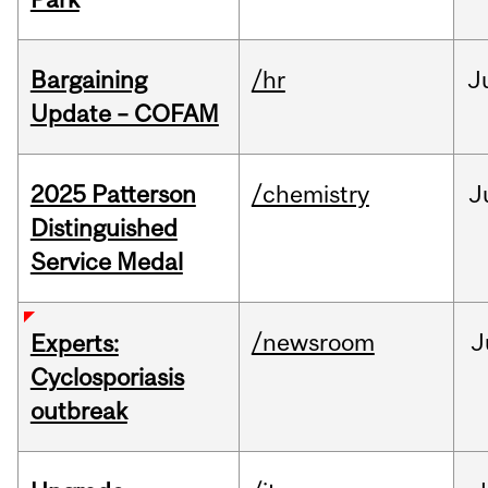
Bargaining
/hr
J
Update – COFAM
2025 Patterson
/chemistry
J
Distinguished
Service Medal
/newsroom
J
Experts:
Cyclosporiasis
outbreak