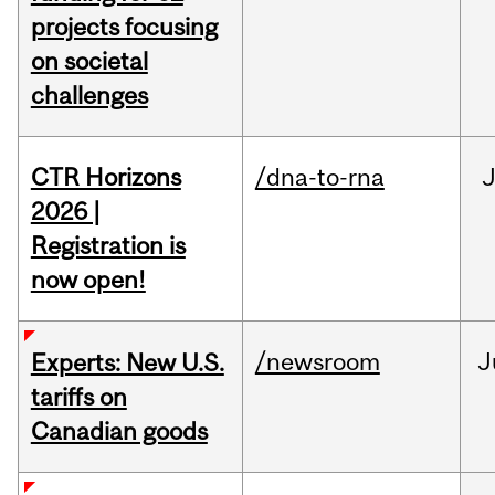
projects focusing
on societal
challenges
CTR Horizons
/dna-to-rna
J
2026 |
Registration is
now open!
/newsroom
J
Experts: New U.S.
tariffs on
Canadian goods