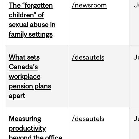
/newsroom
J
The “forgotten
children” of
sexual abuse in
family settings
What sets
/desautels
J
Canada’s
workplace
pension plans
apart
Measuring
/desautels
J
productivity
beyond the office