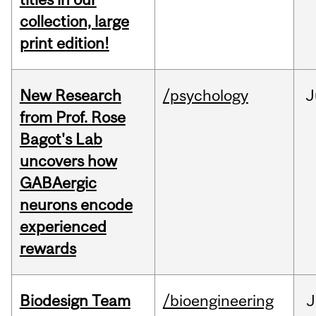
collection, large
print edition!
New Research
/psychology
J
from Prof. Rose
Bagot's Lab
uncovers how
GABAergic
neurons encode
experienced
rewards
Biodesign Team
/bioengineering
J