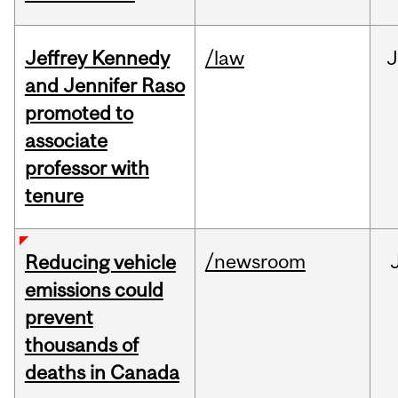
Jeffrey Kennedy
/law
J
and Jennifer Raso
promoted to
associate
professor with
tenure
/newsroom
Reducing vehicle
emissions could
prevent
thousands of
deaths in Canada