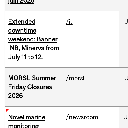
juin 2026
Extended
/it
J
downtime
weekend: Banner
INB, Minerva from
July 11 to 12.
MORSL Summer
/morsl
Friday Closures
2026
/newsroom
J
Novel marine
monitoring