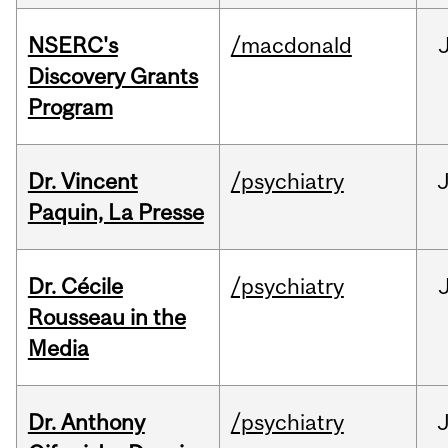
NSERC's
/macdonald
Discovery Grants
Program
Dr. Vincent
/psychiatry
J
Paquin, La Presse
Dr. Cécile
/psychiatry
Rousseau in the
Media
Dr. Anthony
/psychiatry
J