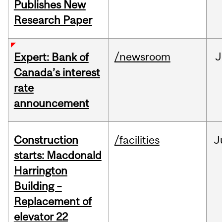
Publishes New
Research Paper
/newsroom
J
Expert: Bank of
Canada’s interest
rate
announcement
Construction
/facilities
J
starts: Macdonald
Harrington
Building –
Replacement of
elevator 22