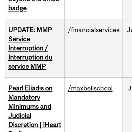
badge
UPDATE: MMP
/financialservices
J
Service
Interruption /
Interruption du
service MMP
Pearl Eliadis on
/maxbellschool
J
Mandatory
Minimums and
Judicial
Discretion | iHeart