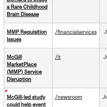
a Rare Childhood
Brain Disease
MMP Requisition
/financialservices
J
Issues
McGill
/it
J
MarketPlace
(MMP) Service
Disruption
/newsroom
J
McGill-led study
could help event