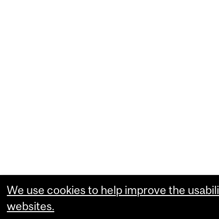
We use cookies to help improve the usabili
websites.