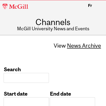
McGill
Fr
University
Channels
McGill University News and Events
View
News Archive
Search
Start date
End date
Date
Date