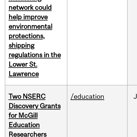
network could
help improve
environmental
protections,
shipping
regulations in the
Lower St.
Lawrence
Two NSERC
/education
J
Discovery Grants
for McGill
Education
Researchers