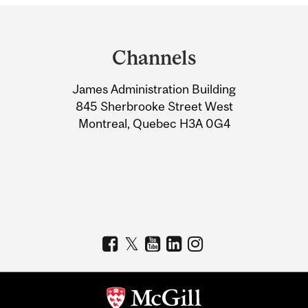
Department
and
Channels
University
James Administration Building
Information
845 Sherbrooke Street West
Montreal, Quebec H3A 0G4