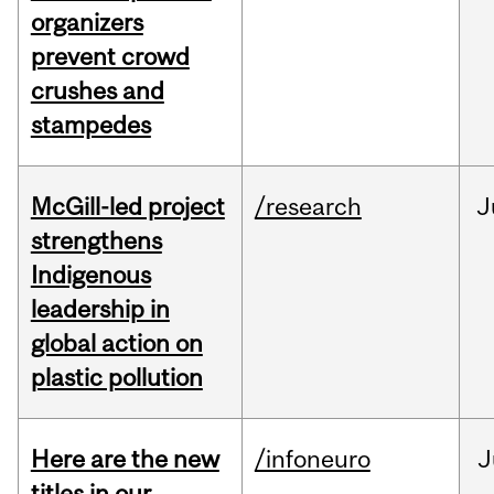
organizers
prevent crowd
crushes and
stampedes
McGill-led project
/research
J
strengthens
Indigenous
leadership in
global action on
plastic pollution
Here are the new
/infoneuro
J
titles in our