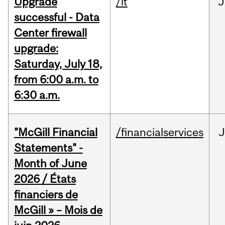
Upgrade
/it
J
successful - Data
Center firewall
upgrade:
Saturday, July 18,
from 6:00 a.m. to
6:30 a.m.
"McGill Financial
/financialservices
J
Statements" -
Month of June
2026 / États
financiers de
McGill » – Mois de