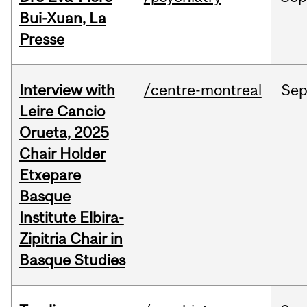
Bui-Xuan, La
Presse
Interview with
/centre-montreal
Se
Leire Cancio
Orueta, 2025
Chair Holder
Etxepare
Basque
Institute Elbira-
Zipitria Chair in
Basque Studies