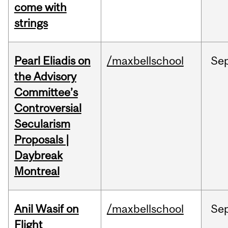
come with
strings
Pearl Eliadis on
/maxbellschool
Se
the Advisory
Committee’s
Controversial
Secularism
Proposals |
Daybreak
Montreal
Anil Wasif on
/maxbellschool
Se
Flight