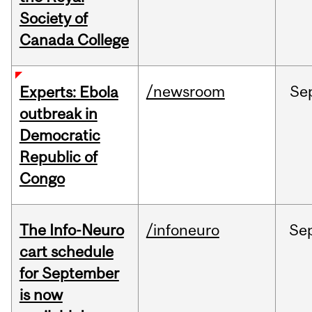
Society of
Canada College
/newsroom
Se
Experts: Ebola
outbreak in
Democratic
Republic of
Congo
The Info-Neuro
/infoneuro
Se
cart schedule
for September
is now