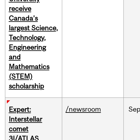
receive
Canada’s
largest Science,
Technology,
Engineering
and
Mathematics
(STEM)
scholarship
/newsroom
Se
Expert:
Interstellar
comet
3I/ATLAS