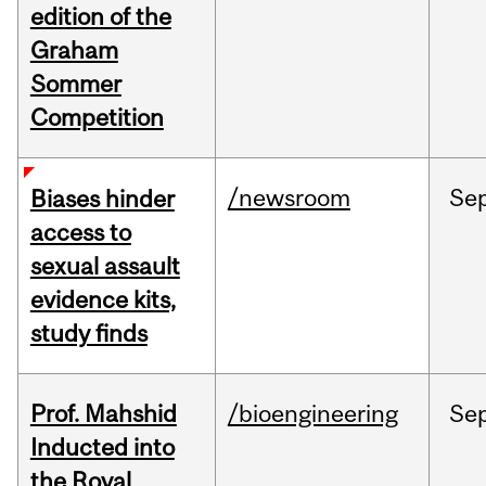
edition of the
Graham
Sommer
Competition
/newsroom
Se
Biases hinder
access to
sexual assault
evidence kits,
study finds
Prof. Mahshid
/bioengineering
Se
Inducted into
the Royal