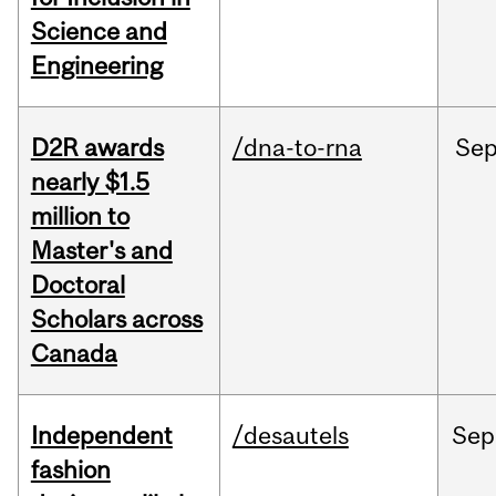
Science and
Engineering
D2R awards
/dna-to-rna
Se
nearly $1.5
million to
Master's and
Doctoral
Scholars across
Canada
Independent
/desautels
Sep
fashion