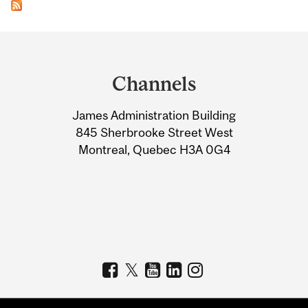
Department
and
Channels
University
James Administration Building
Information
845 Sherbrooke Street West
Montreal, Quebec H3A 0G4