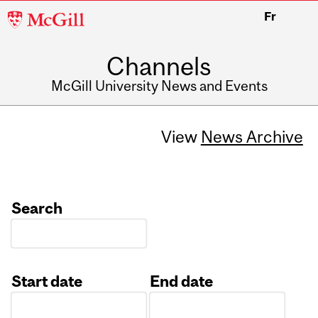
McGill
Fr
University
Channels
McGill University News and Events
View
News Archive
Search
Start date
End date
Date
Date