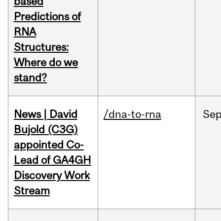
based
Predictions of
RNA
Structures:
Where do we
stand?
News | David
/dna-to-rna
Se
Bujold (C3G)
appointed Co-
Lead of GA4GH
Discovery Work
Stream