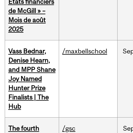
États financiers
de McGill » –
Mois de août
2025
Vass Bednar,
/maxbellschool
Se
Denise Hearn,
and MPP Shane
Joy Named
Hunter Prize
Finalists | The
Hub
The fourth
/gsc
Se