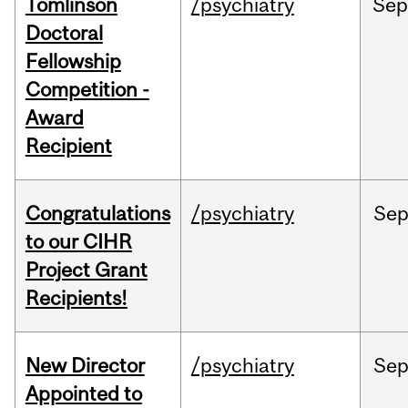
Tomlinson
/psychiatry
Se
Doctoral
Fellowship
Competition -
Award
Recipient
Congratulations
/psychiatry
Se
to our CIHR
Project Grant
Recipients!
New Director
/psychiatry
Se
Appointed to