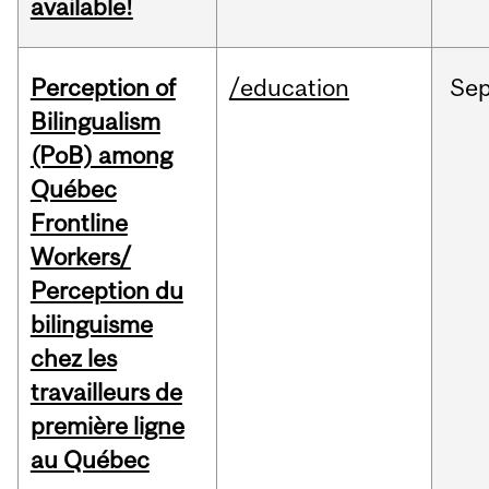
available!
Perception of
/education
Se
Bilingualism
(PoB) among
Québec
Frontline
Workers/
Perception du
bilinguisme
chez les
travailleurs de
première ligne
au Québec