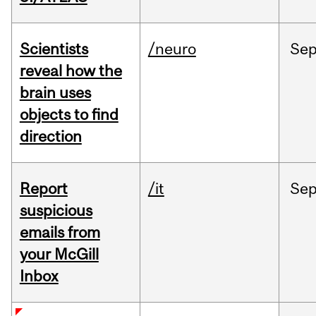
Scientists
/neuro
Se
reveal how the
brain uses
objects to find
direction
Report
/it
Se
suspicious
emails from
your McGill
Inbox