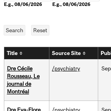
E.g., 08/06/2026
E.g., 08/06/2026
Title
Source Site
Pub
Dre Cécile
/psychiatry
Sep
Rousseau, Le
journal de
Montréal
Dre Eva-Flore
/psychiatry
Se