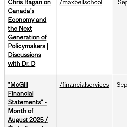
Chris Ragan on
/maxbellschool
Se
Canada’s
Economy and
the Next
Generation of
Policymakers |
Discussions
with Dr. D
"McGill
/financialservices
Se
Financial
Statements" -
Month of
August 2025 /