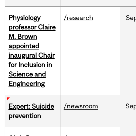
Physiology
/research
Se
professor Claire
M. Brown
appointed
inaugural Chair
for Inclusion in
Science and
Engineering
/newsroom
Se
Expert: Suicide
prevention