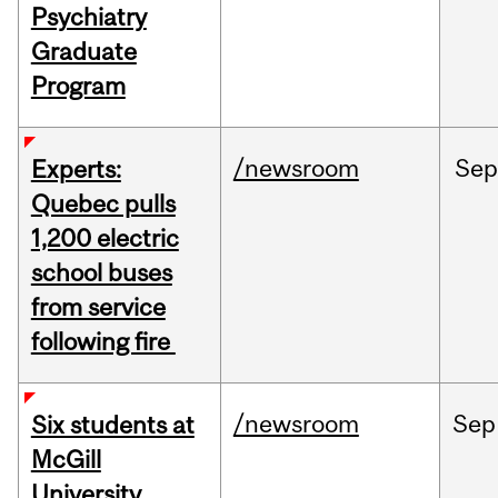
Psychiatry
Graduate
Program
/newsroom
Sep
Experts:
Quebec pulls
1,200 electric
school buses
from service
following fire
/newsroom
Sep
Six students at
McGill
University