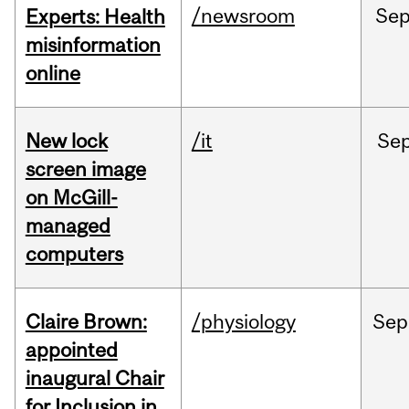
/newsroom
Se
Experts: Health
misinformation
online
New lock
/it
Se
screen image
on McGill-
managed
computers
Claire Brown:
/physiology
Sep
appointed
inaugural Chair
for Inclusion in