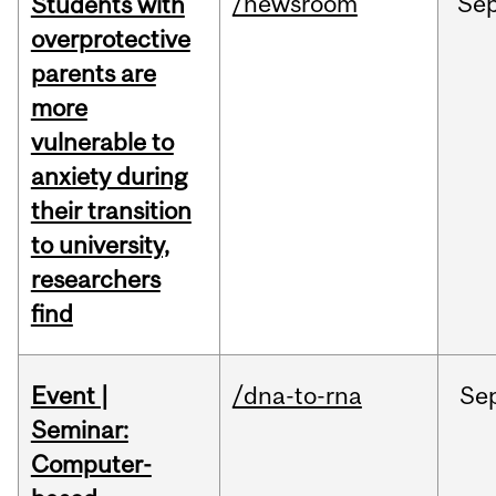
/newsroom
Se
Students with
overprotective
parents are
more
vulnerable to
anxiety during
their transition
to university,
researchers
find
Event |
/dna-to-rna
Se
Seminar:
Computer-