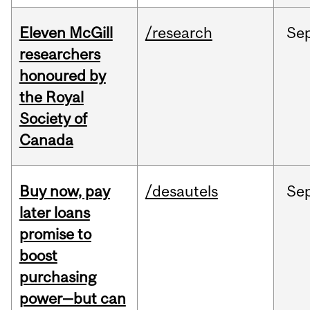
Eleven McGill
/research
Se
researchers
honoured by
the Royal
Society of
Canada
Buy now, pay
/desautels
Se
later loans
promise to
boost
purchasing
power—but can