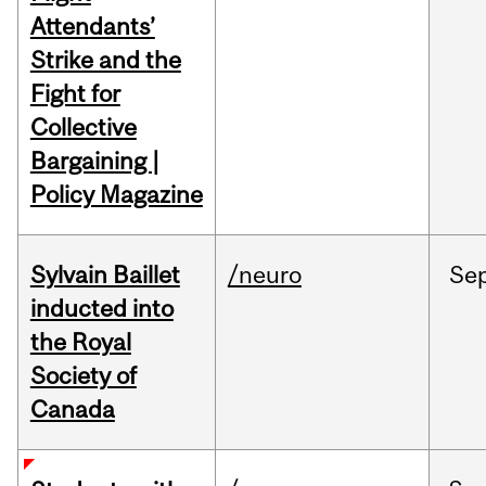
Attendants’
Strike and the
Fight for
Collective
Bargaining |
Policy Magazine
Sylvain Baillet
/neuro
Se
inducted into
the Royal
Society of
Canada