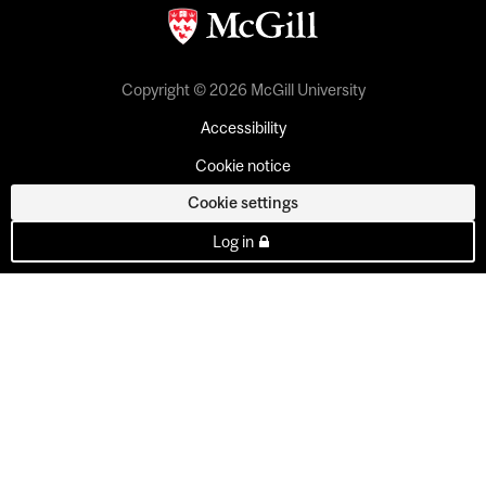
Copyright © 2026 McGill University
Accessibility
Cookie notice
Cookie settings
Log in