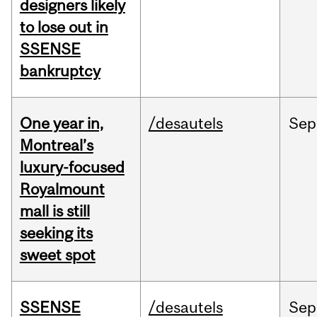
designers likely
to lose out in
SSENSE
bankruptcy
One year in,
/desautels
Sep
Montreal’s
luxury-focused
Royalmount
mall is still
seeking its
sweet spot
SSENSE
/desautels
Sep