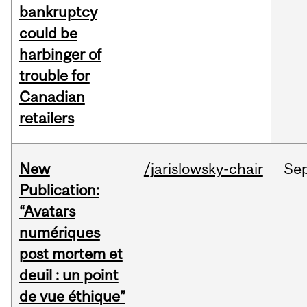
bankruptcy
could be
harbinger of
trouble for
Canadian
retailers
New
/jarislowsky-chair
Se
Publication:
“Avatars
numériques
post mortem et
deuil : un point
de vue éthique”