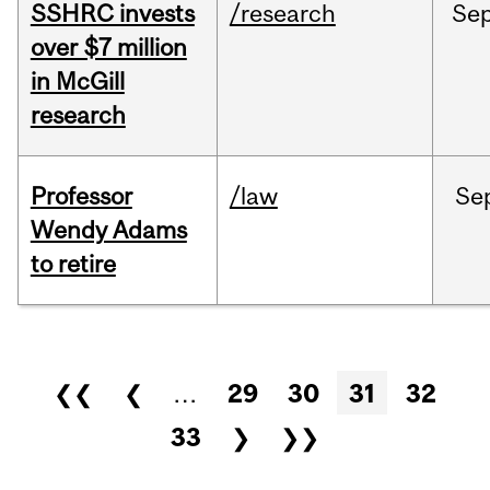
SSHRC invests
/research
Se
over $7 million
in McGill
research
Professor
/law
Se
Wendy Adams
to retire
Pages
❮❮
❮
…
29
30
31
32
33
❯
❯❯