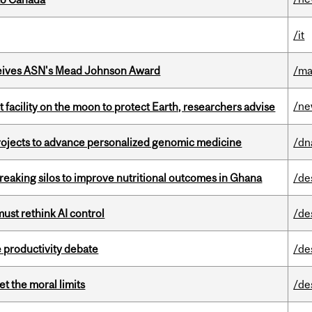
/it
eives ASN's Mead Johnson Award
/ma
/n
facility on the moon to protect Earth, researchers advise
rojects to advance personalized genomic medicine
/dn
eaking silos to improve nutritional outcomes in Ghana
/de
st rethink AI control
/de
 productivity debate
/de
t the moral limits
/de