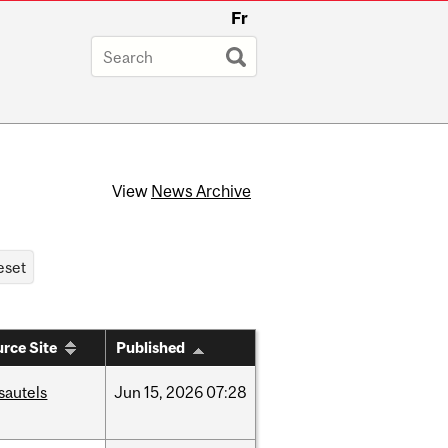
Fr
View
News Archive
rce Site
Published
sautels
Jun
15,
2026
07:28