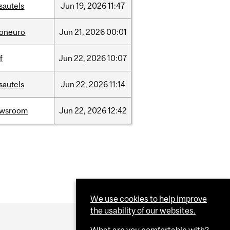
sautels
Jun
19,
2026
11:47
foneuro
Jun
21,
2026
00:01
f
Jun
22,
2026
10:07
sautels
Jun
22,
2026
11:14
ewsroom
Jun
22,
2026
12:42
We use cookies to help improve
the usability of our websites.