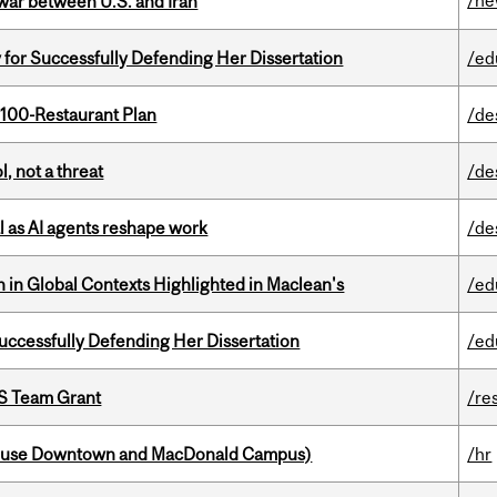
/n
 war between U.S. and Iran
 for Successfully Defending Her Dissertation
/ed
 100-Restaurant Plan
/de
, not a threat
/de
 as AI agents reshape work
/de
n in Global Contexts Highlighted in Maclean's
/ed
Successfully Defending Her Dissertation
/ed
PS Team Grant
/re
house Downtown and MacDonald Campus)
/hr