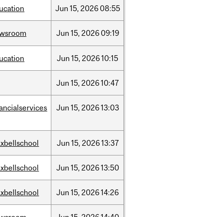
ucation
Jun
15,
2026
08:55
ewsroom
Jun
15,
2026
09:19
ucation
Jun
15,
2026
10:15
Jun
15,
2026
10:47
nancialservices
Jun
15,
2026
13:03
xbellschool
Jun
15,
2026
13:37
xbellschool
Jun
15,
2026
13:50
xbellschool
Jun
15,
2026
14:26