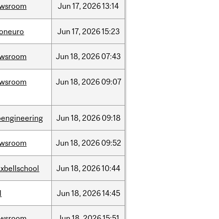
ewsroom
Jun
17,
2026
13:14
foneuro
Jun
17,
2026
15:23
ewsroom
Jun
18,
2026
07:43
ewsroom
Jun
18,
2026
09:07
oengineering
Jun
18,
2026
09:18
ewsroom
Jun
18,
2026
09:52
xbellschool
Jun
18,
2026
10:44
l
Jun
18,
2026
14:45
ewsroom
Jun
18,
2026
15:51