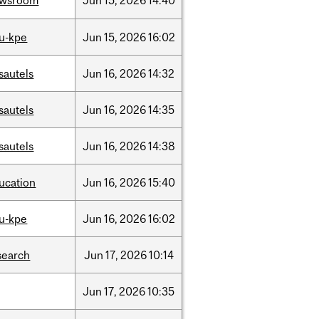
ewsroom
Jun
15,
2026
14:40
u-kpe
Jun
15,
2026
16:02
sautels
Jun
16,
2026
14:32
sautels
Jun
16,
2026
14:35
sautels
Jun
16,
2026
14:38
ucation
Jun
16,
2026
15:40
u-kpe
Jun
16,
2026
16:02
search
Jun
17,
2026
10:14
Jun
17,
2026
10:35