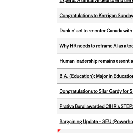
Experts: A tentative deal to end the
Congratulations to Kerrigan Sunday
Dunkin’ set to re-enter Canada with
Why HR needs to reframe AI as a tool
Human leadership remains essential
B.A. (Education); Major in Educatio
Congratulations to Silar Gardy for 
Prativa Baral awarded CIHR’s STE
Bargaining Update – SEU (Power