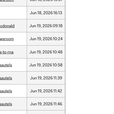
Jun
18,
2026
16:13
cdonald
Jun
19,
2026
09:18
ewsroom
Jun
19,
2026
10:24
a-to-rna
Jun
19,
2026
10:48
sautels
Jun
19,
2026
10:58
sautels
Jun
19,
2026
11:39
sautels
Jun
19,
2026
11:42
sautels
Jun
19,
2026
11:46