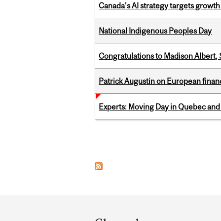
Canada’s AI strategy targets growth
National Indigenous Peoples Day
Congratulations to Madison Albert, 
Patrick Augustin on European finance
Experts: Moving Day in Quebec and 
Pages
Department
and