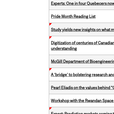
Experts: One in four Quebecers no
Pride Month Reading List
Study yields new insights on what 
Digitization of centuries of Canadi
understanding
McGill Department of Bioengineering
A ‘bridge’ to bolstering research and
Pearl Eliadis on the values behind 
Workshop with the Rwandan Space
Expert: Prediction markets coming 