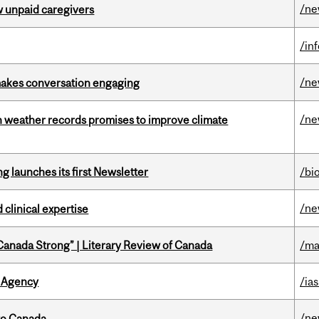
/n
w unpaid caregivers
/in
/n
makes conversation engaging
/n
an weather records promises to improve climate
 launches its first Newsletter
/bi
/n
 clinical expertise
“Canada Strong” | Literary Review of Canada
/ma
 Agency
/ias
/n
to Canada