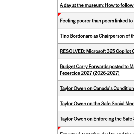
A day at the museum: How to follow 
Feeling poorer than peers linked to
Tino Bordonaro as Chairperson of t
RESOLVED: Microsoft 365 Copilot C
Budget Carry Forwards posted to Ma
l’exercice 2027 (2026-2027)
Taylor Owen on Canada's Conditiona
Taylor Owen on the Safe Social Med
Taylor Owen on Enforcing the Safe