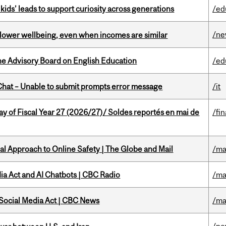
kids’ leads to support curiosity across generations
/ed
/n
 lower wellbeing, even when incomes are similar
he Advisory Board on English Education
/ed
hat – Unable to submit prompts error message
/it
y of Fiscal Year 27 (2026/27)/ Soldes reportés en mai de
/fi
l Approach to Online Safety | The Globe and Mail
/ma
ia Act and AI Chatbots | CBC Radio
/ma
 Social Media Act | CBC News
/ma