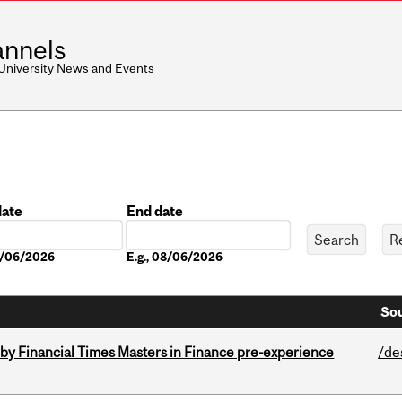
nnels
 University News and Events
date
End date
Date
08/06/2026
E.g., 08/06/2026
Sou
by Financial Times Masters in Finance pre-experience
/de