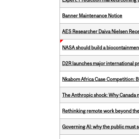
Banner Maintenance Notice
AES Researcher Daiva Nielsen Rec
NASA should build a biocontainment 
D2R launches major international p
Nkabom Africa Case Competition: Br
The Anthropic shock: Why Canada mu
Rethinking remote work beyond the
Governing AI: why the public must se