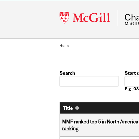
McGill
Cha
University
McGill
Home
Search
Start 
Date
E.g., 
Title
MMF ranked top 5 in North America 
ranking