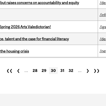
 but raises concerns on accountability and equity
/de
/in
Spring 2026 Arts Valedictorian!
/igs
, talent and the case for financial literacy
/de
/n
the housing crisis
❮❮
❮
…
28
29
30
31
32
…
❯
❯❯