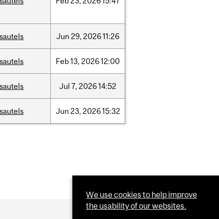
sautels
Feb
23,
2026
15:47
sautels
Jun
29,
2026
11:26
sautels
Feb
13,
2026
12:00
sautels
Jul
7,
2026
14:52
sautels
Jun
23,
2026
15:32
We use cookies to help improve
the usability of our websites.