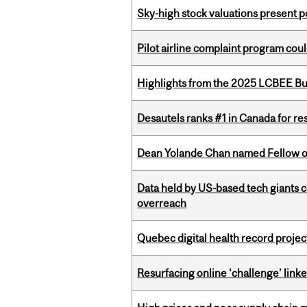
Sky-high stock valuations present p
Pilot airline complaint program co
Highlights from the 2025 LCBEE Bu
Desautels ranks #1 in Canada for r
Dean Yolande Chan named Fellow of
Data held by US-based tech giants
overreach
Quebec digital health record projec
Resurfacing online ‘challenge’ linke