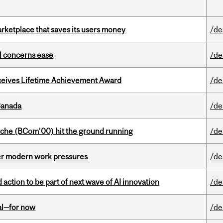
arketplace that saves its users money
/de
uel concerns ease
/de
ceives Lifetime Achievement Award
/de
Canada
/de
che (BCom’00) hit the ground running
/de
er modern work pressures
/de
action to be part of next wave of AI innovation
/de
eal—for now
/de