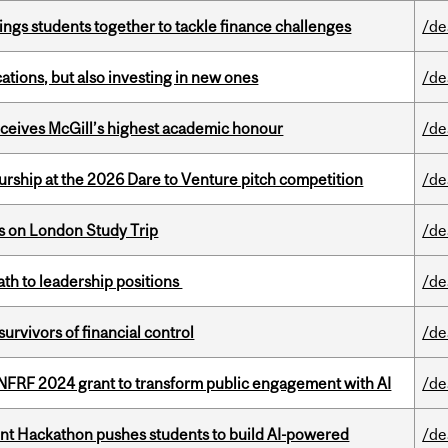
ings students together to tackle finance challenges
/de
tions, but also investing in new ones
/de
ceives McGill’s highest academic honour
/de
ship at the 2026 Dare to Venture pitch competition
/de
ts on London Study Trip
/de
ath to leadership positions
/de
vivors of financial control
/de
 NFRF 2024 grant to transform public engagement with AI
/de
t Hackathon pushes students to build AI-powered
/de