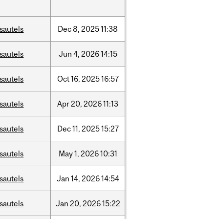
sautels
Dec
8,
2025
11:38
sautels
Jun
4,
2026
14:15
sautels
Oct
16,
2025
16:57
sautels
Apr
20,
2026
11:13
sautels
Dec
11,
2025
15:27
sautels
May
1,
2026
10:31
sautels
Jan
14,
2026
14:54
sautels
Jan
20,
2026
15:22