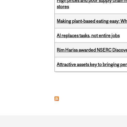
High prices and poor supply chain 
stores
Making plant‑based eating easy: Why 
AI replaces tasks, not entire jobs
Rim Hariss awarded NSERC Discovery
Attractive assets key to bringing p
Pages
Department