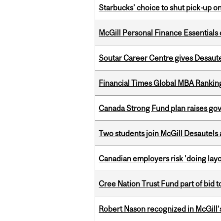
Starbucks’ choice to shut pick-up on
McGill Personal Finance Essential
Soutar Career Centre gives Desaute
Financial Times Global MBA Rankin
Canada Strong Fund plan raises go
Two students join McGill Desautels
Canadian employers risk 'doing layo
Cree Nation Trust Fund part of bid t
Robert Nason recognized in McGill