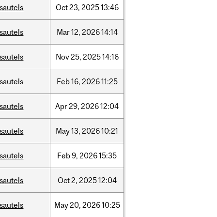
sautels
Oct
23,
2025
13:46
sautels
Mar
12,
2026
14:14
sautels
Nov
25,
2025
14:16
sautels
Feb
16,
2026
11:25
sautels
Apr
29,
2026
12:04
sautels
May
13,
2026
10:21
sautels
Feb
9,
2026
15:35
sautels
Oct
2,
2025
12:04
sautels
May
20,
2026
10:25