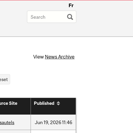
Fr
View
News Archive
rce Site
Published
sautels
Jun
19,
2026
11:46