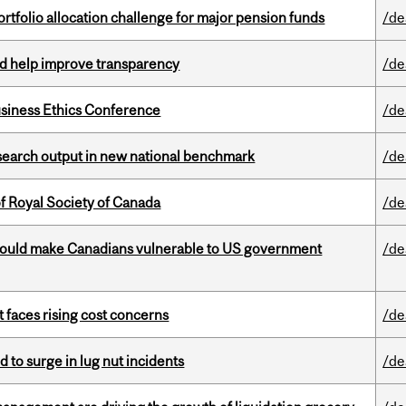
ortfolio allocation challenge for major pension funds
/de
uld help improve transparency
/de
siness Ethics Conference
/de
esearch output in new national benchmark
/de
 Royal Society of Canada
/de
 could make Canadians vulnerable to US government
/de
t faces rising cost concerns
/de
d to surge in lug nut incidents
/de