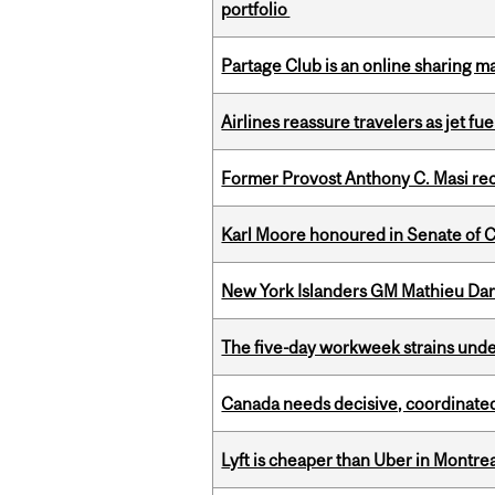
portfolio
Partage Club is an online sharing m
Airlines reassure travelers as jet f
Former Provost Anthony C. Masi re
Karl Moore honoured in Senate of 
New York Islanders GM Mathieu Dar
The five-day workweek strains und
Canada needs decisive, coordinated 
Lyft is cheaper than Uber in Montr