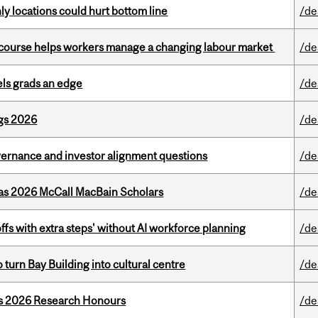
ly locations could hurt bottom line
/de
s course helps workers manage a changing labour market
/de
ls grads an edge
/de
gs 2026
/de
vernance and investor alignment questions
/de
 as 2026 McCall MacBain Scholars
/de
ffs with extra steps' without AI workforce planning
/de
o turn Bay Building into cultural centre
/de
’s 2026 Research Honours
/de