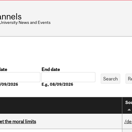
nnels
 University News and Events
date
End date
Date
08/09/2026
E.g., 08/09/2026
Sou
t the moral limits
/de