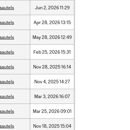
sautels
Jun
2,
2026
11:29
sautels
Apr
28,
2026
13:15
sautels
May
28,
2026
12:49
sautels
Feb
25,
2026
15:31
sautels
Nov
28,
2025
16:14
sautels
Nov
4,
2025
14:27
sautels
Mar
3,
2026
16:07
sautels
Mar
25,
2026
09:01
sautels
Nov
18,
2025
15:04