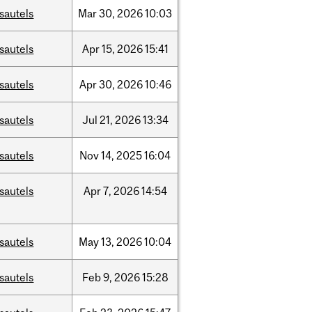
sautels
Mar
30,
2026
10:03
sautels
Apr
15,
2026
15:41
sautels
Apr
30,
2026
10:46
sautels
Jul
21,
2026
13:34
sautels
Nov
14,
2025
16:04
sautels
Apr
7,
2026
14:54
sautels
May
13,
2026
10:04
sautels
Feb
9,
2026
15:28