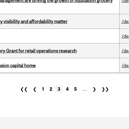
management are driving the growth of liquidation grocery
/de
visibility and affordability matter
/de
/de
 Grant for retail operations research
/de
ension capital home
/de
❮❮
❮
1
2
3
4
5
…
❯
❯❯