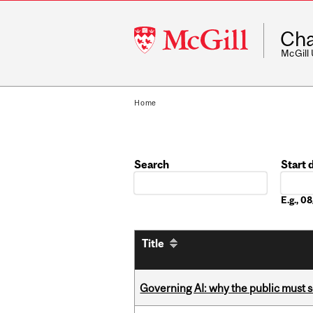
McGill
Cha
University
McGill
Home
Search
Start 
Date
E.g., 
Title
Governing AI: why the public must se