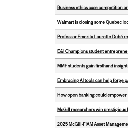
Business ethics case competition br
Walmart is closing some Quebec loca
Professor Emerita Laurette Dubé re
E&I Champions student entrepreneur
MMF students gain firsthand insigh
Embracing AI tools can help forge p
How open banking could empower sur
McGill researchers win prestigious
2025 McGill-FIAM Asset Managemen