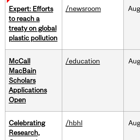
/newsroom
Au
Expert: Efforts
to reach a
treaty on global
plastic pollution
McCall
/education
Au
MacBain
Scholars
Applications
Open
Celebrating
/hbhl
Au
Research,