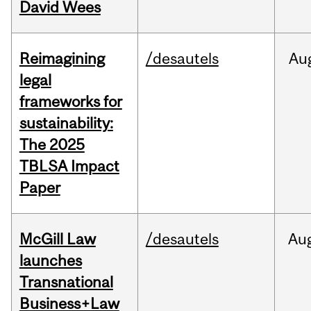
David Wees
Reimagining
/desautels
Au
legal
frameworks for
sustainability:
The 2025
TBLSA Impact
Paper
McGill Law
/desautels
Au
launches
Transnational
Business+Law