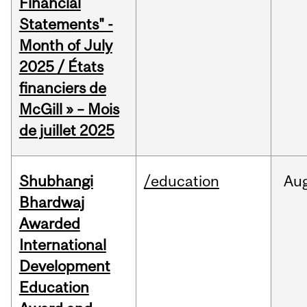
Financial
Statements" -
Month of July
2025 / États
financiers de
McGill » – Mois
de juillet 2025
Shubhangi
/education
Au
Bhardwaj
Awarded
International
Development
Education