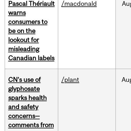
Pascal Thériault
/macdonald
Au
warns
consumers to
be on the
lookout for
misleading
Canadian labels
CN’s use of
/plant
Au
glyphosate
sparks health
and safety
concerns—
comments from