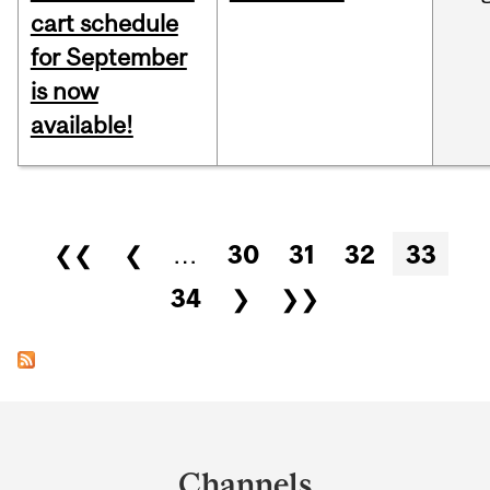
cart schedule
for September
is now
available!
Pages
❮❮
❮
…
30
31
32
33
34
❯
❯❯
Department
and
Channels