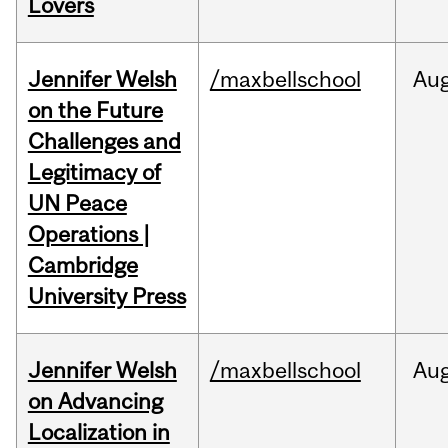
Lovers
Jennifer Welsh
/maxbellschool
Au
on the Future
Challenges and
Legitimacy of
UN Peace
Operations |
Cambridge
University Press
Jennifer Welsh
/maxbellschool
Au
on Advancing
Localization in