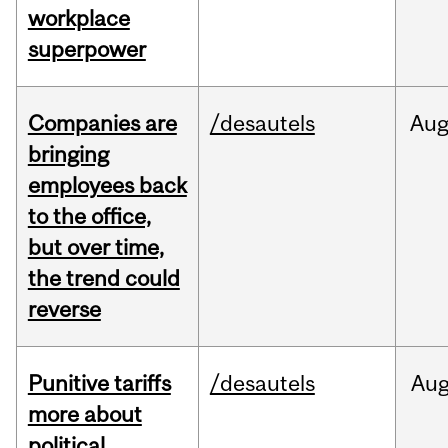
workplace
superpower
Companies are
/desautels
Au
bringing
employees back
to the office,
but over time,
the trend could
reverse
Punitive tariffs
/desautels
Au
more about
political