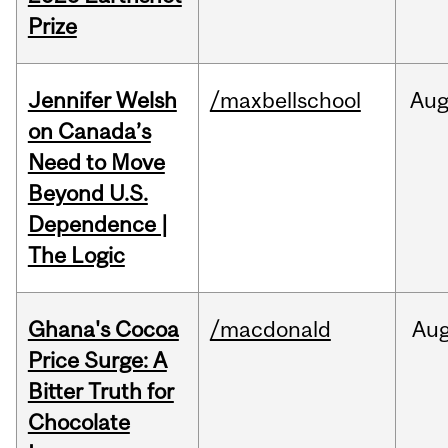
Prize
Jennifer Welsh
/maxbellschool
Au
on Canada’s
Need to Move
Beyond U.S.
Dependence |
The Logic
Ghana's Cocoa
/macdonald
Au
Price Surge: A
Bitter Truth for
Chocolate