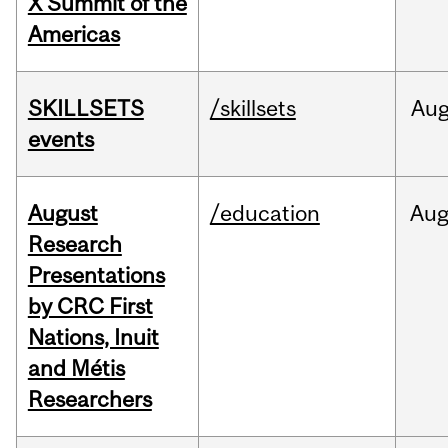
X Summit of the
Americas
SKILLSETS
/skillsets
Au
events
August
/education
Au
Research
Presentations
by CRC First
Nations, Inuit
and Métis
Researchers