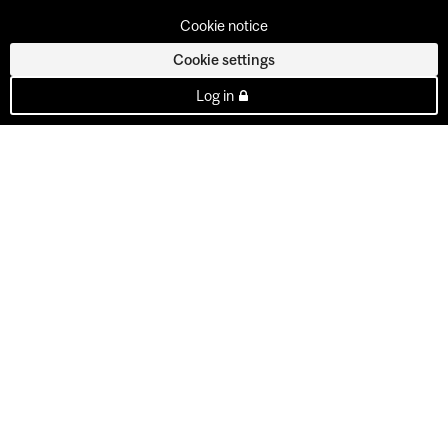
Cookie notice
Cookie settings
Log in