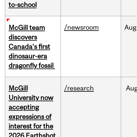
to-school
/newsroom
Aug
McGill team
discovers
Canada’s first
dinosaur-era
dragonfly fossil
McGill
/research
Au
University now
accepting
expressions of
interest for the
2026 Earthshot