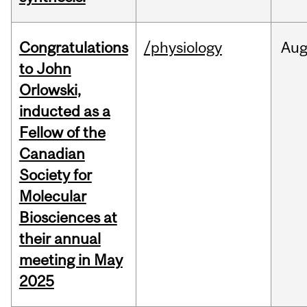
Congratulations
/physiology
Au
to John
Orlowski,
inducted as a
Fellow of the
Canadian
Society for
Molecular
Biosciences at
their annual
meeting in May
2025