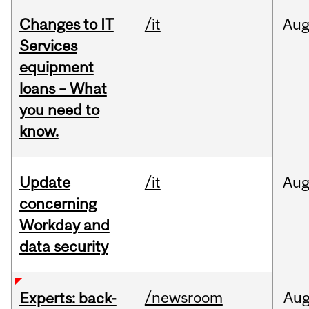
Changes to IT
/it
Au
Services
equipment
loans – What
you need to
know.
Update
/it
Au
concerning
Workday and
data security
/newsroom
Au
Experts: back-