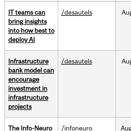
IT teams can
/desautels
Au
bring insights
into how best to
deploy AI
Infrastructure
/desautels
Au
bank model can
encourage
investment in
infrastructure
projects
The Info-Neuro
/infoneuro
Au