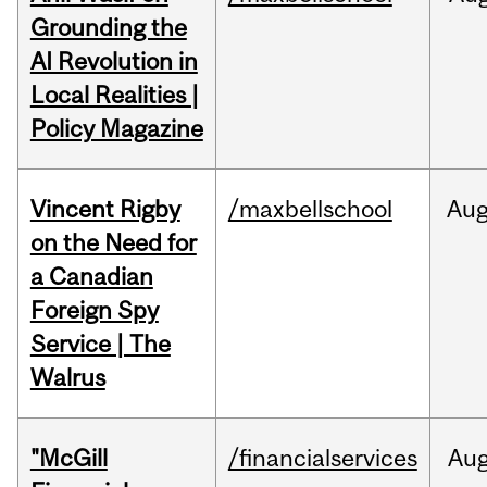
Grounding the
AI Revolution in
Local Realities |
Policy Magazine
Vincent Rigby
/maxbellschool
Au
on the Need for
a Canadian
Foreign Spy
Service | The
Walrus
"McGill
/financialservices
Au