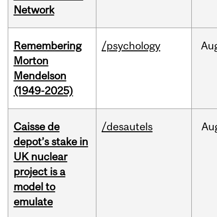
Network
Remembering
/psychology
Au
Morton
Mendelson
(1949-2025)
Caisse de
/desautels
Au
depot’s stake in
UK nuclear
project is a
model to
emulate