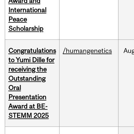
Award and
International
Peace
Scholarship
Congratulations
/humangenetics
Au
to Yumi Dille for
receiving the
Outstanding
Oral
Presentation
Award at BE-
STEMM 2025