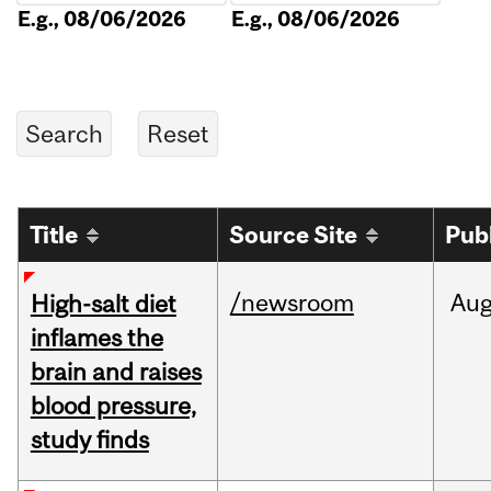
E.g., 08/06/2026
E.g., 08/06/2026
Title
Source Site
Pub
/newsroom
Au
High-salt diet
inflames the
brain and raises
blood pressure,
study finds