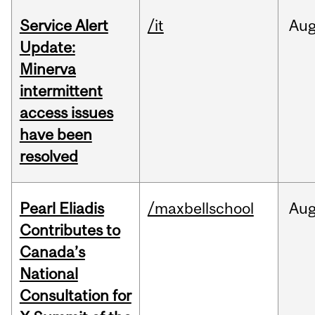
Service Alert
/it
Au
Update:
Minerva
intermittent
access issues
have been
resolved
Pearl Eliadis
/maxbellschool
Au
Contributes to
Canada’s
National
Consultation for