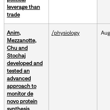
leverage than
trade
Anim,
/physiology
Au
Mezzanotte,
Chu and
Stochaj
developed and
tested an
advanced
approach to
monitor de
novo protein
synthesis.