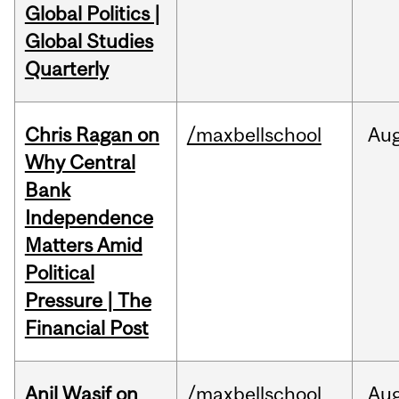
Global Politics |
Global Studies
Quarterly
Chris Ragan on
/maxbellschool
Au
Why Central
Bank
Independence
Matters Amid
Political
Pressure | The
Financial Post
Anil Wasif on
/maxbellschool
Au