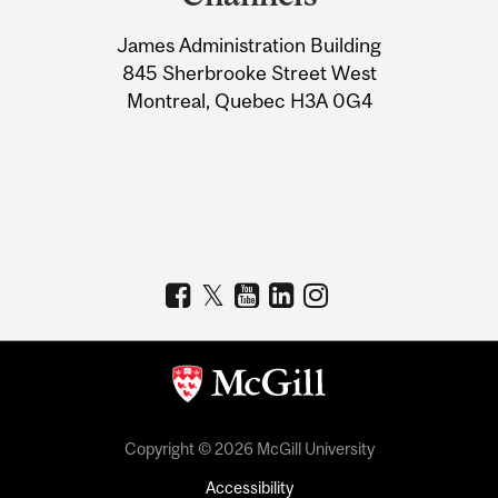
University
James Administration Building
Information
845 Sherbrooke Street West
Montreal, Quebec H3A 0G4
Copyright © 2026 McGill University
Accessibility