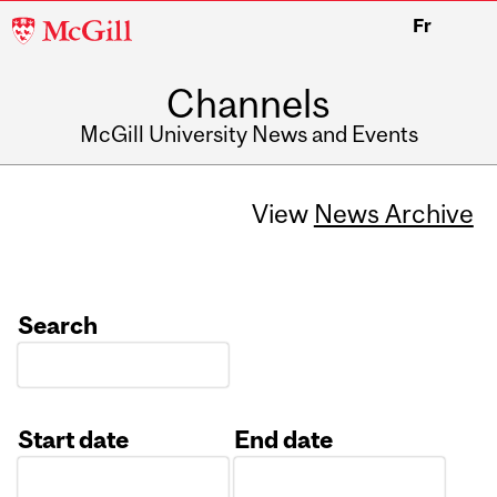
McGill
Fr
University
Channels
McGill University News and Events
View
News Archive
Search
Start date
End date
Date
Date