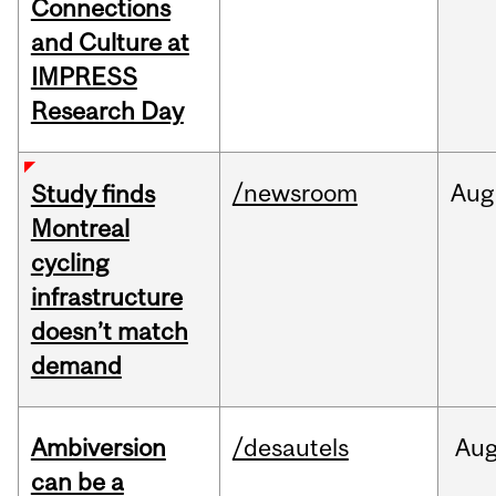
Connections
and Culture at
IMPRESS
Research Day
/newsroom
Aug
Study finds
Montreal
cycling
infrastructure
doesn’t match
demand
Ambiversion
/desautels
Au
can be a