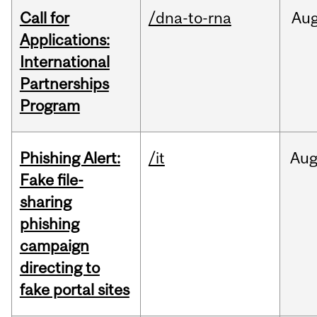
Call for
/dna-to-rna
Au
Applications:
International
Partnerships
Program
Phishing Alert:
/it
Au
Fake file-
sharing
phishing
campaign
directing to
fake portal sites