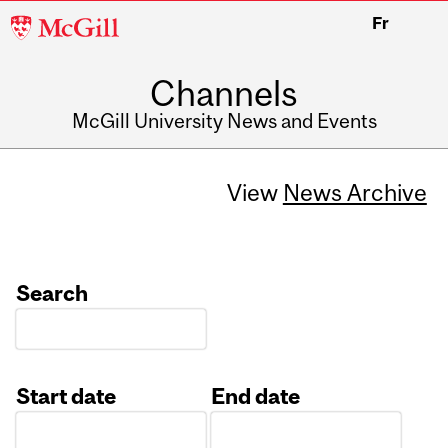
McGill
Fr
University
Channels
McGill University News and Events
View
News Archive
Search
Start date
End date
Date
Date