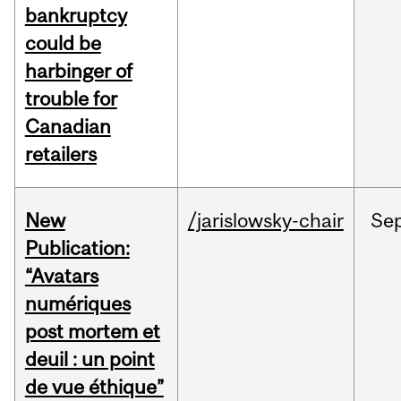
bankruptcy
could be
harbinger of
trouble for
Canadian
retailers
New
/jarislowsky-chair
Se
Publication:
“Avatars
numériques
post mortem et
deuil : un point
de vue éthique”