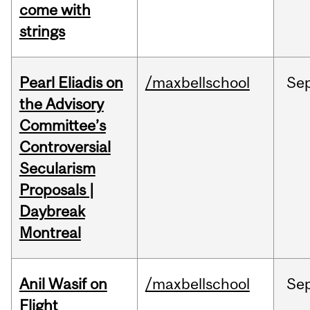
come with
strings
Pearl Eliadis on
/maxbellschool
Se
the Advisory
Committee’s
Controversial
Secularism
Proposals |
Daybreak
Montreal
Anil Wasif on
/maxbellschool
Se
Flight