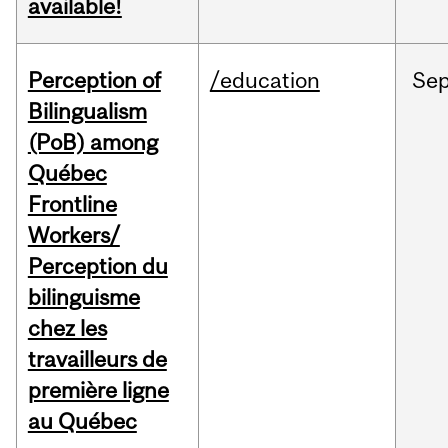
available!
Perception of
/education
Se
Bilingualism
(PoB) among
Québec
Frontline
Workers/
Perception du
bilinguisme
chez les
travailleurs de
première ligne
au Québec