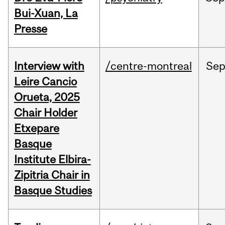
Bui-Xuan, La
Presse
Interview with
/centre-montreal
Se
Leire Cancio
Orueta, 2025
Chair Holder
Etxepare
Basque
Institute Elbira-
Zipitria Chair in
Basque Studies