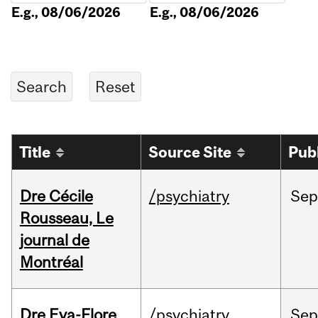
E.g., 08/06/2026
E.g., 08/06/2026
Title
Source Site
Pub
Dre Cécile
/psychiatry
Sep
Rousseau, Le
journal de
Montréal
Dre Eva-Flore
/psychiatry
Se