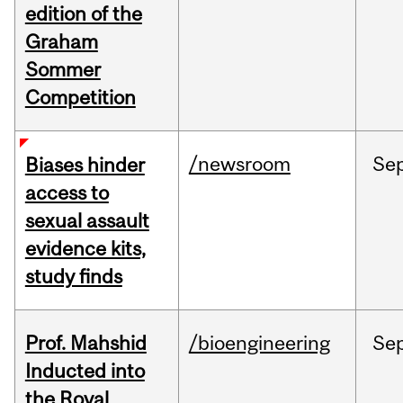
edition of the
Graham
Sommer
Competition
/newsroom
Se
Biases hinder
access to
sexual assault
evidence kits,
study finds
Prof. Mahshid
/bioengineering
Se
Inducted into
the Royal