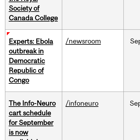
Society of
Canada College
/newsroom
Se
Experts: Ebola
outbreak in
Democratic
Republic of
Congo
The Info-Neuro
/infoneuro
Se
cart schedule
for September
is now