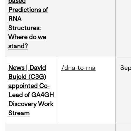
based
Predictions of
RNA
Structures:
Where do we
stand?
News | David
/dna-to-rna
Se
Bujold (C3G)
appointed Co-
Lead of GA4GH
Discovery Work
Stream