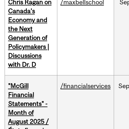
Chris Ragan on
/maxbellschool
Se
Canada’s
Economy and
the Next
Generation of
Policymakers |
Discussions
with Dr. D
"McGill
/financialservices
Se
Financial
Statements" -
Month of
August 2025 /