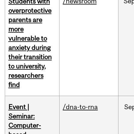
/newsroom
Se
Students with
overprotective
parents are
more
vulnerable to
anxiety during
their transition
to university,
researchers
find
Event |
/dna-to-rna
Se
Seminar:
Computer-