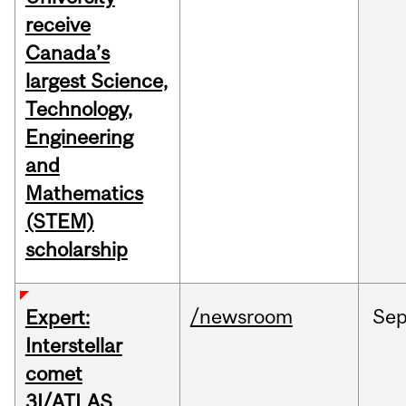
receive
Canada’s
largest Science,
Technology,
Engineering
and
Mathematics
(STEM)
scholarship
/newsroom
Se
Expert:
Interstellar
comet
3I/ATLAS