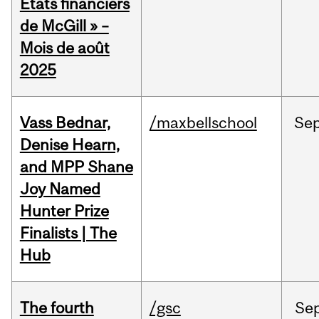
États financiers
de McGill » –
Mois de août
2025
Vass Bednar,
/maxbellschool
Se
Denise Hearn,
and MPP Shane
Joy Named
Hunter Prize
Finalists | The
Hub
The fourth
/gsc
Se