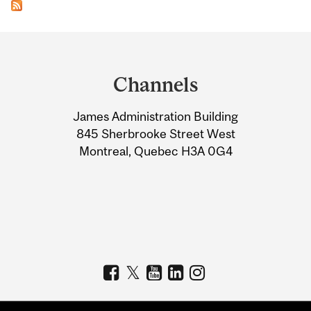
Department
and
Channels
University
James Administration Building
Information
845 Sherbrooke Street West
Montreal, Quebec H3A 0G4