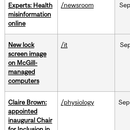
/newsroom
Se
Experts: Health
misinformation
online
New lock
/it
Se
screen image
on McGill-
managed
computers
Claire Brown:
/physiology
Sep
appointed
inaugural Chair
for Inclusion in