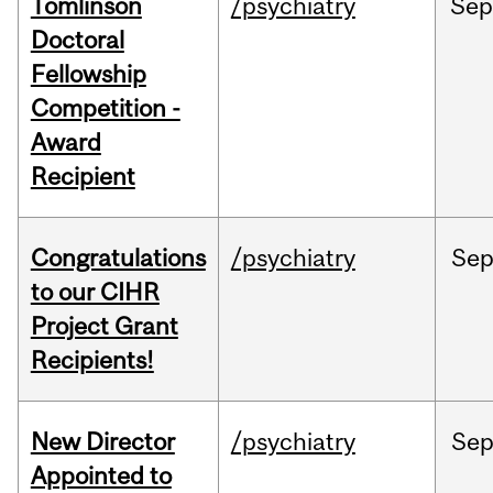
Tomlinson
/psychiatry
Se
Doctoral
Fellowship
Competition -
Award
Recipient
Congratulations
/psychiatry
Se
to our CIHR
Project Grant
Recipients!
New Director
/psychiatry
Se
Appointed to