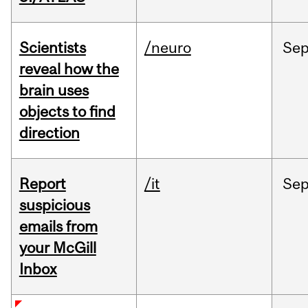
Scientists
/neuro
Se
reveal how the
brain uses
objects to find
direction
Report
/it
Se
suspicious
emails from
your McGill
Inbox