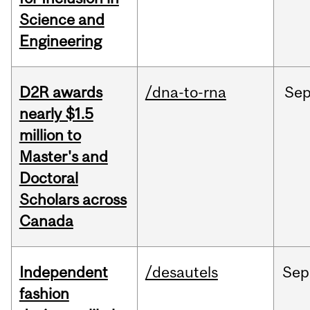
Science and
Engineering
D2R awards
/dna-to-rna
Se
nearly $1.5
million to
Master's and
Doctoral
Scholars across
Canada
Independent
/desautels
Sep
fashion