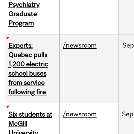
Psychiatry
Graduate
Program
/newsroom
Sep
Experts:
Quebec pulls
1,200 electric
school buses
from service
following fire
/newsroom
Sep
Six students at
McGill
University