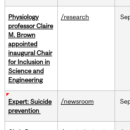
Physiology
/research
Se
professor Claire
M. Brown
appointed
inaugural Chair
for Inclusion in
Science and
Engineering
/newsroom
Se
Expert: Suicide
prevention