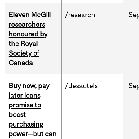
Eleven McGill
/research
Se
researchers
honoured by
the Royal
Society of
Canada
Buy now, pay
/desautels
Se
later loans
promise to
boost
purchasing
power—but can