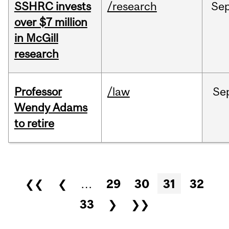
SSHRC invests
/research
Se
over $7 million
in McGill
research
Professor
/law
Se
Wendy Adams
to retire
Pages
❮❮
❮
…
29
30
31
32
33
❯
❯❯