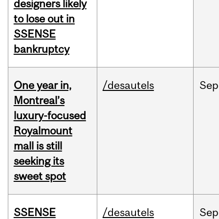
designers likely
to lose out in
SSENSE
bankruptcy
One year in,
/desautels
Sep
Montreal’s
luxury-focused
Royalmount
mall is still
seeking its
sweet spot
SSENSE
/desautels
Sep