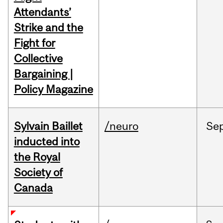
Attendants’
Strike and the
Fight for
Collective
Bargaining |
Policy Magazine
Sylvain Baillet
/neuro
Se
inducted into
the Royal
Society of
Canada