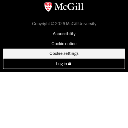
Copyright © 2026 McGill University
Accessibility
Cookie notice
Cookie settings
Log in