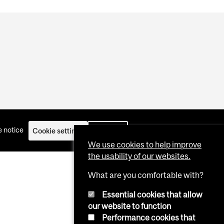
 notice
Cookie settings
Log in
We use cookies to help improve
the usability of our websites.
What are you comfortable with?
Essential cookies that allow
our website to function
Performance cookies that