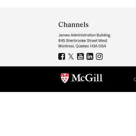
Department
and
Channels
University
James Administration Building
Information
845 Sherbrooke Street West
Montreal, Quebec H3A 0G4
C