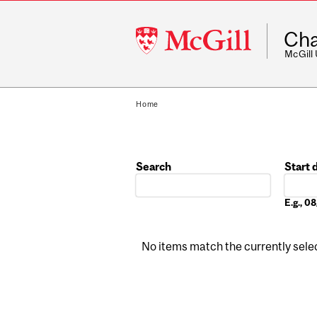
McGill
Cha
University
McGill
Home
Search
Start 
Date
E.g., 
No items match the currently select
Pages