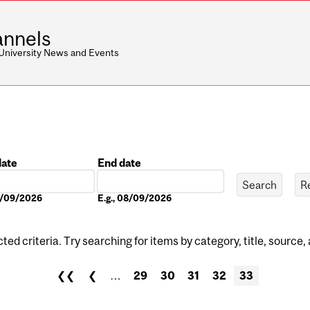
nnels
 University News and Events
date
End date
Date
08/09/2026
E.g., 08/09/2026
ed criteria. Try searching for items by category, title, source,
❮❮
❮
…
29
30
31
32
33