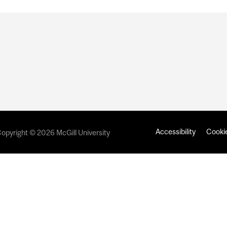
Accessibility
Cookie
opyright © 2026 McGill University