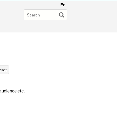
Fr
 audience etc.