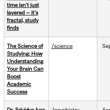
time isn’t just
layered — it’s
fractal, study
finds
The Science of
/science
Se
Studying: How
Understanding
Your Brain Can
Boost
Academic
Success
Dr. Srividya Iyer
/psychiatry
Se