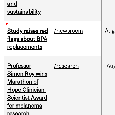
and
sustainability
/newsroom
Aug
Study raises red
flags about BPA
replacements
Professor
/research
Au
Simon Roy wins
Marathon of
Hope Clinician-
Scientist Award
for melanoma
research