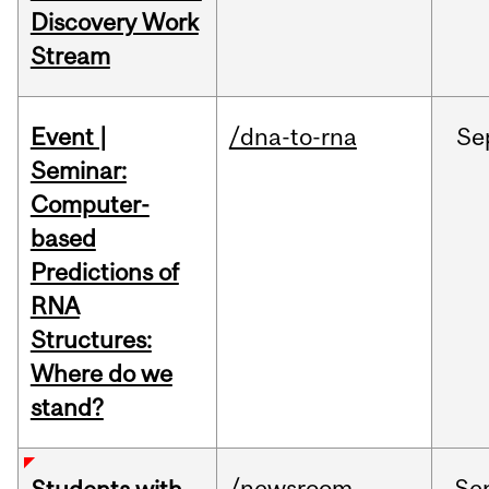
Discovery Work
Stream
Event |
/dna-to-rna
Se
Seminar:
Computer-
based
Predictions of
RNA
Structures:
Where do we
stand?
/newsroom
Se