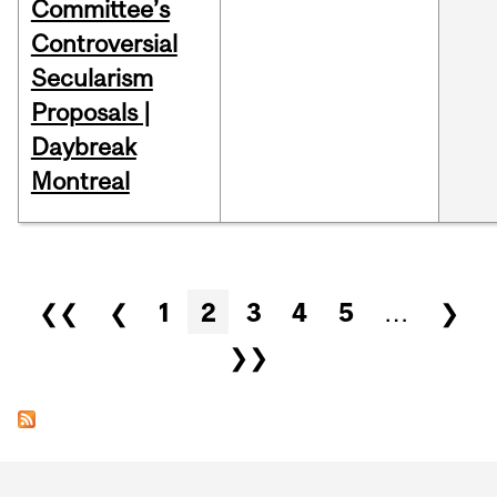
Committee’s
Controversial
Secularism
Proposals |
Daybreak
Montreal
Pages
❮❮
❮
1
2
3
4
5
…
❯
❯❯
Department