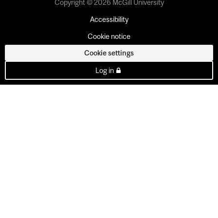
Copyright © 2026 McGill University
Accessibility
Cookie notice
Cookie settings
Log in