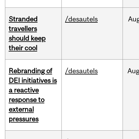
Stranded
/desautels
Au
travellers
should keep
their cool
Rebranding of
/desautels
Au
DEI initiatives is
a reactive
response to
external
pressures