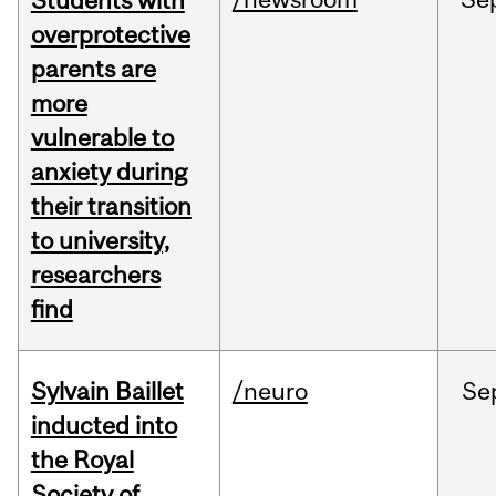
Students with
overprotective
parents are
more
vulnerable to
anxiety during
their transition
to university,
researchers
find
Sylvain Baillet
/neuro
Se
inducted into
the Royal
Society of