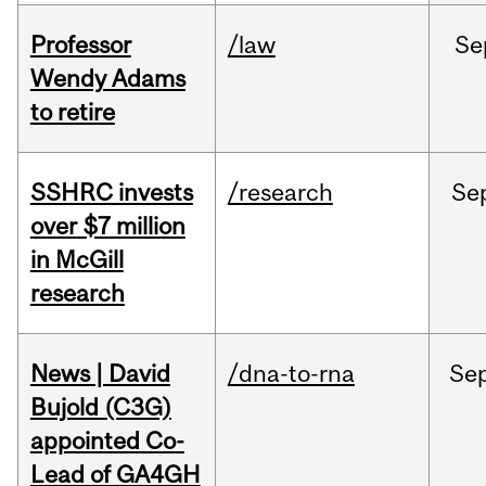
Professor
/law
Se
Wendy Adams
to retire
SSHRC invests
/research
Se
over $7 million
in McGill
research
News | David
/dna-to-rna
Se
Bujold (C3G)
appointed Co-
Lead of GA4GH