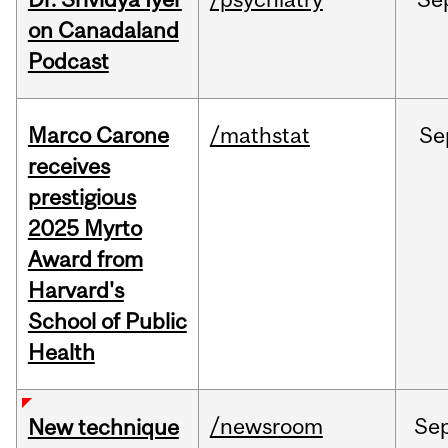
on Canadaland
Podcast
Marco Carone
/mathstat
Se
receives
prestigious
2025 Myrto
Award from
Harvard's
School of Public
Health
/newsroom
Se
New technique