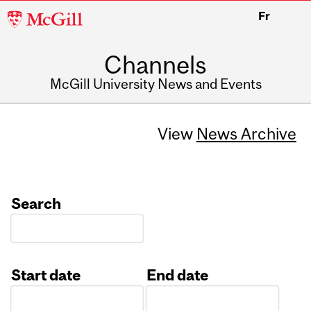
McGill
Fr
University
Channels
McGill University News and Events
View
News Archive
Search
Start date
End date
Date
Date