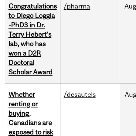
Congratulations
/pharma
Au
to Diego Loggia
-PhD3 in Dr.
Terry Hebert's
lab, who has
won a D2R
Doctoral
Scholar Award
Whether
/desautels
Au
renting or
buying,
Canadians are
exposed to risk