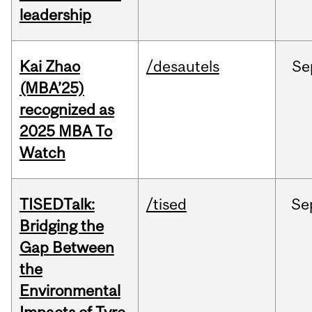
leadership
Kai Zhao
/desautels
Se
(MBA’25)
recognized as
2025 MBA To
Watch
TISEDTalk:
/tised
Se
Bridging the
Gap Between
the
Environmental