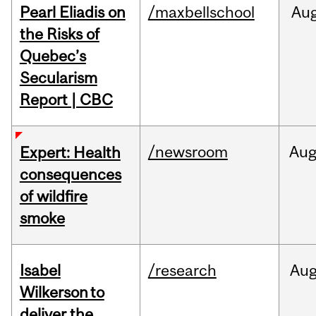
Pearl Eliadis on
/maxbellschool
Au
the Risks of
Quebec’s
Secularism
Report | CBC
/newsroom
Au
Expert: Health
consequences
of wildfire
smoke
Isabel
/research
Au
Wilkerson to
deliver the