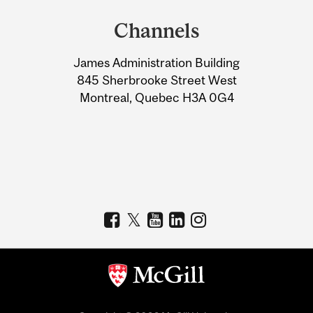
and
Channels
University
James Administration Building
Information
845 Sherbrooke Street West
Montreal, Quebec H3A 0G4