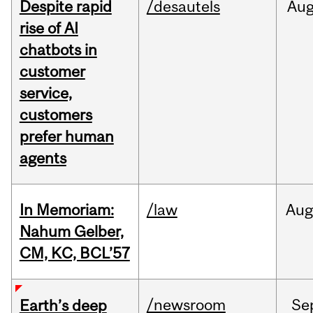
Despite rapid
/desautels
Au
rise of AI
chatbots in
customer
service,
customers
prefer human
agents
In Memoriam:
/law
Aug
Nahum Gelber,
CM, KC, BCL’57
/newsroom
Se
Earth’s deep