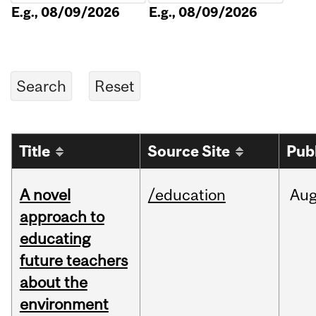
E.g., 08/09/2026
E.g., 08/09/2026
Title
Source Site
Pub
A novel
/education
Au
approach to
educating
future teachers
about the
environment