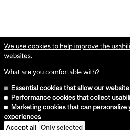
We use cookies to help improve the usabili
websites.
What are you comfortable with?
Essential cookies that allow our website
Performance cookies that collect usabili
Marketing cookies that can personalize
experiences
Accept all
Only selected