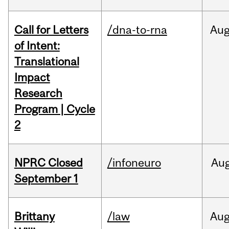
Call for Letters
/dna-to-rna
Au
of Intent:
Translational
Impact
Research
Program | Cycle
2
NPRC Closed
/infoneuro
Au
September 1
Brittany
/law
Au