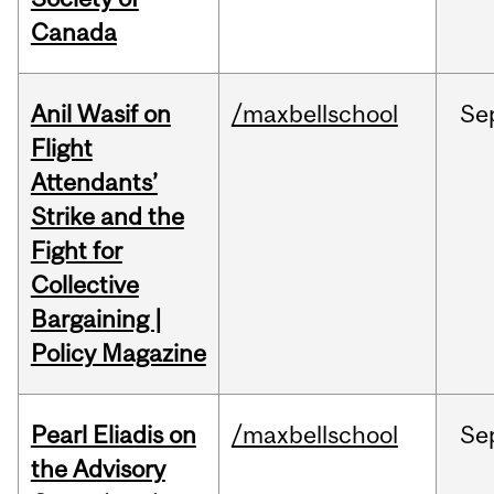
Canada
Anil Wasif on
/maxbellschool
Se
Flight
Attendants’
Strike and the
Fight for
Collective
Bargaining |
Policy Magazine
Pearl Eliadis on
/maxbellschool
Se
the Advisory