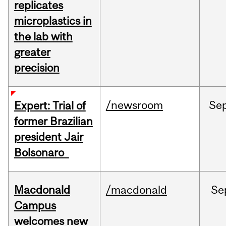
replicates
microplastics in
the lab with
greater
precision
/newsroom
Se
Expert: Trial of
former Brazilian
president Jair
Bolsonaro
Macdonald
/macdonald
Se
Campus
welcomes new