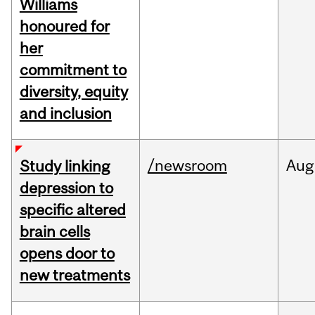
Williams
honoured for
her
commitment to
diversity, equity
and inclusion
/newsroom
Aug
Study linking
depression to
specific altered
brain cells
opens door to
new treatments