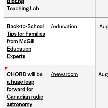
BioEng
Teaching Lab
Back-to-School
/education
Au
Tips for Families
from McGill
Education
Experts
/newsroom
Aug
CHORD will be
a huge leap
forward for
Canadian radio
astronomy