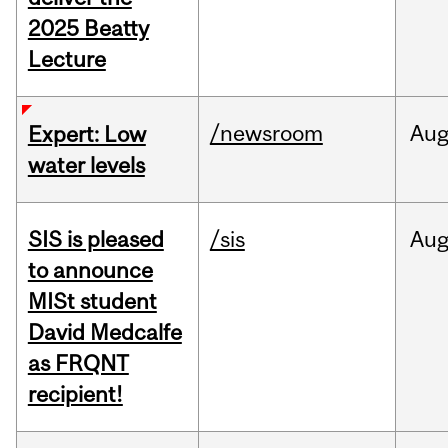
2025 Beatty
Lecture
/newsroom
Au
Expert: Low
water levels
SIS is pleased
/sis
Au
to announce
MISt student
David Medcalfe
as FRQNT
recipient!