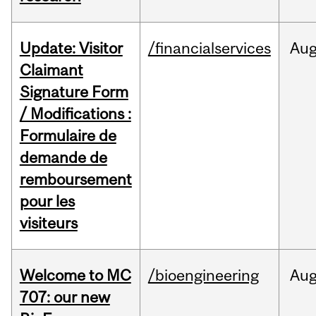
Update: Visitor
/financialservices
Au
Claimant
Signature Form
/ Modifications :
Formulaire de
demande de
remboursement
pour les
visiteurs
Welcome to MC
/bioengineering
Au
707: our new