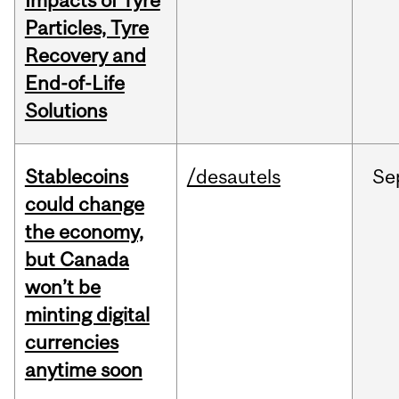
Impacts of Tyre
Particles, Tyre
Recovery and
End-of-Life
Solutions
Stablecoins
/desautels
Se
could change
the economy,
but Canada
won’t be
minting digital
currencies
anytime soon