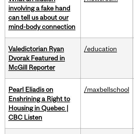
involving a fake hand
can tell us about our
mind-body connection
Valedictorian Ryan
/education
Dvorak Featured in
McGill Reporter
Pearl Eliadis on
/maxbellschool
Enshrining a Right to
Housing in Quebec |
CBC Listen