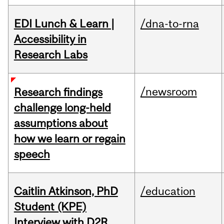
EDI Lunch & Learn |
/dna-to-rna
Accessibility in
Research Labs
/newsroom
Research findings
challenge long-held
assumptions about
how we learn or regain
speech
Caitlin Atkinson, PhD
/education
Student (KPE)
Interview with D2R