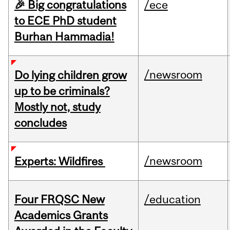
🎉 Big congratulations
/ece
to ECE PhD student
Burhan Hammadia!
/newsroom
Do lying children grow
up to be criminals?
Mostly not, study
concludes
/newsroom
Experts: Wildfires
Four FRQSC New
/education
Academics Grants