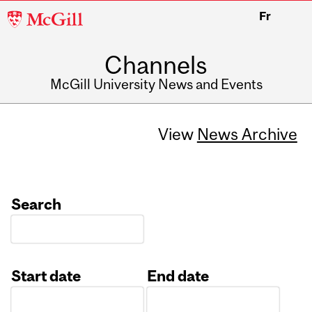
McGill
Fr
University
Channels
McGill University News and Events
View
News Archive
Search
Start date
End date
Date
Date