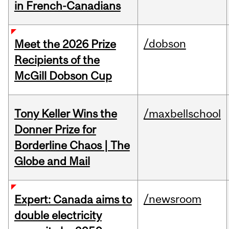
in French-Canadians
/dobson
Meet the 2026 Prize
Recipients of the
McGill Dobson Cup
Tony Keller Wins the
/maxbellschool
Donner Prize for
Borderline Chaos | The
Globe and Mail
/newsroom
Expert: Canada aims to
double electricity