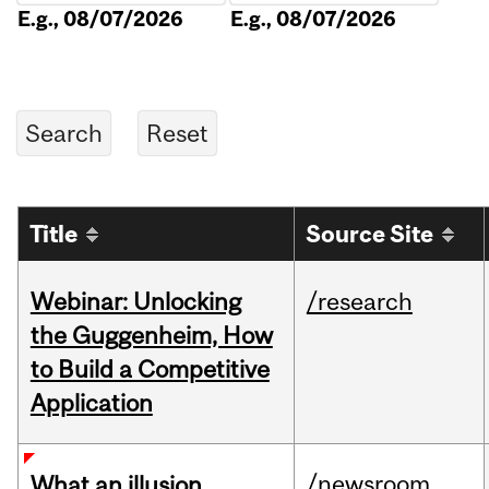
E.g., 08/07/2026
E.g., 08/07/2026
Title
Source Site
Webinar: Unlocking
/research
the Guggenheim, How
to Build a Competitive
Application
/newsroom
What an illusion