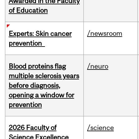
Awarded in the Faculty
of Education
/newsroom
Experts: Skin cancer
prevention
Blood proteins flag
/neuro
multiple sclerosis years
before diagnosis,
opening a window for
prevention
2026 Faculty of
/science
Science Excellence