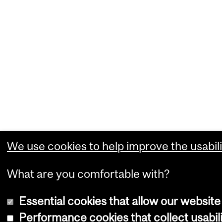
We use cookies to help improve the usabili
What are you comfortable with?
Essential cookies that allow our website
Performance cookies that collect usabili