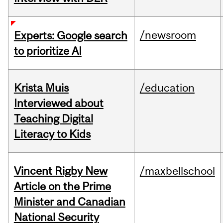
/newsroom
Experts: Google search
to prioritize AI
Krista Muis
/education
Interviewed about
Teaching Digital
Literacy to Kids
Vincent Rigby New
/maxbellschool
Article on the Prime
Minister and Canadian
National Security