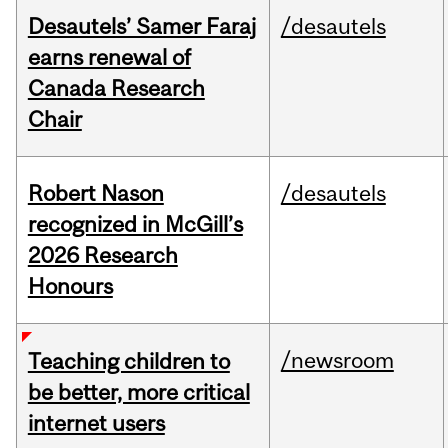
Desautels’ Samer Faraj
/desautels
earns renewal of
Canada Research
Chair
Robert Nason
/desautels
recognized in McGill’s
2026 Research
Honours
/newsroom
Teaching children to
be better, more critical
internet users