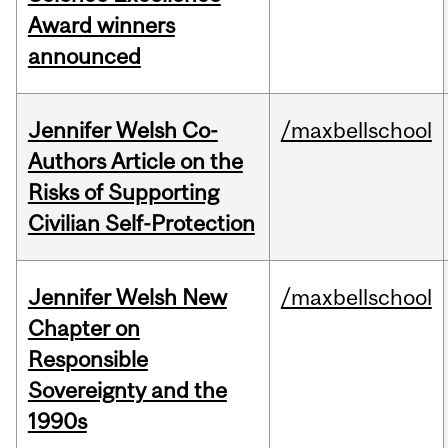
Award winners
announced
Jennifer Welsh Co-
/maxbellschool
Authors Article on the
Risks of Supporting
Civilian Self-Protection
Jennifer Welsh New
/maxbellschool
Chapter on
Responsible
Sovereignty and the
1990s