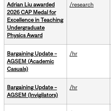
Adrian Liu awarded
/research
2026 CAP Medal for
Excellence in Teaching
Undergraduate
Physics Award
Bargaining Update –
/hr
AGSEM (Academic
Casuals)
Bargaining Update –
/hr
AGSEM (Invigilators)