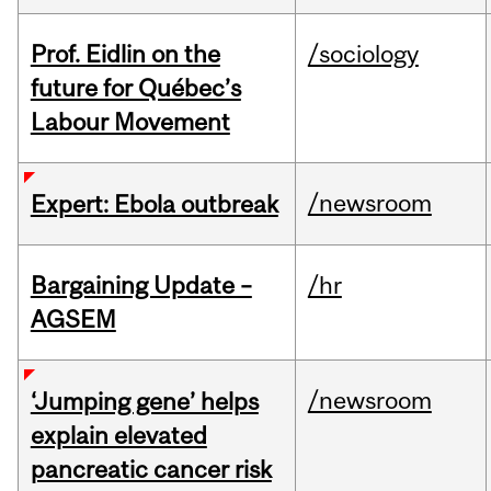
Prof. Eidlin on the
/sociology
future for Québec’s
Labour Movement
/newsroom
Expert: Ebola outbreak
Bargaining Update –
/hr
AGSEM
/newsroom
‘Jumping gene’ helps
explain elevated
pancreatic cancer risk