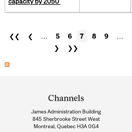
capacity by 2050
Pages
❮❮
❮
…
5
6
7
8
9
…
❯
❯❯
Department
and
Channels
University
James Administration Building
Information
845 Sherbrooke Street West
Montreal, Quebec H3A 0G4