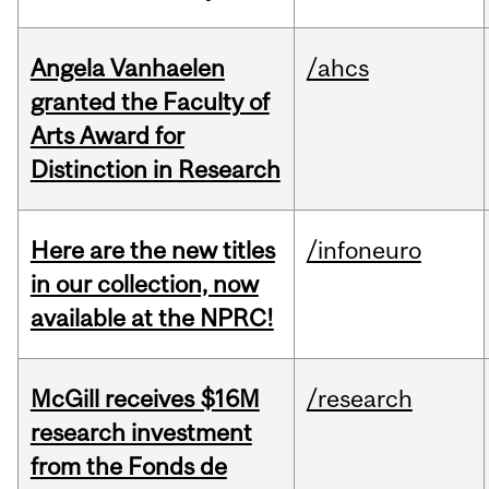
Angela Vanhaelen
/ahcs
granted the Faculty of
Arts Award for
Distinction in Research
Here are the new titles
/infoneuro
in our collection, now
available at the NPRC!
McGill receives $16M
/research
research investment
from the Fonds de