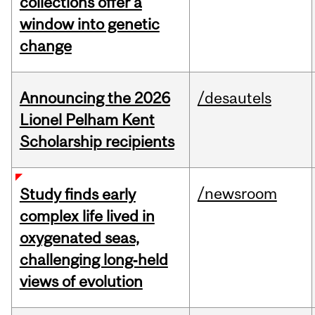
collections offer a
window into genetic
change
Announcing the 2026
/desautels
Lionel Pelham Kent
Scholarship recipients
/newsroom
Study finds early
complex life lived in
oxygenated seas,
challenging long‑held
views of evolution