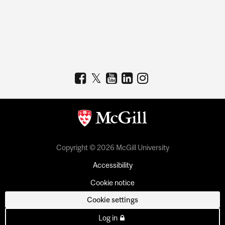
Copyright © 2026 McGill University
Accessibility
Cookie notice
Cookie settings
Log in