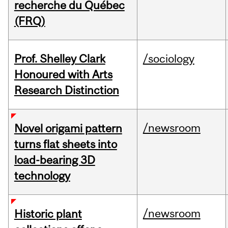
recherche du Québec
(FRQ)
Prof. Shelley Clark
/sociology
Honoured with Arts
Research Distinction
/newsroom
Novel origami pattern
turns flat sheets into
load-bearing 3D
technology
/newsroom
Historic plant