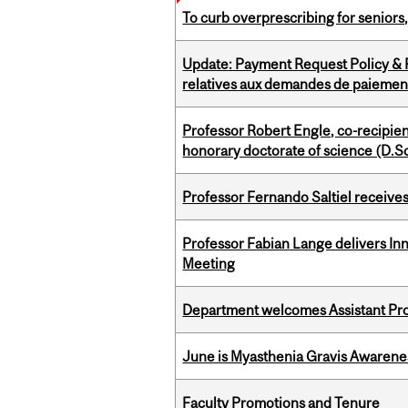
To curb overprescribing for seniors
Update: Payment Request Policy & P
relatives aux demandes de paiemen
Professor Robert Engle, co-recipie
honorary doctorate of science (D.Sc
Professor Fernando Saltiel receive
Professor Fabian Lange delivers In
Meeting
Department welcomes Assistant Pr
June is Myasthenia Gravis Awaren
Faculty Promotions and Tenure