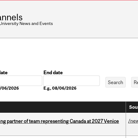
nnels
 University News and Events
date
End date
Date
08/06/2026
E.g., 08/06/2026
Sou
/ne
ing partner of team representing Canada at 2027 Venice