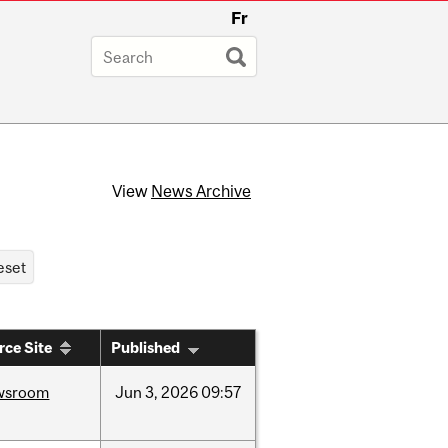
Fr
View
News Archive
rce Site
Published
wsroom
Jun
3,
2026
09:57