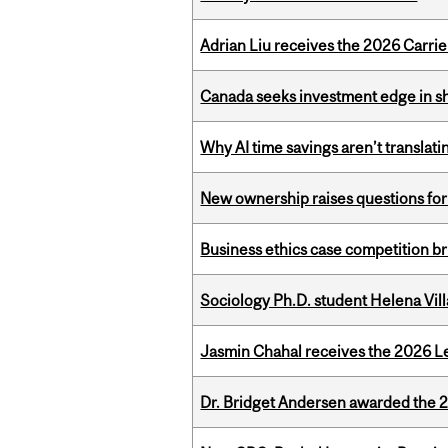
Adrian Liu receives the 2026 Carri
Canada seeks investment edge in s
Why AI time savings aren’t translati
New ownership raises questions for 
Business ethics case competition br
Sociology Ph.D. student Helena Vi
Jasmin Chahal receives the 2026 Le
Dr. Bridget Andersen awarded the 