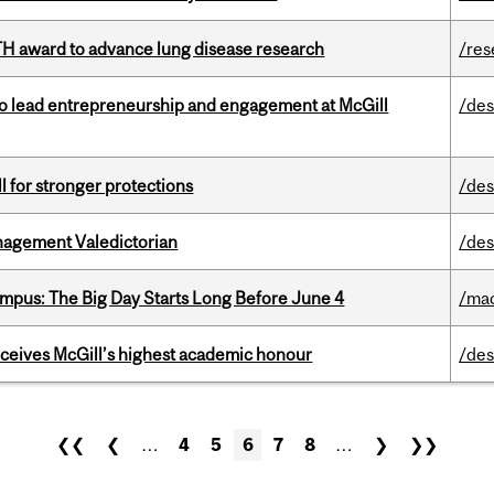
TH award to advance lung disease research
/res
to lead entrepreneurship and engagement at McGill
/des
ll for stronger protections
/des
agement Valedictorian
/des
pus: The Big Day Starts Long Before June 4
/ma
ceives McGill’s highest academic honour
/des
❮❮
❮
…
4
5
6
7
8
…
❯
❯❯