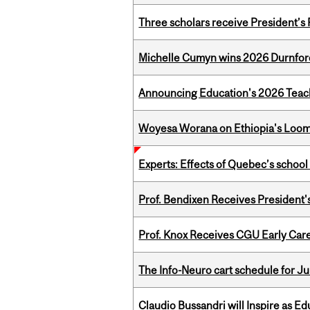
Three scholars receive President’s
Michelle Cumyn wins 2026 Durnfor
Announcing Education's 2026 Teac
Woyesa Worana on Ethiopia's Loomi
Experts: Effects of Quebec’s schoo
Prof. Bendixen Receives President'
Prof. Knox Receives CGU Early Care
The Info-Neuro cart schedule for Ju
Claudio Bussandri will Inspire as 