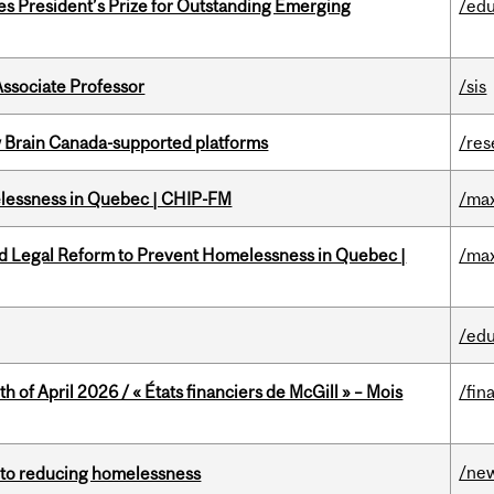
s President’s Prize for Outstanding Emerging
/edu
Associate Professor
/sis
w Brain Canada-supported platforms
/res
melessness in Quebec | CHIP-FM
/max
ed Legal Reform to Prevent Homelessness in Quebec |
/max
/edu
h of April 2026 / « États financiers de McGill » – Mois
/fin
/ne
n to reducing homelessness