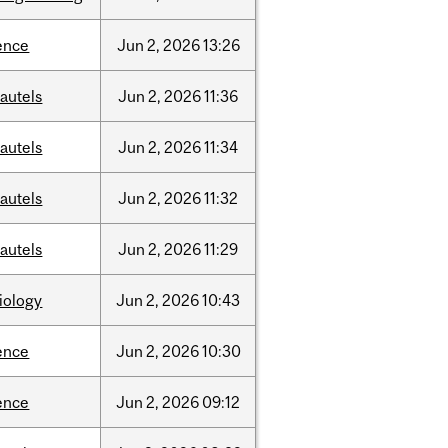
ence
Jun
2,
2026
13:26
autels
Jun
2,
2026
11:36
autels
Jun
2,
2026
11:34
autels
Jun
2,
2026
11:32
autels
Jun
2,
2026
11:29
iology
Jun
2,
2026
10:43
ence
Jun
2,
2026
10:30
ence
Jun
2,
2026
09:12