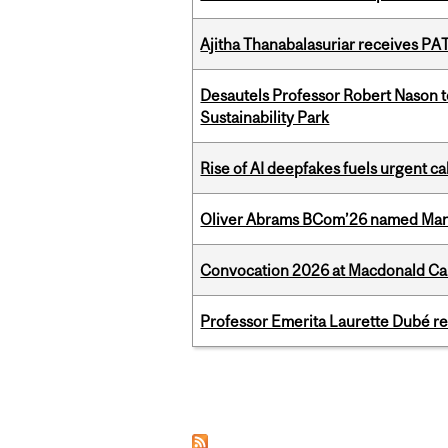
Ajitha Thanabalasuriar receives PA
Desautels Professor Robert Nason 
Sustainability Park
Rise of AI deepfakes fuels urgent ca
Oliver Abrams BCom’26 named Man
Convocation 2026 at Macdonald Cam
Professor Emerita Laurette Dubé re
Pages