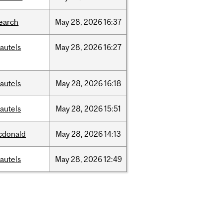
earch
May
28,
2026
16:37
autels
May
28,
2026
16:27
autels
May
28,
2026
16:18
autels
May
28,
2026
15:51
cdonald
May
28,
2026
14:13
autels
May
28,
2026
12:49