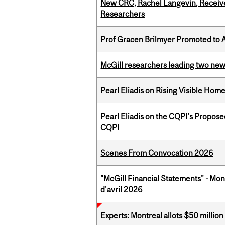
New CRC, Rachel Langevin, Receive
Researchers
Prof Gracen Brilmyer Promoted to 
McGill researchers leading two ne
Pearl Eliadis on Rising Visible Ho
Pearl Eliadis on the CQPI's Propos
CQPI
Scenes From Convocation 2026
"McGill Financial Statements" - Mont
d'avril 2026
Experts: Montreal allots $50 millio