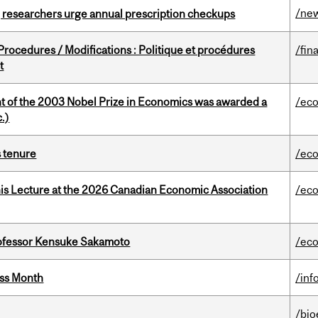
/ne
, researchers urge annual prescription checkups
rocedures / Modifications : Politique et procédures
/fin
t
nt of the 2003 Nobel Prize in Economics was awarded a
/ec
.)
s tenure
/ec
nis Lecture at the 2026 Canadian Economic Association
/ec
ofessor Kensuke Sakamoto
/ec
ess Month
/inf
/bio