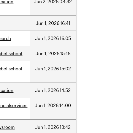
cation
Jun
2,
2026
08:32
Jun
1,
2026
16:41
earch
Jun
1,
2026
16:05
bellschool
Jun
1,
2026
15:16
bellschool
Jun
1,
2026
15:02
cation
Jun
1,
2026
14:52
ancialservices
Jun
1,
2026
14:00
wsroom
Jun
1,
2026
13:42