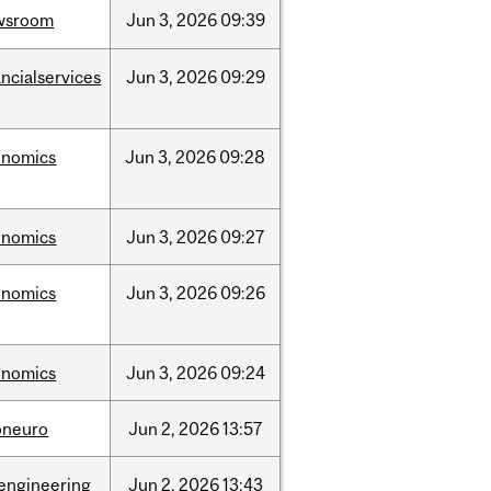
wsroom
Jun
3,
2026
09:39
ancialservices
Jun
3,
2026
09:29
onomics
Jun
3,
2026
09:28
onomics
Jun
3,
2026
09:27
onomics
Jun
3,
2026
09:26
onomics
Jun
3,
2026
09:24
oneuro
Jun
2,
2026
13:57
engineering
Jun
2,
2026
13:43