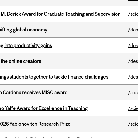
e M. Derick Award for Graduate Teaching and Supervision
/sci
hifting global economy
/des
ng into productivity gains
/des
the online creators
/des
ings students together to tackle finance challenges
/des
lla Cardona receives MISC award
/soc
o Yaffe Award for Excellence in Teaching
/sci
2026 Yablonovitch Research Prize
/sci