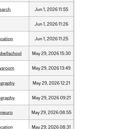
earch
Jun
1,
2026
11:55
Jun
1,
2026
11:26
cation
Jun
1,
2026
11:25
bellschool
May
29,
2026
15:30
wsroom
May
29,
2026
13:49
ography
May
29,
2026
12:21
ography
May
29,
2026
09:21
oneuro
May
29,
2026
08:55
cation
May
29,
2026
08:31