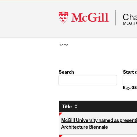
McGill
Cha
University
McGill
Home
Search
Start 
Date
E.g., 
Title
McGill University named as present
Architecture Biennale