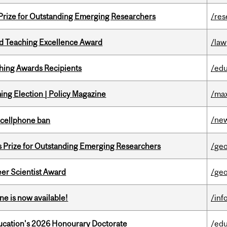
 Prize for Outstanding Emerging Researchers
/res
d Teaching Excellence Award
/law
hing Awards Recipients
/edu
ng Election | Policy Magazine
/max
/ne
l cellphone ban
s Prize for Outstanding Emerging Researchers
/ge
er Scientist Award
/ge
ne is now available!
/inf
Education's 2026 Honourary Doctorate
/edu