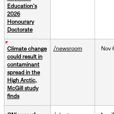
Education's
2026
Honourary
Doctorate
/newsroom
Nov
Climate change
could result in
contaminant
spread in the
High Arctic,
McGill study
finds