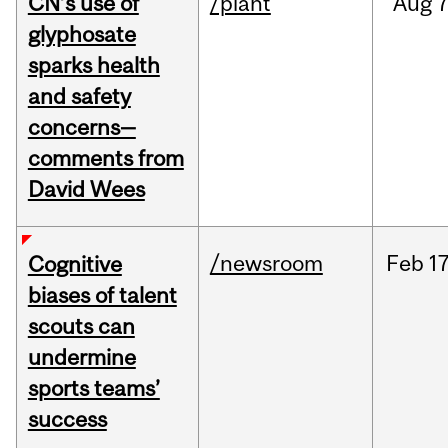
CN’s use of
/plant
Aug
7
glyphosate
sparks health
and safety
concerns—
comments from
David Wees
/newsroom
Feb
17
Cognitive
biases of talent
scouts can
undermine
sports teams’
success