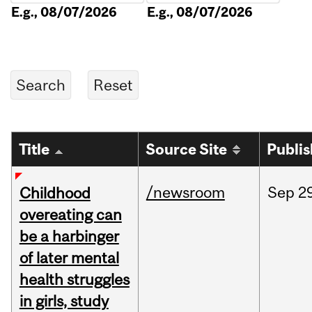
E.g., 08/07/2026
E.g., 08/07/2026
Title
Source Site
Publi
/newsroom
Sep
2
Childhood
overeating can
be a harbinger
of later mental
health struggles
in girls, study