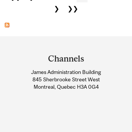
❯
❯❯
Department
and
Channels
University
James Administration Building
Information
845 Sherbrooke Street West
Montreal, Quebec H3A 0G4