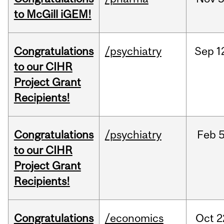
to McGill iGEM!
Congratulations
/psychiatry
Sep
1
to our CIHR
Project Grant
Recipients!
Congratulations
/psychiatry
Feb
5
to our CIHR
Project Grant
Recipients!
Congratulations
/economics
Oct
2