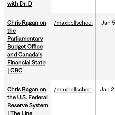
with Dr. D
Chris Ragan on
/maxbellschool
Jan
5
the
Parliamentary
Budget Office
and Canada’s
Financial State
| CBC
Chris Ragan on
/maxbellschool
Jan
2
the U.S. Federal
Reserve System
| The Line