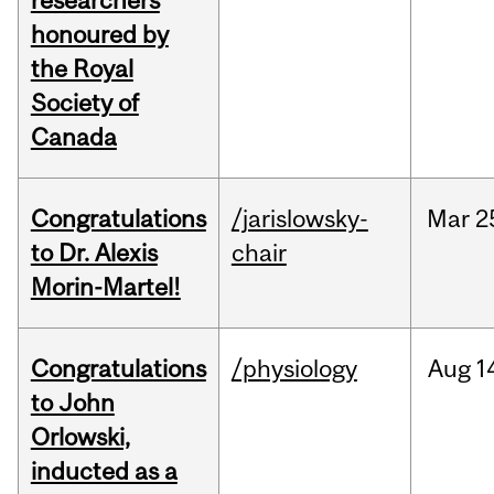
researchers
honoured by
the Royal
Society of
Canada
Congratulations
/jarislowsky-
Mar
2
to Dr. Alexis
chair
Morin-Martel!
Congratulations
/physiology
Aug
1
to John
Orlowski,
inducted as a