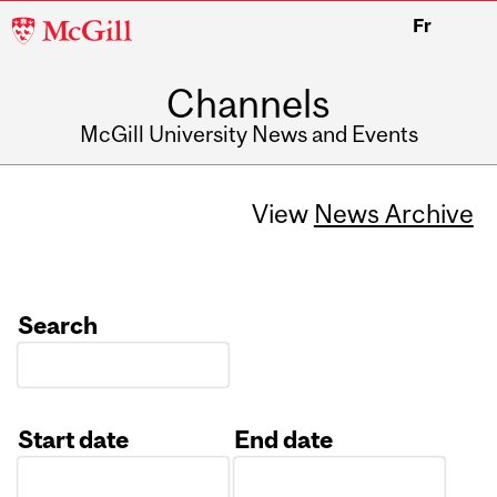
McGill
Fr
University
Channels
McGill University News and Events
View
News Archive
Search
Start date
End date
Date
Date