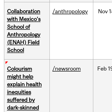
Collaboration
/anthropology
Nov
1
with Mexico's
School of
Anthropology
(ENAH) Field
School
/newsroom
Feb
1
Colourism
might help
explain health
inequities
suffered by
dark-skinned