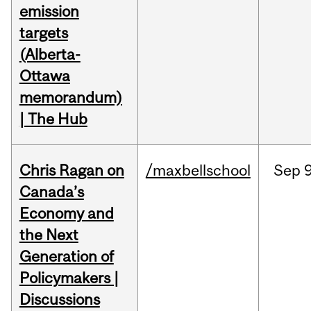
emission
targets
(Alberta-
Ottawa
memorandum)
| The Hub
Chris Ragan on
/maxbellschool
Sep
9
Canada’s
Economy and
the Next
Generation of
Policymakers |
Discussions