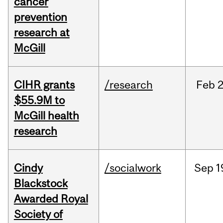
cancer
prevention
research at
McGill
CIHR grants
/research
Feb
2
$55.9M to
McGill health
research
Cindy
/socialwork
Sep
1
Blackstock
Awarded Royal
Society of