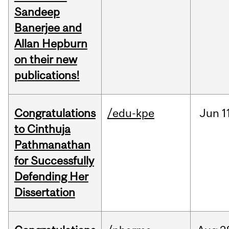
Sandeep
Banerjee and
Allan Hepburn
on their new
publications!
Congratulations
/edu-kpe
Jun
1
to Cinthuja
Pathmanathan
for Successfully
Defending Her
Dissertation