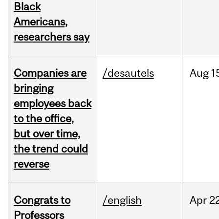
Black
Americans,
researchers say
Companies are
/desautels
Aug
1
bringing
employees back
to the office,
but over time,
the trend could
reverse
Congrats to
/english
Apr
22
Professors