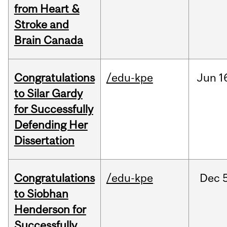
from Heart &
Stroke and
Brain Canada
Congratulations
/edu-kpe
Jun
1
to Silar Gardy
for Successfully
Defending Her
Dissertation
Congratulations
/edu-kpe
Dec
to Siobhan
Henderson for
Successfully