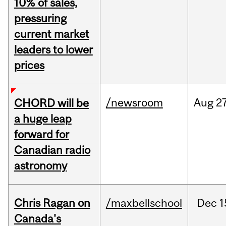
10% of sales,
pressuring
current market
leaders to lower
prices
/newsroom
Aug
27
CHORD will be
a huge leap
forward for
Canadian radio
astronomy
Chris Ragan on
/maxbellschool
Dec
1
Canada's