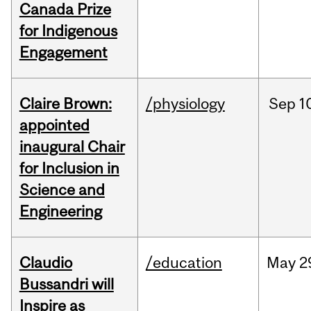
Canada Prize
for Indigenous
Engagement
Claire Brown:
/physiology
Sep
1
appointed
inaugural Chair
for Inclusion in
Science and
Engineering
Claudio
/education
May
2
Bussandri will
Inspire as