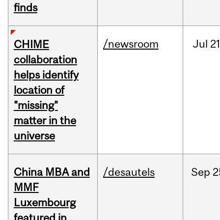
finds
/newsroom
Jul
21
CHIME
collaboration
helps identify
location of
"missing"
matter in the
universe
China MBA and
/desautels
Sep
2
MMF
Luxembourg
featured in