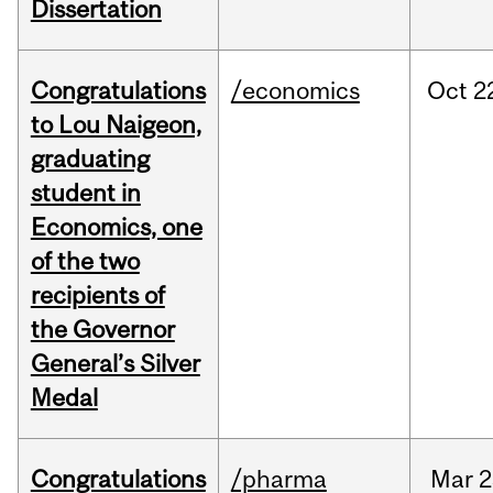
Dissertation
Congratulations
/economics
Oct
2
to Lou Naigeon,
graduating
student in
Economics, one
of the two
recipients of
the Governor
General’s Silver
Medal
Congratulations
/pharma
Mar
2