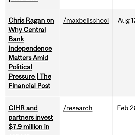
Chris Ragan on
/maxbellschool
Aug
1
Why Central
Bank
Independence
Matters Amid
Political
Pressure | The
Financial Post
CIHR and
/research
Feb
2
partners invest
$7.9 million in