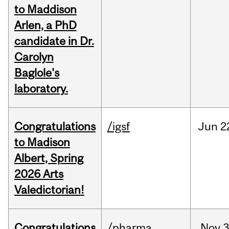
to Maddison
Arlen, a PhD
candidate in Dr.
Carolyn
Baglole's
laboratory.
Congratulations
/igsf
Jun
2
to Madison
Albert, Spring
2026 Arts
Valedictorian!
Congratulations
/pharma
Nov
3