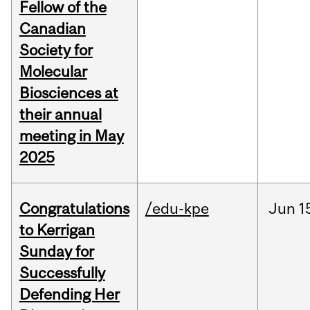
Fellow of the
Canadian
Society for
Molecular
Biosciences at
their annual
meeting in May
2025
Congratulations
/edu-kpe
Jun
1
to Kerrigan
Sunday for
Successfully
Defending Her