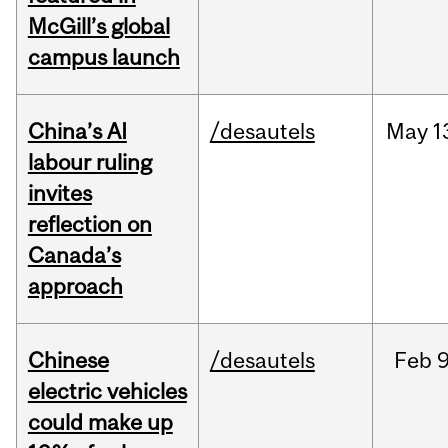
McGill’s global
campus launch
China’s AI
/desautels
May
1
labour ruling
invites
reflection on
Canada’s
approach
Chinese
/desautels
Feb
9
electric vehicles
could make up