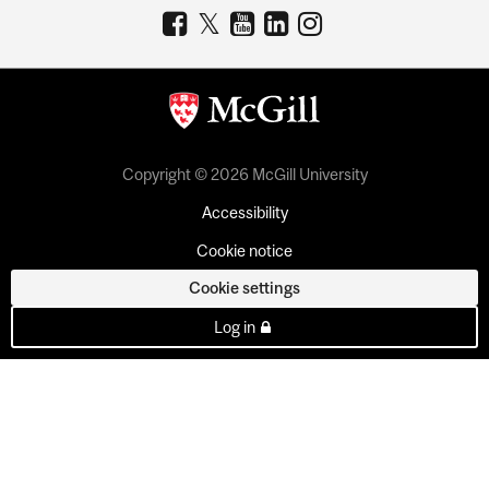
Copyright © 2026 McGill University
Accessibility
Cookie notice
Cookie settings
Log in