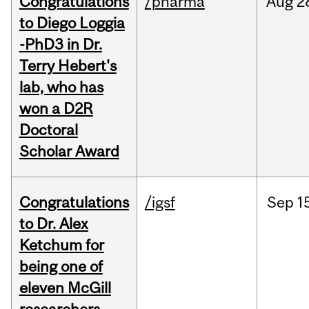
Congratulations
/pharma
Aug
2
to Diego Loggia
-PhD3 in Dr.
Terry Hebert's
lab, who has
won a D2R
Doctoral
Scholar Award
Congratulations
/igsf
Sep
1
to Dr. Alex
Ketchum for
being one of
eleven McGill