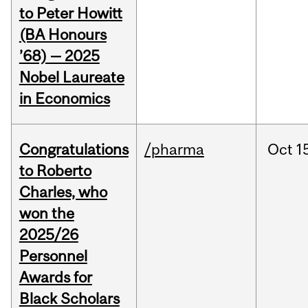
to Peter Howitt
(BA Honours
’68) — 2025
Nobel Laureate
in Economics
Congratulations
/pharma
Oct
1
to Roberto
Charles, who
won the
2025/26
Personnel
Awards for
Black Scholars