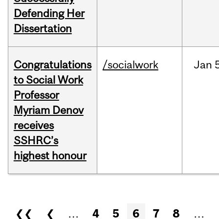
Defending Her
Dissertation
Congratulations
/socialwork
Jan
to Social Work
Professor
Myriam Denov
receives
SSHRC’s
highest honour
Pages
❮❮
❮
…
4
5
6
7
8
…