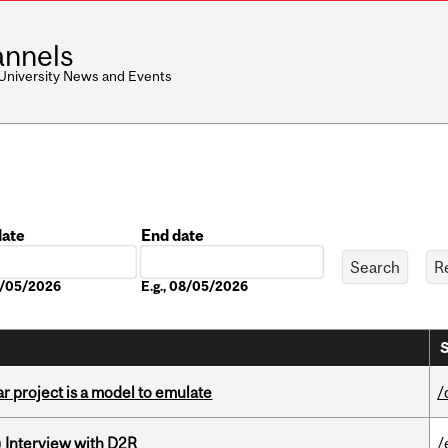
nnels
 University News and Events
date
End date
Date
08/05/2026
E.g., 08/05/2026
S
r project is a model to emulate
/
) Interview with D2R
/