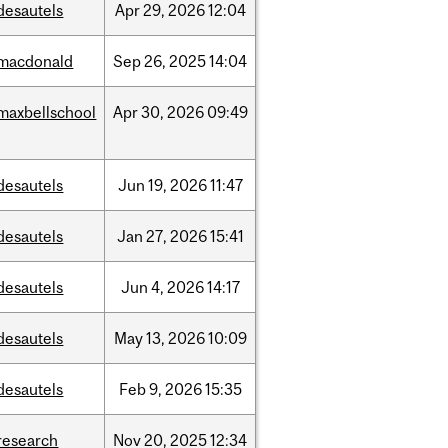
desautels
Apr
29,
2026
12:04
macdonald
Sep
26,
2025
14:04
maxbellschool
Apr
30,
2026
09:49
desautels
Jun
19,
2026
11:47
desautels
Jan
27,
2026
15:41
desautels
Jun
4,
2026
14:17
desautels
May
13,
2026
10:09
desautels
Feb
9,
2026
15:35
research
Nov
20,
2025
12:34