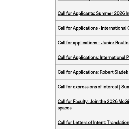
Call for Applicants: Summer 2026 I
Call for Applications - Internation
Call for applications – Junior Bou
Call for Applications: International
Call for Applications: Robert Slade
Call for expressions of interest | 
Call for Faculty: Join the 2026 McG
spaces
Call for Letters of Intent: Translat