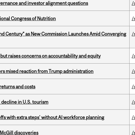
vernance and investor alignment questions
/
ional Congress of Nutrition
/
ond Century” as New Commission Launches Amid Converging
/
 but raises concerns on accountability and equity
/
rs mixed reaction from Trump administration
/
returns and costs
/
l decline in U.S. tourism
/
ffs with extra steps' without AI workforce planning
/
 McGill discoveries
/