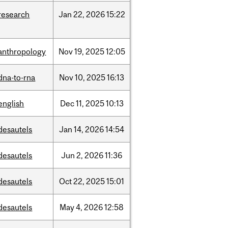
research
Jan
22,
2026
15:22
anthropology
Nov
19,
2025
12:05
dna-to-rna
Nov
10,
2025
16:13
english
Dec
11,
2025
10:13
desautels
Jan
14,
2026
14:54
desautels
Jun
2,
2026
11:36
desautels
Oct
22,
2025
15:01
desautels
May
4,
2026
12:58