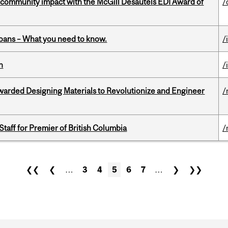
 community impact with the McGill Desautels EDI Award of
/
oans – What you need to know.
/
n
/
warded Designing Materials to Revolutionize and Engineer
/
Staff for Premier of British Columbia
/
❮❮
❮
…
3
4
5
6
7
…
❯
❯❯