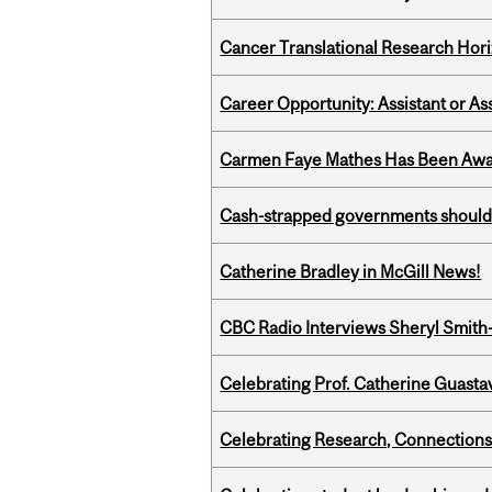
Cancer Translational Research Hori
Career Opportunity: Assistant or As
Carmen Faye Mathes Has Been Award
Cash-strapped governments should r
Catherine Bradley in McGill News!
CBC Radio Interviews Sheryl Smith-
Celebrating Prof. Catherine Guast
Celebrating Research, Connection