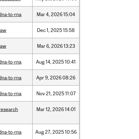
dna-to-rna
Mar
4,
2026
15:04
law
Dec
1,
2025
15:58
law
Mar
6,
2026
13:23
dna-to-rna
Aug
14,
2025
10:41
dna-to-rna
Apr
9,
2026
08:26
dna-to-rna
Nov
21,
2025
11:07
research
Mar
12,
2026
14:01
dna-to-rna
Aug
27,
2025
10:56