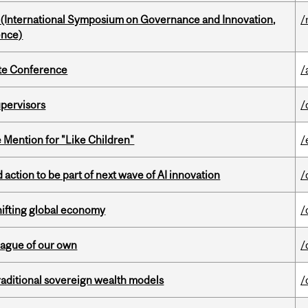
d (International Symposium on Governance and Innovation,
/
ence)
ate Conference
/
upervisors
/
Mention for "Like Children"
/
action to be part of next wave of AI innovation
/
hifting global economy
/
eague of our own
/
aditional sovereign wealth models
/