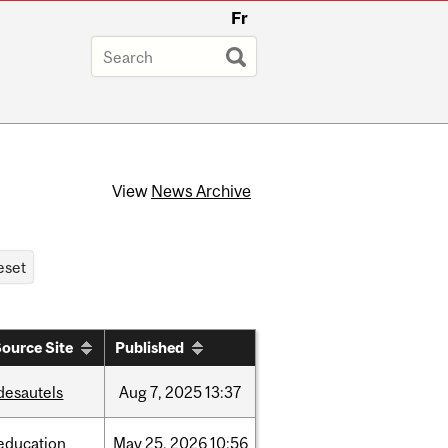
Fr
View
News Archive
ource Site
Published
desautels
Aug
7,
2025
13:37
education
May
25,
2026
10:56