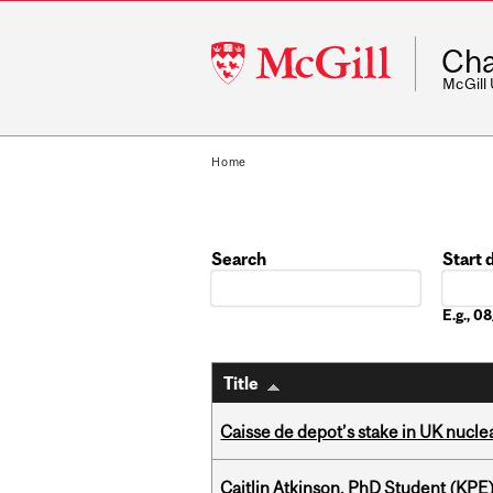
McGill
Cha
University
McGill
Home
Search
Start 
Date
E.g., 
Title
Caisse de depot’s stake in UK nuclea
Caitlin Atkinson, PhD Student (KPE