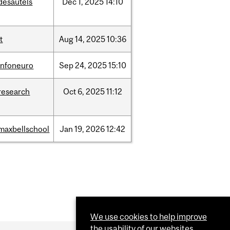
desautels
Dec
1,
2025
14:10
it
Aug
14,
2025
10:36
infoneuro
Sep
24,
2025
15:10
research
Oct
6,
2025
11:12
maxbellschool
Jan
19,
2026
12:42
We use cookies to help improve
the usability of our websites.