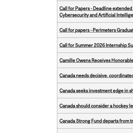
Call for Papers - Deadline extende
Cybersecurity and Artificial Intellig
Call for papers - Perimeters Gradu
Call for Summer 2026 Internship S
Camille Owens Receives Honorable 
Canada needs decisive, coordinated 
Canada seeks investment edge in s
Canada should consider a hockey l
Canada Strong Fund departs from tr