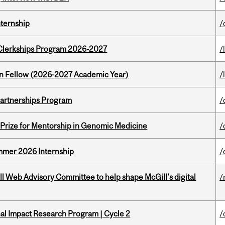
nternship
/
al Clerkships Program 2026-2027
/
lton Fellow (2026-2027 Academic Year)
/
 Partnerships Program
/
k Prize for Mentorship in Genomic Medicine
/
Summer 2026 Internship
/
ill Web Advisory Committee to help shape McGill's digital
/
ional Impact Research Program | Cycle 2
/