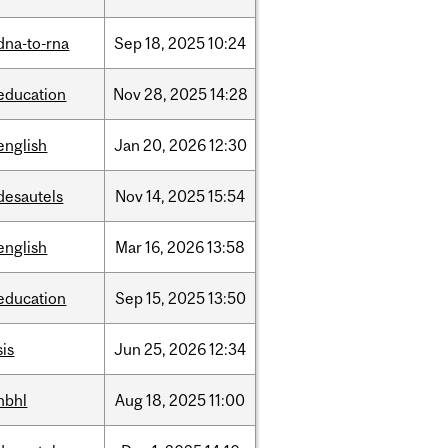
dna-to-rna
Sep
18,
2025
10:24
education
Nov
28,
2025
14:28
english
Jan
20,
2026
12:30
desautels
Nov
14,
2025
15:54
english
Mar
16,
2026
13:58
education
Sep
15,
2025
13:50
sis
Jun
25,
2026
12:34
hbhl
Aug
18,
2025
11:00