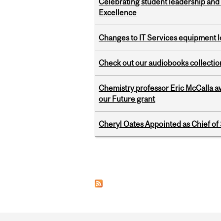
Celebrating student leadership and
Excellence
Changes to IT Services equipment l
Check out our audiobooks collectio
Chemistry professor Eric McCalla a
our Future grant
Cheryl Oates Appointed as Chief of 
Pages