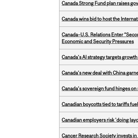
Canada Strong Fund plan raises go
Canada wins bid to host the Internat
Canada–U.S. Relations Enter “Sec
Economic and Security Pressures
Canada’s AI strategy targets growth
Canada’s new deal with China garne
Canada’s sovereign fund hinges on 
Canadian boycotts tied to tariffs fue
Canadian employers risk 'doing layo
Cancer Research Society invests in