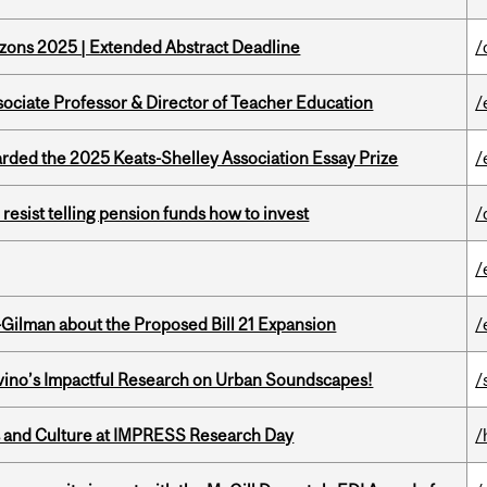
zons 2025 | Extended Abstract Deadline
/
sociate Professor & Director of Teacher Education
/
ed the 2025 Keats-Shelley Association Essay Prize
/
esist telling pension funds how to invest
/
/
Gilman about the Proposed Bill 21 Expansion
/
avino’s Impactful Research on Urban Soundscapes!
/
s and Culture at IMPRESS Research Day
/