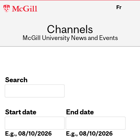
McGill
Fr
University
Channels
McGill University News and Events
Search
Start date
End date
Date
Date
E.g., 08/10/2026
E.g., 08/10/2026