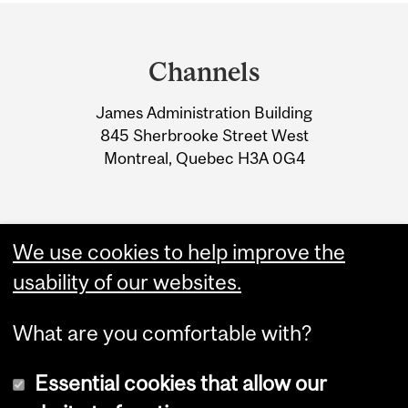
Department
and
Channels
University
James Administration Building
Information
845 Sherbrooke Street West
Montreal, Quebec H3A 0G4
We use cookies to help improve the
usability of our websites.
What are you comfortable with?
Essential cookies that allow our