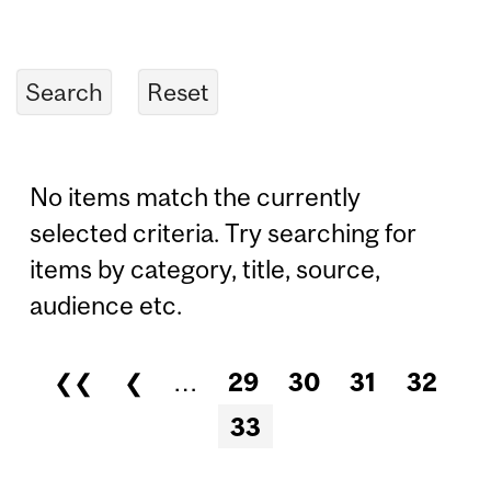
No items match the currently
selected criteria. Try searching for
items by category, title, source,
audience etc.
❮❮
❮
…
29
30
31
32
Pages
33