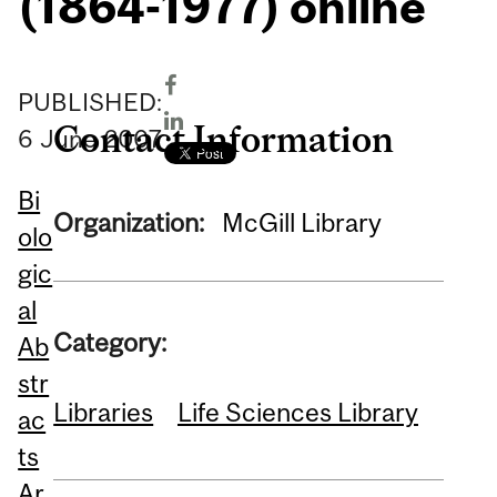
(1864-1977) online
PUBLISHED:
Contact Information
6
June
2007
Bi
Organization:
McGill Library
olo
gic
al
Category:
Ab
str
Libraries
Life Sciences Library
ac
ts
Ar