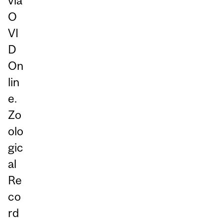
via
O
VI
D
On
lin
e.
Zo
olo
gic
al
Re
co
rd