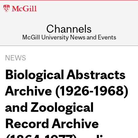
McGill
University
Channels
McGill University News and Events
NEWS
Biological Abstracts
Archive (1926-1968)
and Zoological
Record Archive