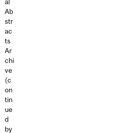
al
Ab
str
ac
ts
Ar
chi
ve
(c
on
tin
ue
d
by