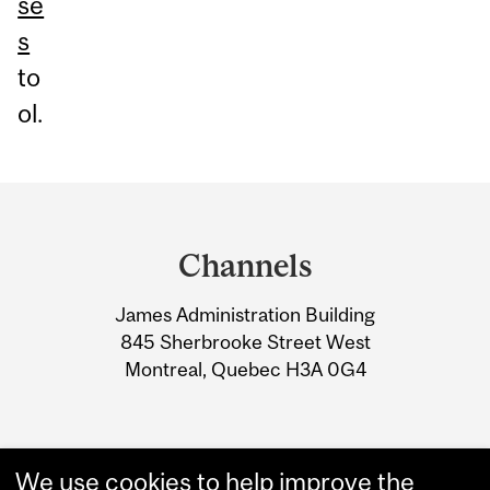
se
s
to
ol.
Department
and
Channels
University
James Administration Building
Information
845 Sherbrooke Street West
Montreal, Quebec H3A 0G4
We use cookies to help improve the