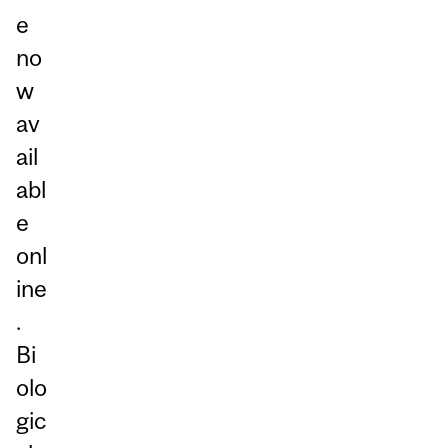
e
no
w
av
ail
abl
e
onl
ine
.
Bi
olo
gic