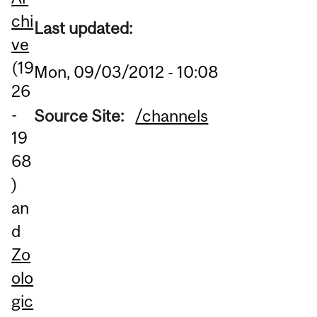
chi
Last updated:
ve
(19
Mon, 09/03/2012 - 10:08
26
-
Source Site:
/channels
19
68
)
an
d
Zo
olo
gic