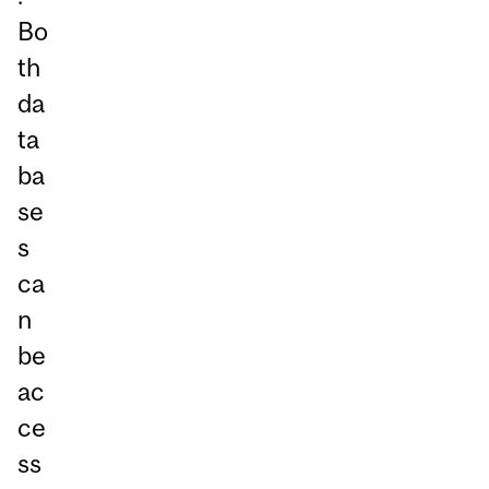
Bo
th
da
ta
ba
se
s
ca
n
be
ac
ce
ss