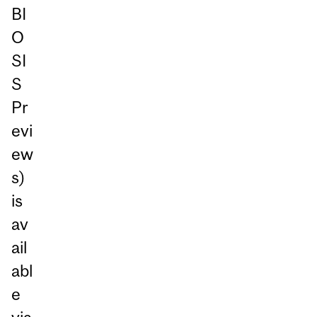
BI
O
SI
S
Pr
evi
ew
s)
is
av
ail
abl
e