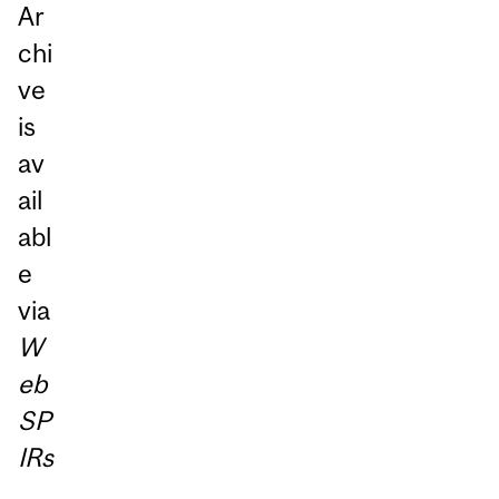
Ar
chi
ve
is
av
ail
abl
e
via
W
eb
SP
IRs
.