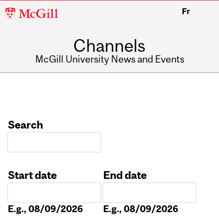
McGill
Fr
University
Channels
McGill University News and Events
Search
Start date
End date
Date
Date
E.g., 08/09/2026
E.g., 08/09/2026