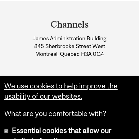
Department
and
Channels
University
James Administration Building
Information
845 Sherbrooke Street West
Montreal, Quebec H3A 0G4
We use cookies to help improve the
usability of our websites.
What are you comfortable with?
Essential cookies that allow our