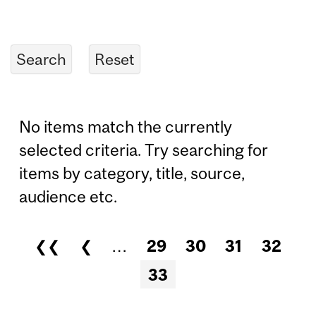
No items match the currently
selected criteria. Try searching for
items by category, title, source,
audience etc.
❮❮
❮
…
29
30
31
32
Pages
33