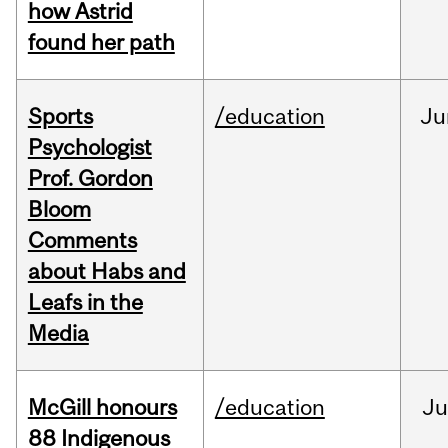
how Astrid
found her path
Sports
/education
Ju
Psychologist
Prof. Gordon
Bloom
Comments
about Habs and
Leafs in the
Media
McGill honours
/education
Ju
88 Indigenous