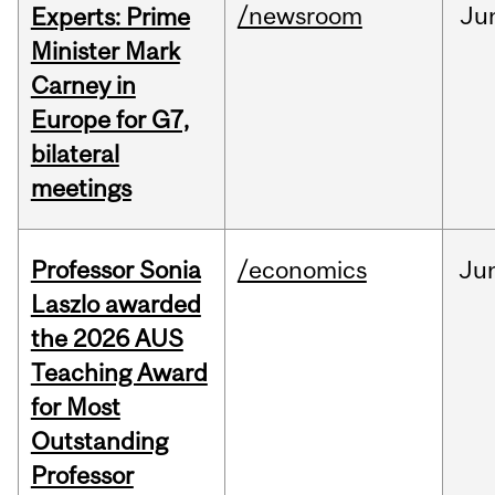
/newsroom
Ju
Experts: Prime
Minister Mark
Carney in
Europe for G7,
bilateral
meetings
Professor Sonia
/economics
Ju
Laszlo awarded
the 2026 AUS
Teaching Award
for Most
Outstanding
Professor