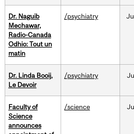
Dr. Naguib
/psychiatry
Ju
Mechawar,
Radio-Canada
Odhio: Tout un
matin
Dr. Linda Booij,
/psychiatry
J
Le Devoir
Faculty of
/science
J
Science
announces