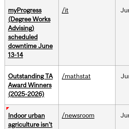
myProgress
/it
Ju
(Degree Works
Advising)
scheduled
downtime June
13-14
Outstanding TA
/mathstat
Ju
Award Winners
(2025-2026)
/newsroom
Ju
Indoor urban
agriculture isn’t