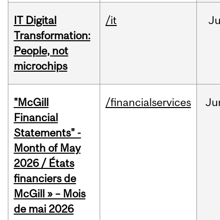
IT Digital
/it
J
Transformation:
People, not
microchips
"McGill
/financialservices
Ju
Financial
Statements" -
Month of May
2026 / États
financiers de
McGill » – Mois
de mai 2026