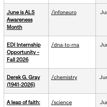
June is ALS
/infoneuro
Ju
Awareness
Month
EDI Internship
/dna-to-rna
Ju
Opportunity –
Fall 2026
Derek G. Gray
/chemistry
Ju
(1941-2026)
A leap of faith:
/science
Ju