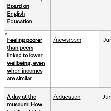
Board on
English
Education
/newsroom
Ju
Feeling poorer
than peers
linked to lower
wellbeing, even
when incomes
are similar
A day at the
/education
Ju
museum: How