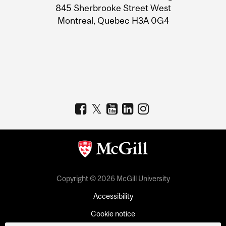
Information
845 Sherbrooke Street West
Montreal, Quebec H3A 0G4
Copyright © 2026 McGill University
Accessibility
Cookie notice