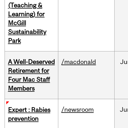
(Teaching &
Learning) for
McGill
Sustainability
Park
A Well-Deserved
/macdonald
Ju
Retirement for
Four Mac Staff
Members
/newsroom
Ju
Expert : Rabies
prevention