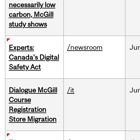
necessarily low
carbon, McGill
study shows
/newsroom
Ju
Experts:
Canada’s Digital
Safety Act
Dialogue McGill
/it
Ju
Course
Registration
Store Migration