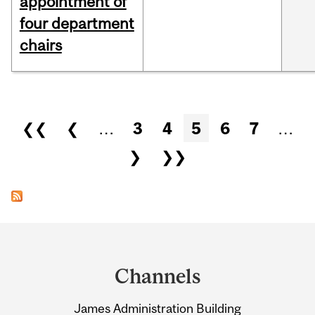
appointment of
four department
chairs
Pages
❮❮
❮
…
3
4
5
6
7
…
❯
❯❯
Department
and
Channels
University
James Administration Building