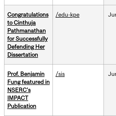
Congratulations
/edu-kpe
Ju
to Cinthuja
Pathmanathan
for Successfully
Defending Her
Dissertation
Prof. Benjamin
/sis
Ju
Fung featured in
NSERC's
IMPACT
Publication