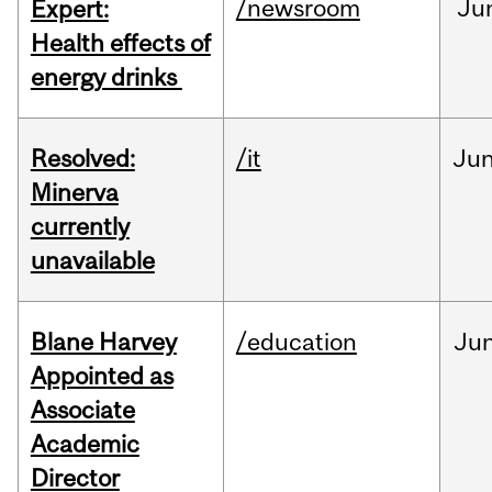
/newsroom
Ju
Expert:
Health effects of
energy drinks
Resolved:
/it
Ju
Minerva
currently
unavailable
Blane Harvey
/education
Ju
Appointed as
Associate
Academic
Director