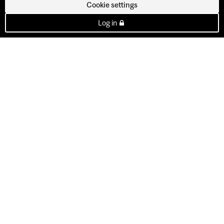
Cookie settings
Log in