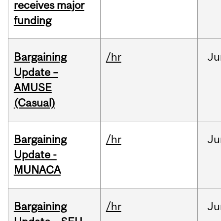
receives major
funding
Bargaining
/hr
Ju
Update –
AMUSE
(Casual)
Bargaining
/hr
Ju
Update -
MUNACA
Bargaining
/hr
Ju