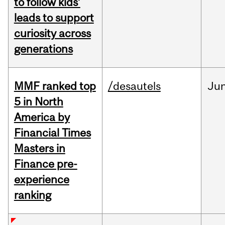
to follow kids’
leads to support
curiosity across
generations
MMF ranked top
/desautels
Ju
5 in North
America by
Financial Times
Masters in
Finance pre-
experience
ranking