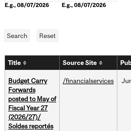
E.g., 08/07/2026
E.g., 08/07/2026
Title
Source Site
Pub
Budget Carry
/financialservices
Ju
Forwards
posted to May of
Fiscal Year 27
(2026/27)/
Soldes reportés