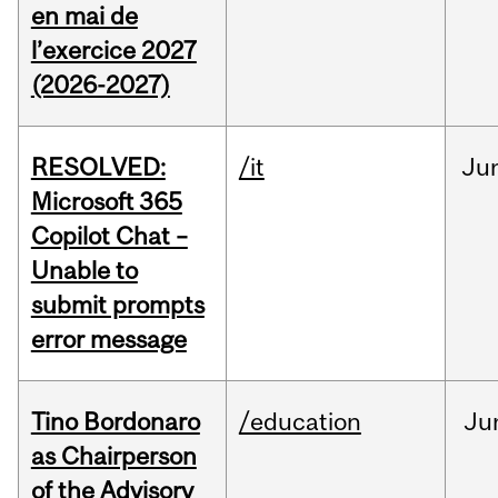
en mai de
l’exercice 2027
(2026-2027)
RESOLVED:
/it
Ju
Microsoft 365
Copilot Chat –
Unable to
submit prompts
error message
Tino Bordonaro
/education
Ju
as Chairperson
of the Advisory