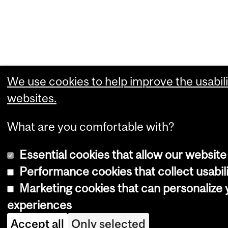
We use cookies to help improve the usabili
websites.
What are you comfortable with?
Essential cookies that allow our website
Performance cookies that collect usabili
Marketing cookies that can personalize
experiences
Accept all
Only selected