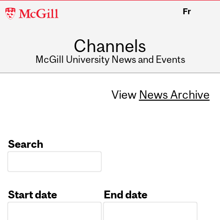
McGill
Fr
University
Channels
McGill University News and Events
View
News Archive
Search
Start date
End date
Date
Date