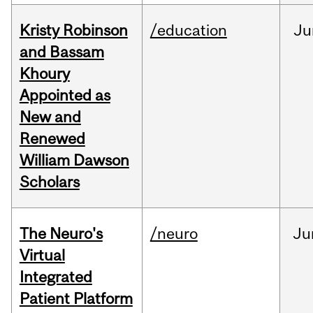
Kristy Robinson
/education
Ju
and Bassam
Khoury
Appointed as
New and
Renewed
William Dawson
Scholars
The Neuro's
/neuro
Ju
Virtual
Integrated
Patient Platform