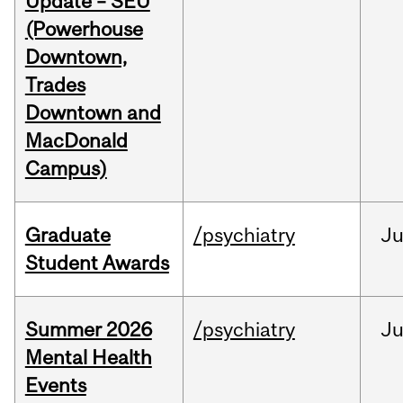
Update – SEU
(Powerhouse
Downtown,
Trades
Downtown and
MacDonald
Campus)
Graduate
/psychiatry
J
Student Awards
Summer 2026
/psychiatry
J
Mental Health
Events