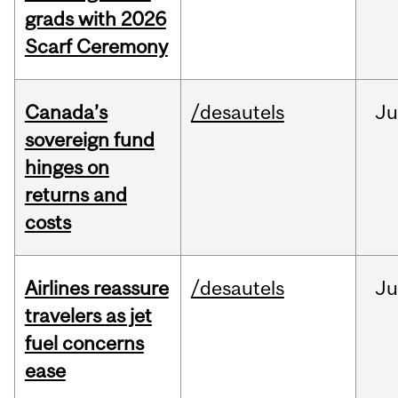
grads with 2026
Scarf Ceremony
Canada’s
/desautels
J
sovereign fund
hinges on
returns and
costs
Airlines reassure
/desautels
Ju
travelers as jet
fuel concerns
ease