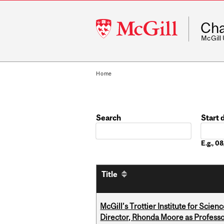
McGill
Cha
University
McGill
Home
Search
Start 
Date
E.g., 
Title
McGill’s Trottier Institute for Scie
Director, Rhonda Moore as Professo