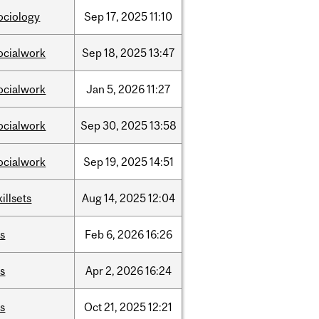
ociology
Sep
17,
2025
11:10
ocialwork
Sep
18,
2025
13:47
ocialwork
Jan
5,
2026
11:27
ocialwork
Sep
30,
2025
13:58
ocialwork
Sep
19,
2025
14:51
killsets
Aug
14,
2025
12:04
is
Feb
6,
2026
16:26
is
Apr
2,
2026
16:24
is
Oct
21,
2025
12:21