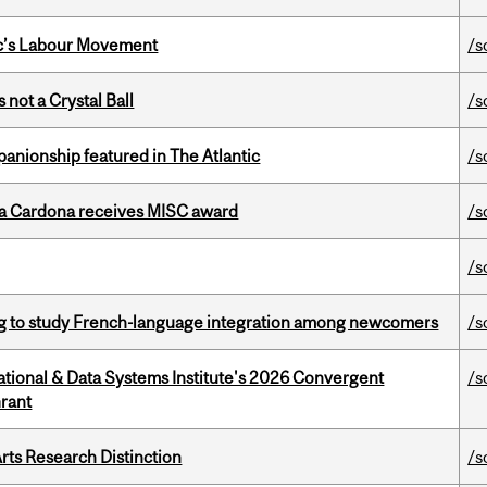
bec’s Labour Movement
/s
 not a Crystal Ball
/s
anionship featured in The Atlantic
/s
lla Cardona receives MISC award
/s
/s
 to study French-language integration among newcomers
/s
tional & Data Systems Institute's 2026 Convergent
/s
rant
rts Research Distinction
/s