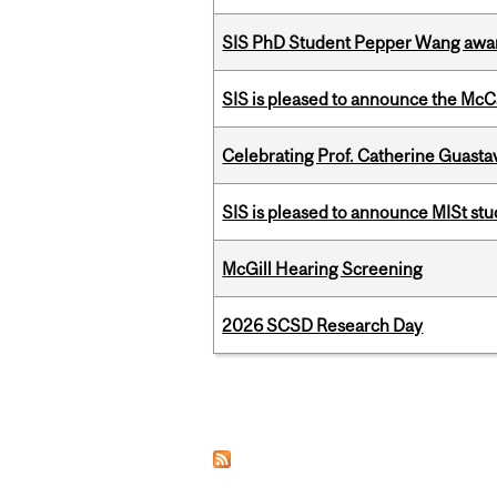
SIS PhD Student Pepper Wang awar
SIS is pleased to announce the McC
Celebrating Prof. Catherine Guast
SIS is pleased to announce MISt st
McGill Hearing Screening
2026 SCSD Research Day
Pages