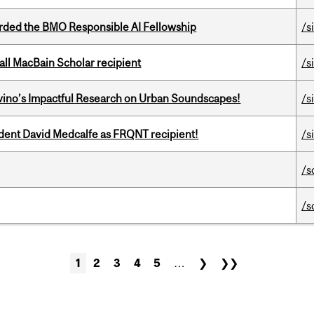
ded the BMO Responsible AI Fellowship
/s
all MacBain Scholar recipient
/s
avino’s Impactful Research on Urban Soundscapes!
/s
udent David Medcalfe as FRQNT recipient!
/s
/s
/s
1
2
3
4
5
…
❯
❯❯