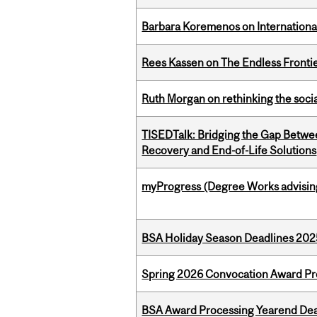
Barbara Koremenos on International 
Rees Kassen on The Endless Frontier
Ruth Morgan on rethinking the social
TISEDTalk: Bridging the Gap Betwee
Recovery and End-of-Life Solutions
myProgress (Degree Works advisin
BSA Holiday Season Deadlines 202
Spring 2026 Convocation Award Pr
BSA Award Processing Yearend Dea