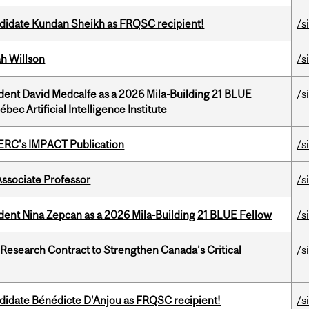
ndidate Kundan Sheikh as FRQSC recipient!
/s
h Willson
/s
udent David Medcalfe as a 2026 Mila-Building 21 BLUE
/s
bec Artificial Intelligence Institute
SERC's IMPACT Publication
/s
Associate Professor
/s
udent Nina Zepcan as a 2026 Mila-Building 21 BLUE Fellow
/s
esearch Contract to Strengthen Canada’s Critical
/s
ndidate Bénédicte D'Anjou as FRQSC recipient!
/s