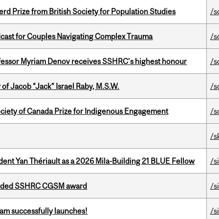
d Prize from British Society for Population Studies
/s
cast for Couples Navigating Complex Trauma
/s
ofessor Myriam Denov receives SSHRC’s highest honour
/s
f Jacob “Jack” Israel Raby, M.S.W.
/s
ciety of Canada Prize for Indigenous Engagement
/s
/s
dent Yan Thériault as a 2026 Mila-Building 21 BLUE Fellow
/s
warded SSHRC CGSM award
/s
am successfully launches!
/s