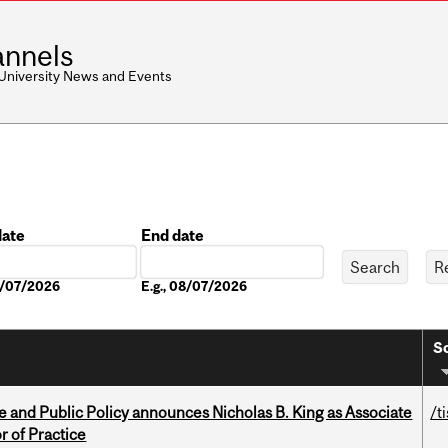
nnels
 University News and Events
date
End date
Date
08/07/2026
E.g., 08/07/2026
So
nce and Public Policy announces Nicholas B. King as Associate
/t
r of Practice