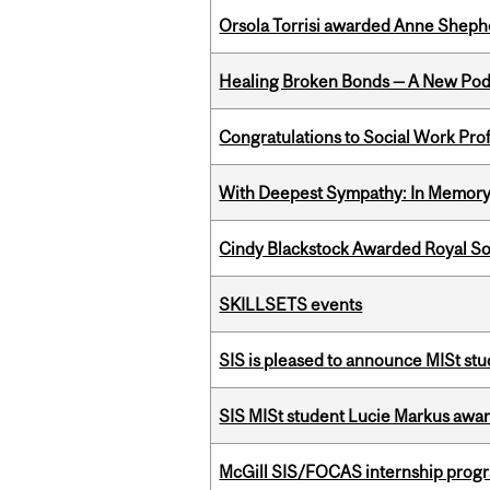
Orsola Torrisi awarded Anne Shepher
Healing Broken Bonds — A New Pod
Congratulations to Social Work Pr
With Deepest Sympathy: In Memory o
Cindy Blackstock Awarded Royal So
SKILLSETS events
SIS is pleased to announce MISt stu
SIS MISt student Lucie Markus a
McGill SIS/FOCAS internship progr