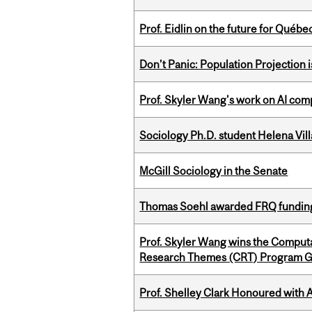
Prof. Eidlin on the future for Qué
Don’t Panic: Population Projection is
Prof. Skyler Wang's work on AI comp
Sociology Ph.D. student Helena Vi
McGill Sociology in the Senate
Thomas Soehl awarded FRQ funding
Prof. Skyler Wang wins the Computa
Research Themes (CRT) Program G
Prof. Shelley Clark Honoured with A