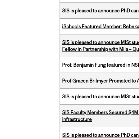
SIS is pleased to announce PhD ca
iSchools Featured Member: Rebeka
SIS is pleased to announce MISt st
Fellow in Partnership with Mila – Qué
Prof. Benjamin Fung featured in N
Prof Gracen Brilmyer Promoted to 
SIS is pleased to announce MISt st
SIS Faculty Members Secured $4M R
Infrastructure
SIS is pleased to announce PhD ca