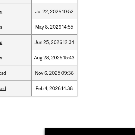
is
Jul
22,
2026
10:52
is
May
8,
2026
14:55
is
Jun
25,
2026
12:34
is
Aug
28,
2025
15:43
csd
Nov
6,
2025
09:36
csd
Feb
4,
2026
14:38