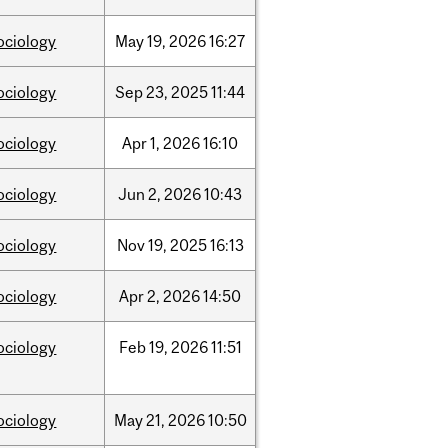
ociology
May
19,
2026
16:27
ociology
Sep
23,
2025
11:44
ociology
Apr
1,
2026
16:10
ociology
Jun
2,
2026
10:43
ociology
Nov
19,
2025
16:13
ociology
Apr
2,
2026
14:50
ociology
Feb
19,
2026
11:51
ociology
May
21,
2026
10:50