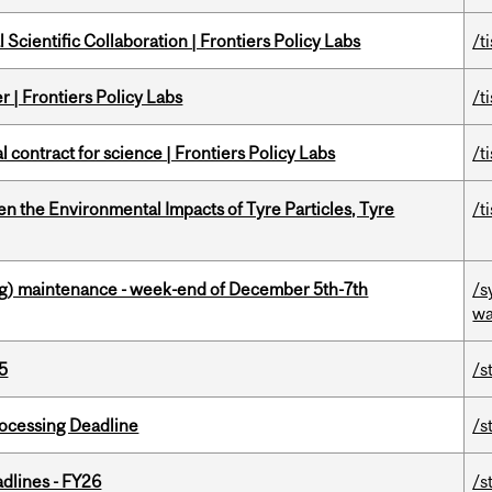
Scientific Collaboration | Frontiers Policy Labs
/t
 | Frontiers Policy Labs
/t
 contract for science | Frontiers Policy Labs
/t
n the Environmental Impacts of Tyre Particles, Tyre
/t
g) maintenance - week-end of December 5th-7th
/s
wa
5
/s
ocessing Deadline
/s
dlines - FY26
/s