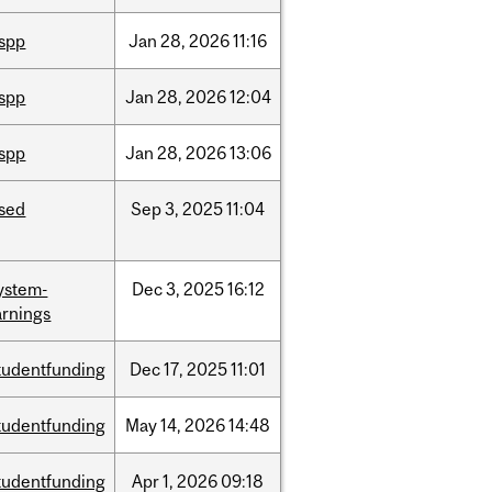
ispp
Jan
28,
2026
11:16
ispp
Jan
28,
2026
12:04
ispp
Jan
28,
2026
13:06
ised
Sep
3,
2025
11:04
ystem-
Dec
3,
2025
16:12
rnings
tudentfunding
Dec
17,
2025
11:01
tudentfunding
May
14,
2026
14:48
tudentfunding
Apr
1,
2026
09:18