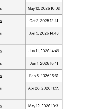
is
May
12,
2026
10:09
is
Oct
2,
2025
12:41
is
Jan
5,
2026
14:43
is
Jun
11,
2026
14:49
is
Jun
1,
2026
16:41
is
Feb
6,
2026
16:31
is
Apr
28,
2026
11:59
is
May
12,
2026
10:31