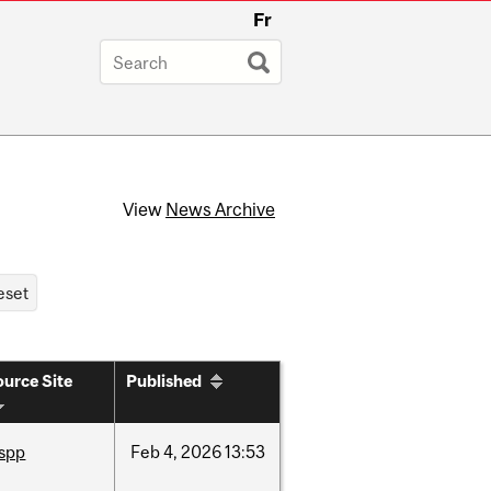
Fr
View
News Archive
urce Site
Published
ispp
Feb
4,
2026
13:53